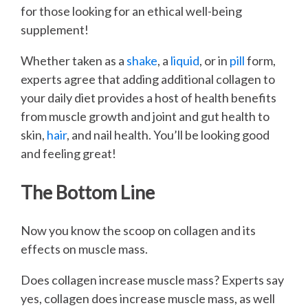
for those looking for an ethical well-being
supplement!
Whether taken as a
shake
, a
liquid
, or in
pill
form,
experts agree that adding additional collagen to
your daily diet provides a host of health benefits
from muscle growth and joint and gut health to
skin,
hair
, and nail health. You’ll be looking good
and feeling great!
The Bottom Line
Now you know the scoop on collagen and its
effects on muscle mass.
Does collagen increase muscle mass? Experts say
yes, collagen does increase muscle mass, as well