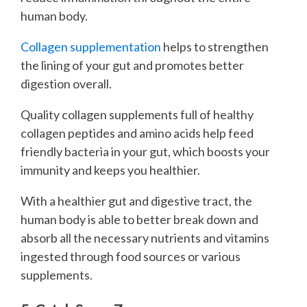
human body.
Collagen supplementation
helps to strengthen
the lining of your gut and promotes better
digestion overall.
Quality collagen supplements full of healthy
collagen peptides and amino acids help feed
friendly bacteria in your gut, which boosts your
immunity and keeps you healthier.
With a healthier gut and digestive tract, the
human body is able to better break down and
absorb all the necessary nutrients and vitamins
ingested through food sources or various
supplements.