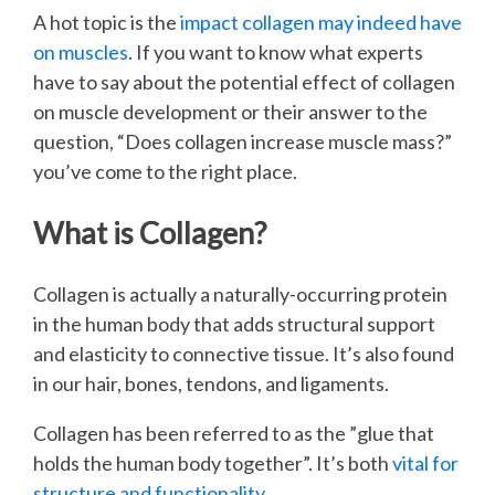
A hot topic is the
impact collagen may indeed have
on muscles
. If you want to know what experts
have to say about the potential effect of collagen
on muscle development or their answer to the
question, “Does collagen increase muscle mass?”
you’ve come to the right place.
What is Collagen?
Collagen is actually a naturally-occurring protein
in the human body that adds structural support
and elasticity to connective tissue. It’s also found
in our hair, bones, tendons, and ligaments.
Collagen has been referred to as the ”glue that
holds the human body together”. It’s both
vital for
structure and functionality
.