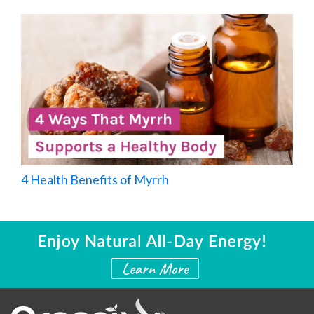
4 Health Benefits of Myrrh