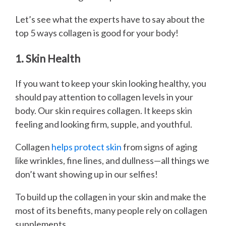
Let’s see what the experts have to say about the
top 5 ways collagen is good for your body!
1. Skin Health
If you want to keep your skin looking healthy, you
should pay attention to collagen levels in your
body. Our skin requires collagen. It keeps skin
feeling and looking firm, supple, and youthful.
Collagen
helps protect skin
from signs of aging
like wrinkles, fine lines, and dullness—all things we
don’t want showing up in our selfies!
To build up the collagen in your skin and make the
most of its benefits, many people rely on collagen
supplements.