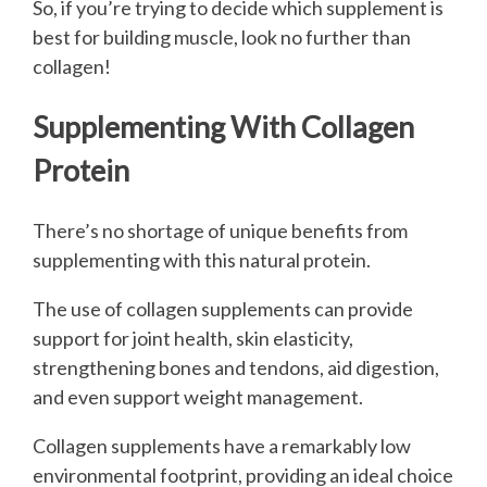
So, if you’re trying to decide which supplement is
best for building muscle, look no further than
collagen!
Supplementing With Collagen
Protein
There’s no shortage of unique benefits from
supplementing with this natural protein.
The use of collagen supplements can provide
support for joint health, skin elasticity,
strengthening bones and tendons, aid digestion,
and even support weight management.
Collagen supplements have a remarkably low
environmental footprint, providing an ideal choice