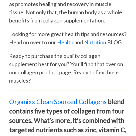
as promotes healing and recovery in muscle
tissue. Not only that, the human body as a whole
benefits from collagen supplementation.
Looking for more great health tips and resources?
Head on over to our
Health
and
Nutrition
BLOG.
Ready to purchase the quality collagen
supplement best for you? You’ll find that over on
our collagen product page. Ready to flex those
muscles?
Organixx Clean Sourced Collagens
blend
contains five types of collagen from four
sources. What’s more, it’s combined with
targeted nutrients such as zinc, vitamin C,