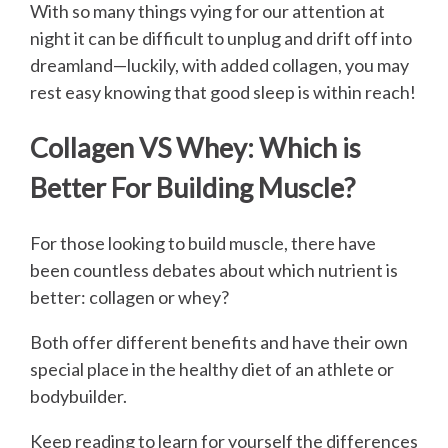
With so many things vying for our attention at
night it can be difficult to unplug and drift off into
dreamland—luckily, with added collagen, you may
rest easy knowing that good sleep is within reach!
Collagen VS Whey: Which is
Better For Building Muscle?
For those looking to build muscle, there have
been countless debates about which nutrient is
better: collagen or whey?
Both offer different benefits and have their own
special place in the healthy diet of an athlete or
bodybuilder.
Keep reading to learn for yourself the differences