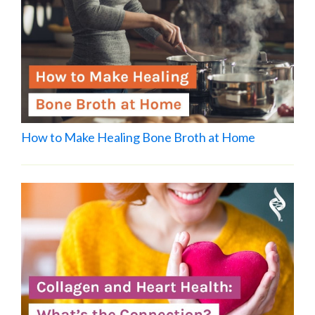
How to Make Healing Bone Broth at Home