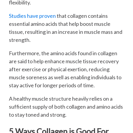
flexibility.
Studies have proven
that collagen contains
essential amino acids that help boost muscle
tissue, resulting in an increase in muscle mass and
strength.
Furthermore, the amino acids found in collagen
are said to help enhance muscle tissue recovery
after exercise or physical exertion, reducing
muscle soreness as well as enabling individuals to
stay active for longer periods of time.
A healthy muscle structure heavily relies on a
sufficient supply of both collagen and amino acids
to stay toned and strong.
5 Ways Collagen is Good For