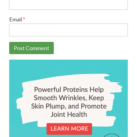
Email
*