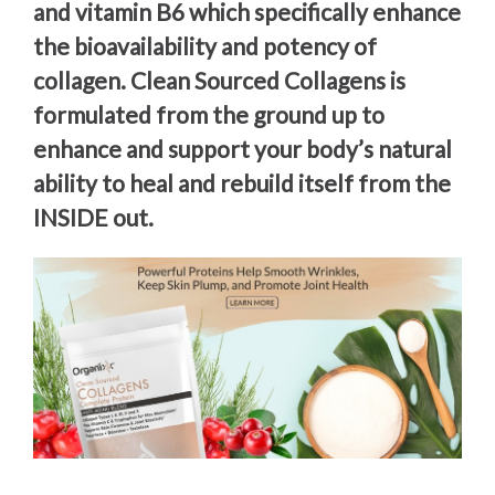
and vitamin B6 which specifically enhance
the bioavailability and potency of
collagen. Clean Sourced Collagens is
formulated from the ground up to
enhance and support your body’s natural
ability to heal and rebuild itself from the
INSIDE out.