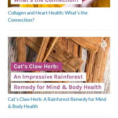
Collagen and Heart Health: What’s the
Connection?
Cat’s Claw Herb: A Rainforest Remedy for Mind
& Body Health