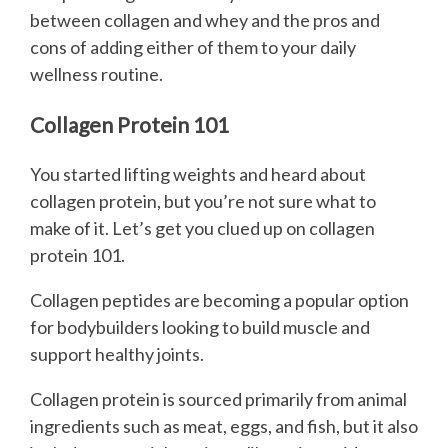
between collagen and whey and the pros and
cons of adding either of them to your daily
wellness routine.
Collagen Protein 101
You started lifting weights and heard about
collagen protein, but you’re not sure what to
make of it. Let’s get you clued up on collagen
protein 101.
Collagen peptides are becoming a popular option
for bodybuilders looking to build muscle and
support healthy joints.
Collagen protein is sourced primarily from animal
ingredients such as meat, eggs, and fish, but it also