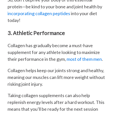
protein—be kind to your bone and joint health by
incorporating collagen peptides
into your diet
today!
3. Athletic Performance
Collagen has gradually become a must-have
supplement for any athlete looking to maximize
their performance in the gym,
most of them men
.
Collagen helps keep our joints strong and healthy,
meaning our muscles can lift more weight without
risking joint injury.
Taking collagen supplements can also help
replenish energy levels after a hard workout. This
means that you’ll be ready for the next session