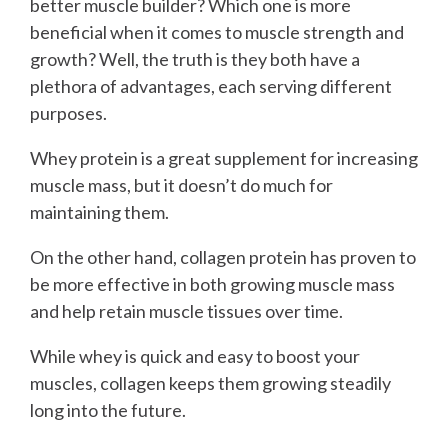
better muscle builder? Which one is more
beneficial when it comes to muscle strength and
growth? Well, the truth is they both have a
plethora of advantages, each serving different
purposes.
Whey protein is a great supplement for increasing
muscle mass, but it doesn’t do much for
maintaining them.
On the other hand, collagen protein has proven to
be more effective in both growing muscle mass
and help retain muscle tissues over time.
While whey is quick and easy to boost your
muscles, collagen keeps them growing steadily
long into the future.