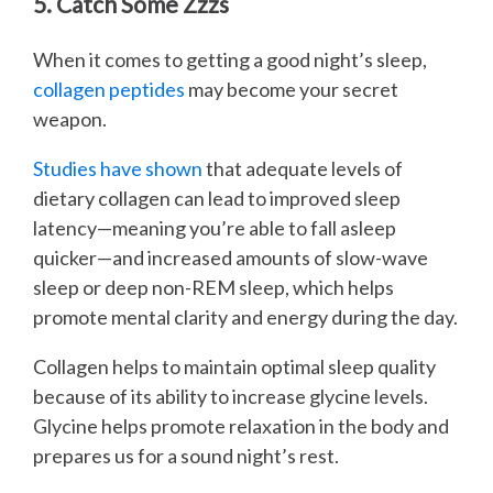
5. Catch Some Zzzs
When it comes to getting a good night’s sleep,
collagen peptides
may become your secret
weapon.
Studies have shown
that adequate levels of
dietary collagen can lead to improved sleep
latency—meaning you’re able to fall asleep
quicker—and increased amounts of slow-wave
sleep or deep non-REM sleep, which helps
promote mental clarity and energy during the day.
Collagen helps to maintain optimal sleep quality
because of its ability to increase glycine levels.
Glycine helps promote relaxation in the body and
prepares us for a sound night’s rest.