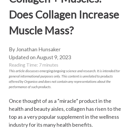
Does Collagen Increase
Muscle Mass?
By Jonathan Hunsaker
Updated on August 9, 2023
Reading Time:
7
minutes
This article discusses emerging/ongoing science and research. It is intended for
general informational purposes only. This content is unrelated to products
offered by Organixx and does not contain any representations about the
performance of such products.
Once thought of as a “miracle” product in the
health and beauty aisles, collagen has risen to the
top as a very popular supplement in the wellness
industry for its many health benefits.