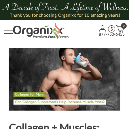
0
877-750-6455
Collagen + Muscles: