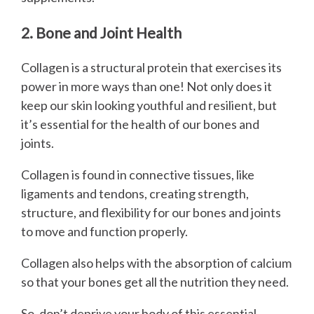
2. Bone and Joint Health
Collagen is a structural protein that exercises its
power in more ways than one! Not only does it
keep our skin looking youthful and resilient, but
it’s essential for the health of our bones and
joints.
Collagen is found in connective tissues, like
ligaments and tendons, creating strength,
structure, and flexibility for our bones and joints
to move and function properly.
Collagen also helps with the absorption of calcium
so that your bones get all the nutrition they need.
So, don’t deprive your body of this essential