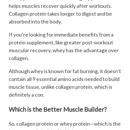
helps muscles recover quickly after workouts.
Collagen protein takes longer to digest and be
absorbed into the body.
If you’re looking for immediate benefits from a
protein supplement, like greater post-workout
muscular recovery, whey has the advantage over
collagen.
Although whey is known for fat burning, it doesn’t
contain all 9 essential amino acids needed to build
muscle tissue, unlike collagen protein, which is
definitely a con.
Which is the Better Muscle Builder?
So, collagen protein or whey protein—which is the