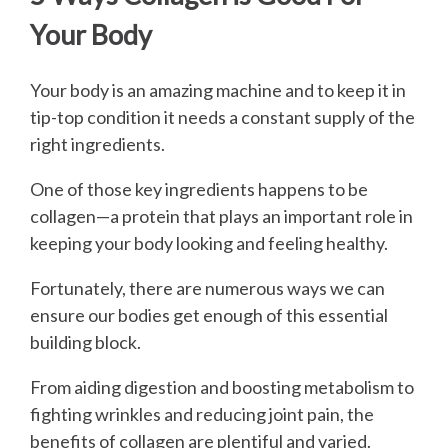
Your Body
Your body is an amazing machine and to keep it in
tip-top condition it needs a constant supply of the
right ingredients.
One of those key ingredients happens to be
collagen—a protein that plays an important role in
keeping your body looking and feeling healthy.
Fortunately, there are numerous ways we can
ensure our bodies get enough of this essential
building block.
From aiding digestion and boosting metabolism to
fighting wrinkles and reducing joint pain, the
benefits of collagen are plentiful and varied.