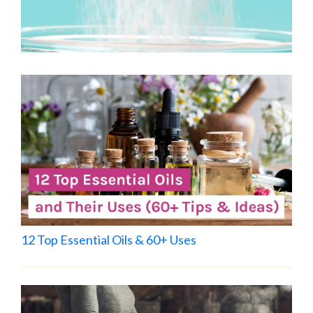
12 Top Essential Oils & 60+ Uses