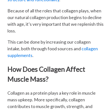
Because of all the roles that collagen plays, when
our natural collagen production begins to decline
with age, it’s very important that we replenish this
loss.
This can be done by increasing our collagen
intake, both through food sources and
collagen
supplements
.
How Does Collagen Affect
Muscle Mass?
Collagen as a protein plays a key role in muscle
mass upkeep. More specifically, collagen
contributes to muscle growth, strength, and