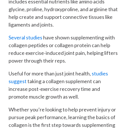
includes essential nutrients like amino acids
glycine, proline, hydroxyproline, and arginine that
help create and support connective tissues like
ligaments and joints.
Several studies
have shown supplementing with
collagen peptides or collagen protein can help
reduce exercise-induced joint pain, helping lifters
power through their reps.
Useful for more than just joint health,
studies
suggest
taking a collagen supplement can
increase post-exercise recovery time and
promote muscle growth as well.
Whether you’re looking to help prevent injury or
pursue peak performance, learning the basics of
collagen is the first step towards supplementing