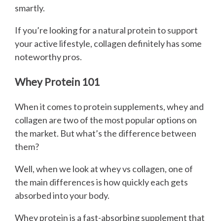
smartly.
If you’re looking for a natural protein to support
your active lifestyle, collagen definitely has some
noteworthy pros.
Whey Protein 101
When it comes to protein supplements, whey and
collagen are two of the most popular options on
the market. But what’s the difference between
them?
Well, when we look at whey vs collagen, one of
the main differences is how quickly each gets
absorbed into your body.
Whey protein is a fast-absorbing supplement that