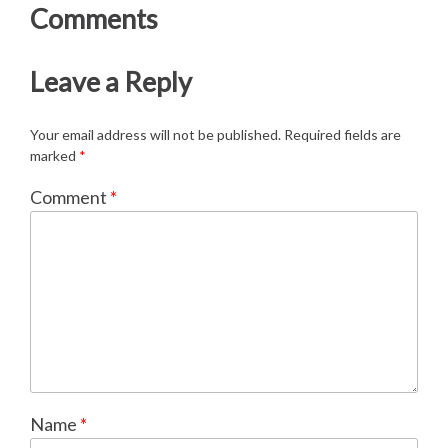
Comments
Leave a Reply
Your email address will not be published.
Required fields are
marked
*
Comment
*
Name
*