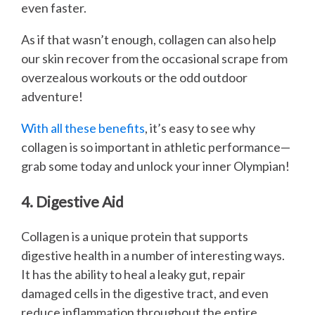
even faster.
As if that wasn’t enough, collagen can also help
our skin recover from the occasional scrape from
overzealous workouts or the odd outdoor
adventure!
With all these benefits
, it’s easy to see why
collagen is so important in athletic performance—
grab some today and unlock your inner Olympian!
4. Digestive Aid
Collagen is a unique protein that supports
digestive health in a number of interesting ways.
It has the ability to heal a leaky gut, repair
damaged cells in the digestive tract, and even
reduce inflammation throughout the entire