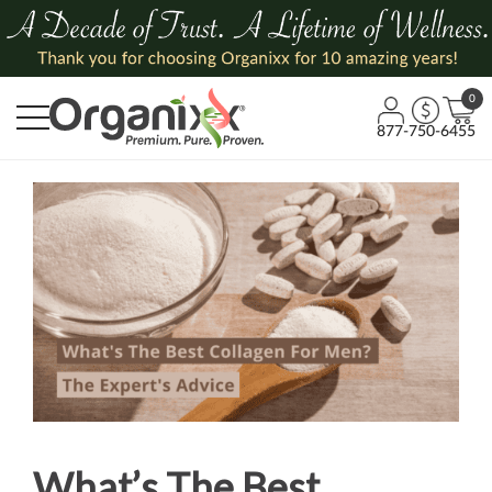
0
877-750-6455
What’s The Best