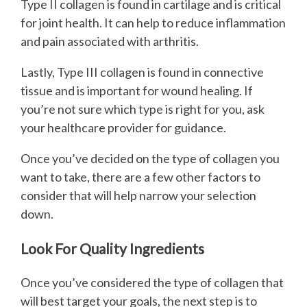
Type II collagen is found in cartilage and is critical
for joint health. It can help to reduce inflammation
and pain associated with arthritis.
Lastly, Type III collagen is found in connective
tissue and is important for wound healing. If
you’re not sure which type is right for you, ask
your healthcare provider for guidance.
Once you’ve decided on the type of collagen you
want to take, there are a few other factors to
consider that will help narrow your selection
down.
Look For Quality Ingredients
Once you’ve considered the type of collagen that
will best target your goals, the next step is to