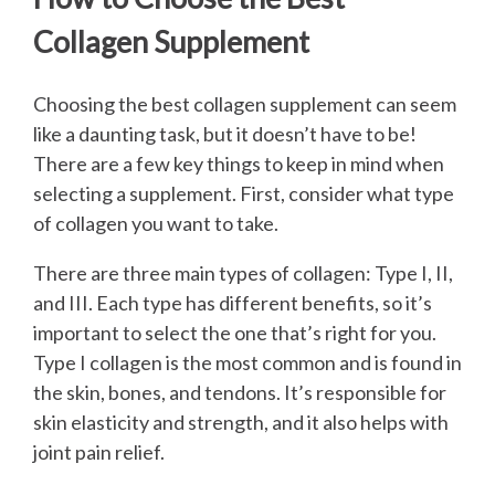
Collagen Supplement
Choosing the best collagen supplement can seem
like a daunting task, but it doesn’t have to be!
There are a few key things to keep in mind when
selecting a supplement. First, consider what type
of collagen you want to take.
There are three main types of collagen: Type I, II,
and III. Each type has different benefits, so it’s
important to select the one that’s right for you.
Type I collagen is the most common and is found in
the skin, bones, and tendons. It’s responsible for
skin elasticity and strength, and it also helps with
joint pain relief.