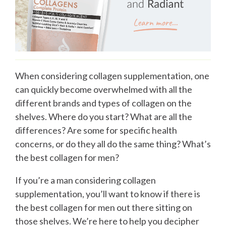
When considering collagen supplementation, one
can quickly become overwhelmed with all the
different brands and types of collagen on the
shelves. Where do you start? What are all the
differences? Are some for specific health
concerns, or do they all do the same thing? What’s
the best collagen for men?
If you’re a man considering collagen
supplementation, you’ll want to know if there is
the best collagen for men out there sitting on
those shelves. We’re here to help you decipher