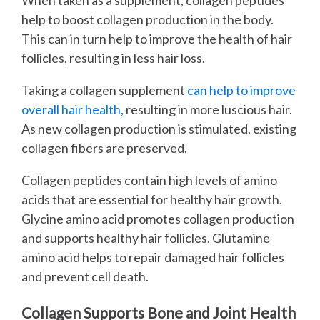
help to boost collagen production in the body.
This can in turn help to improve the health of hair
follicles, resulting in less hair loss.
Taking a collagen supplement
can help to improve
overall hair health,
resulting in more luscious hair.
As new collagen production is stimulated, existing
collagen fibers are preserved.
Collagen peptides contain high levels of amino
acids that are essential for healthy hair growth.
Glycine amino acid promotes collagen production
and supports healthy hair follicles. Glutamine
amino acid helps to repair damaged hair follicles
and prevent cell death.
Collagen Supports Bone and Joint Health