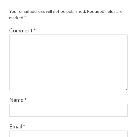
Your email address will not be published.
Required fields are
marked
*
Comment
*
Name
*
Email
*