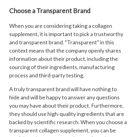
Choose a Transparent Brand
When you are considering taking a collagen
supplement, it is important to pick a trustworthy
and transparent brand. “Transparent” in this
context means that the company openly shares
information about their product, including the
sourcing of their ingredients, manufacturing
process and third-party testing.
A truly transparent brand will have nothing to
hide and will be happy to answer any questions
you may have about their product. Furthermore,
they should use high-quality ingredients that are
backed by scientific research. When you choose a
transparent collagen supplement, you can be