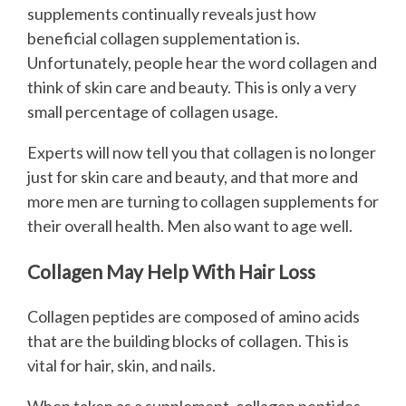
supplements continually reveals just how
beneficial collagen supplementation is.
Unfortunately, people hear the word collagen and
think of skin care and beauty. This is only a very
small percentage of collagen usage.
Experts will now tell you that collagen is no longer
just for skin care and beauty, and that more and
more men are turning to collagen supplements for
their overall health. Men also want to age well.
Collagen May Help With Hair Loss
Collagen peptides are composed of amino acids
that are the building blocks of collagen. This is
vital for hair, skin, and nails.
When taken as a supplement, collagen peptides