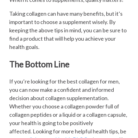
Taking collagen can have many benefits, but it’s
important to choose a supplement wisely. By
keeping the above tips in mind, you can be sure to
find a product that will help you achieve your
health goals.
The Bottom Line
If you’re looking for the best collagen for men,
you can now make a confident and informed
decision about collagen supplementation.
Whether you choose a collagen powder full of
collagen peptides or a liquid or a collagen capsule,
your health is going to be positively
affected. Looking for more helpful health tips, be