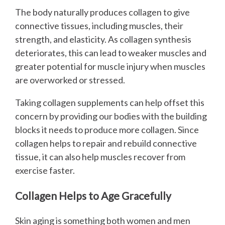
The body naturally produces collagen to give
connective tissues, including muscles, their
strength, and elasticity. As collagen synthesis
deteriorates, this can lead to weaker muscles and
greater potential for muscle injury when muscles
are overworked or stressed.
Taking collagen supplements can help offset this
concern by providing our bodies with the building
blocks it needs to produce more collagen. Since
collagen helps to repair and rebuild connective
tissue, it can also help muscles recover from
exercise faster.
Collagen Helps to Age Gracefully
Skin aging is something both women and men