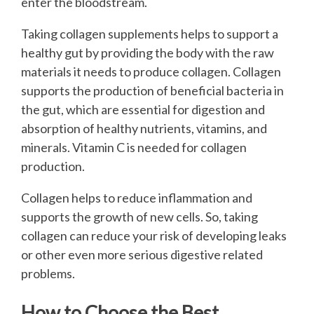
enter the bloodstream.
Taking collagen supplements helps to support a
healthy gut by providing the body with the raw
materials it needs to produce collagen. Collagen
supports the production of beneficial bacteria in
the gut, which are essential for digestion and
absorption of healthy nutrients, vitamins, and
minerals. Vitamin C is needed for collagen
production.
Collagen helps to reduce inflammation and
supports the growth of new cells. So, taking
collagen can reduce your risk of developing leaks
or other even more serious digestive related
problems.
How to Choose the Best