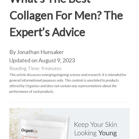
Collagen For Men? The
Expert’s Advice
By Jonathan Hunsaker
Updated on August 9, 2023
Reading Time:
9
minutes
This article discusses emerging/ongoing science and research. It is intended for
general informational purposes only. This content is unrelated to products
offered by Organixx and does not contain any representations about the
performance of such products.