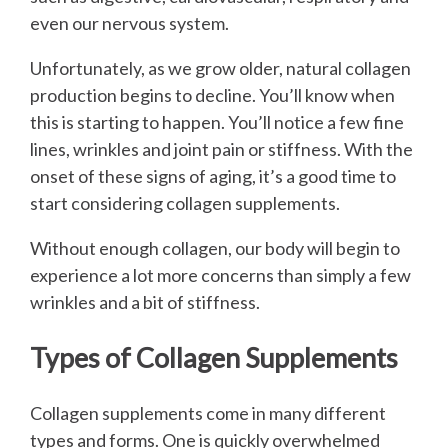
even our nervous system.
Unfortunately, as we grow older, natural collagen
production begins to decline. You’ll know when
this is starting to happen. You’ll notice a few fine
lines, wrinkles and joint pain or stiffness. With the
onset of these signs of aging, it’s a good time to
start considering collagen supplements.
Without enough collagen, our body will begin to
experience a lot more concerns than simply a few
wrinkles and a bit of stiffness.
Types of Collagen Supplements
Collagen supplements come in many different
types and forms. One is quickly overwhelmed