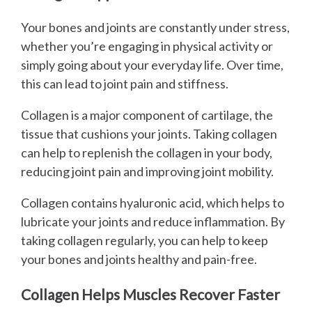
Your bones and joints are constantly under stress,
whether you’re engaging in physical activity or
simply going about your everyday life. Over time,
this can lead to joint pain and stiffness.
Collagen is a major component of cartilage, the
tissue that cushions your joints. Taking collagen
can help to replenish the collagen in your body,
reducing joint pain and improving joint mobility.
Collagen contains hyaluronic acid, which helps to
lubricate your joints and reduce inflammation. By
taking collagen regularly, you can help to keep
your bones and joints healthy and pain-free.
Collagen Helps Muscles Recover Faster