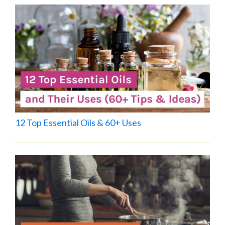
12 Top Essential Oils & 60+ Uses