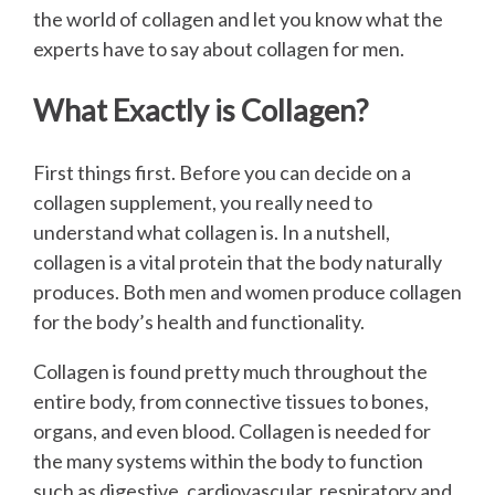
the world of collagen and let you know what the
experts have to say about collagen for men.
What Exactly is Collagen?
First things first. Before you can decide on a
collagen supplement, you really need to
understand what collagen is. In a nutshell,
collagen is a vital protein that the body naturally
produces. Both men and women produce collagen
for the body’s health and functionality.
Collagen is found pretty much throughout the
entire body, from connective tissues to bones,
organs, and even blood. Collagen is needed for
the many systems within the body to function
such as digestive, cardiovascular, respiratory and