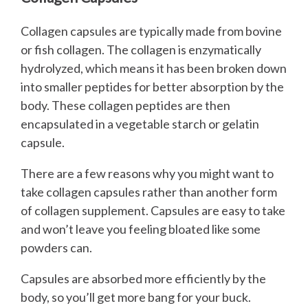
Collagen capsules are typically made from bovine
or fish collagen. The collagen is enzymatically
hydrolyzed, which means it has been broken down
into smaller peptides for better absorption by the
body. These collagen peptides are then
encapsulated in a vegetable starch or gelatin
capsule.
There are a few reasons why you might want to
take collagen capsules rather than another form
of collagen supplement. Capsules are easy to take
and won’t leave you feeling bloated like some
powders can.
Capsules are absorbed more efficiently by the
body, so you’ll get more bang for your buck.