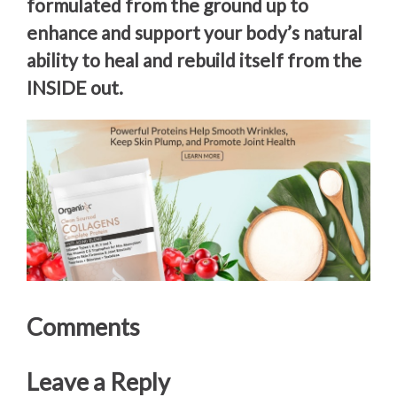
formulated from the ground up to
enhance and support your body’s natural
ability to heal and rebuild itself from the
INSIDE out.
Comments
Leave a Reply