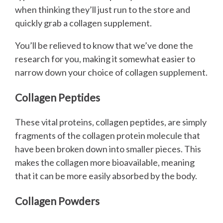
when thinking they’ll just run to the store and
quickly grab a collagen supplement.
You’ll be relieved to know that we’ve done the
research for you, making it somewhat easier to
narrow down your choice of collagen supplement.
Collagen Peptides
These vital proteins, collagen peptides, are simply
fragments of the collagen protein molecule that
have been broken down into smaller pieces. This
makes the collagen more bioavailable, meaning
that it can be more easily absorbed by the body.
Collagen Powders