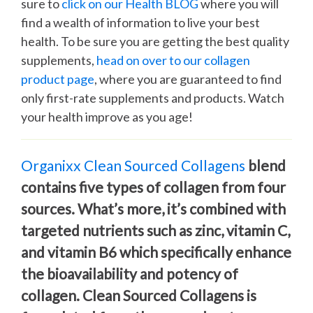
sure to
click on our Health BLOG
where you will
find a wealth of information to live your best
health. To be sure you are getting the best quality
supplements,
head on over to our collagen
product page
, where you are guaranteed to find
only first-rate supplements and products. Watch
your health improve as you age!
Organixx Clean Sourced Collagens
blend
contains five types of collagen from four
sources. What’s more, it’s combined with
targeted nutrients such as zinc, vitamin C,
and vitamin B6 which specifically enhance
the bioavailability and potency of
collagen. Clean Sourced Collagens is