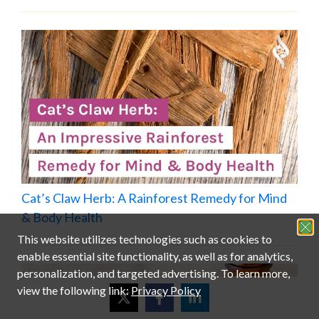
Cat’s Claw Herb: A Rainforest Remedy for Mind
& Body Health