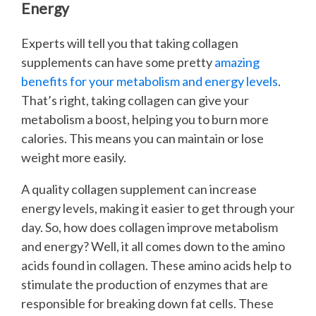
Energy
Experts will tell you that taking collagen
supplements can have some pretty
amazing
benefits for your metabolism and energy levels
.
That’s right, taking collagen can give your
metabolism a boost, helping you to burn more
calories. This means you can maintain or lose
weight more easily.
A quality collagen supplement can increase
energy levels, making it easier to get through your
day. So, how does collagen improve metabolism
and energy? Well, it all comes down to the amino
acids found in collagen. These amino acids help to
stimulate the production of enzymes that are
responsible for breaking down fat cells. These