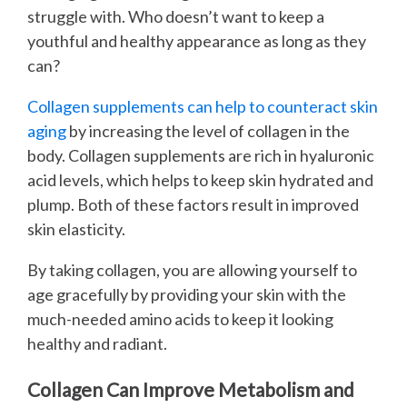
struggle with. Who doesn’t want to keep a
youthful and healthy appearance as long as they
can?
Collagen supplements can help to counteract skin
aging
by increasing the level of collagen in the
body. Collagen supplements are rich in hyaluronic
acid levels, which helps to keep skin hydrated and
plump. Both of these factors result in improved
skin elasticity.
By taking collagen, you are allowing yourself to
age gracefully by providing your skin with the
much-needed amino acids to keep it looking
healthy and radiant.
Collagen Can Improve Metabolism and