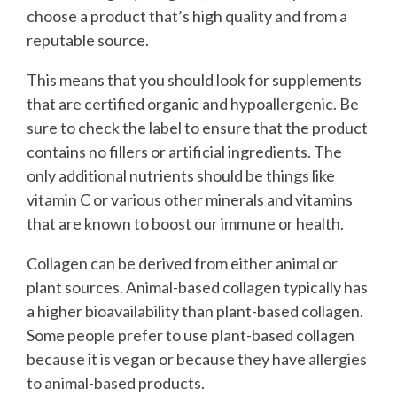
choose a product that’s high quality and from a
reputable source.
This means that you should look for supplements
that are certified organic and hypoallergenic. Be
sure to check the label to ensure that the product
contains no fillers or artificial ingredients. The
only additional nutrients should be things like
vitamin C or various other minerals and vitamins
that are known to boost our immune or health.
Collagen can be derived from either animal or
plant sources. Animal-based collagen typically has
a higher bioavailability than plant-based collagen.
Some people prefer to use plant-based collagen
because it is vegan or because they have allergies
to animal-based products.