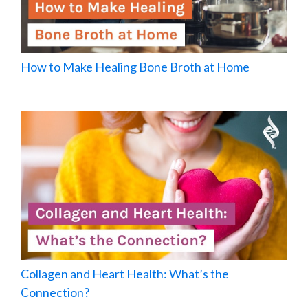
How to Make Healing Bone Broth at Home
Collagen and Heart Health: What’s the
Connection?