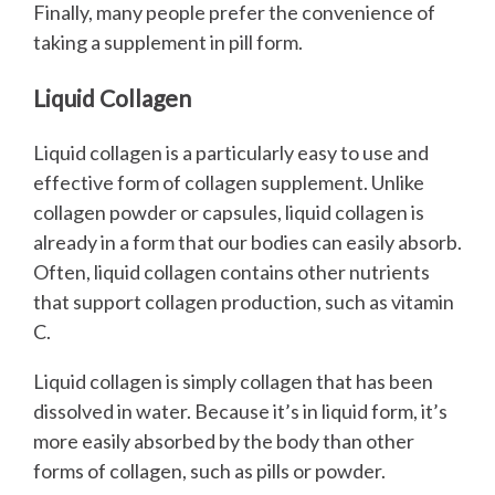
Finally, many people prefer the convenience of
taking a supplement in pill form.
Liquid Collagen
Liquid collagen is a particularly easy to use and
effective form of collagen supplement. Unlike
collagen powder or capsules, liquid collagen is
already in a form that our bodies can easily absorb.
Often, liquid collagen contains other nutrients
that support collagen production, such as vitamin
C.
Liquid collagen is simply collagen that has been
dissolved in water. Because it’s in liquid form, it’s
more easily absorbed by the body than other
forms of collagen, such as pills or powder.