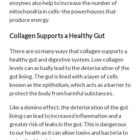
enzymes also help to increase the number of
mitochondria in cells–the powerhouses that
produce energy.
Collagen Supports a Healthy Gut
There are so many ways that collagen supports a
healthy gut and digestive system. Low collagen
levels can actually lead to the deterioration of the
gut lining. The gut is lined with a layer of cells
known as the epithelium, which acts as a barrier to
protect the body from harmful substances.
Like a domino effect, the deterioration of the gut
lining can lead to increased inflammation and a
greater risk of leaks in the gut. This is dangerous
to our health as it can allow toxins and bacteria to