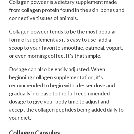
Collagen powder is a dietary supplement made
from collagen protein found in the skin, bones and
connective tissues of animals.
Collagen powder tends to be the most popular
form of supplement as it’s easy to use–add a
scoop to your favorite smoothie, oatmeal, yogurt,
or even morning coffee. It’s that simple.
Dosage can also be easily adjusted. When
beginning collagen supplementation, it’s
recommended to begin with a lesser dose and
gradually increase to the full recommended
dosage to give your body time to adjust and
accept the collagen peptides being added daily to
your diet.
Collagen Capsules