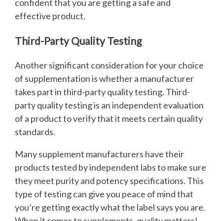
confident that you are getting a safe and
effective product.
Third-Party Quality Testing
Another significant consideration for your choice
of supplementation is whether a manufacturer
takes part in third-party quality testing. Third-
party quality testing is an independent evaluation
of a product to verify that it meets certain quality
standards.
Many supplement manufacturers have their
products tested by independent labs to make sure
they meet purity and potency specifications. This
type of testing can give you peace of mind that
you’re getting exactly what the label says you are.
When it comes to supplements, quality matters!