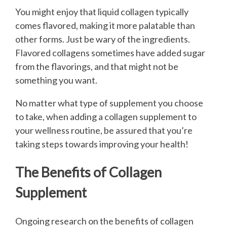
You might enjoy that liquid collagen typically
comes flavored, making it more palatable than
other forms. Just be wary of the ingredients.
Flavored collagens sometimes have added sugar
from the flavorings, and that might not be
something you want.
No matter what type of supplement you choose
to take, when adding a collagen supplement to
your wellness routine, be assured that you’re
taking steps towards improving your health!
The Benefits of Collagen
Supplement
Ongoing research on the benefits of collagen