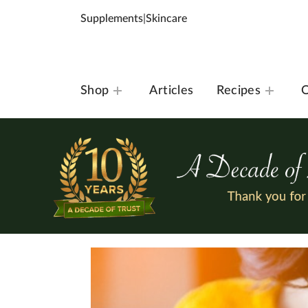
Supplements
|
Skincare
Shop
Articles
Recipes
O