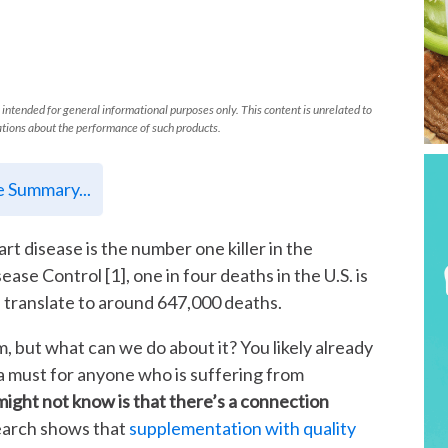
 intended for general informational purposes only. This content is unrelated to
tions about the performance of such products.
le Summary...
art disease is the number one killer in the
ease Control [1], one in four deaths in the U.S. is
ill translate to around 647,000 deaths.
m, but what can we do about it? You likely already
 a must for anyone who is suffering from
ight not know is that there’s a connection
earch shows that
supplementation with quality