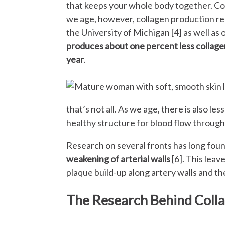
that keeps your whole body together. Col
we age, however, collagen production red
the University of Michigan [4] as well as 
produces about one percent less collagen
year
.
that’s not all. As we age, there is also less
healthy structure for blood flow through
Research on several fronts has long fou
weakening of arterial walls
[6]. This leav
plaque build-up along artery walls and t
The Research Behind Colla