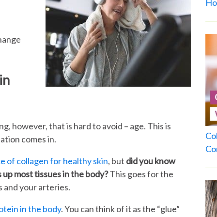
Ho
change
in
g, however, that is hard to avoid – age. This is
Co
ation comes in.
Co
 of collagen for healthy skin
, but
did you know
 up most tissues in the body?
This goes for the
s and your arteries.
otein in the body
. You can think of it as the “glue”