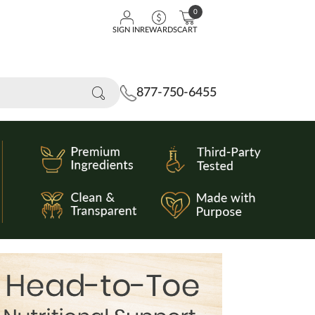
0
SIGN IN
REWARDS
CART
877-750-6455