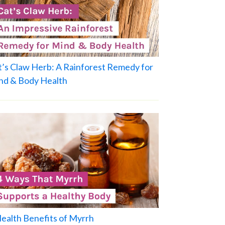
t’s Claw Herb: A Rainforest Remedy for
nd & Body Health
Health Benefits of Myrrh