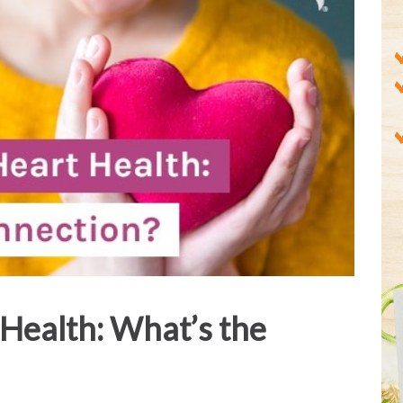
Health: What’s the