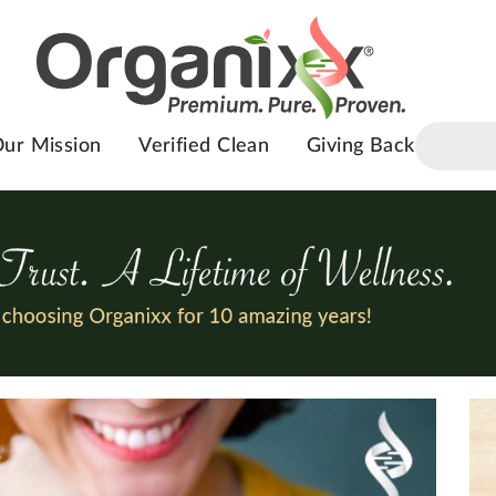
ur Mission
Verified Clean
Giving Back