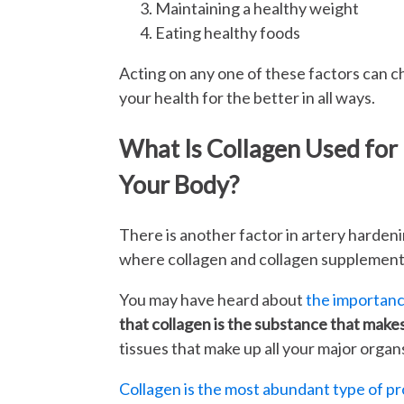
Maintaining a healthy weight
Eating healthy foods
Acting on any one of these factors can 
your health for the better in all ways.
What Is Collagen Used for 
Your Body?
There is another factor in artery hardenin
where collagen and collagen supplement
You may have heard about
the importance
that collagen is the substance that makes
tissues that make up all your major organ
Collagen is the most abundant type of pr