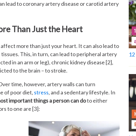
n lead to coronary artery disease or carotid artery
ore Than Just the Heart
affect more than just your heart. It can also lead to
tissues. This, in turn, can lead to peripheral artery
12 
cted in an arm or leg), chronic kidney disease [2],
ricted to the brain – to stroke.
 Over time, however, artery walls can turn
me of poor diet,
stress
, and a sedentary lifestyle. In
ost important things a person can do
to either
rs to one are [3]: