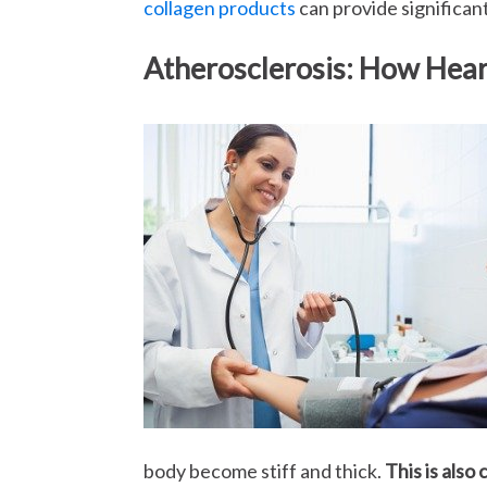
collagen products
can provide significan
Atherosclerosis: How Hea
body become stiff and thick.
This is also 