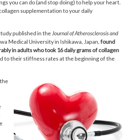
gs you can do (and stop doing) to help your heart.
collagen supplementation to your daily
.
tudy published in the
Journal of Atherosclerosis and
a Medical University in Ishikawa, Japan,
found
ably in adults who took 16 daily grams of collagen
to their stiffness rates at the beginning of the
 the
e
x
e