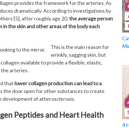
lagen provides the framework for the arteries. As
uces dramatically. According to investigations by
others [5], after roughly age 20,
the average person
 in the skin and other areas of the body each
Ca
Mi
This is the main reason for
wrinkly, sagging skin, but
 collagen available to provide a flexible, elastic,
 the arteries.
nd that
lower collagen production can lead to a
es the door open for other substances to create
he development of atherosclerosis.
gen Peptides and Heart Health
4 