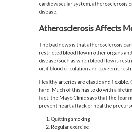
cardiovascular system, atherosclerosis ca
disease.
Atherosclerosis Affects M
The bad news is that atherosclerosis can 
restricted blood flow in other organs and 
disease (such as when blood flow is restri
or, if blood circulation and oxygen is rest
Healthy arteries are elastic and flexible.
hard. Much of this has to do with a lifeti
fact, the Mayo Clinic says that
the four m
prevent heart attack or heal the precurso
Quitting smoking
Regular exercise