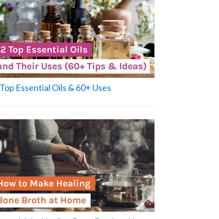
Top Essential Oils & 60+ Uses