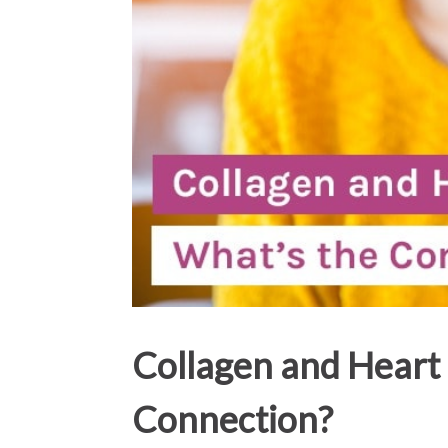
Collagen and Heart 
Connection?