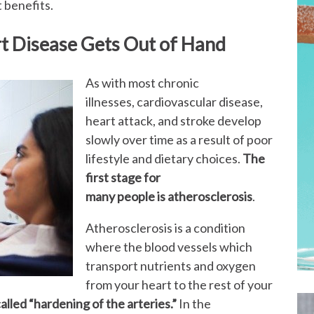
t benefits.
rt Disease Gets Out of Hand
As with most chronic
illnesses, cardiovascular disease,
heart attack, and stroke develop
slowly over time as a result of poor
lifestyle and dietary choices.
The
first stage for
many people is
atherosclerosis
.
Atherosclerosis is a condition
where the blood vessels which
transport nutrients and oxygen
from your heart to the rest of your
called “hardening of the arteries.”
In the