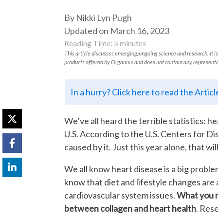
By Nikki Lyn Pugh
Updated on March 16, 2023
Reading Time:
5
minutes
This article discusses emerging/ongoing science and research. It is
products offered by Organixx and does not contain any representa
In a hurry? Click here to read the Artic
We’ve all heard the terrible statistics: he
U.S. According to the U.S. Centers for Dis
caused by it. Just this year alone, that w
We all know heart disease is a big proble
know that diet and lifestyle changes are
cardiovascular system issues.
What you m
between collagen and heart health
. Res