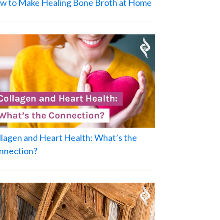
w to Make Healing Bone Broth at Home
llagen and Heart Health: What’s the
nnection?