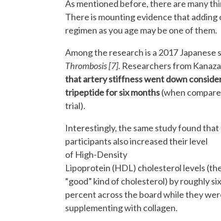
As mentioned before, there are many thin
There is mounting evidence that adding 
regimen as you age may be one of them
Among the research is a 2017 Japanese s
Thrombosis [7].
Researchers from Kanazaw
that artery stiffness went down consider
tripeptide for six months
(when compared 
trial).
Interestingly, the same study found that
participants also increased their level
of High-Density
Lipoprotein (HDL) cholesterol levels (th
“good” kind of cholesterol) by roughly si
percent across the board while they wer
supplementing with collagen.