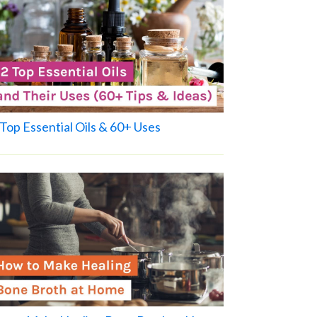
Top Essential Oils & 60+ Uses