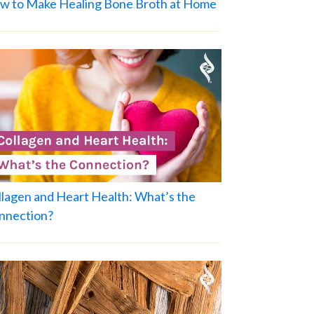
w to Make Healing Bone Broth at Home
llagen and Heart Health: What’s the
nnection?