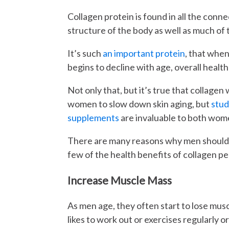
Collagen protein is found in all the connec
structure of the body as well as much of 
It’s such
an important protein
, that when
begins to decline with age, overall health
Not only that, but it’s true that collage
women to slow down skin aging, but
stud
supplements
are invaluable to both wome
There are many reasons why men should t
few of the health benefits of collagen pe
Increase Muscle Mass
As men age, they often start to lose mus
likes to work out or exercises regularly or