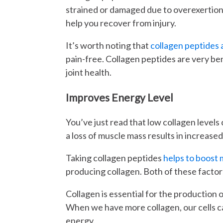
strained or damaged due to overexertion. 
help you recover from injury.
It’s worth noting that
collagen peptides 
pain-free. Collagen peptides are very be
joint health.
Improves Energy Level
You’ve just read that low collagen levels
a loss of muscle mass results in increase
Taking collagen peptides
helps to boost
producing collagen. Both of these factors
Collagen is essential for the production o
When we have more collagen, our cells
energy.