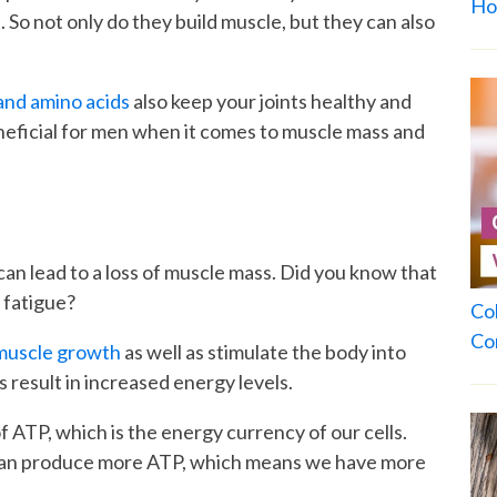
Ho
So not only do they build muscle, but they can also
and amino acids
also keep your joints healthy and
neficial for men when it comes to muscle mass and
 can lead to a loss of muscle mass. Did you know that
d fatigue?
Co
Co
 muscle growth
as well as stimulate the body into
 result in increased energy levels.
f ATP, which is the energy currency of our cells.
 can produce more ATP, which means we have more