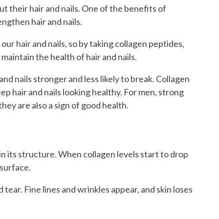
 their hair and nails. One of the benefits of
engthen hair and nails.
our hair and nails, so by taking collagen peptides,
maintain the health of hair and nails.
nd nails stronger and less likely to break. Collagen
ep hair and nails looking healthy. For men, strong
 they are also a sign of good health.
kin its structure. When collagen levels start to drop
 surface.
 tear. Fine lines and wrinkles appear, and skin loses