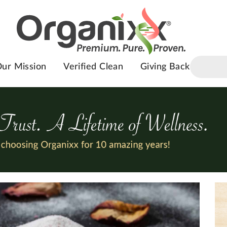
ur Mission
Verified Clean
Giving Back