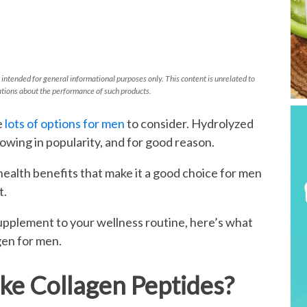
 intended for general informational purposes only. This content is unrelated to
tions about the performance of such products.
e
lots of options for men
to consider. Hydrolyzed
rowing in popularity, and for good reason.
ealth benefits that make it a good choice for men
t.
supplement to your wellness routine, here’s what
gen for men.
e Collagen Peptides?