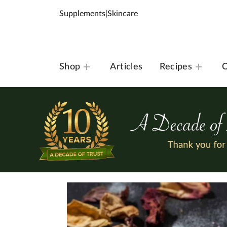
Supplements
|
Skincare
Shop
Articles
Recipes
O