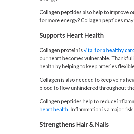
Collagen peptides also help to improve 
for more energy? Collagen peptides may 
Supports Heart Health
Collagen protein is
vital for a healthy ca
our heart becomes vulnerable. Thankfull
health by helping to keep arteries flexib
Collagen is also needed to keep veins heal
blood to flow unhindered throughout the 
Collagen peptides help to reduce inflam
heart health
. Inflammation is a major risk
Strengthens Hair & Nails