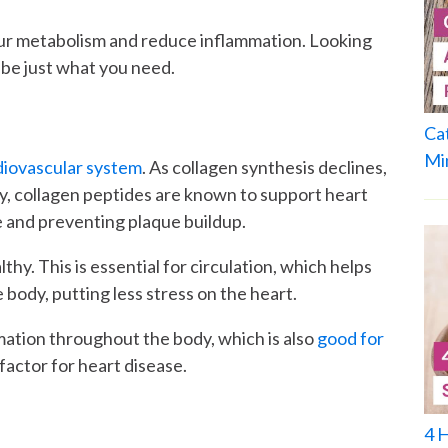
our metabolism and reduce inflammation. Looking
be just what you need.
Ca
Mi
rdiovascular system
. As collagen synthesis declines,
y, collagen peptides are known to support heart
le and preventing plaque buildup.
thy. This is essential for circulation, which helps
body, putting less stress on the heart.
mation throughout the body, which is also
good for
 factor for heart disease.
4 