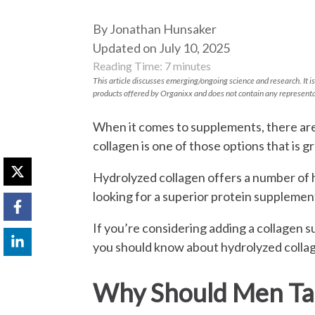
By Jonathan Hunsaker
Updated on July 10, 2025
Reading Time:
7
minutes
This article discusses emerging/ongoing science and research. It is
products offered by Organixx and does not contain any representa
When it comes to supplements, there ar
collagen is one of those options that is g
Hydrolyzed collagen offers a number of h
looking for a superior protein supplemen
If you’re considering adding a collagen 
you should know about hydrolyzed colla
Why Should Men Tak