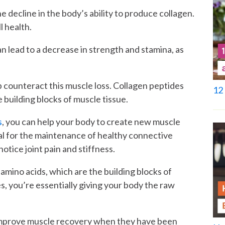
he decline in the body’s ability to produce collagen.
l health.
can lead to a decrease in strength and stamina, as
p counteract this muscle loss. Collagen peptides
12 
 building blocks of muscle tissue.
s
, you can help your body to create new muscle
ial for the maintenance of healthy connective
notice joint pain and stiffness.
amino acids, which are the building blocks of
s, you’re essentially giving your body the raw
mprove muscle recovery when they have been