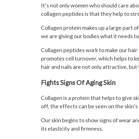
It’s not only women who should care about
collagen peptides is that they help to str
Collagen protein makes up a large part of 
we are giving our bodies what it needs to 
Collagen peptides work to make our hair a
promotes cell turnover, which helps to ke
hair and nails are not only attractive, but
Fights Signs Of Aging Skin
Collagen is a protein that helps to give s
off, the effects can be seen on the skin’s
Our skin begins to show signs of wear and
its elasticity and firmness.