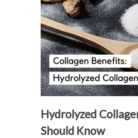
Hydrolyzed Collage
Should Know