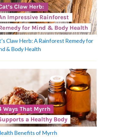
t’s Claw Herb: A Rainforest Remedy for
nd & Body Health
Health Benefits of Myrrh