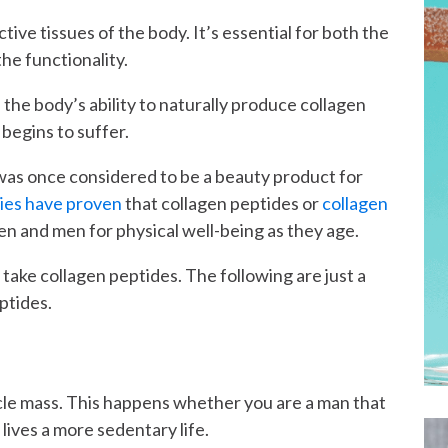
tive tissues of the body. It’s essential for both the
the functionality.
 the body’s ability to naturally produce collagen
 begins to suffer.
n was once considered to be a beauty product for
ies have proven
that collagen peptides or
collagen
n and men for physical well-being as they age.
ake collagen peptides. The following are just a
ptides.
cle mass. This happens whether you are a man that
 lives a more sedentary life.