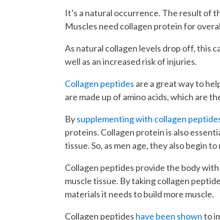
It’s a natural occurrence. The result of t
Muscles need collagen protein for overal
As natural collagen levels drop off, this 
well as an increased risk of injuries.
Collagen peptides
are a great way to hel
are made up of amino acids, which are the
By
supplementing with collagen peptide
proteins. Collagen protein is also essent
tissue. So, as men age, they also begin to 
Collagen peptides provide the body with 
muscle tissue. By taking collagen peptide
materials it needs to build more muscle.
Collagen peptides
have been shown
to i