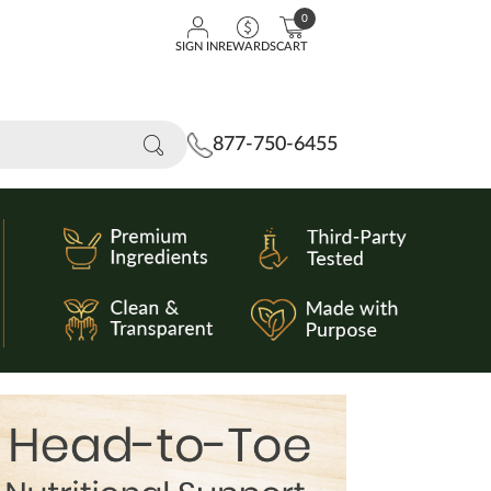
0
SIGN IN
REWARDS
CART
877-750-6455