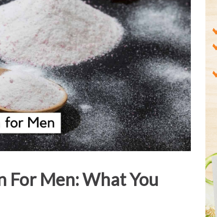
n For Men: What You