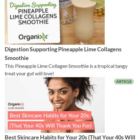
Digestion Supporting Pineapple Lime Collagens
Smoothie
This Pineapple Lime Collagen Smoothie is a tropical tangy
treat your gut will love!
Best Skincare Habits for Your 20s (That Your 40s Will