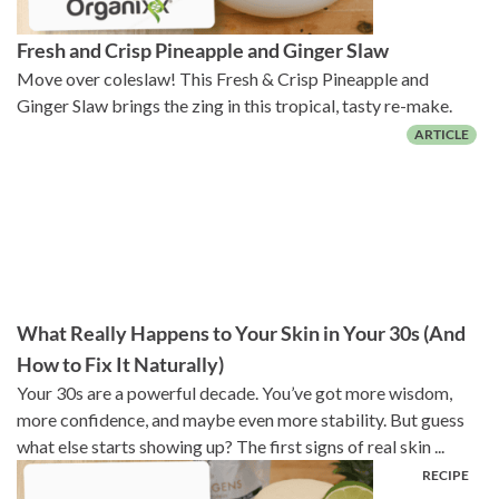
Fresh and Crisp Pineapple and Ginger Slaw
Move over coleslaw! This Fresh & Crisp Pineapple and
Ginger Slaw brings the zing in this tropical, tasty re-make.
What Really Happens to Your Skin in Your 30s (And
How to Fix It Naturally)
Your 30s are a powerful decade. You’ve got more wisdom,
more confidence, and maybe even more stability. But guess
what else starts showing up? The first signs of real skin ...