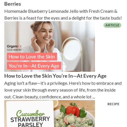
Berries
Homemade Blueberry Lemonade Jello with Fresh Cream &
Berries is a feast for the eyes and a delight for the taste buds!
How to Love the Skin You’re In—At Every Age
Aging isn’t a flaw—it’s a privilege. Here’s how to embrace and
love your skin through every season of life, from the inside
out. Clean beauty, confidence, and a whole lot ...