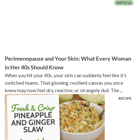
Perimenopause and Your Skin: What Every Woman
in Her 40s Should Know
When you hit your 40s, your skin can suddenly feel like it’s
switched teams. That glowing, resilient canvas you once
knew may now feel dry, reactive, or strangely dull. The ...