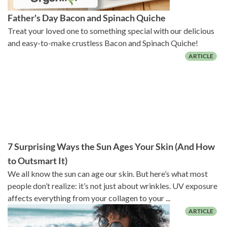
Father's Day Bacon and Spinach Quiche
Treat your loved one to something special with our delicious
and easy-to-make crustless Bacon and Spinach Quiche!
7 Surprising Ways the Sun Ages Your Skin (And How
to Outsmart It)
We all know the sun can age our skin. But here’s what most
people don’t realize: it’s not just about wrinkles. UV exposure
affects everything from your collagen to your ...