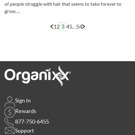
of people struggle with hair that seems to take forever to
grow, ...
1
2
3
4
5
…
54
Sign In
Rewards
877-750-6455
Support