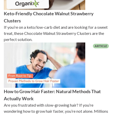
Keto-Friendly Chocolate Walnut Strawberry
Clusters
If you’re on a keto/low-carb diet and are looking for a sweet
treat, these Chocolate Walnut Strawberry Clusters are the
perfect solution.
How to Grow Hair Faster: Natural Methods That
Actually Work
Are you frustrated with slow-growing hair? If you’re
wondering how to grow hair faster, you’re not alone. Millions