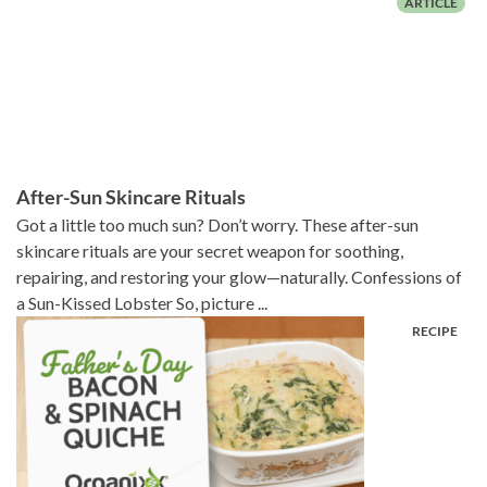
After-Sun Skincare Rituals
Got a little too much sun? Don’t worry. These after-sun
skincare rituals are your secret weapon for soothing,
repairing, and restoring your glow—naturally. Confessions of
a Sun-Kissed Lobster So, picture ...