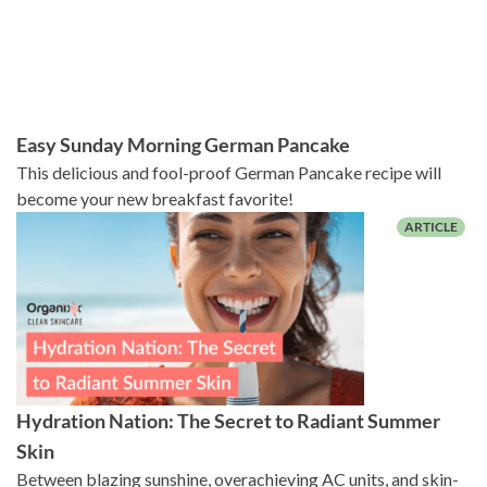
Easy Sunday Morning German Pancake
This delicious and fool-proof German Pancake recipe will
become your new breakfast favorite!
Hydration Nation: The Secret to Radiant Summer
Skin
Between blazing sunshine, overachieving AC units, and skin-