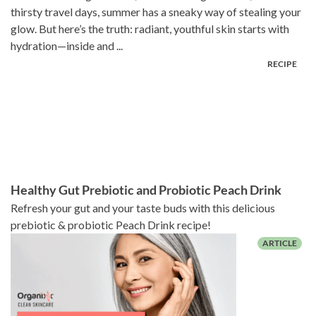
thirsty travel days, summer has a sneaky way of stealing your
glow. But here’s the truth: radiant, youthful skin starts with
hydration—inside and ...
Healthy Gut Prebiotic and Probiotic Peach Drink
Refresh your gut and your taste buds with this delicious
prebiotic & probiotic Peach Drink recipe!