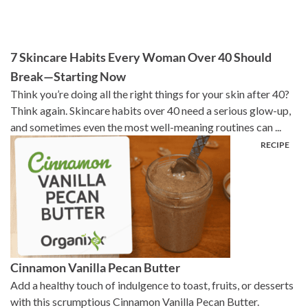
7 Skincare Habits Every Woman Over 40 Should
Break—Starting Now
Think you’re doing all the right things for your skin after 40?
Think again. Skincare habits over 40 need a serious glow-up,
and sometimes even the most well-meaning routines can ...
Cinnamon Vanilla Pecan Butter
Add a healthy touch of indulgence to toast, fruits, or desserts
with this scrumptious Cinnamon Vanilla Pecan Butter.