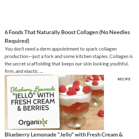
6 Foods That Naturally Boost Collagen (No Needles
Required)
You don’t need a derm appointment to spark collagen
production—just a fork and some kitchen staples. Collagen is
the secret scaffolding that keeps our skin looking youthful,
firm, and elastic. ...
Blueberry Lemonade "Jello" with Fresh Cream &