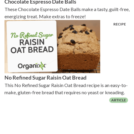
Chocolate Espresso Date Balls
These Chocolate Espresso Date Balls make a tasty, guilt-free,
energizing treat. Make extras to freeze!
No Refined Sugar Raisin Oat Bread
This No Refined Sugar Raisin Oat Bread recipe is an easy-to-
make, gluten-free bread that requires no yeast or kneading.