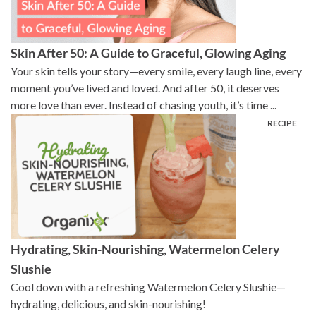
Skin After 50: A Guide to Graceful, Glowing Aging
Your skin tells your story—every smile, every laugh line, every
moment you’ve lived and loved. And after 50, it deserves
more love than ever. Instead of chasing youth, it’s time ...
Hydrating, Skin-Nourishing, Watermelon Celery
Slushie
Cool down with a refreshing Watermelon Celery Slushie—
hydrating, delicious, and skin-nourishing!