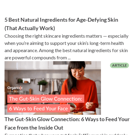
5 Best Natural Ingredients for Age-Defying Skin
(That Actually Work)
Choosing the right skincare ingredients matters — especially
when you’re aiming to support your skin’s long-term health
and appearance. Among the best natural ingredients for skin
are powerful compounds from ...
The Gut-Skin Glow Connection: 6 Ways to Feed Your
Face from the Inside Out