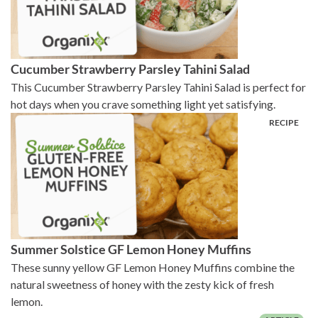
Cucumber Strawberry Parsley Tahini Salad
This Cucumber Strawberry Parsley Tahini Salad is perfect for
hot days when you crave something light yet satisfying.
Summer Solstice GF Lemon Honey Muffins
These sunny yellow GF Lemon Honey Muffins combine the
natural sweetness of honey with the zesty kick of fresh
lemon.