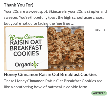
Thank You For)
Your 20s are a sweet spot. Skincare in your 20s is simpler and
sweeter. You’re (hopefully) past the high school acne chaos,
but you’re not quite facing the fine lines ...
Honey Cinnamon Raisin Oat Breakfast Cookies
These Honey Cinnamon Raisin Oat Breakfast Cookies are
like a comforting bowl of oatmeal in cookie form.