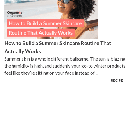
How to Build a Summer Skincare Routine That
Actually Works
Summer skin is a whole different ballgame. The sun is blazing,
the humidity is high, and suddenly your go-to winter products
feel like they’re sitting on your face instead of ...