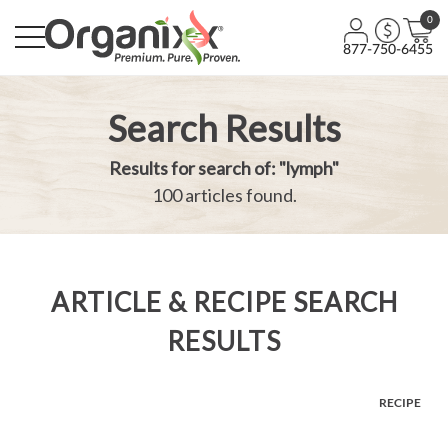
0
877-750-6455
Search Results
Results for search of: "lymph"
100 articles found.
ARTICLE & RECIPE SEARCH
RESULTS