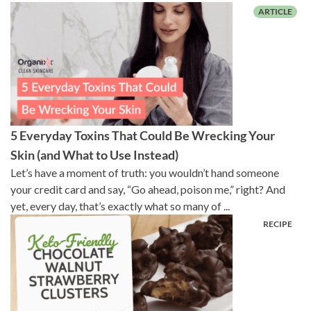
5 Everyday Toxins That Could Be Wrecking Your
Skin (and What to Use Instead)
Let’s have a moment of truth: you wouldn’t hand someone
your credit card and say, “Go ahead, poison me,” right? And
yet, every day, that’s exactly what so many of ...