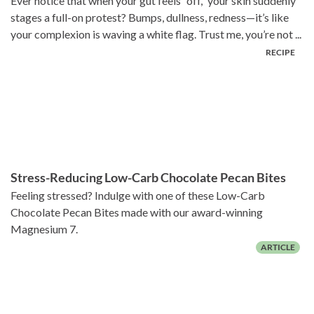
Ever notice that when your gut feels “off,” your skin suddenly
stages a full-on protest? Bumps, dullness, redness—it’s like
your complexion is waving a white flag. Trust me, you’re not ...
Stress-Reducing Low-Carb Chocolate Pecan Bites
Feeling stressed? Indulge with one of these Low-Carb
Chocolate Pecan Bites made with our award-winning
Magnesium 7.