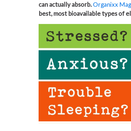
can actually absorb.
Organixx Mag
best, most bioavailable types of 