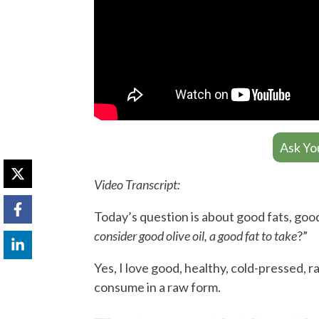
Ask Yo
Video Transcript:
Today’s question is about good fats, good,
consider good olive oil, a good fat to take
?”
Yes, I love good, healthy, cold-pressed, raw
consume in a raw form.