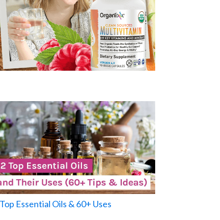
Top Essential Oils & 60+ Uses