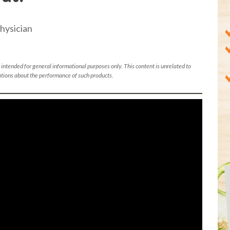
hysician
 intended for general informational purposes only. This content is unrelated to
tions about the performance of such products.