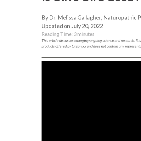
By Dr. Melissa Gallagher, Naturopathic P
Updated on July 20, 2022
Reading Time:
3
minutes
This article discusses emerging/ongoing science and research. It is
products offered by Organixx and does not contain any representa