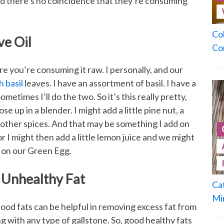
nd there’s no coincidence that they’re consuming
Co
e Oil
Co
re you’re consuming it raw. I personally, and our
h basil
leaves. I have an assortment of basil. I have a
ometimes I’ll do the two. So it’s this really pretty,
se up in a blender. I might add a little pine nut, a
w other spices. And that may be something I add on
r I might then add a little lemon juice and we might
d on our Green Egg.
 Unhealthy Fat
Ca
Mi
 Good fats can be helpful in removing excess fat from
g with any type of gallstone. So, good healthy fats