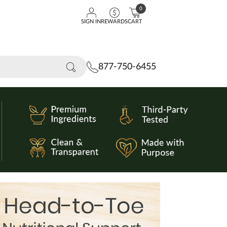
0
SIGN IN
REWARDS
CART
877-750-6455