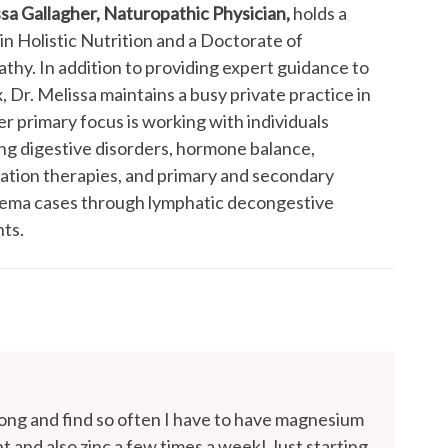
ssa Gallagher, Naturopathic Physician,
holds a
in Holistic Nutrition and a Doctorate of
thy. In addition to providing expert guidance to
 Dr. Melissa maintains a busy private practice in
r primary focus is working with individuals
ng digestive disorders, hormone balance,
cation therapies, and primary and secondary
ma cases through lymphatic decongestive
ts.
long and find so often I have to have magnesium
t and also zinc a few times a week! Just starting