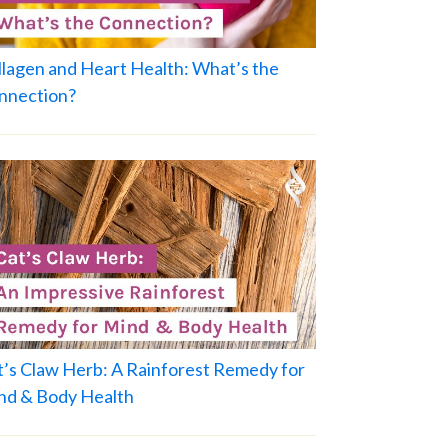
llagen and Heart Health: What’s the
nnection?
t’s Claw Herb: A Rainforest Remedy for
nd & Body Health