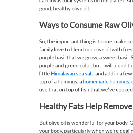
cardiovascular systems on the planet. A
good, healthy olive oil.
Ways to Consume Raw Oliv
So, the important thing is to one, make su
family love to blend our olive oil with
fres
purple basil that we grow, a sweet basil. S
purple and green color, but I will blend tho
little
Himalayan sea salt
, and add in a fe
top of a hummus, a
homemade hummus,
o
use that on top of fish that we’ve cooke
Healthy Fats Help Remove
But olive oil is wonderful for your body.
your body, particularly when we’re dealin