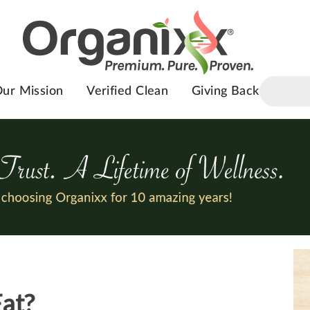
ur Mission
Verified Clean
Giving Back
Fat?