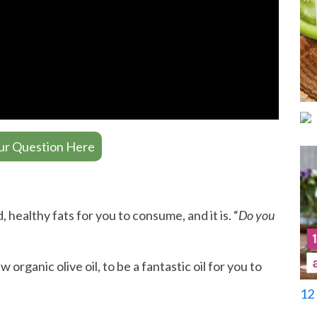
ur Question Here
 healthy fats for you to consume, and it is. “
Do you
 organic olive oil, to be a fantastic oil for you to
12 