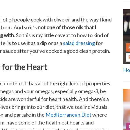
lot of people cook with olive oil and the way I kind
d form. And so it’s
not one of those oils that I
g with
. So this is my little caveat to how to kind of
e, is to use it as a dip or as a
salad dressing
for
r sauce after you’ve cooked a good clean protein.
 for the Heart
Ho
t content. It has all of the right kind of properties
n omegas and your omegas, especially omega-3, be
ids are wonderful for heart health. And there’s a
lives brings into our diet, that we see individuals
 and partake in the
Mediterranean Diet
where
orm, have some of the healthiest hearts and