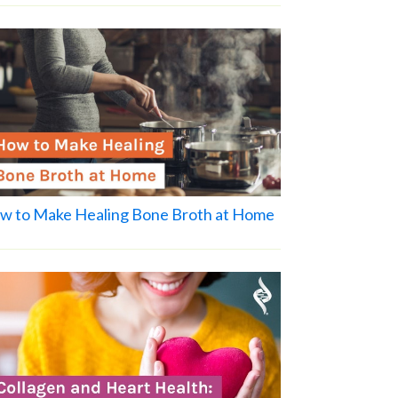
w to Make Healing Bone Broth at Home