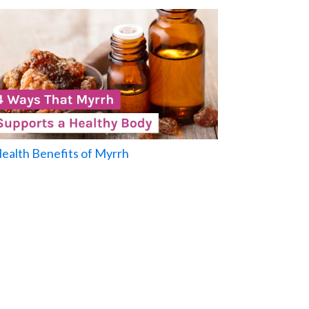
Health Benefits of Myrrh