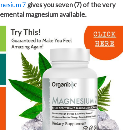
nesium 7
gives you seven (7) of the very
elemental magnesium available.