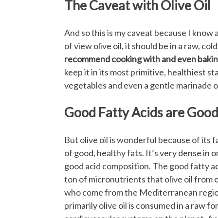
The Caveat with Olive Oil
And so this is my caveat because I know a 
of view olive oil, it should be in a raw, col
recommend cooking with and even bakin
keep it in its most primitive, healthiest stat
vegetables and even a gentle marinade o
Good Fatty Acids are Good
But olive oil is wonderful because of its fa
of good, healthy fats. It’s very dense i
good acid composition. The good fatty ac
ton of micronutrients that olive oil from o
who come from the Mediterranean region
primarily olive oil is consumed in a raw f