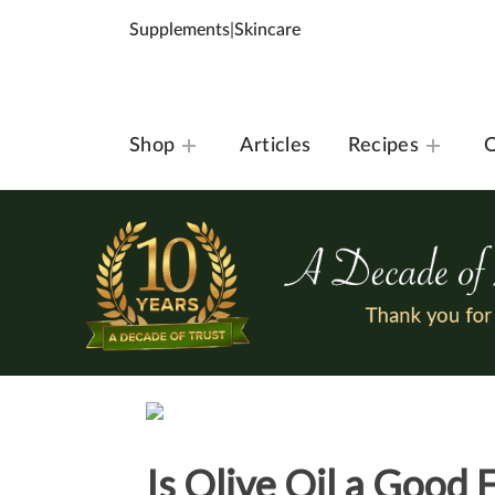
Supplements
|
Skincare
Shop
Articles
Recipes
O
Is Olive Oil a Good 