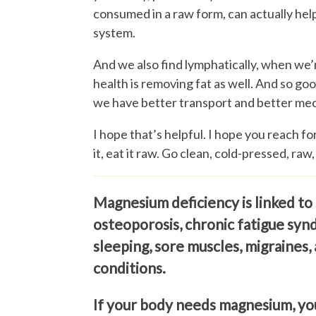
consumed in a raw form, can actually hel
system.
And we also find lymphatically, when we’
health is removing fat as well. And so good
we have better transport and better mec
I hope that’s helpful. I hope you reach fo
it, eat it raw. Go clean, cold-pressed, raw,
Magnesium deficiency is linked to 
osteoporosis, chronic fatigue syn
sleeping, sore muscles, migraines,
conditions.
If your body needs magnesium, yo