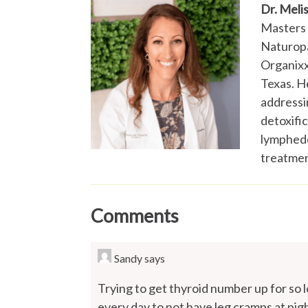
Dr. Meli
Masters 
Naturopa
Organixx,
Texas. He
addressi
detoxifi
lymphede
treatmen
Comments
Sandy
says
Trying to get thyroid number up for so 
every day to not have leg cramps at nigh