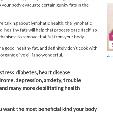
p your body evacuate certain gunky fats in the
re talking about lymphatic health, the lymphatic
, healthy fats will help that process ease itself, so
hanisms to remove that fat from your body.
r a good, healthy fat, and definitely don’t cook with
 organic olive oil, is so wonderful.
4 
stress, diabetes, heart disease,
drome, depression, anxiety, trouble
 and many more debilitating health
u want the most beneficial kind your body