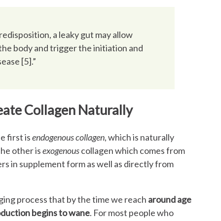
predisposition, a leaky gut may allow
he body and trigger the initiation and
ase [5].”
ate Collagen Naturally
 first is
endogenous collagen
, which is naturally
he other is
exogenous
collagen which comes from
rs in supplement form as well as directly from
 aging process that by the time we reach
around age
oduction begins to wane
. For most people who