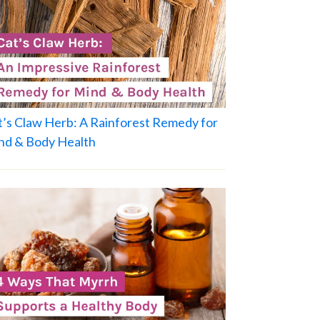
t’s Claw Herb: A Rainforest Remedy for
nd & Body Health