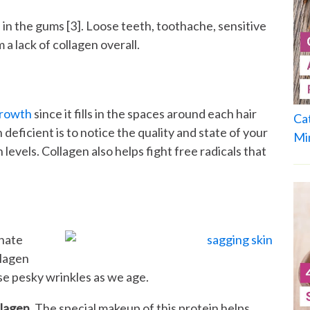
 in the gums [3]. Loose teeth, toothache, sensitive
 a lack of collagen overall.
growth
since it fills in the spaces around each hair
Ca
n deficient is to notice the quality and state of your
Mi
en levels. Collagen also helps fight free radicals that
unate
llagen
ose pesky wrinkles as we age.
llagen
. The special makeup of this protein helps