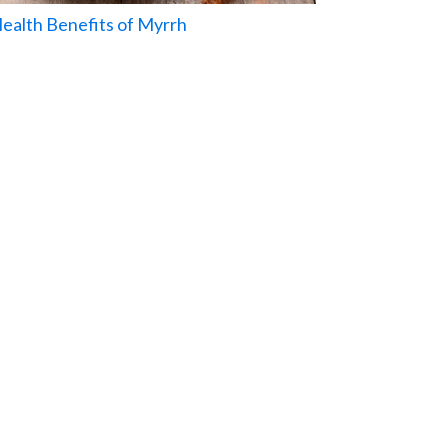
Health Benefits of Myrrh