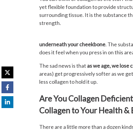
yet flexible foundation to provide struct
surrounding tissue. It is the substance tha
strength.
underneath your cheekbone
. The subst
does it feel when you press in on this area? 
The sad news is that
as we age, we lose 
areas) get progressively softer as we get 
less collagen to hold it up.
Are You Collagen Deficien
Collagen to Your Health &
There are a little more than a dozen kind