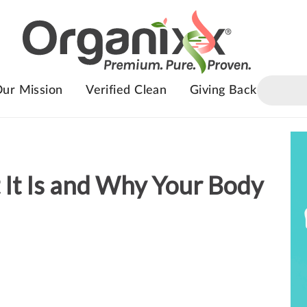
ur Mission
Verified Clean
Giving Back
 It Is and Why Your Body