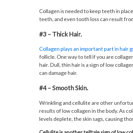
Collagen is needed to keep teeth in place
teeth, and even tooth loss can result from
#3 – Thick Hair.
Collagen plays an important part in hair 
follicle. One way to tell if you are collage
hair. Dull, thin hair is a sign of low collag
can damage hair.
#4 – Smooth Skin.
Wrinkling and cellulite are other unfort
results of low collagen in the body. As co
levels deplete, the skin sags, causing th
Cellulite is another telltale sign of low co