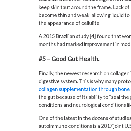
keep skin taut around the frame. Lack of
become thin and weak, allowing liquid to 
the appearance of cellulite.
A 2015 Brazilian study [4] found that w
months had marked improvement in moder
#5 – Good Gut Health.
Finally, the newest research on collagen 
digestive system. This is why many protoc
collagen supplementation through bone
the gut because of its ability to “seal t
conditions and neurological conditions li
One of the latest in the dozens of studi
autoimmune conditions is a 2017 joint U.S