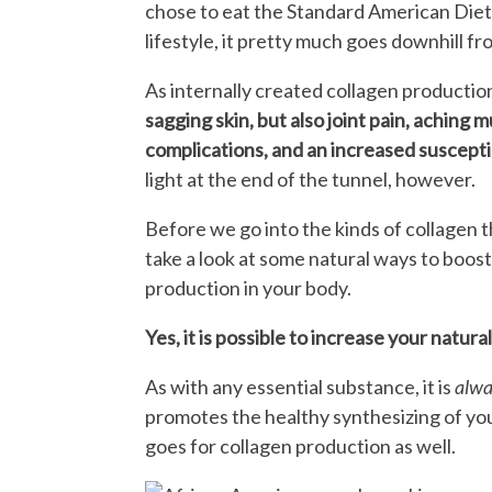
chose to eat the Standard American Diet 
lifestyle, it pretty much goes downhill fr
As internally created collagen productio
sagging skin, but also joint pain, aching 
complications, and an increased susceptib
light at the end of the tunnel, however.
Before we go into the kinds of collagen th
take a look at some natural ways to boost
production in your body.
Yes, it is possible to increase your natura
As with any essential substance, it is
alw
promotes the healthy synthesizing of yo
goes for collagen production as well.