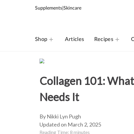
Supplements
|
Skincare
Shop
Articles
Recipes
O
Collagen 101: What
Needs It
By Nikki Lyn Pugh
Updated on March 2, 2025
Reading Time:
8
minutes