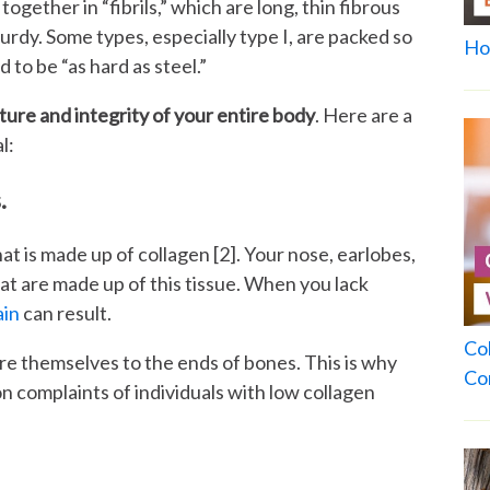
ogether in “fibrils,” which are long, thin fibrous
urdy. Some types, especially type I, are packed so
Ho
d to be “as hard as steel.”
cture and integrity of your entire body
. Here are a
l:
.
hat is made up of collagen [2]. Your nose, earlobes,
hat are made up of this tissue. When you lack
ain
can result.
Co
re themselves to the ends of bones. This is why
Co
 complaints of individuals with low collagen