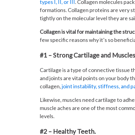
types I, II, or III
. Collagen molecules pack t
formations. Collagen proteins are very st
tightly on the molecular level they are sai
Collagen is vital for maintaining the stru
few specific reasons why it’s so beneficia
#1 – Strong Cartilage and Muscles
Cartilage is a type of connective tissue t
and joints are vital points on your body t
collagen,
joint instability, stiffness, and p
Likewise, muscles need cartilage to adhe
muscle aches are one of the most common
levels.
#2 – Healthy Teeth.