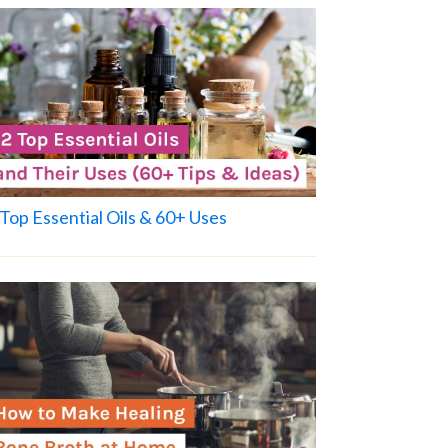
Top Essential Oils & 60+ Uses