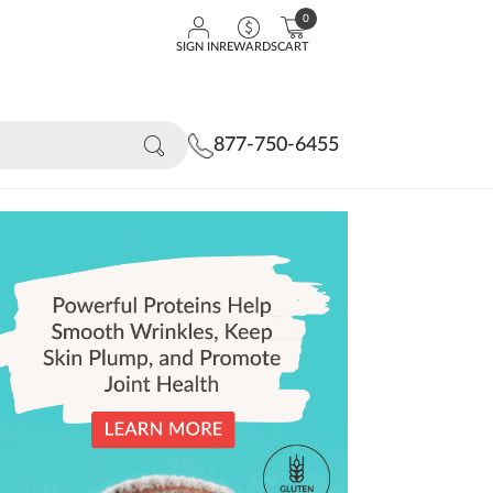
0
SIGN IN
REWARDS
CART
877-750-6455