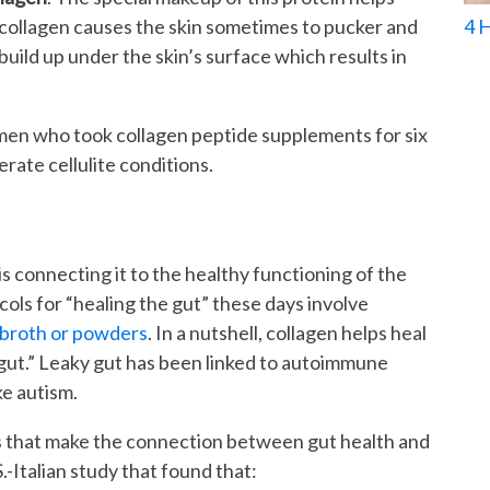
 collagen causes the skin sometimes to pucker and
4 
build up under the skin’s surface which results in
omen who took collagen peptide supplements for six
ate cellulite conditions.
is connecting it to the healthy functioning of the
ols for “healing the gut” these days involve
 broth or powders
. In a nutshell, collagen helps heal
he gut.” Leaky gut has been linked to autoimmune
ke autism.
es that make the connection between gut health and
.-Italian study that found that: