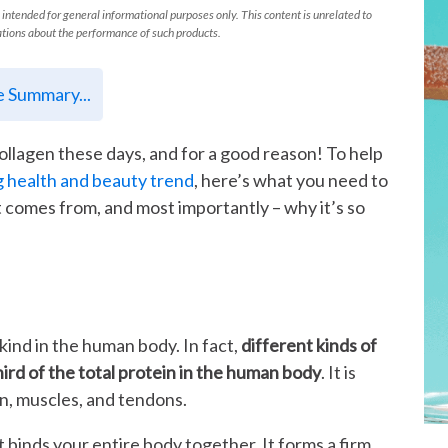
 intended for general informational purposes only. This content is unrelated to
tions about the performance of such products.
le Summary...
collagen these days, and for a good reason! To help
g health and beauty trend
, here’s what you need to
t comes from, and most importantly – why it’s so
kind in the human body. In fact,
different kinds of
rd of the total protein in the human body
. It is
kin, muscles, and tendons.
t binds your entire body together. It forms a firm