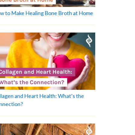
w to Make Healing Bone Broth at Home
llagen and Heart Health: What’s the
nnection?