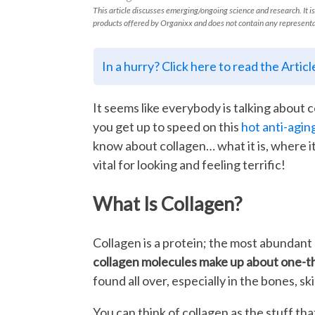
This article discusses emerging/ongoing science and research. It is
products offered by Organixx and does not contain any representa
In a hurry? Click here to read the Artic
It seems like everybody is talking about 
you get up to speed on this
hot anti-agin
know about collagen… what it is, where i
vital for looking and feeling terrific!
What Is Collagen?
Collagen is a protein; the most abundant 
collagen molecules make up about one-thi
found all over, especially in the bones, s
You can think of collagen as the stuff tha