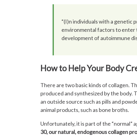
“(I)n individuals with a genetic 
environmental factors to enter t
development of autoimmune dise
How to Help Your Body Cre
There are two basic kinds of collagen. The
produced and synthesized by the body. T
an outside source such as pills and powde
animal products, such as bone broths.
Unfortunately, it is part of the “normal”
30, our natural, endogenous collagen pr