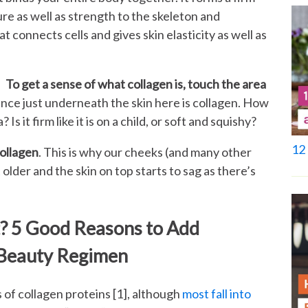
ure as well as strength to the skeleton and
t connects cells and gives skin elasticity as well as
To get a sense of what collagen is, touch the area
ance just underneath the skin here is collagen. How
Is it firm like it is on a child, or soft and squishy?
12 
collagen
. This is why our cheeks (and many other
older and the skin on top starts to sag as there’s
t? 5 Good Reasons to Add
 Beauty Regimen
s of collagen proteins [1], although
most fall into