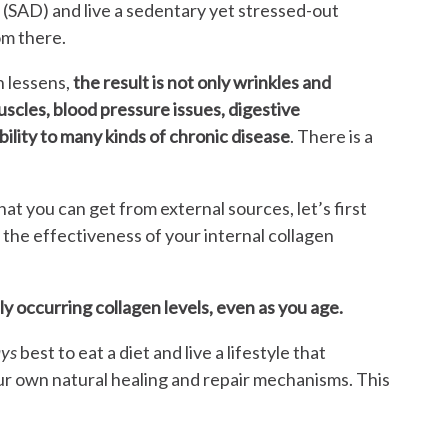
(SAD) and live a sedentary yet stressed-out
om there.
n lessens,
the result is not only wrinkles and
muscles, blood pressure issues, digestive
ility to many kinds of chronic disease
. There is a
at you can get from external sources, let’s first
 the effectiveness of your internal collagen
lly occurring collagen levels, even as you age.
ays
best to eat a diet and live a lifestyle that
ur own natural healing and repair mechanisms. This