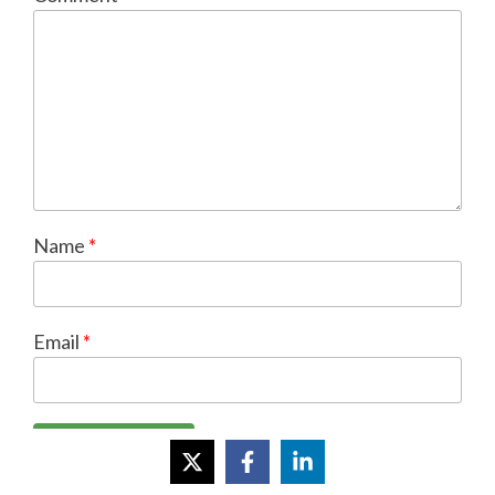
Name
*
Email
*