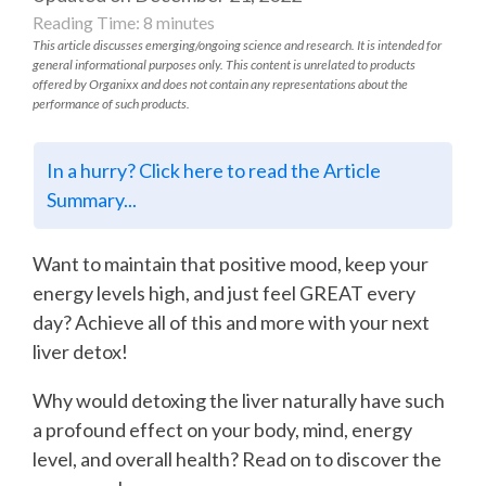
Reading Time:
8
minutes
This article discusses emerging/ongoing science and research. It is intended for
general informational purposes only. This content is unrelated to products
offered by Organixx and does not contain any representations about the
performance of such products.
In a hurry? Click here to read the Article
Summary...
Want to maintain that positive mood, keep your
energy levels high, and just feel GREAT every
day? Achieve all of this and more with your next
liver detox!
Why would detoxing the liver naturally have such
a profound effect on your body, mind, energy
level, and overall health? Read on to discover the