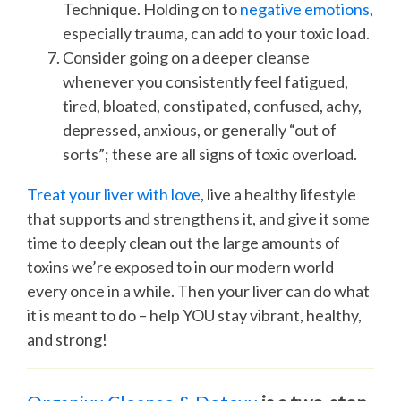
Technique. Holding on to
negative emotions
,
especially trauma, can add to your toxic load.
Consider going on a deeper cleanse
whenever you consistently feel fatigued,
tired, bloated, constipated, confused, achy,
depressed, anxious, or generally “out of
sorts”; these are all signs of toxic overload.
Treat your liver with love
, live a healthy lifestyle
that supports and strengthens it, and give it some
time to deeply clean out the large amounts of
toxins we’re exposed to in our modern world
every once in a while. Then your liver can do what
it is meant to do – help YOU stay vibrant, healthy,
and strong!