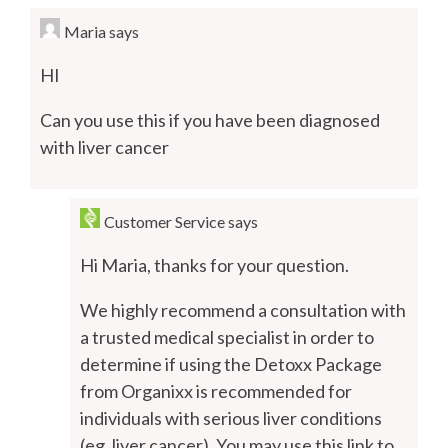
Maria
says
HI
Can you use this if you have been diagnosed
with liver cancer
Customer Service
says
Hi Maria, thanks for your question.
We highly recommend a consultation with
a trusted medical specialist in order to
determine if using the Detoxx Package
from Organixx is recommended for
individuals with serious liver conditions
(eg. liver cancer). You may use this link to