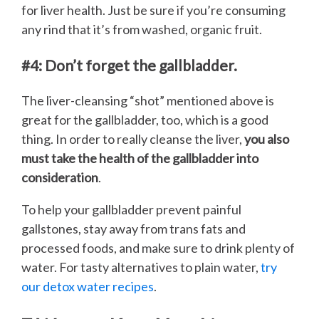
for liver health. Just be sure if you’re consuming
any rind that it’s from washed, organic fruit.
#4: Don’t forget the gallbladder.
The liver-cleansing “shot” mentioned above is
great for the gallbladder, too, which is a good
thing. In order to really cleanse the liver,
you also
must take the health of the gallbladder into
consideration
.
To help your gallbladder prevent painful
gallstones, stay away from trans fats and
processed foods, and make sure to drink plenty of
water. For tasty alternatives to plain water,
try
our detox water recipes
.