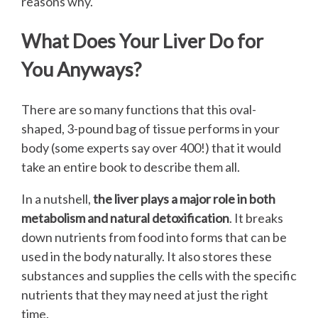
reasons why.
What Does Your Liver Do for
You Anyways?
There are so many functions that this oval-
shaped, 3-pound bag of tissue performs in your
body (some experts say over 400!) that it would
take an entire book to describe them all.
In a nutshell,
the liver plays a major role in both
metabolism and natural detoxification
. It breaks
down nutrients from food into forms that can be
used in the body naturally. It also stores these
substances and supplies the cells with the specific
nutrients that they may need at just the right
time.