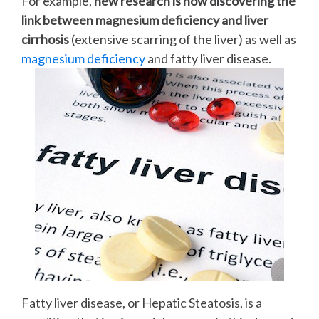
For example,
new research is now discovering the
link between magnesium deficiency and liver
cirrhosis
(extensive scarring of the liver) as well as
magnesium deficiency
and fatty liver disease.
Fatty liver disease, or Hepatic Steatosis, is a