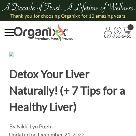
0
877-750-6455
Detox Your Liver
Naturally! (+ 7 Tips for a
Healthy Liver)
By Nikki Lyn Pugh
Updated on December 21, 2022