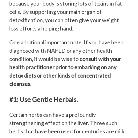
because your body is storing lots of toxins in fat
cells. By supporting your main organ of
detoxification, you can often give your weight
loss efforts a helping hand.
One additional important note. If you have been
diagnosed with NAFLD or any other health
condition, it would be wise to
consult with your
health practitioner prior to embarking on any
detox diets or other kinds of concentrated
cleanses
.
#1: Use Gentle Herbals.
Certain herbs can have a profoundly
strengthening effect on the liver. Three such
herbs that have been used for centuries are milk