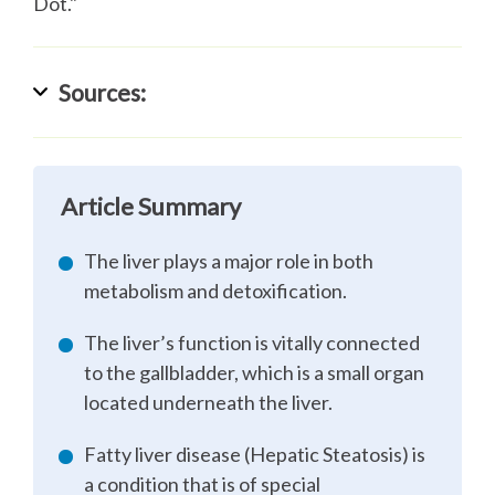
Dot."
Sources:
Article Summary
The liver plays a major role in both
metabolism and detoxification.
The liver’s function is vitally connected
to the gallbladder, which is a small organ
located underneath the liver.
Fatty liver disease (Hepatic Steatosis) is
a condition that is of special