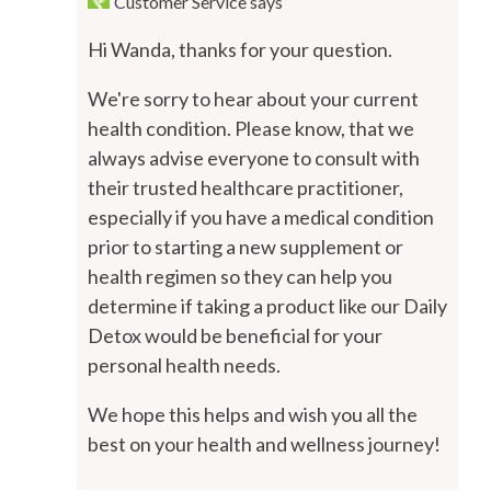
Customer Service
says
Hi Wanda, thanks for your question.
We're sorry to hear about your current
health condition. Please know, that we
always advise everyone to consult with
their trusted healthcare practitioner,
especially if you have a medical condition
prior to starting a new supplement or
health regimen so they can help you
determine if taking a product like our Daily
Detox would be beneficial for your
personal health needs.
We hope this helps and wish you all the
best on your health and wellness journey!