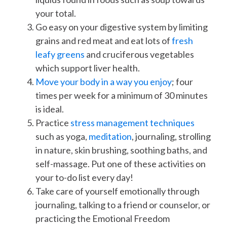
your total.
Go easy on your digestive system by limiting
grains and red meat and eat lots of
fresh
leafy greens
and cruciferous vegetables
which support liver health.
Move your body in a way you enjoy
; four
times per week for a minimum of 30 minutes
is ideal.
Practice
stress management techniques
such as yoga,
meditation
, journaling, strolling
in nature, skin brushing, soothing baths, and
self-massage. Put one of these activities on
your to-do list every day!
Take care of yourself emotionally through
journaling, talking to a friend or counselor, or
practicing the Emotional Freedom