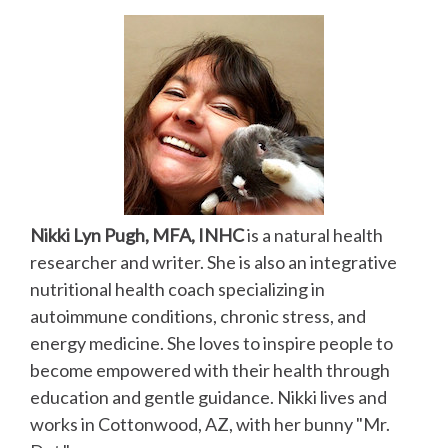
Nikki Lyn Pugh, MFA, INHC
is a natural health
researcher and writer. She is also an integrative
nutritional health coach specializing in
autoimmune conditions, chronic stress, and
energy medicine. She loves to inspire people to
become empowered with their health through
education and gentle guidance. Nikki lives and
works in Cottonwood, AZ, with her bunny "Mr.