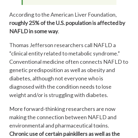
According to the American Liver Foundation,
roughly 25% of the U.S. population is affected by
NAFLD in some way
.
Thomas Jefferson researchers call NAFLD a
“clinical entity related to metabolic syndrome.”
Conventional medicine often connects NAFLD to
genetic predisposition as well as obesity and
diabetes, although not everyone who is
diagnosed with the condition needs to lose
weight and/or is struggling with diabetes.
More forward-thinking researchers are now
making the connection between NAFLD and
environmental and pharmaceutical toxins.
Chronic use of certain painkillers as well as the