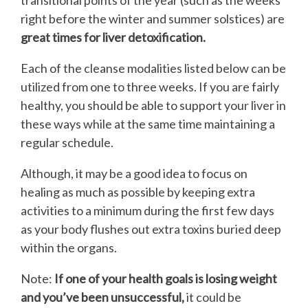
transitional points of the year (such as the weeks
right before the winter and summer solstices) are
great times for liver detoxification.
Each of the cleanse modalities listed below can be
utilized from one to three weeks. If you are fairly
healthy, you should be able to support your liver in
these ways while at the same time maintaining a
regular schedule.
Although, it may be a good idea to focus on
healing as much as possible by keeping extra
activities to a minimum during the first few days
as your body flushes out extra toxins buried deep
within the organs.
Note:
If one of your health goals is losing weight
and you’ve been unsuccessful,
it could be