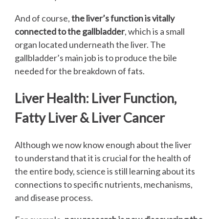
And of course,
the liver’s function is vitally
connected to the gallbladder
, which is a small
organ located underneath the liver. The
gallbladder’s main job is to produce the bile
needed for the breakdown of fats.
Liver Health: Liver Function,
Fatty Liver & Liver Cancer
Although we now know enough about the liver
to understand that it is crucial for the health of
the entire body, science is still learning about its
connections to specific nutrients, mechanisms,
and disease process.