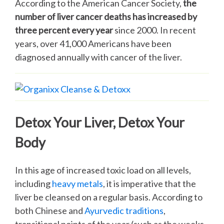
According to the American Cancer Society,
the
number of liver cancer deaths has increased by
three percent every year
since 2000. In recent
years, over 41,000 Americans have been
diagnosed annually with cancer of the liver.
Detox Your Liver, Detox Your
Body
In this age of increased toxic load on all levels,
including
heavy metals
, it is imperative that the
liver be cleansed on a regular basis. According to
both Chinese and
Ayurvedic traditions
,