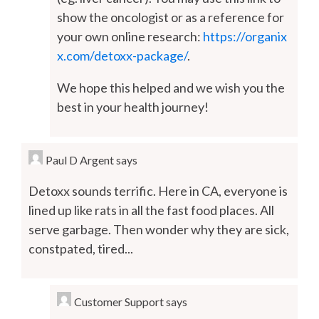
show the oncologist or as a reference for
your own online research:
https://organix
x.com/detoxx-package/
.
We hope this helped and we wish you the
best in your health journey!
Paul D Argent
says
Detoxx sounds terrific. Here in CA, everyone is
lined up like rats in all the fast food places. All
serve garbage. Then wonder why they are sick,
constpated, tired...
Customer Support
says