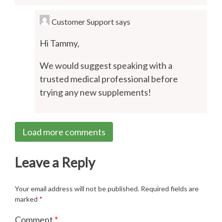
Customer Support
says
Hi Tammy,
We would suggest speaking with a
trusted medical professional before
trying any new supplements!
Load more comments
Leave a Reply
Your email address will not be published.
Required fields are
marked
*
Comment
*