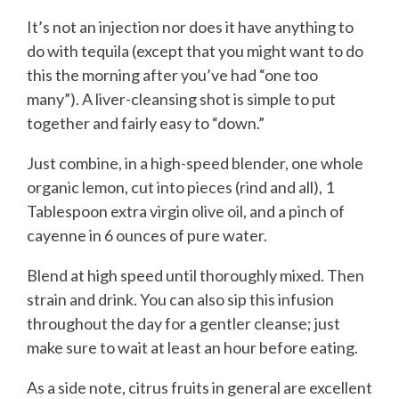
It’s not an injection nor does it have anything to
do with tequila (except that you might want to do
this the morning after you’ve had “one too
many”). A liver-cleansing shot is simple to put
together and fairly easy to “down.”
Just combine, in a high-speed blender, one whole
organic lemon, cut into pieces (rind and all), 1
Tablespoon extra virgin olive oil, and a pinch of
cayenne in 6 ounces of pure water.
Blend at high speed until thoroughly mixed. Then
strain and drink. You can also sip this infusion
throughout the day for a gentler cleanse; just
make sure to wait at least an hour before eating.
As a side note, citrus fruits in general are excellent