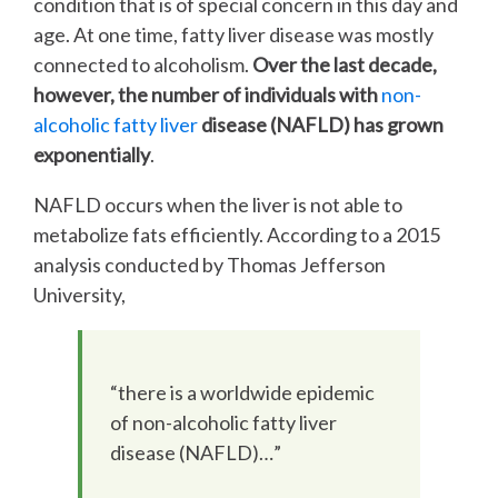
condition that is of special concern in this day and
age. At one time, fatty liver disease was mostly
connected to alcoholism.
Over the last decade,
however, the number of individuals with
non-
alcoholic fatty liver
disease (NAFLD) has grown
exponentially
.
NAFLD occurs when the liver is not able to
metabolize fats efficiently. According to a 2015
analysis conducted by Thomas Jefferson
University,
“there is a worldwide epidemic
of non-alcoholic fatty liver
disease (NAFLD)…”