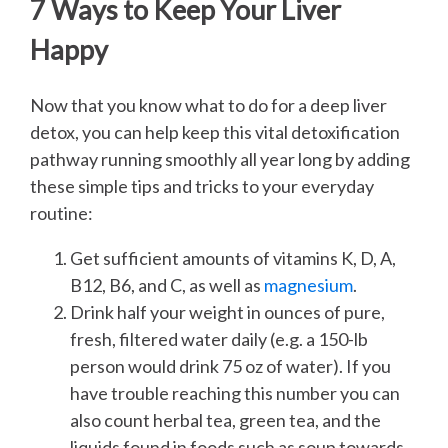
7 Ways to Keep Your Liver
Happy
Now that you know what to do for a deep liver
detox, you can help keep this vital detoxification
pathway running smoothly all year long by adding
these simple tips and tricks to your everyday
routine:
Get sufficient amounts of vitamins K, D, A,
B12, B6, and C, as well as
magnesium
.
Drink half your weight in ounces of pure,
fresh, filtered water daily (e.g. a 150-lb
person would drink 75 oz of water). If you
have trouble reaching this number you can
also count herbal tea, green tea, and the
liquids found in foods such as soup towards