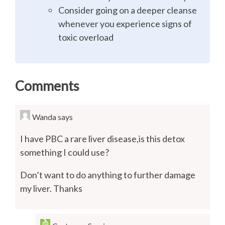
Consider going on a deeper cleanse
whenever you experience signs of
toxic overload
Comments
Wanda
says
I have PBC a rare liver disease,is this detox
something I could use?
Don’t want to do anything to further damage
my liver. Thanks