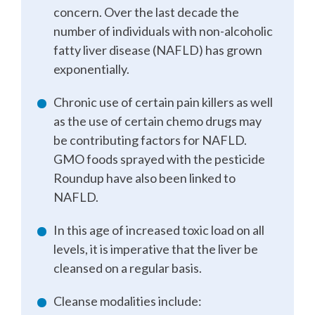
concern. Over the last decade the
number of individuals with non-alcoholic
fatty liver disease (NAFLD) has grown
exponentially.
Chronic use of certain pain killers as well
as the use of certain chemo drugs may
be contributing factors for NAFLD.
GMO foods sprayed with the pesticide
Roundup have also been linked to
NAFLD.
In this age of increased toxic load on all
levels, it is imperative that the liver be
cleansed on a regular basis.
Cleanse modalities include: