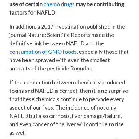
use of certain
chemo drugs
may be contributing
factors for NAFLD
.
In addition, a 2017 investigation published in the
journal
Nature: Scientific Reports
made the
definitive link between NAFLD and the
consumption of GMO foods
, especially those that
have been sprayed with even the smallest
amounts of the pesticide
Roundup
.
If the connection between chemically produced
toxins and NAFLD is correct, then it is no surprise
that these chemicals continue to pervade every
aspect of our lives. The incidence of not only
NAFLD but also cirrhosis, liver damage/failure,
and even cancer of the liver will continue to rise
as well.