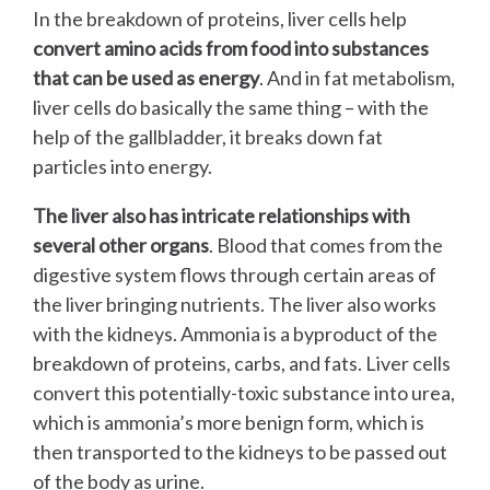
In the breakdown of proteins, liver cells help
convert amino acids from food into substances
that can be used as energy
. And in fat metabolism,
liver cells do basically the same thing – with the
help of the gallbladder, it breaks down fat
particles into energy.
The liver also has intricate relationships with
several other organs
. Blood that comes from the
digestive system flows through certain areas of
the liver bringing nutrients. The liver also works
with the kidneys. Ammonia is a byproduct of the
breakdown of proteins, carbs, and fats. Liver cells
convert this potentially-toxic substance into urea,
which is ammonia’s more benign form, which is
then transported to the kidneys to be passed out
of the body as urine.