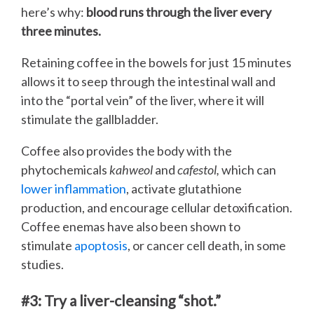
here’s why:
blood runs through the liver every
three minutes.
Retaining coffee in the bowels for just 15 minutes
allows it to seep through the intestinal wall and
into the “portal vein” of the liver, where it will
stimulate the gallbladder.
Coffee also provides the body with the
phytochemicals
kahweol
and
cafestol,
which can
lower inflammation
, activate glutathione
production, and encourage cellular detoxification.
Coffee enemas have also been shown to
stimulate
apoptosis
, or cancer cell death, in some
studies.
#3: Try a liver-cleansing “shot.”