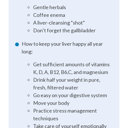
Gentle herbals
Coffee enema
A liver-cleansing “shot”
Don’t forget the gallbladder
How to keep your liver happy all year
long:
Get sufficient amounts of vitamins
K, D, A, B12, B6,C, and magnesium
Drink half your weight in pure,
fresh, filtered water
Go easy on your digestive system
Move your body
Practice stress management
techniques
Take care of yourself emotionally