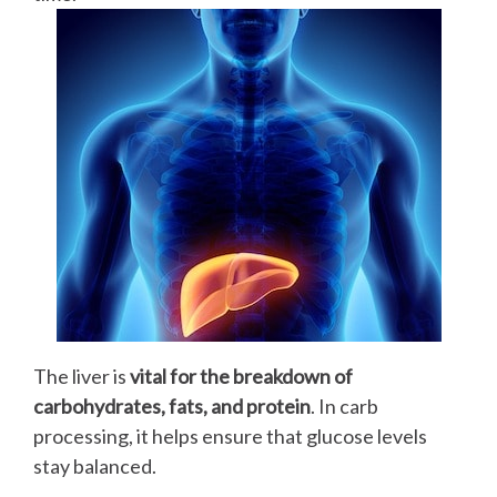
The liver is
vital for the breakdown of
carbohydrates, fats, and protein
. In carb
processing, it helps ensure that glucose levels
stay balanced.