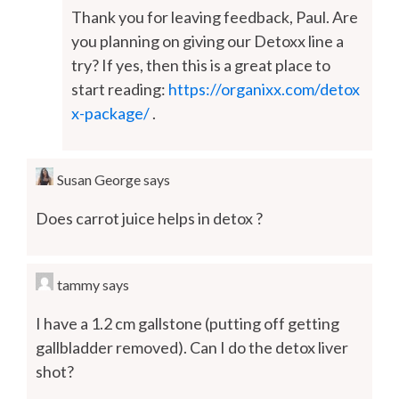
Thank you for leaving feedback, Paul. Are
you planning on giving our Detoxx line a
try? If yes, then this is a great place to
start reading:
https://organixx.com/detox
x-package/
.
Susan George
says
Does carrot juice helps in detox ?
tammy
says
I have a 1.2 cm gallstone (putting off getting
gallbladder removed). Can I do the detox liver
shot?