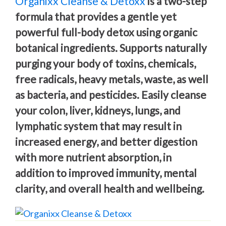
Organixx Cleanse & Detoxx
is a two-step
formula that provides a gentle yet
powerful full-body detox using organic
botanical ingredients. Supports naturally
purging your body of toxins, chemicals,
free radicals, heavy metals, waste, as well
as bacteria, and pesticides. Easily cleanse
your colon, liver, kidneys, lungs, and
lymphatic system that may result in
increased energy, and better digestion
with more nutrient absorption, in
addition to improved immunity, mental
clarity, and overall health and wellbeing.