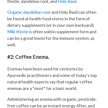
thistle, dandelion root, and
Holy Basil
.
Organic dandelion root
and Holy Basil can often
be found at health food stores in the form of
dietary supplements (or in your own backyard).
Milk thistle
is often sold in supplement form and
can be a great boost for the immune system, as
well.
#2: Coffee Enema.
Enemas have been used for centuries by
Ayurvedic practitioners and some of today’s top
natural health experts say that regular coffee
enemas are a “must” for a toxic world.
Administering an enema with organic, pesticide-
free coffee can be an instant energy-lifter, and