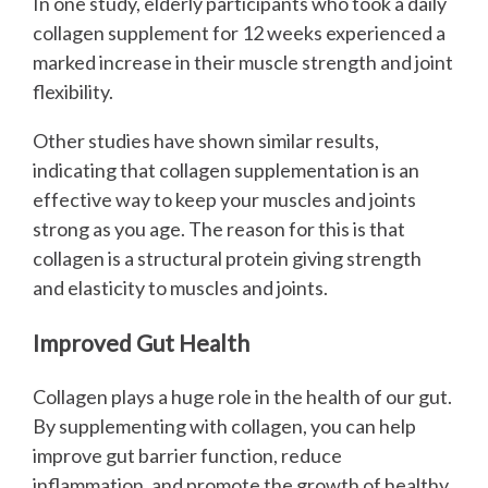
In one study, elderly participants who took a daily
collagen supplement for 12 weeks experienced a
marked increase in their muscle strength and joint
flexibility.
Other studies have shown similar results,
indicating that collagen supplementation is an
effective way to keep your muscles and joints
strong as you age. The reason for this is that
collagen is a structural protein giving strength
and elasticity to muscles and joints.
Improved Gut Health
Collagen plays a huge role in the health of our gut.
By supplementing with collagen, you can help
improve gut barrier function, reduce
inflammation, and promote the growth of healthy