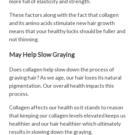
more full of elasticity and strength.
These factors along with the fact that collagen
and its amino acids stimulate new hair growth
means that your healthy locks should be fuller and
not thinning.
May Help Slow Graying
Does collagen help slow down the process of
graying hair? As we age, our hair loses its natural
pigmentation. Our overall health impacts this
process.
Collagen affects our health so it stands to reason
that keeping our collagen levels elevated keeps us
healthier and our hair healthier which ultimately
results in slowing down the graying.