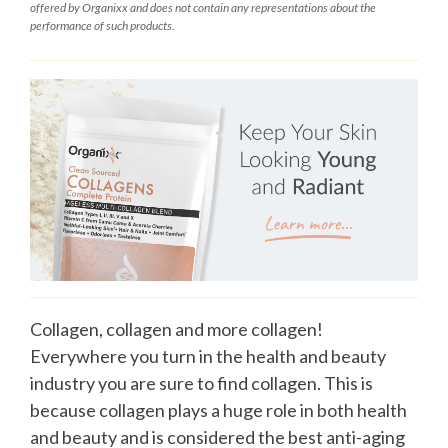
offered by Organixx and does not contain any representations about the
performance of such products.
Collagen, collagen and more collagen!
Everywhere you turn in the health and beauty
industry you are sure to find collagen. This is
because collagen plays a huge role in both health
and beauty and is considered the best anti-aging