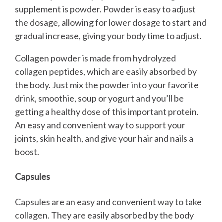
supplement is powder. Powder is easy to adjust
the dosage, allowing for lower dosage to start and
gradual increase, giving your body time to adjust.
Collagen powder is made from hydrolyzed
collagen peptides, which are easily absorbed by
the body. Just mix the powder into your favorite
drink, smoothie, soup or yogurt and you’ll be
getting a healthy dose of this important protein.
An easy and convenient way to support your
joints, skin health, and give your hair and nails a
boost.
Capsules
Capsules are an easy and convenient way to take
collagen. They are easily absorbed by the body