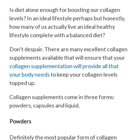
Is diet alone enough for boosting our collagen
levels? In an ideal lifestyle perhaps but honestly,
how many of us actually live an ideal healthy
lifestyle complete with a balanced diet?
Don’t despair. There are many excellent collagen
supplements available that will ensure that your
collagen supplementation will provide all that
your body needs
to keep your collagen levels
topped up.
Collagen supplements come in three forms:
powders, capsules and liquid.
Powders
Definitely the most popular form of collagen