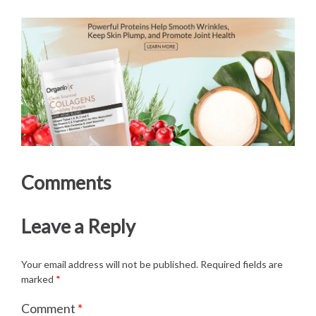
Comments
Leave a Reply
Your email address will not be published.
Required fields are
marked
*
Comment
*