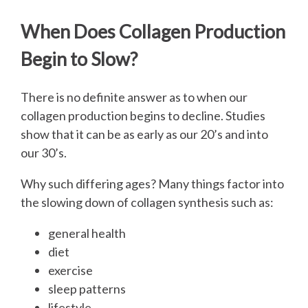
When Does Collagen Production
Begin to Slow?
There is no definite answer as to when our
collagen production begins to decline. Studies
show that it can be as early as our 20’s and into
our 30’s.
Why such differing ages? Many things factor into
the slowing down of collagen synthesis such as:
general health
diet
exercise
sleep patterns
lifestyle