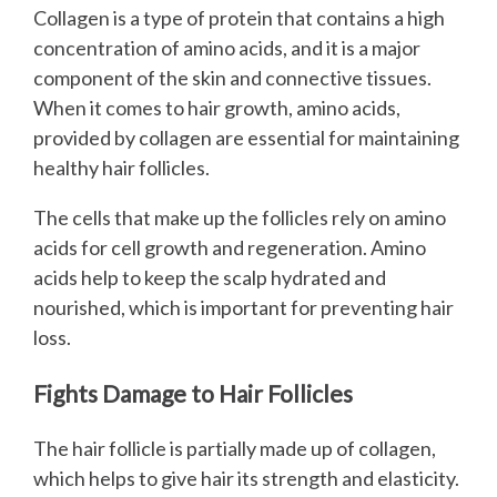
Collagen is a type of protein that contains a high
concentration of amino acids, and it is a major
component of the skin and connective tissues.
When it comes to hair growth, amino acids,
provided by collagen are essential for maintaining
healthy hair follicles.
The cells that make up the follicles rely on amino
acids for cell growth and regeneration. Amino
acids help to keep the scalp hydrated and
nourished, which is important for preventing hair
loss.
Fights Damage to Hair Follicles
The hair follicle is partially made up of collagen,
which helps to give hair its strength and elasticity.