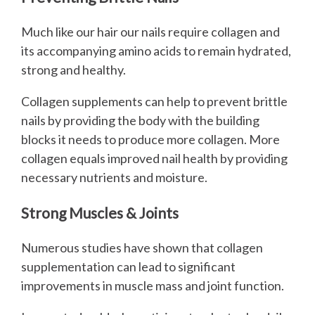
Much like our hair our nails require collagen and
its accompanying amino acids to remain hydrated,
strong and healthy.
Collagen supplements can help to prevent brittle
nails by providing the body with the building
blocks it needs to produce more collagen. More
collagen equals improved nail health by providing
necessary nutrients and moisture.
Strong Muscles & Joints
Numerous studies have shown that collagen
supplementation can lead to significant
improvements in muscle mass and joint function.