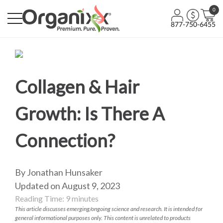
0
877-750-6455
Collagen & Hair
Growth: Is There A
Connection?
By Jonathan Hunsaker
Updated on August 9, 2023
Reading Time:
9
minutes
This article discusses emerging/ongoing science and research. It is intended for
general informational purposes only. This content is unrelated to products