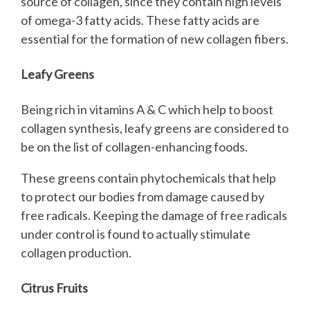
source of collagen, since they contain high levels
of omega-3 fatty acids. These fatty acids are
essential for the formation of new collagen fibers.
Leafy Greens
Being rich in vitamins A & C which help to boost
collagen synthesis, leafy greens are considered to
be on the list of collagen-enhancing foods.
These greens contain phytochemicals that help
to protect our bodies from damage caused by
free radicals. Keeping the damage of free radicals
under control is found to actually stimulate
collagen production.
Citrus Fruits