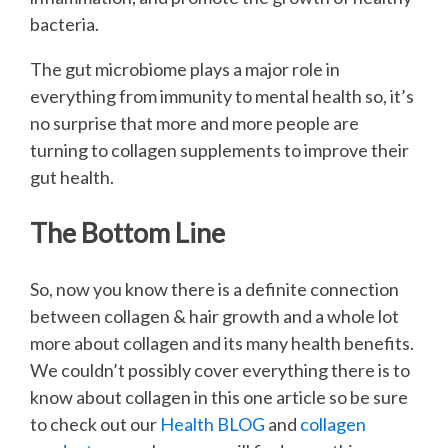
bacteria.
The gut microbiome plays a major role in
everything from immunity to mental health so, it’s
no surprise that more and more people are
turning to collagen supplements to improve their
gut health.
The Bottom Line
So, now you know there is a definite connection
between collagen & hair growth and a whole lot
more about collagen and its many health benefits.
We couldn’t possibly cover everything there is to
know about collagen in this one article so be sure
to check out our
Health BLOG
and
collagen