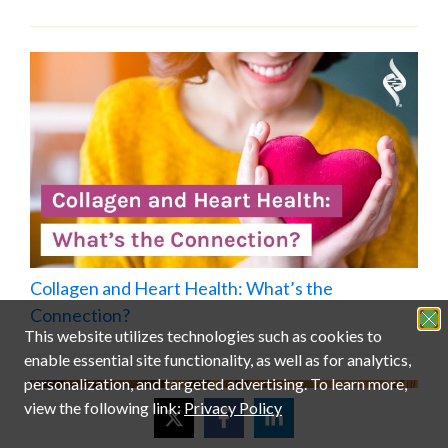
Collagen and Heart Health: What’s the
Connection?