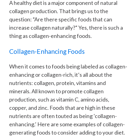
A healthy diet is a major component of natural
collagen production. That brings us to the
question: “Are there specific foods that can
increase collagen naturally?” Yes, there is such a
thing as collagen-enhancing foods.
Collagen-Enhancing Foods
When it comes to foods being labeled as collagen-
enhancing or collagen-rich, it’s all about the
nutrients: collagen, protein, vitamins and
minerals. All known to promote collagen
production, such as vitamin C, amino acids,
copper, and zinc. Foods that are high in these
nutrients are often touted as being ‘collagen-
enhancing.’ Here are some examples of collagen-
generating foods to consider adding to your diet.