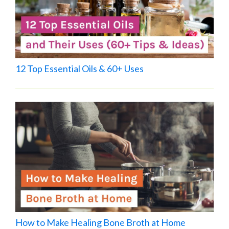
12 Top Essential Oils & 60+ Uses
How to Make Healing Bone Broth at Home