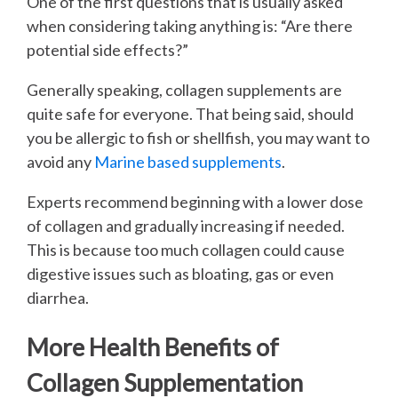
One of the first questions that is usually asked
when considering taking anything is: “Are there
potential side effects?”
Generally speaking, collagen supplements are
quite safe for everyone. That being said, should
you be allergic to fish or shellfish, you may want to
avoid any
Marine based supplements
.
Experts recommend beginning with a lower dose
of collagen and gradually increasing if needed.
This is because too much collagen could cause
digestive issues such as bloating, gas or even
diarrhea.
More Health Benefits of
Collagen Supplementation