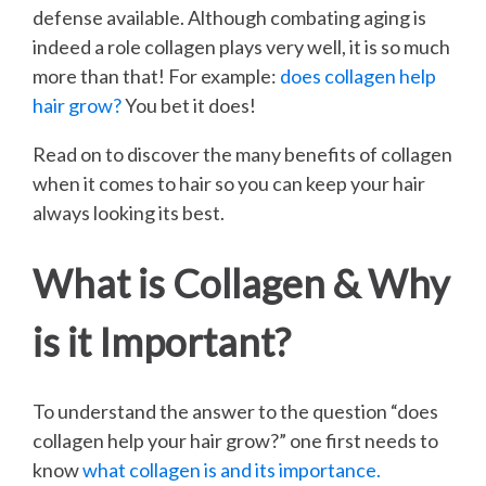
defense available. Although combating aging is
indeed a role collagen plays very well, it is so much
more than that! For example:
does collagen help
hair grow?
You bet it does!
Read on to discover the many benefits of collagen
when it comes to hair so you can keep your hair
always looking its best.
What is Collagen & Why
is it Important?
To understand the answer to the question “does
collagen help your hair grow?” one first needs to
know
what collagen is and its importance.