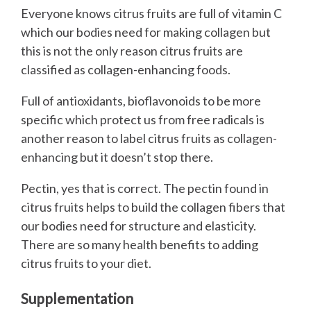
Everyone knows citrus fruits are full of vitamin C
which our bodies need for making collagen but
this is not the only reason citrus fruits are
classified as collagen-enhancing foods.
Full of antioxidants, bioflavonoids to be more
specific which protect us from free radicals is
another reason to label citrus fruits as collagen-
enhancing but it doesn’t stop there.
Pectin, yes that is correct. The pectin found in
citrus fruits helps to build the collagen fibers that
our bodies need for structure and elasticity.
There are so many health benefits to adding
citrus fruits to your diet.
Supplementation