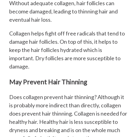
Without adequate collagen, hair follicles can
become damaged, leading to thinning hair and
eventual hair loss.
Collagen helps fight off free radicals that tend to
damage hair follicles. On top of this, it helps to
keep the hair follicles hydrated which is
important. Dry follicles are more susceptible to
damage.
May Prevent Hair Thinning
Does collagen prevent hair thinning? Although it
is probably more indirect than directly, collagen
does prevent hair thinning. Collagen is needed for
healthy hair. Healthy hair is less susceptible to
dryness and breaking and is on the whole much