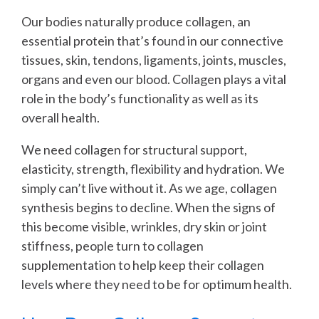
Our bodies naturally produce collagen, an
essential protein that’s found in our connective
tissues, skin, tendons, ligaments, joints, muscles,
organs and even our blood. Collagen plays a vital
role in the body’s functionality as well as its
overall health.
We need collagen for structural support,
elasticity, strength, flexibility and hydration. We
simply can’t live without it. As we age, collagen
synthesis begins to decline. When the signs of
this become visible, wrinkles, dry skin or joint
stiffness, people turn to collagen
supplementation to help keep their collagen
levels where they need to be for optimum health.