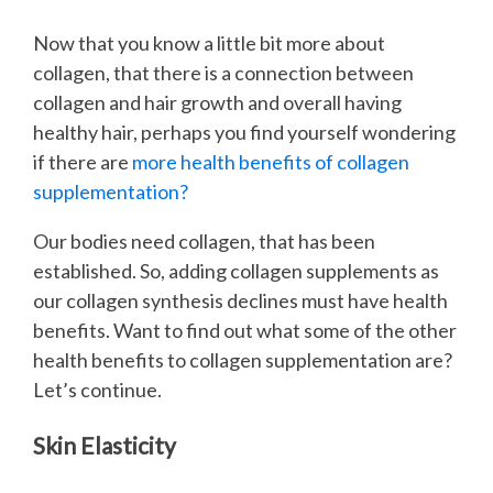
Now that you know a little bit more about
collagen, that there is a connection between
collagen and hair growth and overall having
healthy hair, perhaps you find yourself wondering
if there are
more health benefits of collagen
supplementation?
Our bodies need collagen, that has been
established. So, adding collagen supplements as
our collagen synthesis declines must have health
benefits. Want to find out what some of the other
health benefits to collagen supplementation are?
Let’s continue.
Skin Elasticity