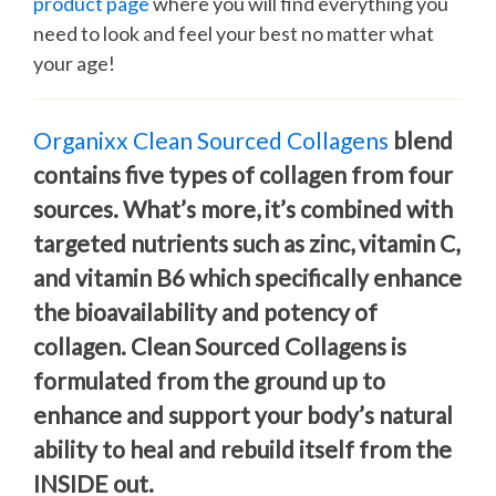
product page
where you will find everything you
need to look and feel your best no matter what
your age!
Organixx Clean Sourced Collagens
blend
contains five types of collagen from four
sources. What’s more, it’s combined with
targeted nutrients such as zinc, vitamin C,
and vitamin B6 which specifically enhance
the bioavailability and potency of
collagen. Clean Sourced Collagens is
formulated from the ground up to
enhance and support your body’s natural
ability to heal and rebuild itself from the
INSIDE out.