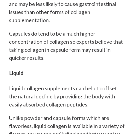
and may be less likely to cause gastrointestinal
issues than other forms of collagen
supplementation.
Capsules do tend to be a much higher
concentration of collagen so experts believe that
taking collagen in capsule form may result in
quicker results.
Liquid
Liquid collagen supplements can help to offset
the natural decline by providing the body with
easily absorbed collagen peptides.
Unlike powder and capsule forms which are
flavorless, liquid collagen is available in a variety of