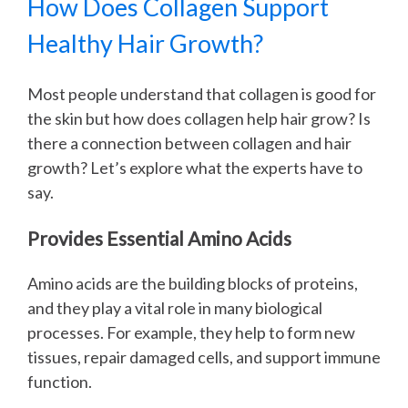
How Does Collagen Support
Healthy Hair Growth?
Most people understand that collagen is good for
the skin but how does collagen help hair grow? Is
there a connection between collagen and hair
growth? Let’s explore what the experts have to
say.
Provides Essential Amino Acids
Amino acids are the building blocks of proteins,
and they play a vital role in many biological
processes. For example, they help to form new
tissues, repair damaged cells, and support immune
function.