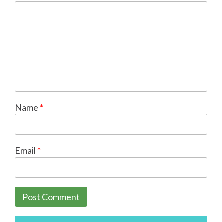
Name
*
Email
*