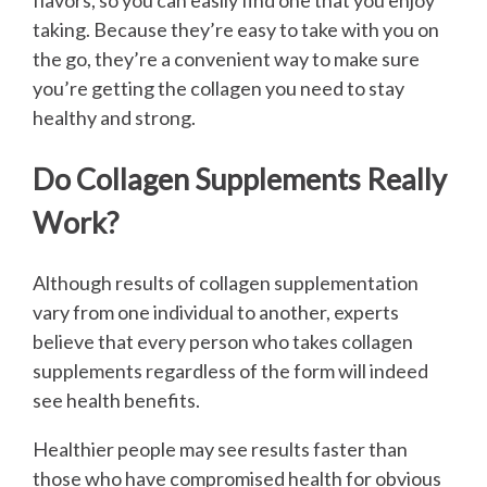
flavors, so you can easily find one that you enjoy
taking. Because they’re easy to take with you on
the go, they’re a convenient way to make sure
you’re getting the collagen you need to stay
healthy and strong.
Do Collagen Supplements Really
Work?
Although results of collagen supplementation
vary from one individual to another, experts
believe that every person who takes collagen
supplements regardless of the form will indeed
see health benefits.
Healthier people may see results faster than
those who have compromised health for obvious