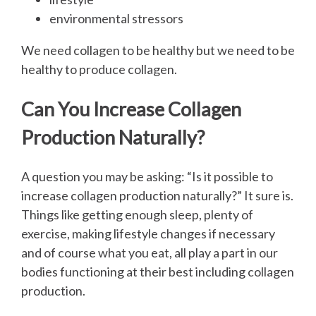
environmental stressors
We need collagen to be healthy but we need to be
healthy to produce collagen.
Can You Increase Collagen
Production Naturally?
A question you may be asking: “Is it possible to
increase collagen production naturally?” It sure is.
Things like getting enough sleep, plenty of
exercise, making lifestyle changes if necessary
and of course what you eat, all play a part in our
bodies functioning at their best including collagen
production.