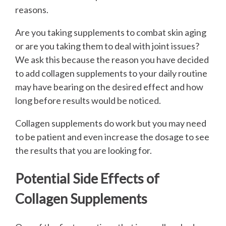
reasons.
Are you taking supplements to combat skin aging
or are you taking them to deal with joint issues?
We ask this because the reason you have decided
to add collagen supplements to your daily routine
may have bearing on the desired effect and how
long before results would be noticed.
Collagen supplements do work but you may need
to be patient and even increase the dosage to see
the results that you are looking for.
Potential Side Effects of
Collagen Supplements