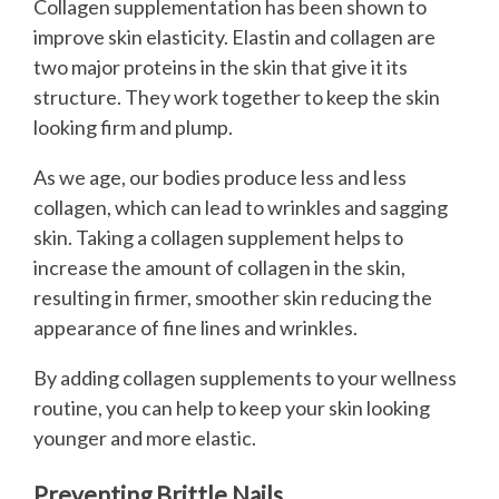
Collagen supplementation has been shown to
improve skin elasticity. Elastin and collagen are
two major proteins in the skin that give it its
structure. They work together to keep the skin
looking firm and plump.
As we age, our bodies produce less and less
collagen, which can lead to wrinkles and sagging
skin. Taking a collagen supplement helps to
increase the amount of collagen in the skin,
resulting in firmer, smoother skin reducing the
appearance of fine lines and wrinkles.
By adding collagen supplements to your wellness
routine, you can help to keep your skin looking
younger and more elastic.
Preventing Brittle Nails