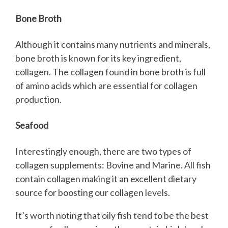
Bone Broth
Although it contains many nutrients and minerals,
bone broth is known for its key ingredient,
collagen. The collagen found in bone broth is full
of amino acids which are essential for collagen
production.
Seafood
Interestingly enough, there are two types of
collagen supplements: Bovine and Marine. All fish
contain collagen making it an excellent dietary
source for boosting our collagen levels.
It’s worth noting that oily fish tend to be the best