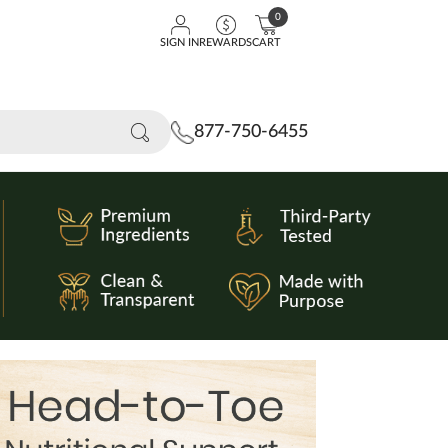
0
SIGN IN
REWARDS
CART
877-750-6455