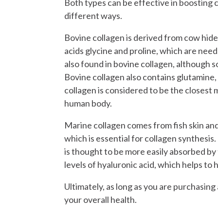
Both types can be effective in boosting c
different ways.
Bovine collagen is derived from cow hide 
acids glycine and proline, which are nee
also found in bovine collagen, although 
Bovine collagen also contains glutamine, 
collagen is considered to be the closest 
human body.
Marine collagen comes from fish skin and s
which is essential for collagen synthesis
is thought to be more easily absorbed by
levels of hyaluronic acid, which helps to 
Ultimately, as long as you are purchasing
your overall health.