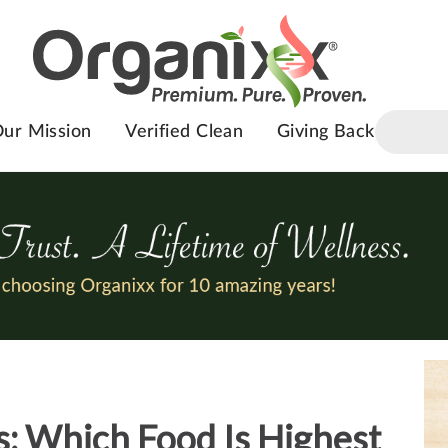
ur Mission
Verified Clean
Giving Back
: Which Food Is Highest