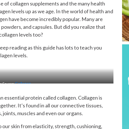
use of collagen supplements and the many health
gen levels up as we age. In the world of health and
agen have become incredibly popular. Many are
 powders, and capsules. But did you realize that
collagen levels too?
keep reading as this guide has lots to teach you
lagen levels.
e Source:
Collagen
n essential protein called collagen. Collagen is
ogether. It’s found in all our connective tissues,
ts, joints, muscles and even our organs.
our skin from elasticity, strength, cushioning,