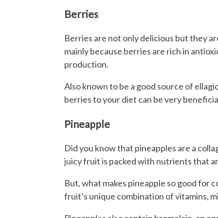
Berries
Berries are not only delicious but they ar
mainly because berries are rich in antiox
production.
Also known to be a good source of ellagi
berries to your diet can be very beneficia
Pineapple
Did you know that pineapples are a collag
juicy fruit is packed with nutrients that ar
But, what makes pineapple so good for co
fruit’s unique combination of vitamins, m