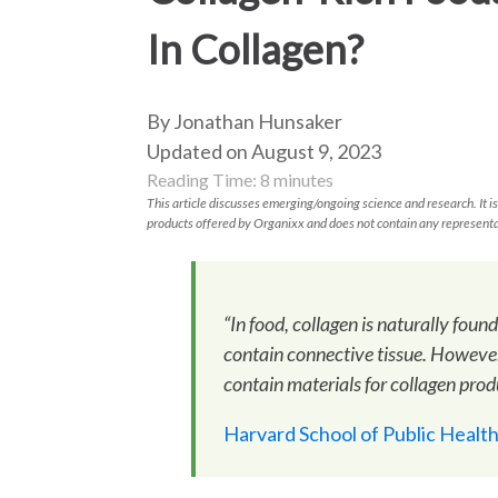
In Collagen?
By Jonathan Hunsaker
Updated on August 9, 2023
Reading Time:
8
minutes
This article discusses emerging/ongoing science and research. It is
products offered by Organixx and does not contain any representa
“In food, collagen is naturally foun
contain connective tissue. However
contain materials for collagen prod
Harvard School of Public Healt