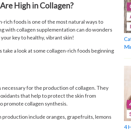
Are High in Collagen?
en-rich foods is one of the most natural ways to
ong with collagen supplementation can do wonders
 your key to healthy, vibrant skin!
Ca
Mi
’s take a look at some collagen-rich foods beginning
 is necessary for the production of collagen. They
ioxidants that help to protect the skin from
to promote collagen synthesis.
en production include oranges, grapefruits, lemons
4 