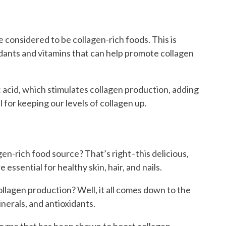
e considered to be collagen-rich foods. This is
idants and vitamins that can help promote collagen
c acid, which stimulates collagen production, adding
l for keeping our levels of collagen up.
en-rich food source? That’s right–this delicious,
e essential for healthy skin, hair, and nails.
llagen production? Well, it all comes down to the
inerals, and antioxidants.