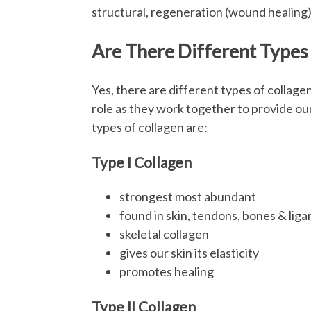
structural, regeneration (wound healing)
Are There Different Types
Yes, there are different types of collagen
role as they work together to provide ou
types of collagen are:
Type I Collagen
strongest most abundant
found in skin, tendons, bones & lig
skeletal collagen
gives our skin its elasticity
promotes healing
Type II Collagen