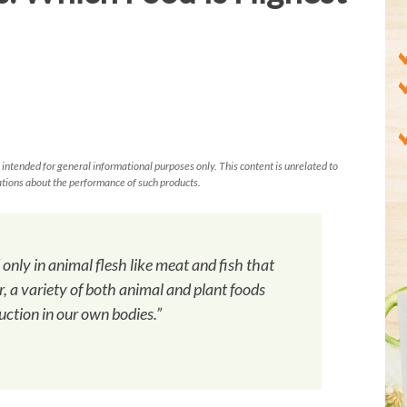
 intended for general informational purposes only. This content is unrelated to
tions about the performance of such products.
d only in animal flesh like meat and fish that
, a variety of both animal and plant foods
uction in our own bodies.”
h