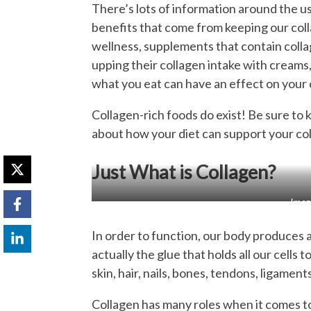
There’s lots of information around the 
benefits that come from keeping our colla
wellness, supplements that contain coll
upping their collagen intake with creams,
what you eat can have an effect on your 
Collagen-rich foods do exist! Be sure to 
about how your diet can support your col
Just What is Collagen?
Imag
In order to function, our body produces a
actually the glue that holds all our cells t
skin, hair, nails, bones, tendons, ligamen
Collagen has many roles when it comes to 