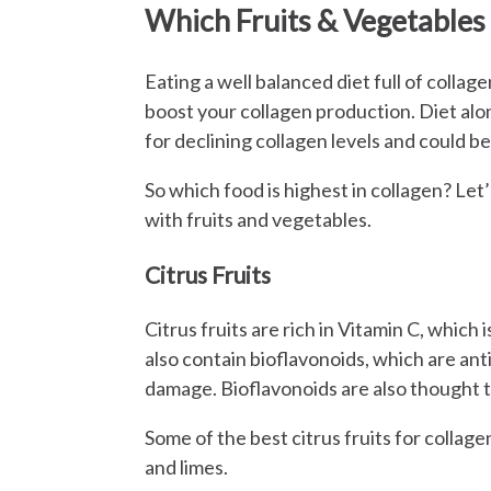
Which Fruits & Vegetables 
Eating a well balanced diet full of collag
boost your collagen production. Diet al
for declining collagen levels and could be
So which food is highest in collagen? Let
with fruits and vegetables.
Citrus Fruits
Citrus fruits are rich in Vitamin C, which
also contain bioflavonoids, which are ant
damage. Bioflavonoids are also thought 
Some of the best citrus fruits for collag
and limes.