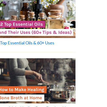
Top Essential Oils & 60+ Uses