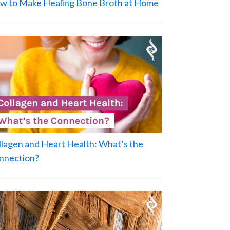
w to Make Healing Bone Broth at Home
llagen and Heart Health: What’s the
nnection?