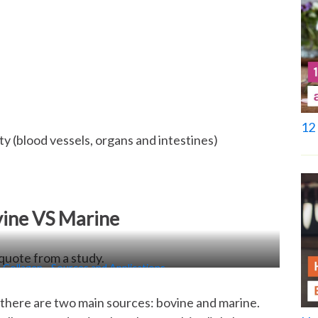
12 
city (blood vessels, organs and intestines)
vine VS Marine
 Collagen—Sources and Applications
there are two main sources: bovine and marine.