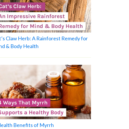
t’s Claw Herb: A Rainforest Remedy for
nd & Body Health
Health Benefits of Myrrh