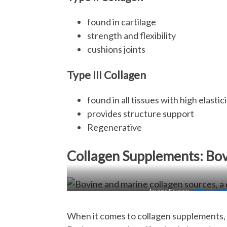
found in cartilage
strength and flexibility
cushions joints
Type III Collagen
found in all tissues with high elasti
provides structure support
Regenerative
Collagen Supplements: Bo
Image Source:
Hydrolyzed
When it comes to collagen supplements, 