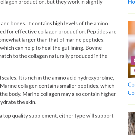
ollagen production, but they work in slightly
Ho
and bones. It contains high levels of the amino
ded for effective collagen production. Peptides are
somewhat larger than that of marine peptides.
which can help to heal the gut lining. Bovine
match to the collagen naturally produced in the
cales. It is rich in the amino acid hydroxyproline,
Co
. Marine collagen contains smaller peptides, which
Co
 the body. Marine collagen may also contain higher
hydrate the skin.
 a top quality supplement, either type will support