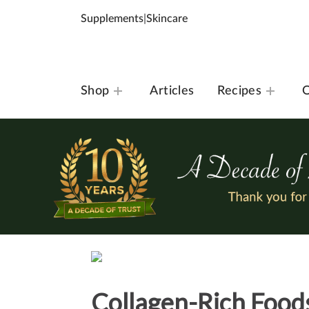
Supplements
|
Skincare
Shop
Articles
Recipes
O
Collagen-Rich Foods