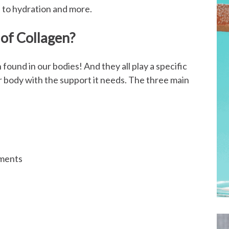
 to hydration and more.
 of Collagen?
 found in our bodies! And they all play a specific
r body with the support it needs. The three main
aments