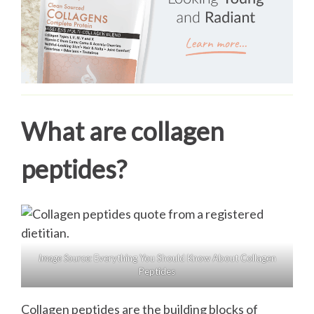
What are collagen
peptides?
Image Source:
Everything You Should Know About Collagen
Peptides
Collagen peptides are the building blocks of