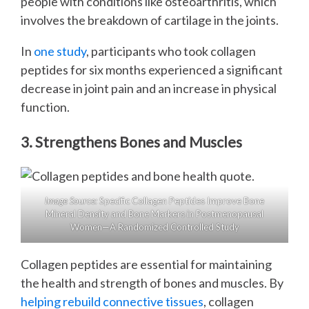
people with conditions like osteoarthritis, which
involves the breakdown of cartilage in the joints.
In
one study
, participants who took collagen
peptides for six months experienced a significant
decrease in joint pain and an increase in physical
function.
3. Strengthens Bones and Muscles
Image Source:
Specific Collagen Peptides Improve Bone
Mineral Density and Bone Markers in Postmenopausal
Women—A Randomized Controlled Study
Collagen peptides are essential for maintaining
the health and strength of bones and muscles. By
helping rebuild connective tissues
, collagen