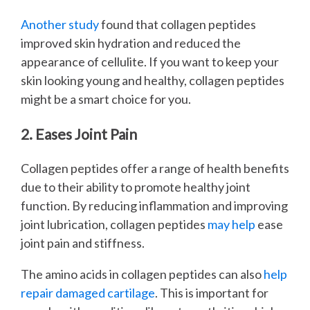
Another study
found that collagen peptides
improved skin hydration and reduced the
appearance of cellulite. If you want to keep your
skin looking young and healthy, collagen peptides
might be a smart choice for you.
2. Eases Joint Pain
Collagen peptides offer a range of health benefits
due to their ability to promote healthy joint
function. By reducing inflammation and improving
joint lubrication, collagen peptides
may help
ease
joint pain and stiffness.
The amino acids in collagen peptides can also
help
repair damaged cartilage
. This is important for