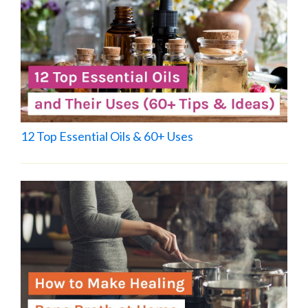
12 Top Essential Oils & 60+ Uses