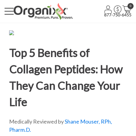
0
877-750-6455
Top 5 Benefits of
Collagen Peptides: How
They Can Change Your
Life
Medically Reviewed by
Shane Mouser, RPh,
Pharm.D.