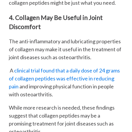
collagen peptides might be just what you need.
4. Collagen May Be Useful in Joint
Discomfort
The anti-inflammatory and lubricating properties
of collagen may make it useful in the treatment of
joint diseases such as osteoarthritis.
A
clinical trial found that a daily dose of 24 grams
of collagen peptides was effective in reducing
pain
and improving physical function in people
with osteoarthritis.
While more research is needed, these findings
suggest that collagen peptides may be a
promising treatment for joint diseases such as
osteoarthritis.