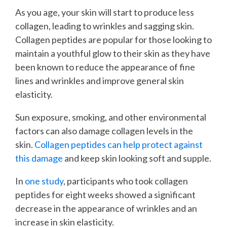
As you age, your skin will start to produce less
collagen, leading to wrinkles and sagging skin.
Collagen peptides are popular for those looking to
maintain a youthful glow to their skin as they have
been known to reduce the appearance of fine
lines and wrinkles and improve general skin
elasticity.
Sun exposure, smoking, and other environmental
factors can also damage collagen levels in the
skin.
Collagen peptides can help protect against
this damage
and keep skin looking soft and supple.
In
one study
, participants who took collagen
peptides for eight weeks showed a significant
decrease in the appearance of wrinkles and an
increase in skin elasticity.