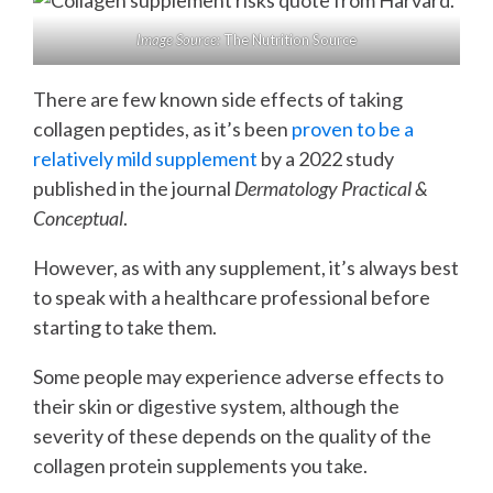
Image Source:
The Nutrition Source
There are few known side effects of taking
collagen peptides, as it’s been
proven to be a
relatively mild supplement
by a 2022 study
published in the journal
Dermatology Practical &
Conceptual
.
However, as with any supplement, it’s always best
to speak with a healthcare professional before
starting to take them.
Some people may experience adverse effects to
their skin or digestive system, although the
severity of these depends on the quality of the
collagen protein supplements you take.