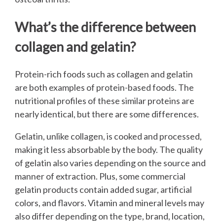
What’s the difference between
collagen and gelatin?
Protein-rich foods such as collagen and gelatin
are both examples of protein-based foods. The
nutritional profiles of these similar proteins are
nearly identical, but there are some differences.
Gelatin, unlike collagen, is cooked and processed,
making it less absorbable by the body. The quality
of gelatin also varies depending on the source and
manner of extraction. Plus, some commercial
gelatin products contain added sugar, artificial
colors, and flavors. Vitamin and mineral levels may
also differ depending on the type, brand, location,