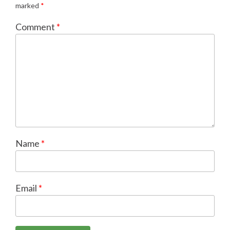
marked
*
Comment
*
Name
*
Email
*