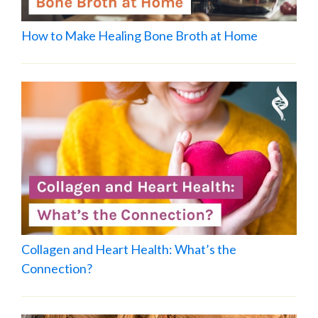
How to Make Healing Bone Broth at Home
Collagen and Heart Health: What’s the
Connection?