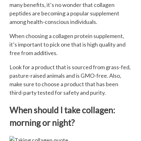
many benefits, it’s no wonder that collagen
peptides are becoming a popular supplement
among health-conscious individuals.
When choosing a collagen protein supplement,
it’s important to pick one that is high quality and
free from additives.
Look for a product that is sourced from grass-fed,
pasture-raised animals and is GMO-free. Also,
make sure to choose a product that has been
third-party tested for safety and purity.
When should I take collagen:
morning or night?