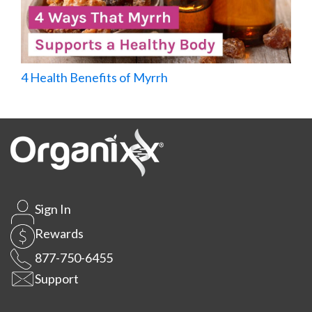
4 Health Benefits of Myrrh
Sign In
Rewards
877-750-6455
Support