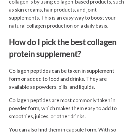
collagen is by using collagen-based products, such
as skin creams, hair products, and joint
supplements. This is an easy way to boost your
natural collagen production on a daily basis.
How do I pick the best collagen
protein supplement?
Collagen peptides can be taken in supplement
form or added to food and drinks. They are
available as powders, pills, and liquids.
Collagen peptides are most commonly taken in
powder form, which makes them easy to add to
smoothies, juices, or other drinks.
You can also find them in capsule form. With so