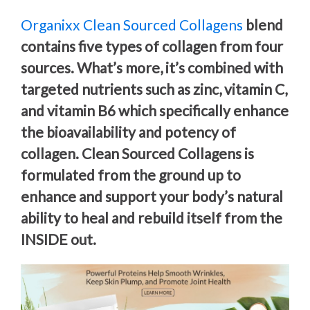
Organixx Clean Sourced Collagens
blend
contains five types of collagen from four
sources. What’s more, it’s combined with
targeted nutrients such as zinc, vitamin C,
and vitamin B6 which specifically enhance
the bioavailability and potency of
collagen. Clean Sourced Collagens is
formulated from the ground up to
enhance and support your body’s natural
ability to heal and rebuild itself from the
INSIDE out.