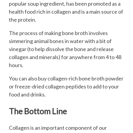
popular soup ingredient, has been promoted as a
health food rich in collagen and is a main source of
the protein.
The process of making bone broth involves
simmering animal bones in water with a bit of
vinegar (to help dissolve the bone and release
collagen and minerals) for anywhere from 4 to 48
hours.
You can also buy collagen-rich bone broth powder
or freeze-dried collagen peptides to add to your
food and drinks.
The Bottom Line
Collagen is an important component of our