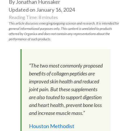
By Jonathan Hunsaker
Updated on January 16, 2024
Reading Time:
8
minutes
This article discusses emerging/ongoing science and research. It is intended for
general informational purposes only. This content is unrelated to products
offered by Organixx and does not contain any representations about the
performance of such products.
“The two most commonly proposed
benefits of collagen peptides are
improved skin health and reduced
joint pain. But these supplements
are also touted to support digestion
and heart health, prevent bone loss
and increase muscle mass.”
Houston Methodist