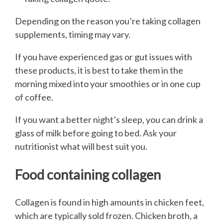
Depending on the reason you’re taking collagen
supplements, timing may vary.
If you have experienced gas or gut issues with
these products, it is best to take them in the
morning mixed into your smoothies or in one cup
of coffee.
If you want a better night’s sleep, you can drink a
glass of milk before going to bed. Ask your
nutritionist what will best suit you.
Food containing collagen
Collagen is found in high amounts in chicken feet,
which are typically sold frozen. Chicken broth, a