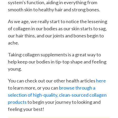
system’s function, aiding in everything from
smooth skin to healthy hair and strong bones.
As we age, we really start to notice the lessening
of collagen in our bodies as our skin starts to sag,
our hair thins, and our joints and bones begin to
ache.
Taking collagen supplements is a great way to
help keep our bodies in tip-top shape and feeling
young.
You can check out our other health articles
here
to learn more, or you can
browse through a
selection of high-quality, clean-sourced collagen
products
to begin your journey to looking and
feeling your best!