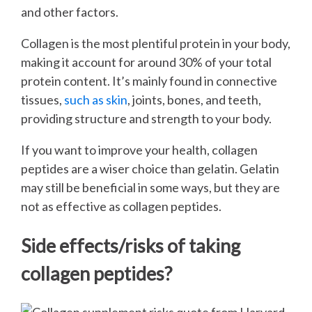
and other factors.
Collagen is the most plentiful protein in your body,
making it account for around 30% of your total
protein content. It’s mainly found in connective
tissues,
such as skin
, joints, bones, and teeth,
providing structure and strength to your body.
If you want to improve your health, collagen
peptides are a wiser choice than gelatin. Gelatin
may still be beneficial in some ways, but they are
not as effective as collagen peptides.
Side effects/risks of taking
collagen peptides?