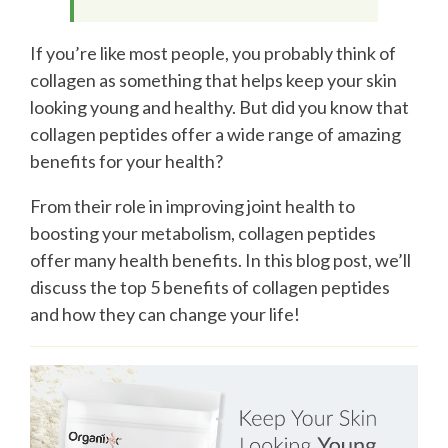
If you’re like most people, you probably think of
collagen as something that helps keep your skin
looking young and healthy. But did you know that
collagen peptides offer a wide range of amazing
benefits for your health?
From their role in improving joint health to
boosting your metabolism, collagen peptides
offer many health benefits. In this blog post, we’ll
discuss the top 5 benefits of collagen peptides
and how they can change your life!