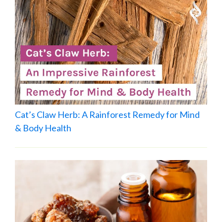
Cat’s Claw Herb: A Rainforest Remedy for Mind
& Body Health