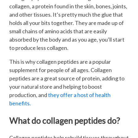
collagen, a protein found in the skin, bones, joints,
and other tissues. It’s pretty much the glue that
holds all your bits together. They are made up of
small chains of amino acids that are easily
absorbed by the body and as you age, you’ll start
to produce less collagen.
This is why collagen peptides are a popular
supplement for people of all ages. Collagen
peptides are a great source of protein, adding to
your natural store and helping to boost
production, and
they offer a host of health
benefits.
What do collagen peptides do?
Collagen peptides help rebuild tissues throughout