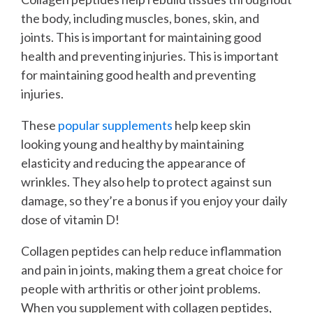
the body, including muscles, bones, skin, and
joints. This is important for maintaining good
health and preventing injuries. This is important
for maintaining good health and preventing
injuries.
These
popular supplements
help keep skin
looking young and healthy by maintaining
elasticity and reducing the appearance of
wrinkles. They also help to protect against sun
damage, so they’re a bonus if you enjoy your daily
dose of vitamin D!
Collagen peptides can help reduce inflammation
and pain in joints, making them a great choice for
people with arthritis or other joint problems.
When you supplement with collagen peptides,