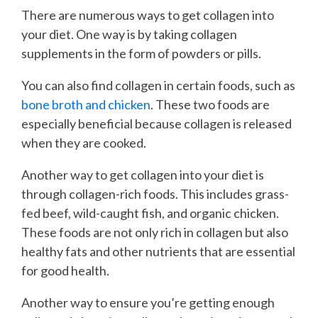
There are numerous ways to get collagen into
your diet. One way is by taking collagen
supplements in the form of powders or pills.
You can also find collagen in certain foods, such as
bone broth and chicken
. These two foods are
especially beneficial because collagen is released
when they are cooked.
Another way to get collagen into your diet is
through collagen-rich foods. This includes grass-
fed beef, wild-caught fish, and organic chicken.
These foods are not only rich in collagen but also
healthy fats and other nutrients that are essential
for good health.
Another way to ensure you’re getting enough