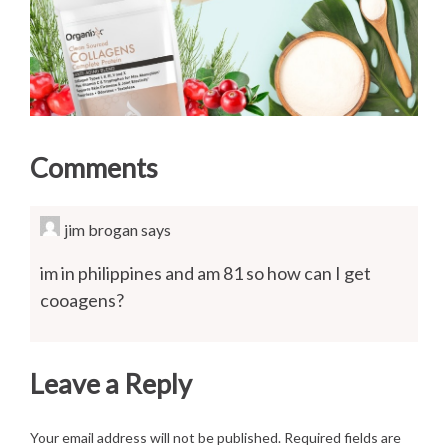
Comments
jim brogan
says
im in philippines and am 81 so how can I get
cooagens?
Leave a Reply
Your email address will not be published.
Required fields are