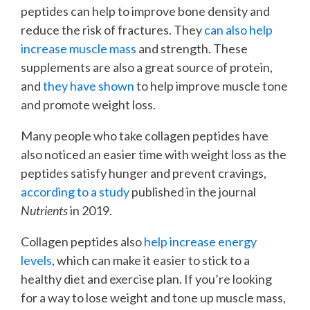
peptides can help to improve bone density and
reduce the risk of fractures. They
can also help
increase muscle mass
and strength. These
supplements are also a great source of protein,
and
they have shown
to help improve muscle tone
and promote weight loss.
Many people who take collagen peptides have
also noticed an easier time with weight loss as the
peptides satisfy hunger and prevent cravings,
according to a study
published in the journal
Nutrients
in 2019.
Collagen peptides also
help increase energy
levels
, which can make it easier to stick to a
healthy diet and exercise plan. If you’re looking
for a way to lose weight and tone up muscle mass,