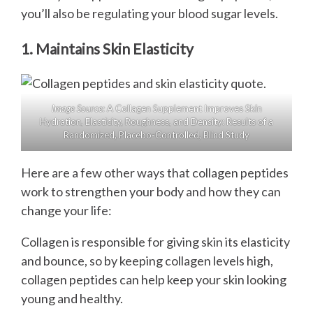
you’ll also be regulating your blood sugar levels.
1. Maintains Skin Elasticity
Image Source:
A Collagen Supplement Improves Skin
Hydration, Elasticity, Roughness, and Density: Results of a
Randomized, Placebo-Controlled, Blind Study
Here are a few other ways that collagen peptides
work to strengthen your body and how they can
change your life:
Collagen is responsible for giving skin its elasticity
and bounce, so by keeping collagen levels high,
collagen peptides can help keep your skin looking
young and healthy.