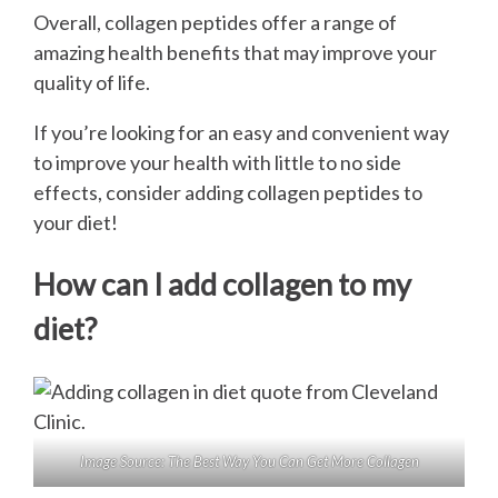
Overall, collagen peptides offer a range of
amazing health benefits that may improve your
quality of life.
If you’re looking for an easy and convenient way
to improve your health with little to no side
effects, consider adding collagen peptides to
your diet!
How can I add collagen to my
diet?
Image Source:
The Best Way You Can Get More Collagen