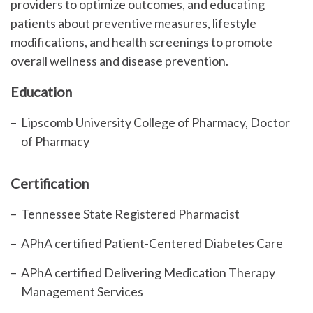
providers to
optimize
outcomes, and educating
patients about preventive measures, lifestyle
modifications, and health screenings to promote
overall wellness and disease prevention.
Education
Lipscomb University College of Pharmacy, Doctor
of Pharmacy
Certification
Tennessee State Registered Pharmacist
APhA certified Patient-Centered Diabetes Care
APhA certified Delivering Medication Therapy
Management Services