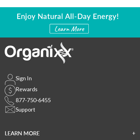
Sign In
Rewards
877-750-6455
Support
LEARN MORE