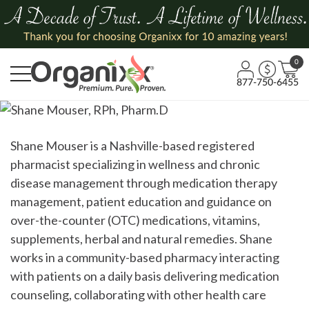
0
877-750-6455
Shane Mouser is a Nashville-based registered
pharmacist specializing in wellness and chronic
disease management through medication therapy
management, patient education and guidance on
over-the-counter
(OTC) medications, vitamins,
supplements, herbal and natural remedies. Shane
works in a community-based pharmacy interacting
with patients
on a daily basis
delivering medication
counseling, collaborating with other health care