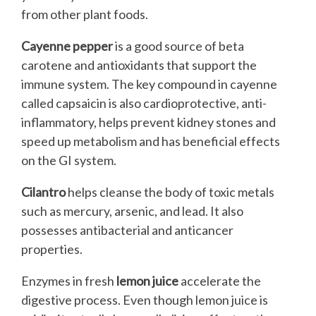
from other plant foods.
Cayenne pepper
is a good source of beta
carotene and antioxidants that support the
immune system. The key compound in cayenne
called capsaicin is also cardioprotective, anti-
inflammatory, helps prevent kidney stones and
speed up metabolism and has beneficial effects
on the GI system.
Cilantro
helps cleanse the body of toxic metals
such as mercury, arsenic, and lead. It also
possesses antibacterial and anticancer
properties.
Enzymes in fresh
lemon juice
accelerate the
digestive process. Even though lemon juice is