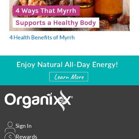
4 Health Benefits of Myrrh
Sign In
Rewards