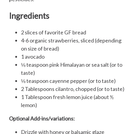
Ingredients
2 slices of favorite GF bread
4-6 organic strawberries, sliced (depending
on size of bread)
1 avocado
⅛ teaspoon pink Himalayan or sea salt (or to
taste)
⅛ teaspoon cayenne pepper (or to taste)
2 Tablespoons cilantro, chopped (or to taste)
1 Tablespoon fresh lemon juice (about ½
lemon)
Optional Add-ins/variations:
Drizzle with honey or balsamic glaze