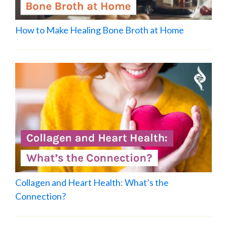
How to Make Healing Bone Broth at Home
Collagen and Heart Health: What’s the
Connection?