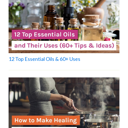
12 Top Essential Oils & 60+ Uses