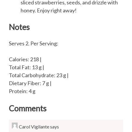
sliced strawberries, seeds, and drizzle with
honey. Enjoy right away!
Notes
Serves 2. Per Serving:
Calories: 218 |
Total Fat: 13 g |
Total Carbohydrate: 23 g |
Dietary Fiber: 7 g |
Protein: 4 g
Comments
Carol Vigilante
says