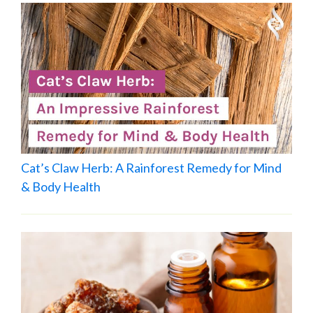
Cat’s Claw Herb: A Rainforest Remedy for Mind
& Body Health