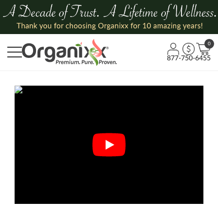
0
877-750-6455