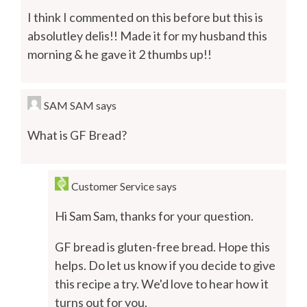
I think I commented on this before but this is
absolutley delis!! Made it for my husband this
morning & he gave it 2 thumbs up!!
SAM SAM
says
What is GF Bread?
Customer Service
says
Hi Sam Sam, thanks for your question.
GF bread is gluten-free bread. Hope this
helps. Do let us know if you decide to give
this recipe a try. We'd love to hear how it
turns out for you.