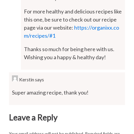
For more healthy and delicious recipes like
this one, be sure to check out our recipe
page via our website:
https://organixx.co
m/recipes/#1
Thanks so much for being here with us.
Wishing you a happy & healthy day!
Kerstin
says
Super amazing recipe, thank you!
Leave a Reply
Your email address will not be published.
Required fields are