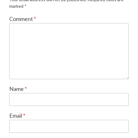
marked
*
Comment
*
Name
*
Email
*