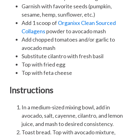
Garnish with favorite seeds (pumpkin,
sesame, hemp, sunflower, etc.)
Add 1 scoop of
Organixx Clean Sourced
Collagens
powder to avocado mash
Add chopped tomatoes and/or garlic to
avocado mash
Substitute cilantro with fresh basil
Top with fried egg
Top with feta cheese
Instructions
In a medium-sized mixing bowl, add in
avocado, salt, cayenne, cilantro, and lemon
juice, and mash to desired consistency.
Toast bread. Top with avocado mixture,