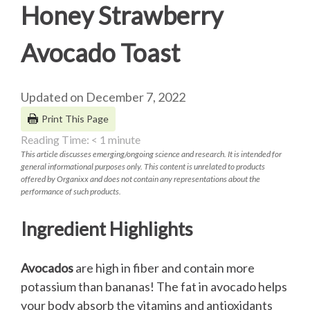
Honey Strawberry
Avocado Toast
Updated on December 7, 2022
Print This Page
Reading Time:
< 1
minute
This article discusses emerging/ongoing science and research. It is intended for
general informational purposes only. This content is unrelated to products
offered by Organixx and does not contain any representations about the
performance of such products.
Ingredient Highlights
Avocados
are high in fiber and contain more
potassium than bananas! The fat in avocado helps
your body absorb the vitamins and antioxidants