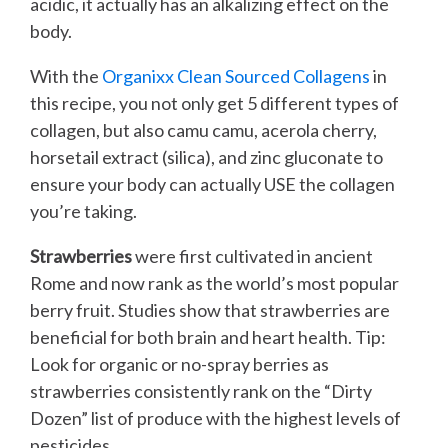
acidic, it actually has an alkalizing effect on the
body.
With the
Organixx Clean Sourced Collagens
in
this recipe, you not only get 5 different types of
collagen, but also camu camu, acerola cherry,
horsetail extract (silica), and zinc gluconate to
ensure your body can actually USE the collagen
you’re taking.
Strawberries
were first cultivated in ancient
Rome and now rank as the world’s most popular
berry fruit. Studies show that strawberries are
beneficial for both brain and heart health. Tip:
Look for organic or no-spray berries as
strawberries consistently rank on the “Dirty
Dozen” list of produce with the highest levels of
pesticides.