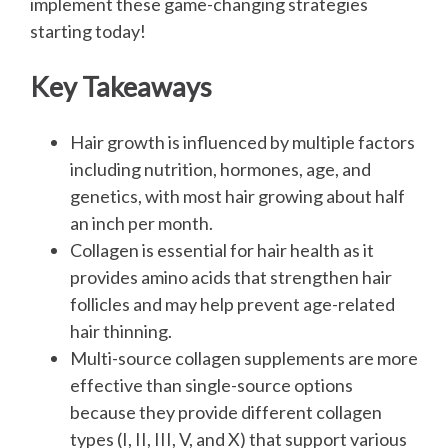
implement these game-changing strategies
starting today!
Key Takeaways
Hair growth is influenced by multiple factors
including nutrition, hormones, age, and
genetics, with most hair growing about half
an inch per month.
Collagen is essential for hair health as it
provides amino acids that strengthen hair
follicles and may help prevent age-related
hair thinning.
Multi-source collagen supplements are more
effective than single-source options
because they provide different collagen
types (I, II, III, V, and X) that support various