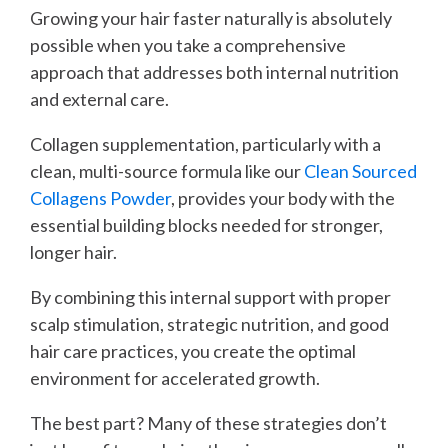
Growing your hair faster naturally is absolutely
possible when you take a comprehensive
approach that addresses both internal nutrition
and external care.
Collagen supplementation, particularly with a
clean, multi-source formula like our
Clean Sourced
Collagens Powder
, provides your body with the
essential building blocks needed for stronger,
longer hair.
By combining this internal support with proper
scalp stimulation, strategic nutrition, and good
hair care practices, you create the optimal
environment for accelerated growth.
The best part? Many of these strategies don’t