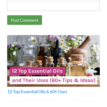
12 Top Essential Oils & 60+ Uses