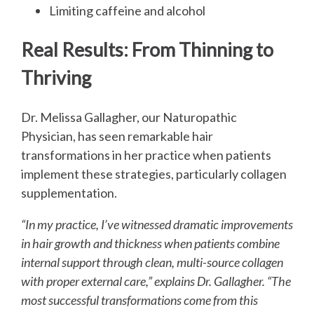
Limiting caffeine and alcohol
Real Results: From Thinning to
Thriving
Dr. Melissa Gallagher, our Naturopathic
Physician, has seen remarkable hair
transformations in her practice when patients
implement these strategies, particularly collagen
supplementation.
“In my practice, I’ve witnessed dramatic improvements
in hair growth and thickness when patients combine
internal support through clean, multi-source collagen
with proper external care,” explains Dr. Gallagher. “The
most successful transformations come from this