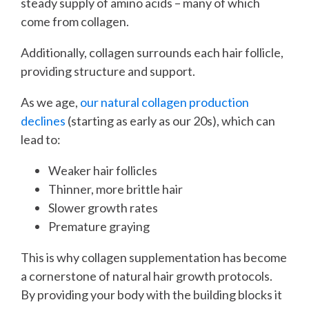
steady supply of amino acids – many of which
come from collagen.
Additionally, collagen surrounds each hair follicle,
providing structure and support.
As we age,
our natural collagen production
declines
(starting as early as our 20s), which can
lead to:
Weaker hair follicles
Thinner, more brittle hair
Slower growth rates
Premature graying
This is why collagen supplementation has become
a cornerstone of natural hair growth protocols.
By providing your body with the building blocks it