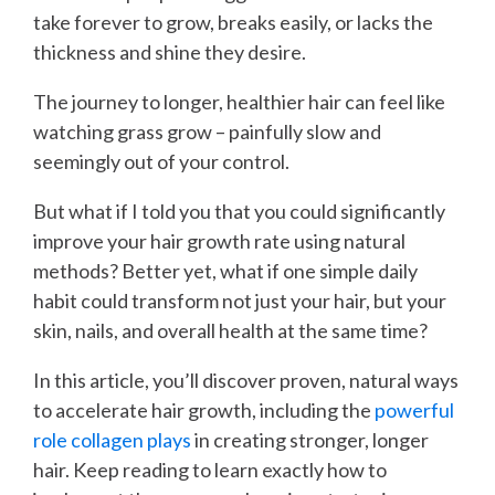
take forever to grow, breaks easily, or lacks the
thickness and shine they desire.
The journey to longer, healthier hair can feel like
watching grass grow – painfully slow and
seemingly out of your control.
But what if I told you that you could significantly
improve your hair growth rate using natural
methods? Better yet, what if one simple daily
habit could transform not just your hair, but your
skin, nails, and overall health at the same time?
In this article, you’ll discover proven, natural ways
to accelerate hair growth, including the
powerful
role collagen plays
in creating stronger, longer
hair. Keep reading to learn exactly how to