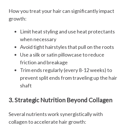
How you treat your hair can significantly impact
growth:
Limit heat styling and use heat protectants
when necessary
Avoid tight hairstyles that pull on the roots
Use a silk or satin pillowcase to reduce
friction and breakage
Trim ends regularly (every 8-12 weeks) to
prevent split ends from traveling up the hair
shaft
3. Strategic Nutrition Beyond Collagen
Several nutrients work synergistically with
collagen to accelerate hair growth: