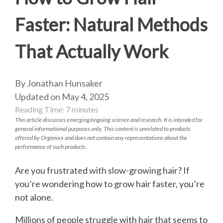
Faster: Natural Methods
That Actually Work
By Jonathan Hunsaker
Updated on May 4, 2025
Reading Time:
7
minutes
This article discusses emerging/ongoing science and research. It is intended for
general informational purposes only. This content is unrelated to products
offered by Organixx and does not contain any representations about the
performance of such products.
Are you frustrated with slow-growing hair? If
you’re wondering how to grow hair faster, you’re
not alone.
Millions of people struggle with hair that seems to