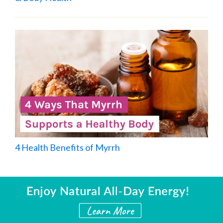
4 Health Benefits of Myrrh