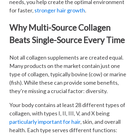
needs, you help create the optimal environment
for faster,
stronger hair growth
.
Why Multi-Source Collagen
Beats Single-Source Every Time
Not all collagen supplements are created equal.
Many products on the market contain just one
type of collagen, typically bovine (cow) or marine
(fish). While these can provide some benefits,
they’re missing a crucial factor: diversity.
Your body contains at least 28 different types of
collagen, with types I, II, III, V, and X being
particularly important for hair
, skin, and overall
health. Each type serves different functions: