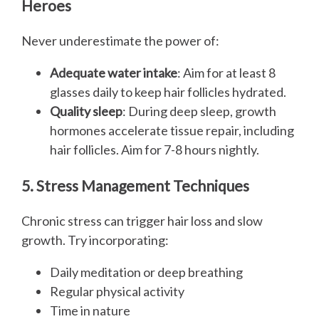
Heroes
Never underestimate the power of:
Adequate water intake
: Aim for at least 8
glasses daily to keep hair follicles hydrated.
Quality sleep
: During deep sleep, growth
hormones accelerate tissue repair, including
hair follicles. Aim for 7-8 hours nightly.
5. Stress Management Techniques
Chronic stress can trigger hair loss and slow
growth. Try incorporating:
Daily meditation or deep breathing
Regular physical activity
Time in nature