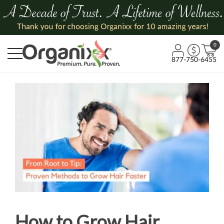
0
877-750-6455
How to Grow Hair