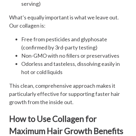
serving)
What’s equally important is what we leave out.
Our collagen is:
Free from pesticides and glyphosate
(confirmed by 3rd-party testing)
Non-GMO with no fillers or preservatives
Odorless and tasteless, dissolving easily in
hot or cold liquids
This clean, comprehensive approach makes it
particularly effective for supporting faster hair
growth from the inside out.
How to Use Collagen for
Maximum Hair Growth Benefits