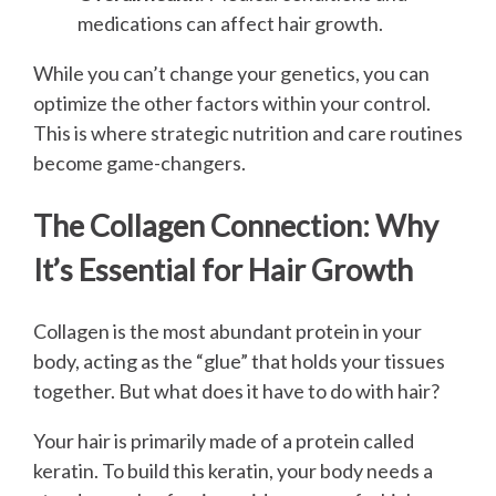
medications can affect hair growth.
While you can’t change your genetics, you can
optimize the other factors within your control.
This is where strategic nutrition and care routines
become game-changers.
The Collagen Connection: Why
It’s Essential for Hair Growth
Collagen is the most abundant protein in your
body, acting as the “glue” that holds your tissues
together. But what does it have to do with hair?
Your hair is primarily made of a protein called
keratin. To build this keratin, your body needs a