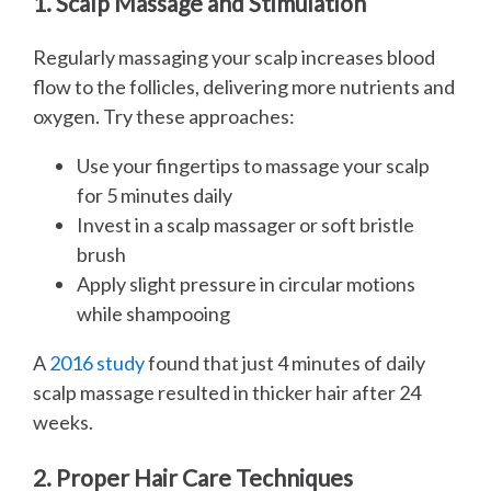
1. Scalp Massage and Stimulation
Regularly massaging your scalp increases blood
flow to the follicles, delivering more nutrients and
oxygen. Try these approaches:
Use your fingertips to massage your scalp
for 5 minutes daily
Invest in a scalp massager or soft bristle
brush
Apply slight pressure in circular motions
while shampooing
A
2016 study
found that just 4 minutes of daily
scalp massage resulted in thicker hair after 24
weeks.
2. Proper Hair Care Techniques