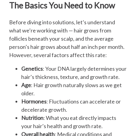
The Basics You Need to Know
Before diving into solutions, let’s understand
what we’re working with — hair grows from
follicles beneath your scalp, and the average
person’s hair grows about half an inch per month.
However, several factors affect this rate:
Genetics
: Your DNA largely determines your
hair’s thickness, texture, and growth rate.
Age
: Hair growth naturally slows as we get
older.
Hormones
: Fluctuations can accelerate or
decelerate growth.
Nutrition
: What you eat directly impacts
your hair’s health and growth rate.
Overall health
: Medical conditions and