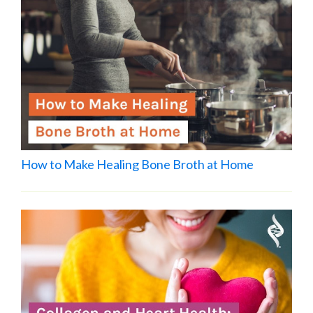
How to Make Healing Bone Broth at Home