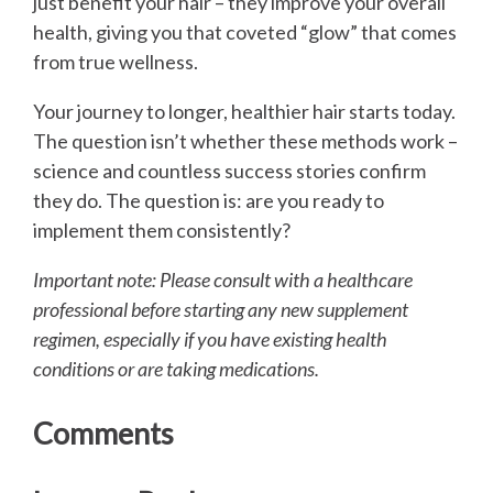
just benefit your hair – they improve your overall
health, giving you that coveted “glow” that comes
from true wellness.
Your journey to longer, healthier hair starts today.
The question isn’t whether these methods work –
science and countless success stories confirm
they do. The question is: are you ready to
implement them consistently?
Important note: Please consult with a healthcare
professional before starting any new supplement
regimen, especially if you have existing health
conditions or are taking medications.
Comments