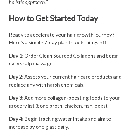
holistic approach.”
How to Get Started Today
Ready to accelerate your hair growth journey?
Here’s a simple 7-day plan to kick things off:
Day 1:
Order Clean Sourced Collagens and begin
daily scalp massage.
Day 2:
Assess your current hair care products and
replace any with harsh chemicals.
Day 3:
Add more collagen-boosting foods to your
grocery list (bone broth, chicken, fish, eggs).
Day 4:
Begin tracking water intake and aim to
increase by one glass daily.