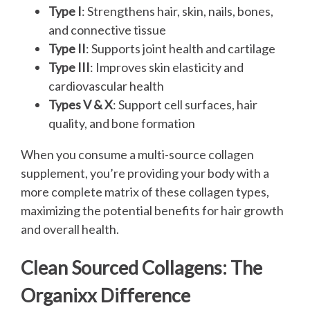
Type I
: Strengthens hair, skin, nails, bones,
and connective tissue
Type II
: Supports joint health and cartilage
Type III
: Improves skin elasticity and
cardiovascular health
Types V & X
: Support cell surfaces, hair
quality, and bone formation
When you consume a multi-source collagen
supplement, you’re providing your body with a
more complete matrix of these collagen types,
maximizing the potential benefits for hair growth
and overall health.
Clean Sourced Collagens: The
Organixx Difference