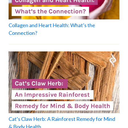
Collagen and Heart Health: What’s the
Connection?
Cat’s Claw Herb: A Rainforest Remedy for Mind
& Body Health