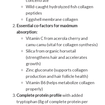
concentrate
Wild-caught hydrolyzed fish collagen
peptides
Eggshell membrane collagen
Essential co-factors for maximum
absorption:
Vitamin C from acerola cherry and
camu camu (vital for collagen synthesis)
Silica from organic horsetail
(strengthens hair and accelerates
growth)
Zinc gluconate (supports collagen
production and hair follicle health)
Vitamin B6 (helps metabolize collagen
properly)
Complete protein profile
with added
tryptophan (8g of complete protein per