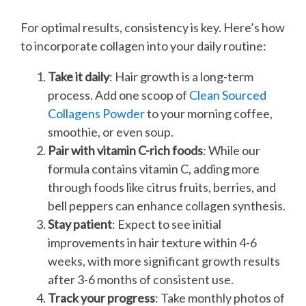
For optimal results, consistency is key. Here’s how
to incorporate collagen into your daily routine:
Take it daily
: Hair growth is a long-term
process. Add one scoop of
Clean Sourced
Collagens Powder
to your morning coffee,
smoothie, or even soup.
Pair with vitamin C-rich foods
: While our
formula contains vitamin C, adding more
through foods like citrus fruits, berries, and
bell peppers can enhance collagen synthesis.
Stay patient
: Expect to see initial
improvements in hair texture within 4-6
weeks, with more significant growth results
after 3-6 months of consistent use.
Track your progress
: Take monthly photos of