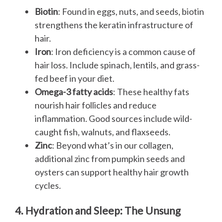
Biotin
: Found in eggs, nuts, and seeds, biotin
strengthens the keratin infrastructure of
hair.
Iron
: Iron deficiency is a common cause of
hair loss. Include spinach, lentils, and grass-
fed beef in your diet.
Omega-3 fatty acids
: These healthy fats
nourish hair follicles and reduce
inflammation. Good sources include wild-
caught fish, walnuts, and flaxseeds.
Zinc
: Beyond what’s in our collagen,
additional zinc from pumpkin seeds and
oysters can support healthy hair growth
cycles.
4. Hydration and Sleep: The Unsung