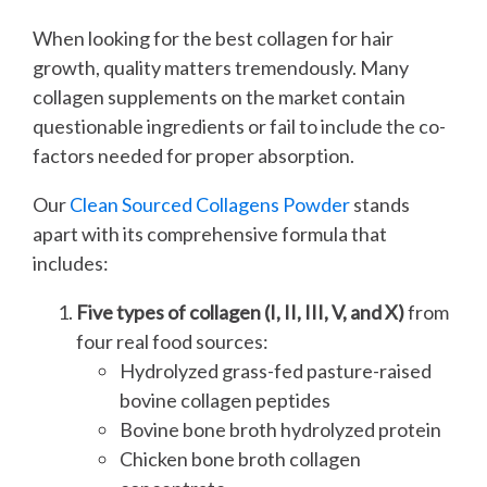
When looking for the best collagen for hair
growth, quality matters tremendously. Many
collagen supplements on the market contain
questionable ingredients or fail to include the co-
factors needed for proper absorption.
Our
Clean Sourced Collagens Powder
stands
apart with its comprehensive formula that
includes:
Five types of collagen (I, II, III, V, and X)
from
four real food sources:
Hydrolyzed grass-fed pasture-raised
bovine collagen peptides
Bovine bone broth hydrolyzed protein
Chicken bone broth collagen