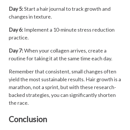
Day 5:
Start a hair journal to track growth and
changes in texture.
Day 6:
Implement a 10-minute stress reduction
practice.
Day 7:
When your collagen arrives, create a
routine for taking it at the same time each day.
Remember that consistent, small changes often
yield the most sustainable results. Hair growth is a
marathon, not a sprint, but with these research-
backed strategies, you can significantly shorten
the race.
Conclusion