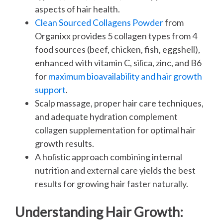
aspects of hair health.
Clean Sourced Collagens Powder
from
Organixx provides 5 collagen types from 4
food sources (beef, chicken, fish, eggshell),
enhanced with vitamin C, silica, zinc, and B6
for
maximum bioavailability and hair growth
support
.
Scalp massage, proper hair care techniques,
and adequate hydration complement
collagen supplementation for optimal hair
growth results.
A holistic approach combining internal
nutrition and external care yields the best
results for growing hair faster naturally.
Understanding Hair Growth: