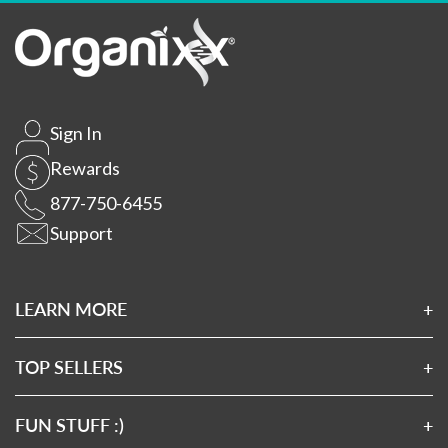
Sign In
Rewards
877-750-6455
Support
LEARN MORE
About Us
Affiliates
TOP SELLERS
Wholesale Application
Magnesium 7
Wholesale Log In
Clean Sourced Collagens
FUN STUFF :)