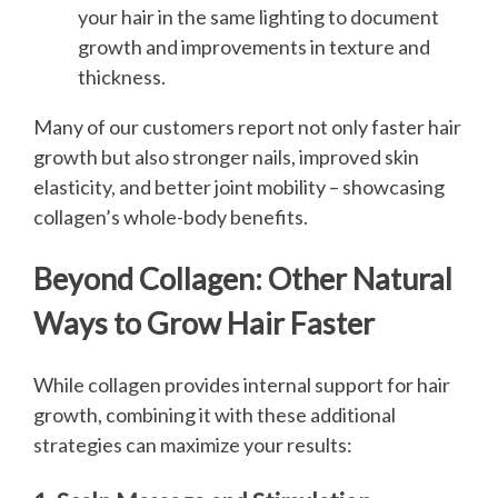
your hair in the same lighting to document
growth and improvements in texture and
thickness.
Many of our customers report not only faster hair
growth but also stronger nails, improved skin
elasticity, and better joint mobility – showcasing
collagen’s whole-body benefits.
Beyond Collagen: Other Natural
Ways to Grow Hair Faster
While collagen provides internal support for hair
growth, combining it with these additional
strategies can maximize your results: