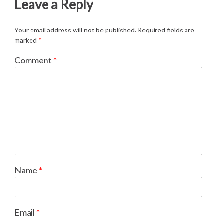
Leave a Reply
Your email address will not be published.
Required fields are
marked
*
Comment
*
Name
*
Email
*