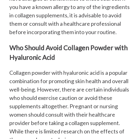
you have a known allergy to any of the ingredients
in collagen supplements, it is advisable to avoid
them or consult with a healthcare professional
before incorporating them into your routine.
Who Should Avoid Collagen Powder with
Hyaluronic Acid
Collagen powder with hyaluronic acid is a popular
combination for promoting skin health and overall
well-being. However, there are certain individuals
who should exercise caution or avoid these
supplements altogether.
Pregnant or nursing
women should consult with their healthcare
provider before taking a collagen supplement.
While there is limited research on the effects of