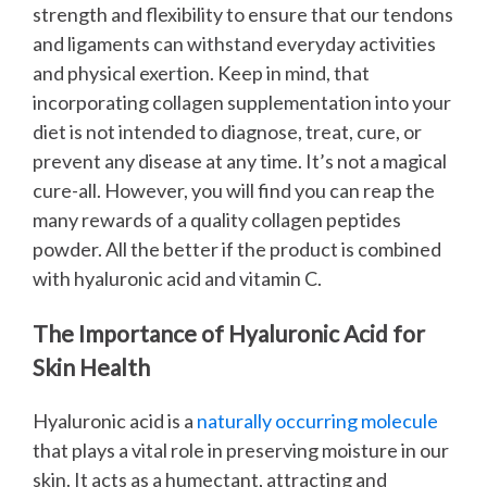
strength and flexibility to ensure that our tendons
and ligaments can withstand everyday activities
and physical exertion.
Keep in mind, that
incorporating collagen supplementation into your
diet is not intended to diagnose, treat, cure, or
prevent any disease at any time. It’s not a magical
cure-all. However, you will find you can reap the
many rewards of a quality collagen peptides
powder. All the better if the product is combined
with hyaluronic acid and vitamin C.
The Importance of Hyaluronic Acid for
Skin Health
Hyaluronic acid is a
naturally occurring molecule
that plays a vital role in preserving moisture in our
skin. It acts as a humectant, attracting and