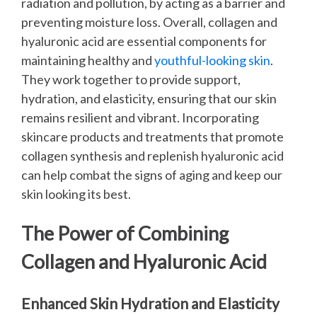
radiation and pollution, by acting as a barrier and
preventing moisture loss.
Overall, collagen and
hyaluronic acid are essential components for
maintaining healthy and
youthful-looking skin
.
They work together to provide support,
hydration, and elasticity, ensuring that our skin
remains resilient and vibrant. Incorporating
skincare products and treatments that promote
collagen synthesis and replenish hyaluronic acid
can help combat the signs of aging and keep our
skin looking its best.
The Power of Combining
Collagen and Hyaluronic Acid
Enhanced Skin Hydration and Elasticity