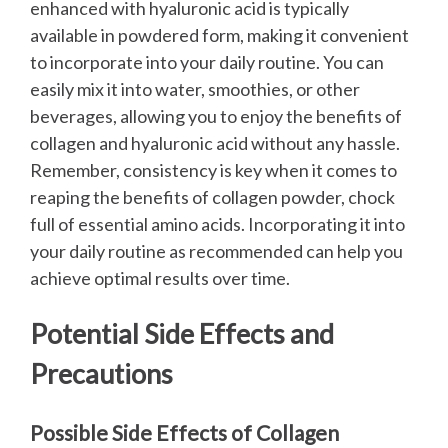
enhanced with hyaluronic acid is typically
available in powdered form, making it convenient
to incorporate into your daily routine. You can
easily mix it into water, smoothies, or other
beverages, allowing you to enjoy the benefits of
collagen and hyaluronic acid without any hassle.
Remember, consistency is key when it comes to
reaping the benefits of collagen powder, chock
full of essential amino acids. Incorporating it into
your daily routine as recommended can help you
achieve optimal results over time.
Potential Side Effects and
Precautions
Possible Side Effects of Collagen