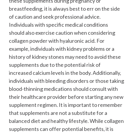
these supplements during pregnancy or
breastfeeding, it is always best to err on the side
of caution and seek professional advice.
Individuals with specific medical conditions
should also exercise caution when considering
collagen powder with hyaluronic acid. For
example, individuals with kidney problems or a
history of kidney stones may need to avoid these
supplements due to the potential risk of
increased calcium levels in the body. Additionally,
individuals with bleeding disorders or those taking
blood-thinning medications should consult with
their healthcare provider before starting any new
supplement regimen.
It is important to remember
that supplements are not a substitute for a
balanced diet and healthy lifestyle. While collagen
supplements can offer potential benefits, it is