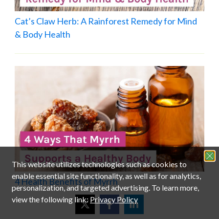
Cat’s Claw Herb: A Rainforest Remedy for Mind
& Body Health
4 Health Benefits of Myrrh