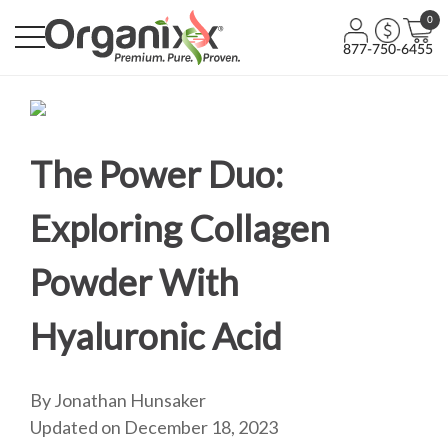
0
877-750-6455
The Power Duo:
Exploring Collagen
Powder With
Hyaluronic Acid
By Jonathan Hunsaker
Updated on December 18, 2023