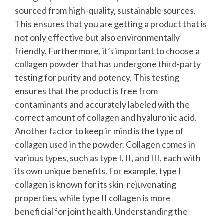
sourced from high-quality, sustainable sources.
This ensures that you are getting a product that is
not only effective but also environmentally
friendly.
Furthermore, it’s important to choose a
collagen powder that has undergone third-party
testing for purity and potency. This testing
ensures that the product is free from
contaminants and accurately labeled with the
correct amount of collagen and hyaluronic acid.
Another factor to keep in mind is the type of
collagen used in the powder. Collagen comes in
various types, such as type I, II, and III, each with
its own unique benefits. For example, type I
collagen is known for its skin-rejuvenating
properties, while type II collagen is more
beneficial for joint health. Understanding the