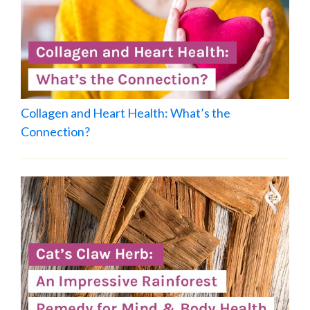
Collagen and Heart Health: What’s the
Connection?