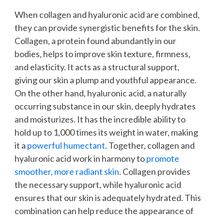
When collagen and hyaluronic acid are combined,
they can provide synergistic benefits for the skin.
Collagen, a protein found abundantly in our
bodies, helps to improve skin texture, firmness,
and elasticity. It acts as a structural support,
giving our skin a plump and youthful appearance.
On the other hand, hyaluronic acid, a naturally
occurring substance in our skin, deeply hydrates
and moisturizes. It has the incredible ability to
hold up to 1,000 times its weight in water, making
it a
powerful humectant
.
Together, collagen and
hyaluronic acid work in harmony to
promote
smoother, more radiant skin
. Collagen provides
the necessary support, while hyaluronic acid
ensures that our skin is adequately hydrated. This
combination can help reduce the appearance of