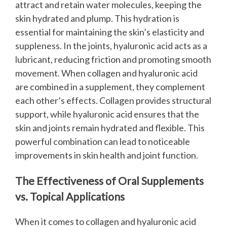
attract and retain water molecules, keeping the
skin hydrated and plump. This hydration is
essential for maintaining the skin’s elasticity and
suppleness. In the joints, hyaluronic acid acts as a
lubricant, reducing friction and promoting smooth
movement.
When collagen and hyaluronic acid
are combined in a supplement, they complement
each other’s effects. Collagen provides structural
support, while hyaluronic acid ensures that the
skin and joints remain hydrated and flexible. This
powerful combination can lead to noticeable
improvements in skin health and joint function.
The Effectiveness of Oral Supplements
vs. Topical Applications
When it comes to collagen and hyaluronic acid