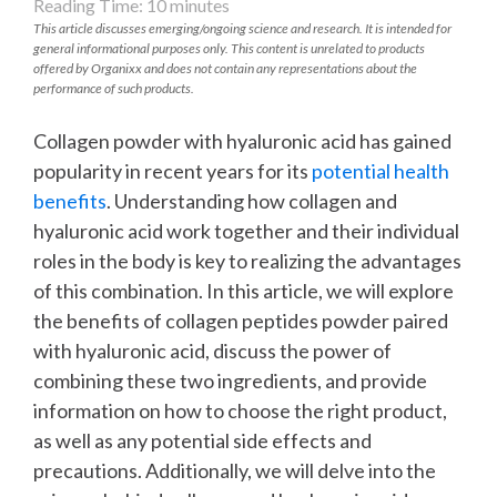
Reading Time:
10
minutes
This article discusses emerging/ongoing science and research. It is intended for
general informational purposes only. This content is unrelated to products
offered by Organixx and does not contain any representations about the
performance of such products.
Collagen powder with hyaluronic acid has gained
popularity in recent years for its
potential health
benefits
. Understanding how collagen and
hyaluronic acid work together and their individual
roles in the body is key to realizing the advantages
of this combination. In this article, we will explore
the benefits of collagen peptides powder paired
with hyaluronic acid, discuss the power of
combining these two ingredients, and provide
information on how to choose the right product,
as well as any potential side effects and
precautions. Additionally, we will delve into the