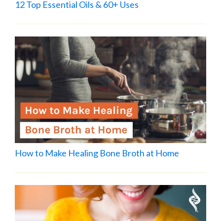
12 Top Essential Oils & 60+ Uses
How to Make Healing Bone Broth at Home