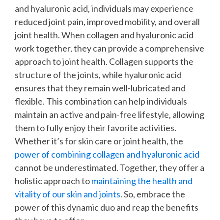
and hyaluronic acid, individuals may experience
reduced joint pain, improved mobility, and overall
joint health.
When collagen and hyaluronic acid
work together, they can provide a comprehensive
approach to joint health. Collagen supports the
structure of the joints, while hyaluronic acid
ensures that they remain well-lubricated and
flexible. This combination can help individuals
maintain an active and pain-free lifestyle, allowing
them to fully enjoy their favorite activities.
Whether it’s for skin care or joint health, the
power of combining collagen and hyaluronic acid
cannot be underestimated. Together, they offer a
holistic approach to
maintaining the health and
vitality of our skin and joints
. So, embrace the
power of this dynamic duo and reap the benefits