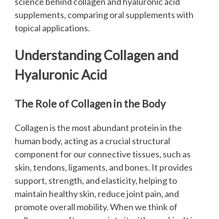
science behind collagen and hyaluronic acid
supplements, comparing oral supplements with
topical applications.
Understanding Collagen and
Hyaluronic Acid
The Role of Collagen in the Body
Collagen is the most abundant protein in the
human body, acting as a crucial structural
component for our connective tissues, such as
skin, tendons, ligaments, and bones. It provides
support, strength, and elasticity, helping to
maintain healthy skin, reduce joint pain, and
promote overall mobility.
When we think of