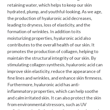
retaining water, which helps to keep our skin
hydrated, plump, and youthful-looking. As we age,
the production of hyaluronic acid decreases,
leading to dryness, loss of elasticity, and the
formation of wrinkles.
In addition to its
moisturizing properties, hyaluronic acid also
contributes to the overall health of our skin. It
promotes the production of collagen, helping to
maintain the structural integrity of our skin. By
stimulating collagen synthesis, hyaluronic acid can
improve skin elasticity, reduce the appearance of
fine lines and wrinkles, and enhance skin firmness.
Furthermore, hyaluronic acid has anti-
inflammatory properties, which can help soothe
and calm irritated skin. It can also protect the skin
from environmental stressors, such as UV