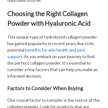
they have to offer.
Choosing the Right Collagen
Powder with Hyaluronic Acid
This unique type of hydrolyzed collagen powder
has gained popularity in recent years due to its
potential
benefits for skin health and joint
support
. As you embark on your journey to find
the perfect collagen powder, it’s essential to
consider a few factors that can help you make an
informed decision.
Factors to Consider When Buying
One crucial factor to consider is the source of the
collagen powder. Look for products that are