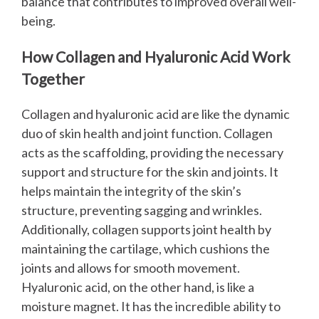
balance that contributes to improved overall well-
being.
How Collagen and Hyaluronic Acid Work
Together
Collagen and hyaluronic acid are like the dynamic
duo of skin health and joint function. Collagen
acts as the scaffolding, providing the necessary
support and structure for the skin and joints. It
helps maintain the integrity of the skin’s
structure, preventing sagging and wrinkles.
Additionally, collagen supports joint health by
maintaining the cartilage, which cushions the
joints and allows for smooth movement.
Hyaluronic acid, on the other hand, is like a
moisture magnet. It has the incredible ability to