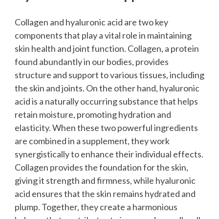
Collagen and hyaluronic acid are two key
components that play a vital role in maintaining
skin health and joint function. Collagen, a protein
found abundantly in our bodies, provides
structure and support to various tissues, including
the skin and joints. On the other hand, hyaluronic
acid is a naturally occurring substance that helps
retain moisture, promoting hydration and
elasticity.
When these two powerful ingredients
are combined in a supplement, they work
synergistically to enhance their individual effects.
Collagen provides the foundation for the skin,
giving it strength and firmness, while hyaluronic
acid ensures that the skin remains hydrated and
plump. Together, they create a harmonious