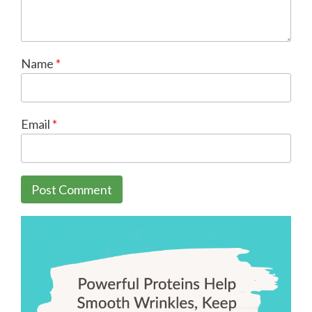
Name
*
Email
*