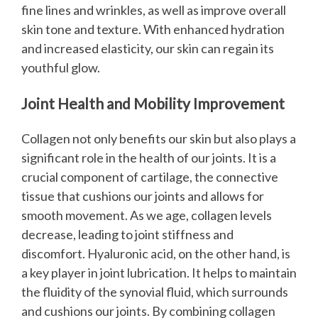
fine lines and wrinkles, as well as improve overall
skin tone and texture. With enhanced hydration
and increased elasticity, our skin can regain its
youthful glow.
Joint Health and Mobility Improvement
Collagen not only benefits our skin but also plays a
significant role in the health of our joints. It is a
crucial component of cartilage, the connective
tissue that cushions our joints and allows for
smooth movement. As we age, collagen levels
decrease, leading to joint stiffness and
discomfort.
Hyaluronic acid, on the other hand, is
a key player in joint lubrication. It helps to maintain
the fluidity of the synovial fluid, which surrounds
and cushions our joints. By combining collagen