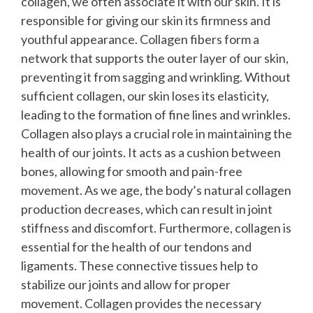
collagen, we often associate it with our skin. It is
responsible for giving our skin its firmness and
youthful appearance. Collagen fibers form a
network that supports the outer layer of our skin,
preventing it from sagging and wrinkling. Without
sufficient collagen, our skin loses its elasticity,
leading to the formation of fine lines and wrinkles.
Collagen also plays a crucial role in maintaining the
health of our joints. It acts as a cushion between
bones, allowing for smooth and pain-free
movement. As we age, the body’s natural collagen
production decreases, which can result in joint
stiffness and discomfort.
Furthermore, collagen is
essential for the health of our tendons and
ligaments. These connective tissues help to
stabilize our joints and allow for proper
movement. Collagen provides the necessary