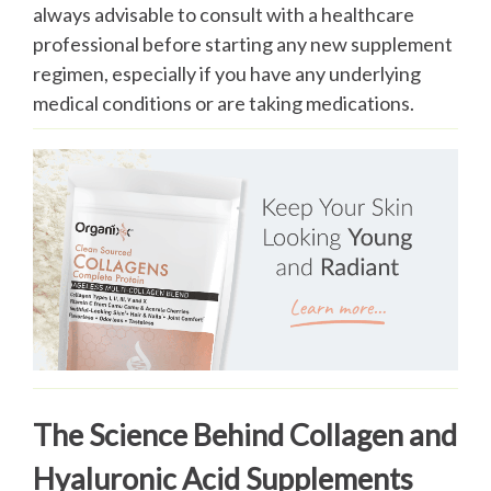
always advisable to consult with a healthcare
professional before starting any new supplement
regimen, especially if you have any underlying
medical conditions or are taking medications.
The Science Behind Collagen and
Hyaluronic Acid Supplements