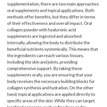
supplementation, there are two main approaches:
oral supplements and topical applications. Both
methods offer benefits, but they differ in terms
of their effectiveness and overall impact.
Oral
collagen powder with hyaluronic acid
supplements are ingested and absorbed
internally, allowing the body to distribute the
beneficial nutrients systemically. This means that
the ingredients can reach various tissues,
including the skin and joints, providing
comprehensive support. By taking these
supplements orally, you are ensuring that your
body receives the necessary building blocks for
collagen synthesis and hydration.
On the other
hand, topical applications are applied directly to
specific areas of the skin. While they can target
localized concerns, such as fine lines or dry