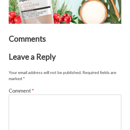
Comments
Leave a Reply
Your email address will not be published.
Required fields are
marked
*
Comment
*