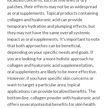
patches, their effects may not be as widespread
as oral supplements. Topical products containing
collagen and hyaluronic acid can provide
temporary hydration and plumping effects, but
they may not have the same overall systemic
impact as oral supplements.
It’s important to note
that both approaches can be beneficial,
depending on your specific needs and goals. If
you are looking for a more holistic approach to
collagen and hyaluronic acid supplementation,
oral supplements are likely to be more effective.
However, if you have specific skin concerns or
want to target a particular area, topical
applications can provide localized benefits.
The
bottom line, collagen powder with hyaluronic acid
offers several potential benefits for skin health