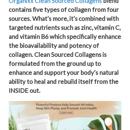
Organixx Clean Sourced Collagens
blend
contains five types of collagen from four
sources. What’s more, it’s combined with
targeted nutrients such as zinc, vitamin C,
and vitamin B6 which specifically enhance
the bioavailability and potency of
collagen. Clean Sourced Collagens is
formulated from the ground up to
enhance and support your body’s natural
ability to heal and rebuild itself from the
INSIDE out.