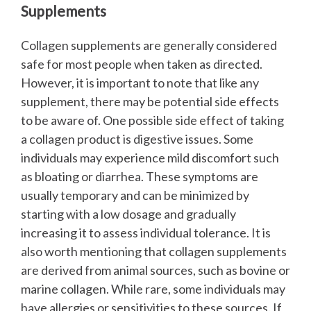
Supplements
Collagen supplements are generally considered
safe for most people when taken as directed.
However, it is important to note that like any
supplement, there may be potential side effects
to be aware of.
One possible side effect of taking
a collagen product is digestive issues. Some
individuals may experience mild discomfort such
as bloating or diarrhea. These symptoms are
usually temporary and can be minimized by
starting with a low dosage and gradually
increasing it to assess individual tolerance.
It is
also worth mentioning that collagen supplements
are derived from animal sources, such as bovine or
marine collagen. While rare, some individuals may
have allergies or sensitivities to these sources. If