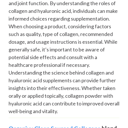
and joint function. By understanding the roles of
collagen and hyaluronic acid, individuals can make
informed choices regarding supplementation.
When choosing a product, considering factors
such as quality, type of collagen, recommended
dosage, and usage instructions is essential. While
generally safe, it’s important to be aware of
potential side effects and consult with a
healthcare professional if necessary.
Understanding the science behind collagen and
hyaluronic acid supplements can provide further
insights into their effectiveness. Whether taken
orally or applied topically, collagen powder with
hyaluronic acid can contribute to improved overall
well-being and vitality.