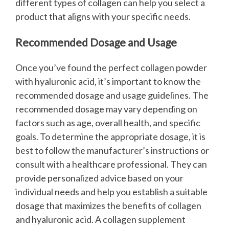
different types of collagen can help you select a
product that aligns with your specific needs.
Recommended Dosage and Usage
Once you’ve found the perfect collagen powder
with hyaluronic acid, it’s important to know the
recommended dosage and usage guidelines. The
recommended dosage may vary depending on
factors such as age, overall health, and specific
goals.
To determine the appropriate dosage, it is
best to follow the manufacturer’s instructions or
consult with a healthcare professional. They can
provide personalized advice based on your
individual needs and help you establish a suitable
dosage that maximizes the benefits of collagen
and hyaluronic acid.
A collagen supplement