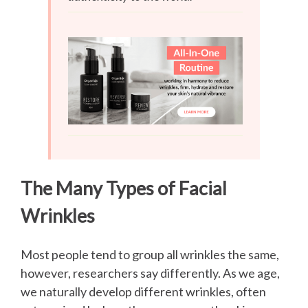
The Many Types of Facial
Wrinkles
Most people tend to group all wrinkles the same,
however, researchers say differently. As we age,
we naturally develop different wrinkles, often