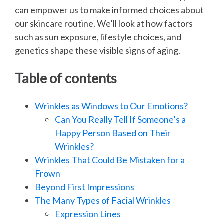
can empower us to make informed choices about
our skincare routine. We’ll look at how factors
such as sun exposure, lifestyle choices, and
genetics shape these visible signs of aging.
Table of contents
Wrinkles as Windows to Our Emotions?
Can You Really Tell If Someone’s a
Happy Person Based on Their
Wrinkles?
Wrinkles That Could Be Mistaken for a
Frown
Beyond First Impressions
The Many Types of Facial Wrinkles
Expression Lines