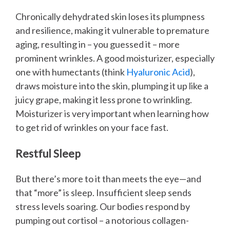
Chronically dehydrated skin loses its plumpness
and resilience, making it vulnerable to premature
aging, resulting in – you guessed it – more
prominent wrinkles. A good moisturizer, especially
one with humectants (think
Hyaluronic Acid
),
draws moisture into the skin, plumping it up like a
juicy grape, making it less prone to wrinkling.
Moisturizer is very important when learning how
to get rid of wrinkles on your face fast.
Restful Sleep
But there’s more to it than meets the eye—and
that “more” is sleep. Insufficient sleep sends
stress levels soaring. Our bodies respond by
pumping out cortisol – a notorious collagen-