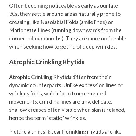
Often becoming noticeable as early as our late
30s, they settle around areas naturally prone to
creasing, like Nasolabial Folds (smile lines) or
Marionette Lines (running downwards from the
corners of our mouths). They are more noticeable
when seeking how to get rid of deep wrinkles.
Atrophic Crinkling Rhytids
Atrophic Crinkling Rhytids differ from their
dynamic counterparts. Unlike expression lines or
wrinkles folds, which form from repeated
movements, crinkling lines are tiny, delicate,
shallow creases often visible when skin is relaxed,
hence the term “static” wrinkles.
Picture a thin, silk scarf; crinkling rhytids are like