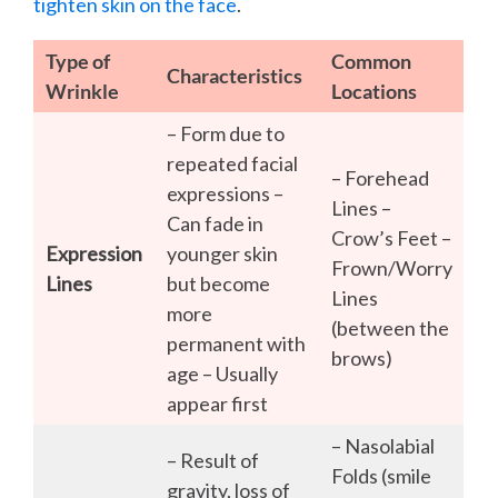
tighten skin on the face
.
Type of
Common
Characteristics
Wrinkle
Locations
– Form due to
repeated facial
– Forehead
expressions –
Lines –
Can fade in
Crow’s Feet –
Expression
younger skin
Frown/Worry
Lines
but become
Lines
more
(between the
permanent with
brows)
age – Usually
appear first
– Nasolabial
– Result of
Folds (smile
gravity, loss of