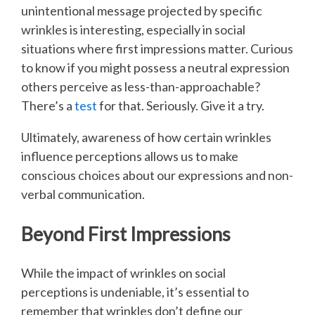
unintentional message projected by specific
wrinkles is interesting, especially in social
situations where first impressions matter. Curious
to know if you might possess a neutral expression
others perceive as less-than-approachable?
There’s a
test
for that. Seriously. Give it a try.
Ultimately, awareness of how certain wrinkles
influence perceptions allows us to make
conscious choices about our expressions and non-
verbal communication.
Beyond First Impressions
While the impact of wrinkles on social
perceptions is undeniable, it’s essential to
remember that wrinkles don’t define our