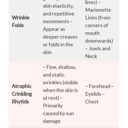
lines) –
skin elasticity,
Marionette
and repetitive
Wrinkle
Lines (from
movements –
Folds
corners of
Appear as
mouth
deeper creases
downwards)
or folds in the
– Jowls and
skin
Neck
– Fine, shallow,
and static
wrinkles (visible
Atrophic
– Forehead –
when the skin is
Crinkling
Eyelids –
at rest) –
Rhytids
Chest
Primarily
caused by sun
damage