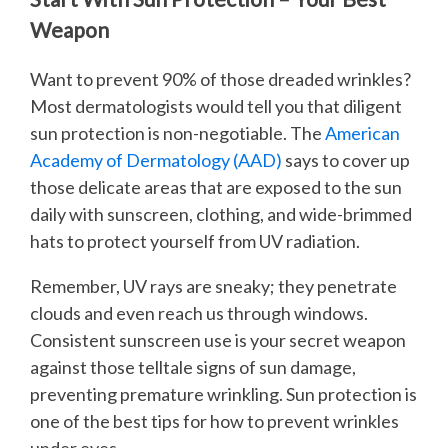
Weapon
Want to prevent 90% of those dreaded wrinkles?
Most dermatologists would tell you that diligent
sun protection is non-negotiable. The
American
Academy of Dermatology (AAD)
says to cover up
those delicate areas that are exposed to the sun
daily with sunscreen, clothing, and wide-brimmed
hats to protect yourself from UV radiation.
Remember, UV rays are sneaky; they penetrate
clouds and even reach us through windows.
Consistent sunscreen use is your secret weapon
against those telltale signs of sun damage,
preventing premature wrinkling. Sun protection is
one of the best tips for how to prevent wrinkles