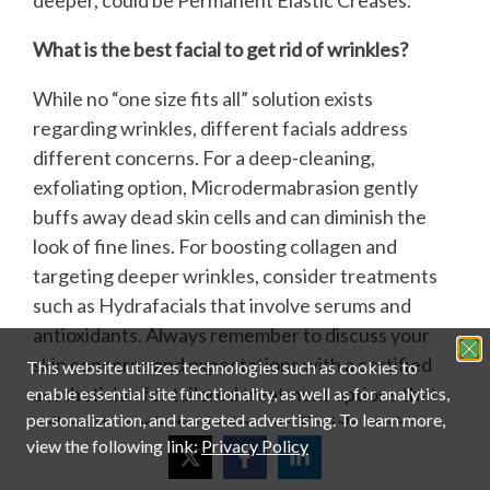
What is the best facial to get rid of wrinkles?
While no “one size fits all” solution exists
regarding wrinkles, different facials address
different concerns. For a deep-cleaning,
exfoliating option, Microdermabrasion gently
buffs away dead skin cells and can diminish the
look of fine lines. For boosting collagen and
targeting deeper wrinkles, consider treatments
such as Hydrafacials that involve serums and
antioxidants. Always remember to discuss your
skin concerns and expectations with a certified
This website utilizes technologies such as cookies to
aesthetician for tailored treatment options that
enable essential site functionality, as well as for analytics,
personalization, and targeted advertising.
To learn more,
will meet your individual needs. Facials can be
view the following link:
Privacy Policy
very effective in helping someone learn how to
tighten face skin.