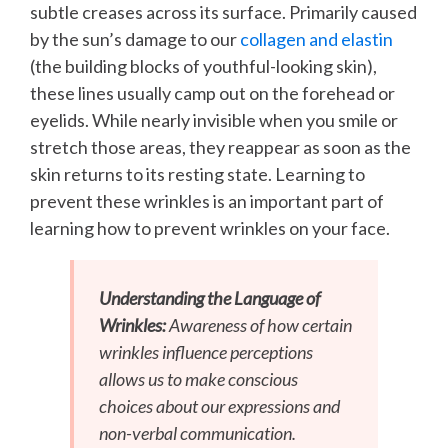
subtle creases across its surface. Primarily caused
by the sun’s damage to our
collagen and elastin
(the building blocks of youthful-looking skin),
these lines usually camp out on the forehead or
eyelids. While nearly invisible when you smile or
stretch those areas, they reappear as soon as the
skin returns to its resting state. Learning to
prevent these wrinkles is an important part of
learning how to prevent wrinkles on your face.
Understanding the Language of
Wrinkles:
Awareness of how certain
wrinkles influence perceptions
allows us to make conscious
choices about our expressions and
non-verbal communication.