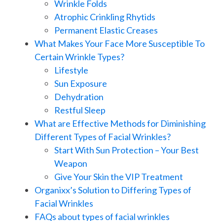
Wrinkle Folds
Atrophic Crinkling Rhytids
Permanent Elastic Creases
What Makes Your Face More Susceptible To
Certain Wrinkle Types?
Lifestyle
Sun Exposure
Dehydration
Restful Sleep
What are Effective Methods for Diminishing
Different Types of Facial Wrinkles?
Start With Sun Protection – Your Best
Weapon
Give Your Skin the VIP Treatment
Organixx’s Solution to Differing Types of
Facial Wrinkles
FAQs about types of facial wrinkles