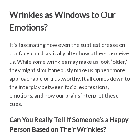
Wrinkles as Windows to Our
Emotions?
It’s fascinating how even the subtlest crease on
our face can drastically alter how others perceive
us. While some wrinkles may make us look “older,”
they might simultaneously make us appear more
approachable or trustworthy. It all comes down to
the interplay between facial expressions,
emotions, and how our brains interpret these
cues.
Can You Really Tell If Someone’s a Happy
Person Based on Their Wrinkles?