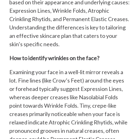
based on their appearance and underlying causes:
Expression Lines, Wrinkle Folds, Atrophic
Crinkling Rhytids, and Permanent Elastic Creases.
Understanding the differences is key to tailoring
an effective skincare plan that caters to your
skin’s specific needs.
How to identify wrinkles on the face?
Examining your face in a well-lit mirror reveals a
lot. Fine lines (like Crow’s Feet) around the eyes
or forehead typically suggest Expression Lines,
whereas deeper creases like Nasolabial Folds
point towards Wrinkle Folds. Tiny, crepe-like
creases primarily noticeable when your face is
relaxed indicate Atrophic Crinkling Rhytids, while
pronounced grooves in natural creases, often
deeper, could be Permanent Elastic Creases.