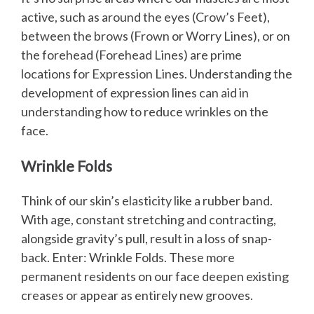
active, such as around the eyes (Crow’s Feet),
between the brows (Frown or Worry Lines), or on
the forehead (Forehead Lines) are prime
locations for Expression Lines. Understanding the
development of expression lines can aid in
understanding how to reduce wrinkles on the
face.
Wrinkle Folds
Think of our skin’s elasticity like a rubber band.
With age, constant stretching and contracting,
alongside gravity’s pull, result in a loss of snap-
back. Enter: Wrinkle Folds. These more
permanent residents on our face deepen existing
creases or appear as entirely new grooves.