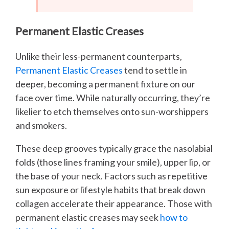
Permanent Elastic Creases
Unlike their less-permanent counterparts,
Permanent Elastic Creases
tend to settle in
deeper, becoming a permanent fixture on our
face over time. While naturally occurring, they’re
likelier to etch themselves onto sun-worshippers
and smokers.
These deep grooves typically grace the nasolabial
folds (those lines framing your smile), upper lip, or
the base of your neck. Factors such as repetitive
sun exposure or lifestyle habits that break down
collagen accelerate their appearance. Those with
permanent elastic creases may seek
how to