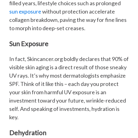
filled years, lifestyle choices such as prolonged
sun exposure
without protection accelerate
collagen breakdown, paving the way for fine lines
to morph into deep-set creases.
Sun Exposure
In fact, Skincancer.org boldly declares that 90% of
visible skin aging is a direct result of those sneaky
UV rays. It’s why most dermatologists emphasize
SPF. Think of it like this – each day you protect
your skin from harmful UV exposure is an
investment toward your future, wrinkle-reduced
self. And speaking of investments, hydration is
key.
Dehydration