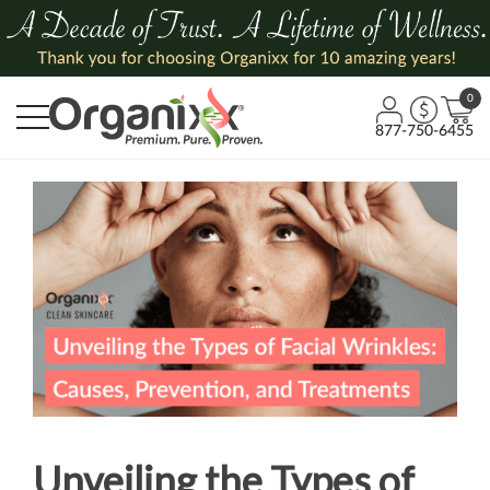
0
877-750-6455
Unveiling the Types of