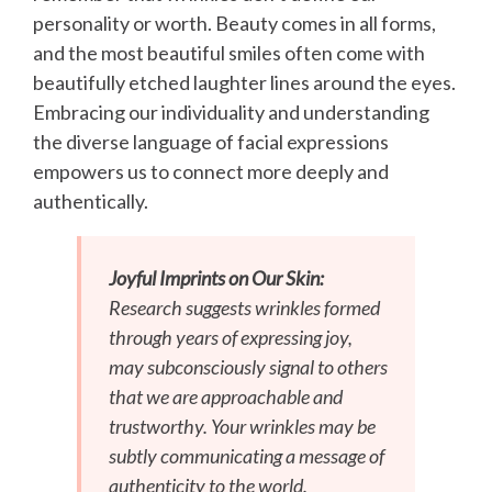
personality or worth. Beauty comes in all forms,
and the most beautiful smiles often come with
beautifully etched laughter lines around the eyes.
Embracing our individuality and understanding
the diverse language of facial expressions
empowers us to connect more deeply and
authentically.
Joyful Imprints on Our Skin:
Research suggests wrinkles formed
through years of expressing joy,
may subconsciously signal to others
that we are approachable and
trustworthy. Your wrinkles may be
subtly communicating a message of
authenticity to the world.