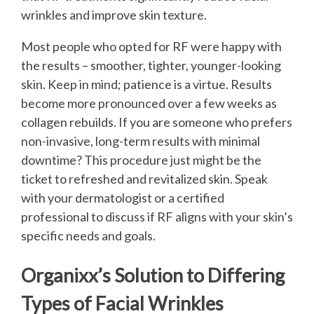
wrinkles and improve skin texture.
Most people who opted for RF were happy with
the results – smoother, tighter, younger-looking
skin. Keep in mind; patience is a virtue. Results
become more pronounced over a few weeks as
collagen rebuilds. If you are someone who prefers
non-invasive, long-term results with minimal
downtime? This procedure just might be the
ticket to refreshed and revitalized skin. Speak
with your dermatologist or a certified
professional to discuss if RF aligns with your skin’s
specific needs and goals.
Organixx’s Solution to Differing
Types of Facial Wrinkles