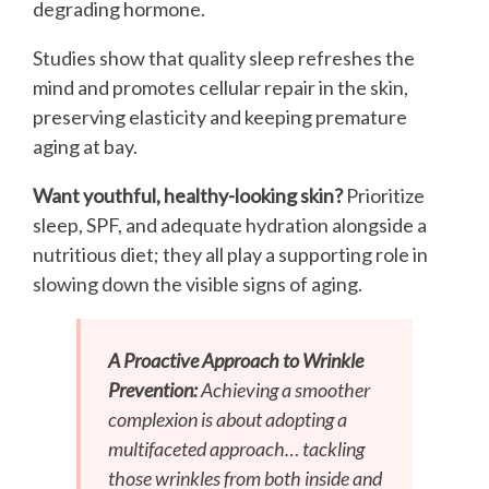
degrading hormone.
Studies show that quality sleep refreshes the
mind and promotes cellular repair in the skin,
preserving elasticity and keeping premature
aging at bay.
Want youthful, healthy-looking skin?
Prioritize
sleep, SPF, and adequate hydration alongside a
nutritious diet; they all play a supporting role in
slowing down the visible signs of aging.
A Proactive Approach to Wrinkle
Prevention:
Achieving a smoother
complexion is about adopting a
multifaceted approach… tackling
those wrinkles from both inside and