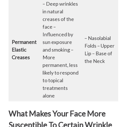
– Deep wrinkles
in natural
creases of the
face –
Influenced by
– Nasolabial
Permanent
sun exposure
Folds – Upper
Elastic
and smoking –
Lip – Base of
Creases
More
the Neck
permanent, less
likely to respond
to topical
treatments
alone
What Makes Your Face More
Susceptible To Certain Wrinkle