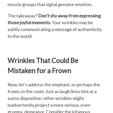
muscle groups that signal genuine emotion.
The takeaway?
Don’t shy away from expressing
those joyful moments.
Your wrinkles may be
subtly communicating a message of authenticity
to the world.
Wrinkles That Could Be
Mistaken for a Frown
Now, let’s address the elephant, or perhaps the
frown, in the room. Just as laugh lines hint at a
sunny disposition, other wrinkles might
inadvertently project a more serious, even
grumpy, demeanor. Consider the infamous