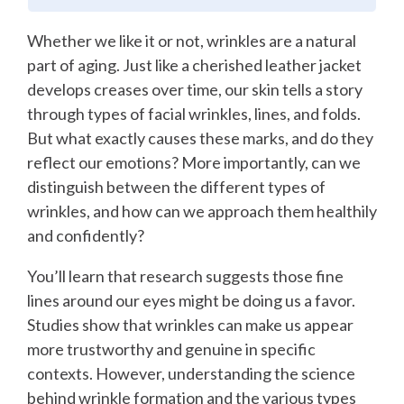
Whether we like it or not, wrinkles are a natural
part of aging. Just like a cherished leather jacket
develops creases over time, our skin tells a story
through types of facial wrinkles, lines, and folds.
But what exactly causes these marks, and do they
reflect our emotions? More importantly, can we
distinguish between the different types of
wrinkles, and how can we approach them healthily
and confidently?
You’ll learn that research suggests those fine
lines around our eyes might be doing us a favor.
Studies show that wrinkles can make us appear
more trustworthy and genuine in specific
contexts. However, understanding the science
behind wrinkle formation and the various types