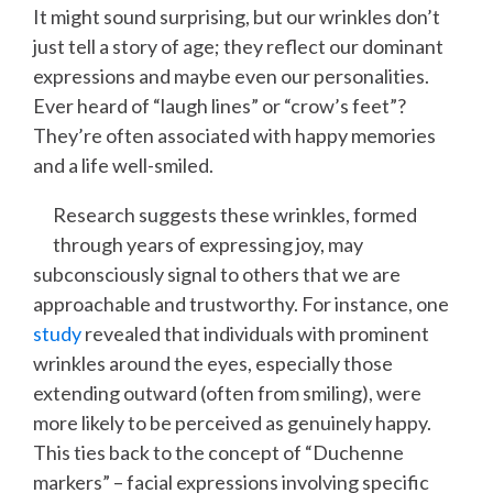
It might sound surprising, but our wrinkles don’t
just tell a story of age; they reflect our dominant
expressions and maybe even our personalities.
Ever heard of “laugh lines” or “crow’s feet”?
They’re often associated with happy memories
and a life well-smiled.
Research suggests these wrinkles, formed
through years of expressing joy, may
subconsciously signal to others that we are
approachable and trustworthy. For instance, one
study
revealed that individuals with prominent
wrinkles around the eyes, especially those
extending outward (often from smiling), were
more likely to be perceived as genuinely happy.
This ties back to the concept of “Duchenne
markers” – facial expressions involving specific