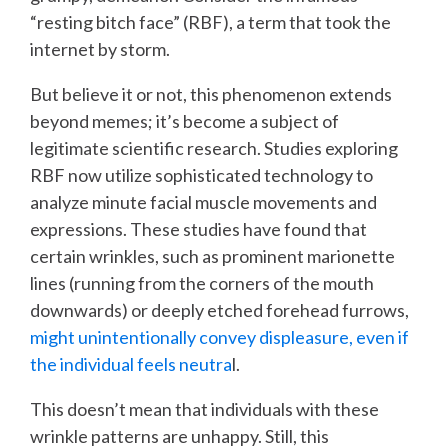
“resting bitch face” (RBF), a term that took the
internet by storm.
But believe it or not, this phenomenon extends
beyond memes; it’s become a subject of
legitimate scientific research. Studies exploring
RBF now utilize sophisticated technology to
analyze minute facial muscle movements and
expressions. These studies have found that
certain wrinkles, such as prominent marionette
lines (running from the corners of the mouth
downwards) or deeply etched forehead furrows,
might unintentionally convey displeasure, even if
the individual feels neutra
l.
This doesn’t mean that individuals with these
wrinkle patterns are unhappy. Still, this