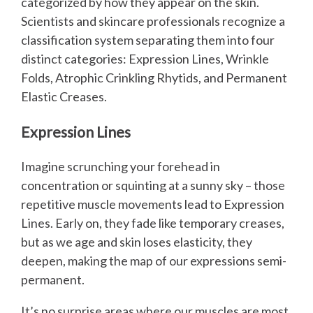
categorized by how they appear on the skin.
Scientists and skincare professionals recognize a
classification system separating them into four
distinct categories: Expression Lines, Wrinkle
Folds, Atrophic Crinkling Rhytids, and Permanent
Elastic Creases.
Expression Lines
Imagine scrunching your forehead in
concentration or squinting at a sunny sky – those
repetitive muscle movements lead to Expression
Lines. Early on, they fade like temporary creases,
but as we age and skin loses elasticity, they
deepen, making the map of our expressions semi-
permanent.
It’s no surprise areas where our muscles are most