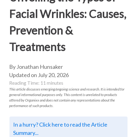
Facial Wrinkles: Causes,
Prevention &
Treatments
By Jonathan Hunsaker
Updated on July 20, 2026
Reading Time:
11
minutes
This article discusses emerging/ongoing science and research. It is intended for
general informational purposes only. This content is unrelated to products
offered by Organixx and does not contain any representations about the
performance of such products.
In a hurry? Click here to read the Article
Summary...