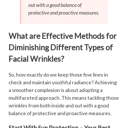
out with a good balance of
protective and proactive measures.
What are Effective Methods for
Diminishing Different Types of
Facial Wrinkles?
So, how exactly do we keep those fine lines in
check and maintain youthful radiance? Achieving
a smoother complexion is about adopting a
multifaceted approach. This means tackling those
wrinkles from both inside and out with a good
balance of protective and proactive measures.
Start With Sun Protection – Your Best