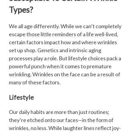
Types?
We all age differently. While we can’t completely
escape those little reminders of a life well-lived,
certain factors impact how and where wrinkles
set up shop. Genetics and intrinsic aging
processes play a role. But lifestyle choices pack a
powerful punch when it comes to premature
wrinkling. Wrinkles on the face can be a result of
many of these factors.
Lifestyle
Our daily habits are more than just routines;
they’re etched onto our faces—in the form of
wrinkles, no less. While laughter lines reflect joy-