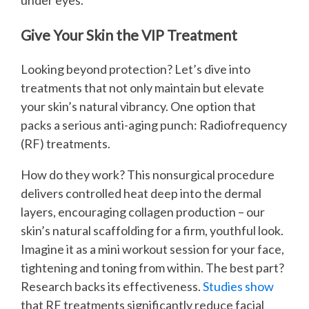
under eyes.
Give Your Skin the VIP Treatment
Looking beyond protection? Let’s dive into
treatments that not only maintain but elevate
your skin’s natural vibrancy. One option that
packs a serious anti-aging punch: Radiofrequency
(RF) treatments.
How do they work? This nonsurgical procedure
delivers controlled heat deep into the dermal
layers, encouraging collagen production – our
skin’s natural scaffolding for a firm, youthful look.
Imagine it as a mini workout session for your face,
tightening and toning from within. The best part?
Research backs its effectiveness.
Studies show
that RF treatments significantly reduce facial