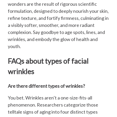
wonders are the result of rigorous scientific
formulation, designed to deeply nourish your skin,
refine texture, and fortify firmness, culminating in
a visibly softer, smoother, and more radiant
complexion. Say goodbye to age spots, lines, and
wrinkles, and embody the glow of health and
youth.
FAQs about types of facial
wrinkles
Are there different types of wrinkles?
You bet. Wrinkles aren’t a one-size-fits-all
phenomenon. Researchers categorize those
telltale signs of aging into four distinct types