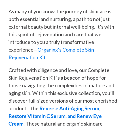
As many of you know, the journey of skincare is
both essential and nurturing, a path to not just
external beauty but internal well-being. It’s with
this spirit of rejuvenation and care that we
introduce to you a truly transformative
experience—
Organixx’s Complete Skin
Rejuvenation Kit
.
Crafted with diligence and love, our Complete
Skin Rejuvenation Kit is a beacon of hope for
those navigating the complexities of mature and
aging skin. Within this exclusive collection, you’ll
discover full-sized versions of our most cherished
products: the
Reverse Anti-Aging Serum,
Restore Vitamin C Serum, and Renew Eye
Cream
. These natural and organic skincare