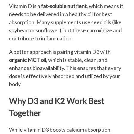
Vitamin D is a
fat-soluble nutrient
, which means it
needs to be delivered in a healthy oil for best
absorption. Many supplements use seed oils (like
soybean or sunflower), but these can oxidize and
contribute to inflammation.
A better approach is pairing vitamin D3 with
organic MCT oil
, which is stable, clean, and
enhances bioavailability. This ensures that every
dose is effectively absorbed and utilized by your
body.
Why D3 and K2 Work Best
Together
While vitamin D3 boosts calcium absorption,