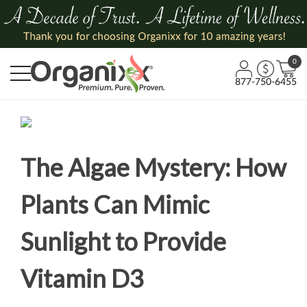
0
877-750-6455
The Algae Mystery: How
Plants Can Mimic
Sunlight to Provide
Vitamin D3