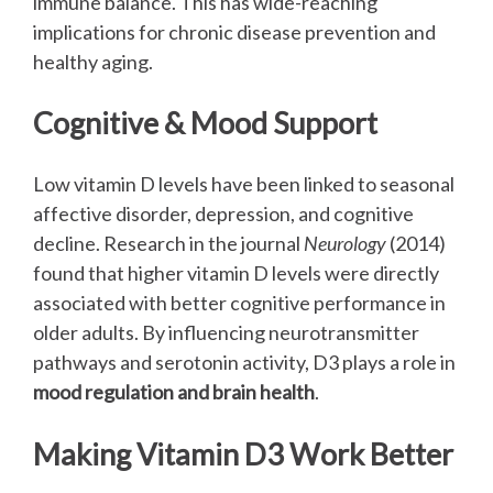
immune balance. This has wide-reaching
implications for chronic disease prevention and
healthy aging.
Cognitive & Mood Support
Low vitamin D levels have been linked to seasonal
affective disorder, depression, and cognitive
decline. Research in the journal
Neurology
(2014)
found that higher vitamin D levels were directly
associated with better cognitive performance in
older adults. By influencing neurotransmitter
pathways and serotonin activity, D3 plays a role in
mood regulation and brain health
.
Making Vitamin D3 Work Better