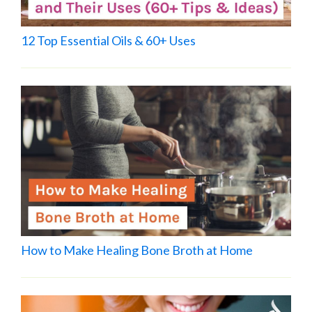
12 Top Essential Oils & 60+ Uses
How to Make Healing Bone Broth at Home