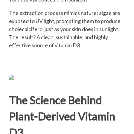
The extraction process mimics nature: algae are
exposed to UV light, prompting them to produce
cholecalciferol just as your skin does in sunlight.
The result? A clean, sustainable, and highly
effective source of vitamin D3.
The Science Behind
Plant-Derived Vitamin
D3