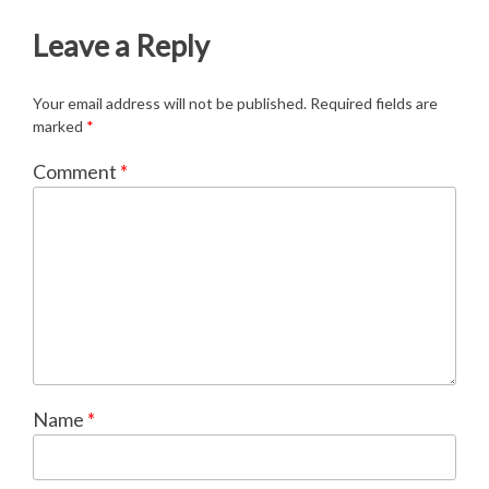
Leave a Reply
Your email address will not be published.
Required fields are
marked
*
Comment
*
Name
*