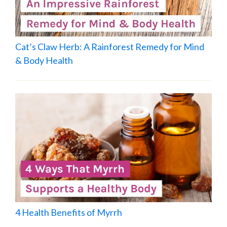
Cat’s Claw Herb: A Rainforest Remedy for Mind
& Body Health
4 Health Benefits of Myrrh