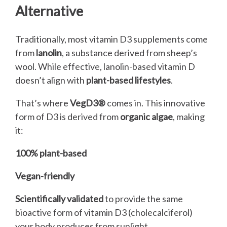
Alternative
Traditionally, most vitamin D3 supplements come
from
lanolin
, a substance derived from sheep’s
wool. While effective, lanolin-based vitamin D
doesn’t align with
plant-based lifestyles
.
That’s where
VegD3®
comes in. This innovative
form of D3 is derived from
organic algae
, making
it:
100% plant-based
Vegan-friendly
Scientifically validated
to provide the same
bioactive form of vitamin D3 (cholecalciferol)
your body produces from sunlight