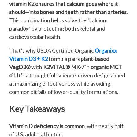
vitamin K2 ensures that calcium goes where it
should—into bones and teeth rather than arteries
.
This combination helps solve the “calcium
paradox” by protecting both skeletal and
cardiovascular health.
That’s why USDA Certified Organic
Organixx
Vitamin D3 + K2
formula pairs
plant-based
VegD3®
with
K2VITAL® MK-7
in
organic MCT
oil
. It’s a thoughtful, science-driven design aimed
at maximizing effectiveness while avoiding
common pitfalls of lower-quality formulations.
Key Takeaways
Vitamin D deficiency is common
, with nearly half
of U.S. adults affected.