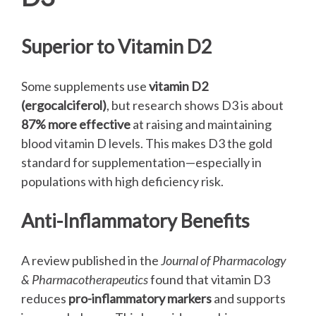
Superior to Vitamin D2
Some supplements use
vitamin D2
(ergocalciferol)
, but research shows D3 is about
87% more effective
at raising and maintaining
blood vitamin D levels. This makes D3 the gold
standard for supplementation—especially in
populations with high deficiency risk.
Anti-Inflammatory Benefits
A review published in the
Journal of Pharmacology
& Pharmacotherapeutics
found that vitamin D3
reduces
pro-inflammatory markers
and supports