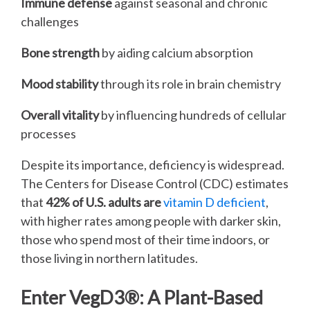
Immune defense
against seasonal and chronic
challenges
Bone strength
by aiding calcium absorption
Mood stability
through its role in brain chemistry
Overall vitality
by influencing hundreds of cellular
processes
Despite its importance, deficiency is widespread.
The Centers for Disease Control (CDC) estimates
that
42% of U.S. adults are
vitamin D deficient
,
with higher rates among people with darker skin,
those who spend most of their time indoors, or
those living in northern latitudes.
Enter VegD3®: A Plant-Based