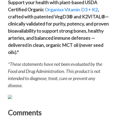
Support your health with plant-based USDA
Certified Organic
Organixx Vitamin D3 + K2
,
crafted with patented VegD3®️ and K2VITAL®️—
clinically validated for purity, potency, and proven
bioavailability to support strong bones, healthy
arteries, and balanced immune defenses —
delivered in clean, organic MCT oil (never seed
oils).*
*These statements have not been evaluated by the
Food and Drug Administration. This product is not
intended to diagnose, treat, cure or prevent any
disease.
Comments