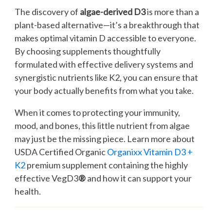
The discovery of
algae-derived D3
is more than a
plant-based alternative—it’s a breakthrough that
makes optimal vitamin D accessible to everyone.
By choosing supplements thoughtfully
formulated with effective delivery systems and
synergistic nutrients like K2, you can ensure that
your body actually benefits from what you take.
When it comes to protecting your immunity,
mood, and bones, this little nutrient from algae
may just be the missing piece. Learn more about
USDA Certified Organic
Organixx Vitamin D3 +
K2
premium supplement containing the highly
effective VegD3
®
and how it can support your
health.