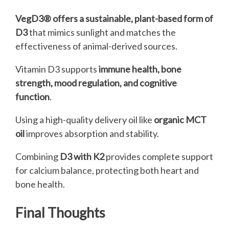
VegD3® offers a sustainable, plant-based form of
D3
that mimics sunlight and matches the
effectiveness of animal-derived sources.
Vitamin D3 supports
immune health, bone
strength, mood regulation, and cognitive
function
.
Using a high-quality delivery oil like
organic MCT
oil
improves absorption and stability.
Combining
D3 with K2
provides complete support
for calcium balance, protecting both heart and
bone health.
Final Thoughts