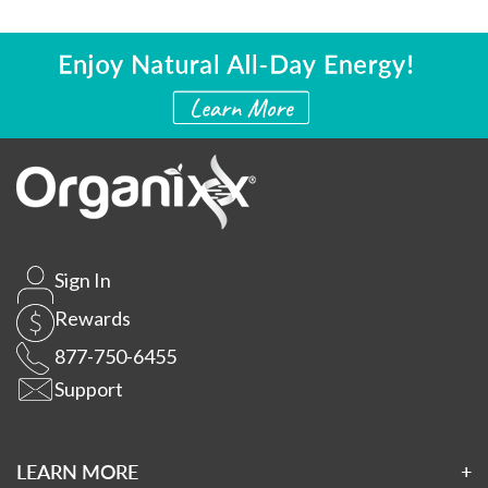
Sign In
Rewards
877-750-6455
Support
LEARN MORE