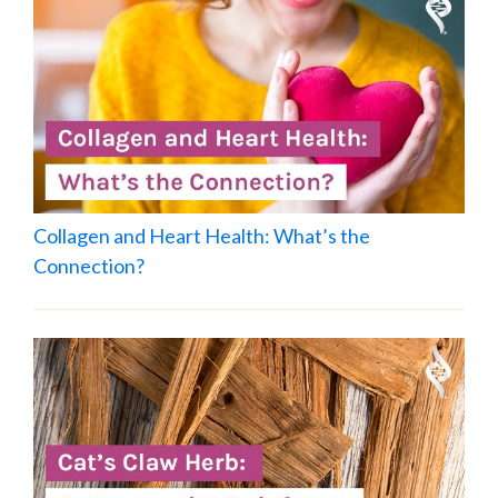
Collagen and Heart Health: What’s the
Connection?