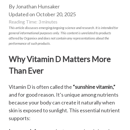
By Jonathan Hunsaker
Updated on October 20, 2025
Reading Time:
3
minutes
This article discusses emerging/ongoing science and research. It is intended for
general informational purposes only. This content is unrelated to products
offered by Organixx and does not contain any representations about the
performance of such products.
Why Vitamin D Matters More
Than Ever
Vitamin D is often called the
“sunshine vitamin,”
and for good reason. It’s unique among nutrients
because your body can create it naturally when
skin is exposed to sunlight. This essential nutrient
supports: