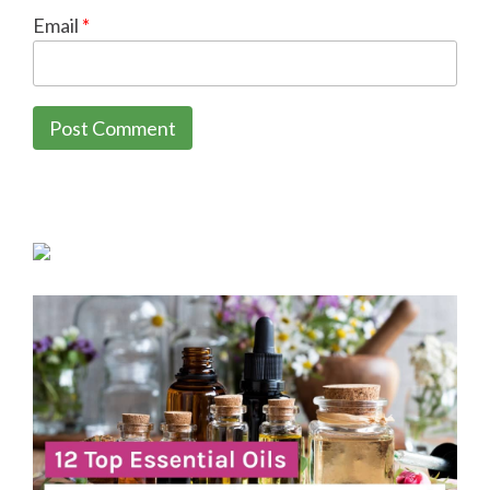
Email
*