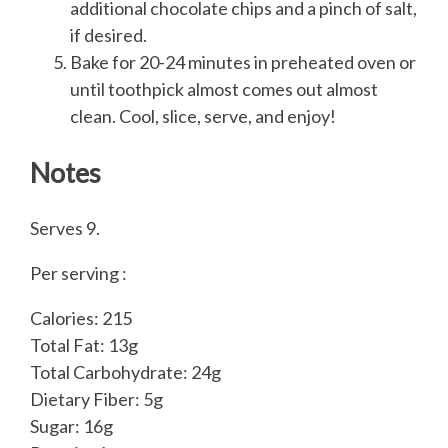
additional chocolate chips and a pinch of salt,
if desired.
Bake for 20-24 minutes in preheated oven or
until toothpick almost comes out almost
clean. Cool, slice, serve, and enjoy!
Notes
Serves 9.
Per serving :
Calories: 215
Total Fat: 13g
Total Carbohydrate: 24g
Dietary Fiber: 5g
Sugar: 16g