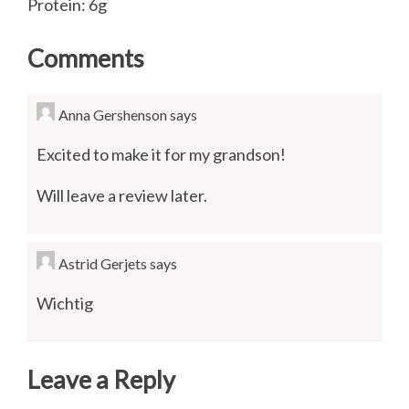
Protein: 6g
Comments
Anna Gershenson
says
Excited to make it for my grandson!
Will leave a review later.
Astrid Gerjets
says
Wichtig
Leave a Reply