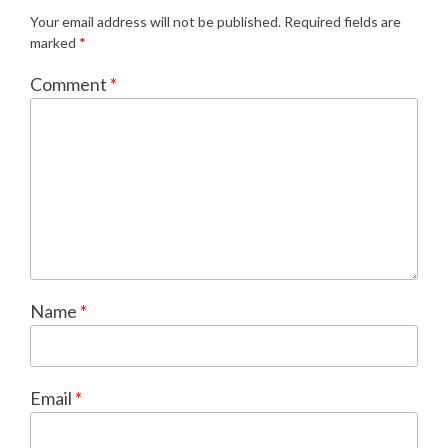
Your email address will not be published.
Required fields are
marked
*
Comment
*
Name
*
Email
*