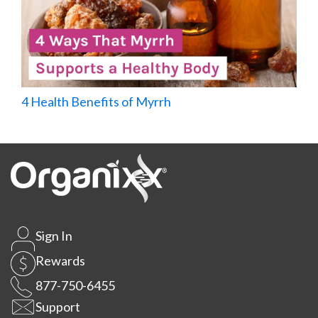
4 Health Benefits of Myrrh
Sign In
Rewards
877-750-6455
Support