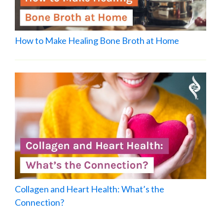
How to Make Healing Bone Broth at Home
Collagen and Heart Health: What’s the
Connection?