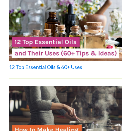
12 Top Essential Oils & 60+ Uses