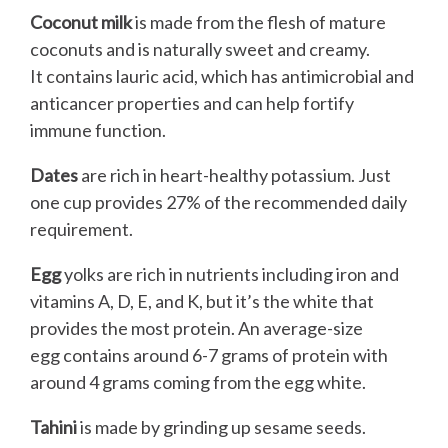
Coconut milk
is made from the flesh of mature
coconuts and is naturally sweet and creamy.
It contains lauric acid, which has antimicrobial and
anticancer properties and can help fortify
immune function.
Dates
are rich in heart-healthy potassium. Just
one cup provides 27% of the recommended daily
requirement.
Egg
yolks are rich in nutrients including iron and
vitamins A, D, E, and K, but it’s the white that
provides the most protein. An average-size
egg contains around 6-7 grams of protein with
around 4 grams coming from the egg white.
Tahini
is made by grinding up sesame seeds.