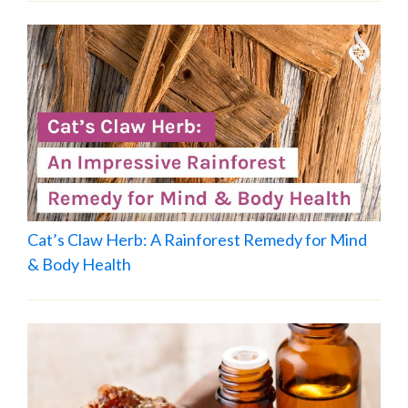
Cat’s Claw Herb: A Rainforest Remedy for Mind
& Body Health