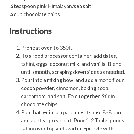
¼ teaspoon pink Himalayan/sea salt
¼ cup chocolate chips
Instructions
Preheat oven to 350F.
To a food processor container, add dates,
tahini, eggs, coconut milk, and vanilla. Blend
until smooth, scraping down sides as needed.
Pour into a mixing bowl and add almond flour,
cocoa powder, cinnamon, baking soda,
cardamom, and salt. Fold together. Stir in
chocolate chips.
Pour batter into a parchment-lined 8×8 pan
and gently spread out. Pour 1-2 Tablespoons
tahini over top and swirl in. Sprinkle with