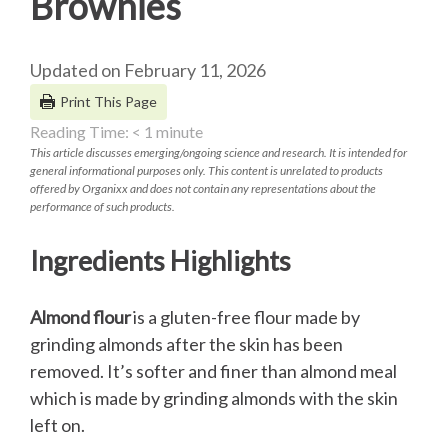
Brownies
Updated on February 11, 2026
Print This Page
Reading Time:
< 1
minute
This article discusses emerging/ongoing science and research. It is intended for
general informational purposes only. This content is unrelated to products
offered by Organixx and does not contain any representations about the
performance of such products.
Ingredients Highlights
Almond flour
is a gluten-free flour made by
grinding almonds after the skin has been
removed. It’s softer and finer than almond meal
which is made by grinding almonds with the skin
left on.