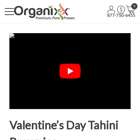
0
877-750-6455
Valentine’s Day Tahini