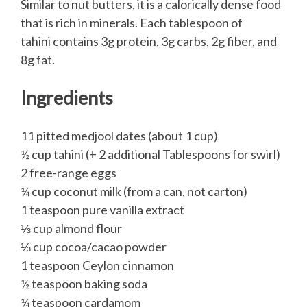
Similar to nut butters, it is a calorically dense food
that is rich in minerals. Each tablespoon of
tahini contains 3g protein, 3g carbs, 2g fiber, and
8g fat.
Ingredients
11 pitted medjool dates (about 1 cup)
½ cup tahini (+ 2 additional Tablespoons for swirl)
2 free-range eggs
¼ cup coconut milk (from a can, not carton)
1 teaspoon pure vanilla extract
⅓ cup almond flour
⅓ cup cocoa/cacao powder
1 teaspoon Ceylon cinnamon
½ teaspoon baking soda
¼ teaspoon cardamom