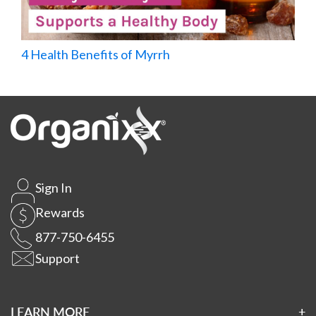
4 Health Benefits of Myrrh
Sign In
Rewards
877-750-6455
Support
LEARN MORE