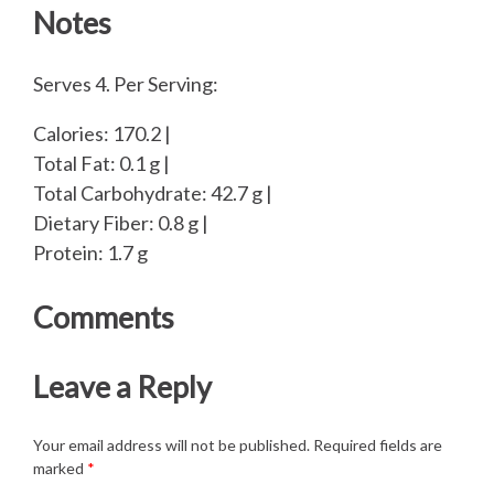
Notes
Serves 4. Per Serving:
Calories: 170.2 |
Total Fat: 0.1 g |
Total Carbohydrate: 42.7 g |
Dietary Fiber: 0.8 g |
Protein: 1.7 g
Comments
Leave a Reply
Your email address will not be published.
Required fields are
marked
*