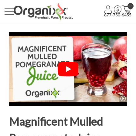
0
877-750-6455
Magnificent Mulled