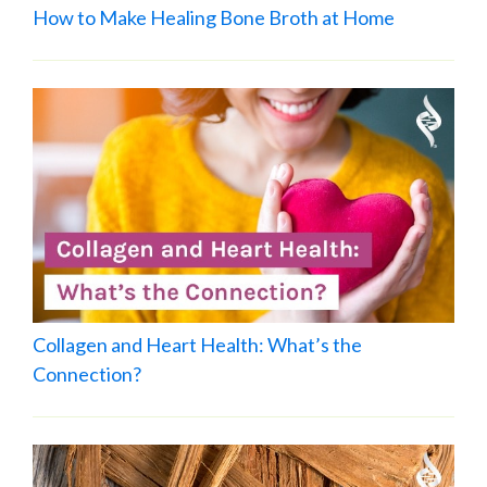
How to Make Healing Bone Broth at Home
Collagen and Heart Health: What’s the
Connection?