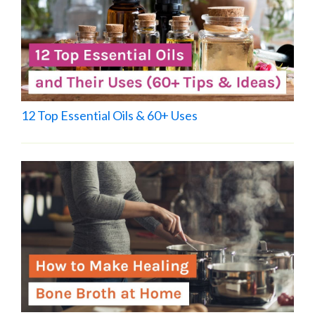
12 Top Essential Oils & 60+ Uses