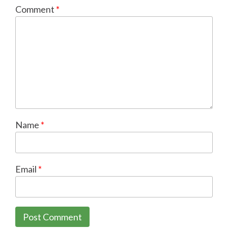
Comment
*
Name
*
Email
*