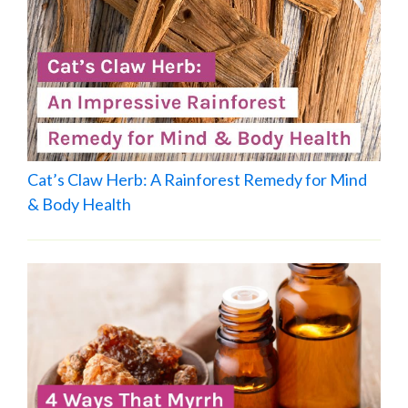
Cat’s Claw Herb: A Rainforest Remedy for Mind
& Body Health