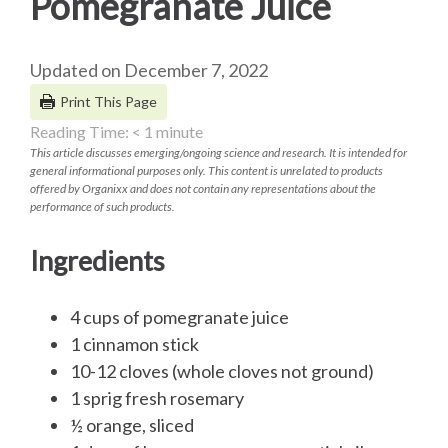
Pomegranate Juice
Updated on December 7, 2022
Print This Page
Reading Time:
< 1
minute
This article discusses emerging/ongoing science and research. It is intended for
general informational purposes only. This content is unrelated to products
offered by Organixx and does not contain any representations about the
performance of such products.
Ingredients
4 cups of pomegranate juice
1 cinnamon stick
10-12 cloves (whole cloves not ground)
1 sprig fresh rosemary
½ orange, sliced