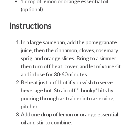
1 drop of lemon or orange essential oil
(optional)
Instructions
In a large saucepan, add the pomegranate
juice, then the cinnamon, cloves, rosemary
sprig, and orange slices. Bring to a simmer
then turn off heat, cover, and let mixture sit
and infuse for 30-60 minutes.
Reheat just until hot if you wish to serve
beverage hot. Strain off “chunky” bits by
pouring through a strainer into a serving
pitcher.
Add one drop of lemon or orange essential
oil and stir to combine.