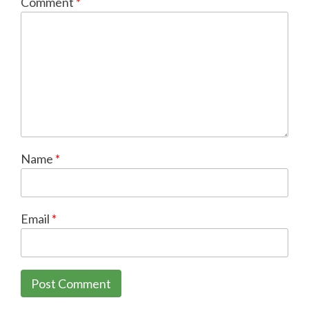
Comment
*
Name
*
Email
*