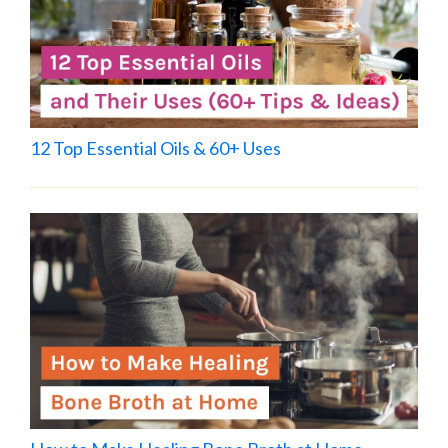
12 Top Essential Oils & 60+ Uses