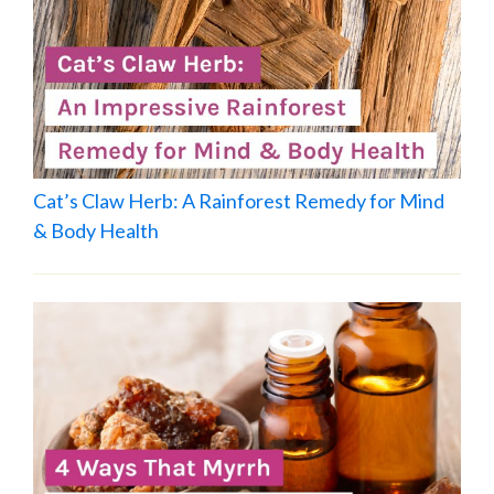
Cat’s Claw Herb: A Rainforest Remedy for Mind
& Body Health