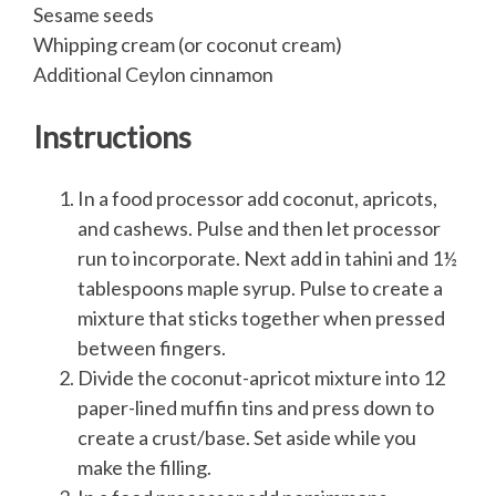
Sesame seeds
Whipping cream (or coconut cream)
Additional Ceylon cinnamon
Instructions
In a food processor add coconut, apricots,
and cashews. Pulse and then let processor
run to incorporate. Next add in tahini and 1½
tablespoons maple syrup. Pulse to create a
mixture that sticks together when pressed
between fingers.
Divide the coconut-apricot mixture into 12
paper-lined muffin tins and press down to
create a crust/base. Set aside while you
make the filling.