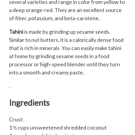
several varieties and range in color from yellow to
a deep orange-red. They are an excellent source
of fiber, potassium, and beta-carotene.
Tahini
is made by grinding up sesame seeds.
Similar to nut butters, it is a calorically dense food
that is rich in minerals. You can easily make tahini
at home by grinding sesame seeds in a food
processor or high-speed blender until they turn
into a smooth and creamy paste.
.
Ingredients
Crust:
1 ½ cups unsweetened shredded coconut