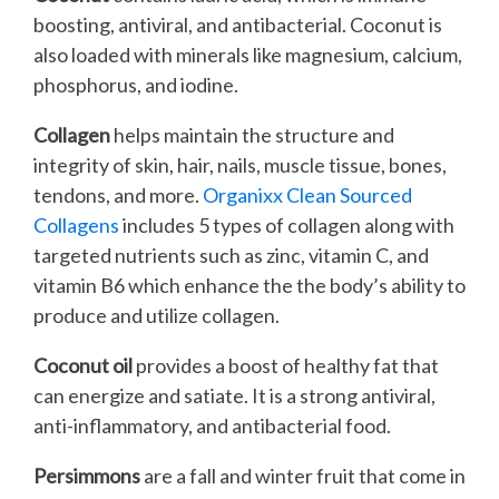
boosting, antiviral, and antibacterial. Coconut is
also loaded with minerals like magnesium, calcium,
phosphorus, and iodine.
Collagen
helps maintain the structure and
integrity of skin, hair, nails, muscle tissue, bones,
tendons, and more.
Organixx Clean Sourced
Collagens
includes 5 types of collagen along with
targeted nutrients such as zinc, vitamin C, and
vitamin B6 which enhance the the body’s ability to
produce and utilize collagen.
Coconut oil
provides a boost of healthy fat that
can energize and satiate. It is a strong antiviral,
anti-inflammatory, and antibacterial food.
Persimmons
are a fall and winter fruit that come in