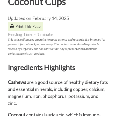
Coconut Cups
Updated on February 14, 2025
Print This Page
Reading Time:
< 1
minute
This article discusses emerging/ongoing science and research. It is intended for
general informational purposes only. This content is unrelated to products
offered by Organixx and does not contain any representations about the
performance of such products.
Ingredients Highlights
Cashews
are a good source of healthy dietary fats
and essential minerals, including copper, calcium,
magnesium, iron, phosphorus, potassium, and
zinc.
Coconut
contains lauric acid, which is immune-