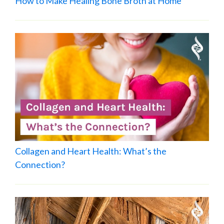
How to Make Healing Bone Broth at Home
Collagen and Heart Health: What’s the
Connection?