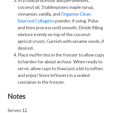
In a food processor add persimmons,
coconut oil, 3 tablespoons maple syrup,
cinnamon, vanilla, and
Organixx Clean
Sourced Collagens
powder, if using. Pulse
and then process until smooth. Divide filling
mixture evenly on top of the coconut-
apricot crusts. Garnish with sesame seeds, if
desired.
Place muffin tins in the freezer to allow cups
to harden for about an hour. When ready to
serve, allow cups to thaw just a bit to soften
and enjoy! Store leftovers in a sealed
container in the freezer.
Notes
Serves 12.