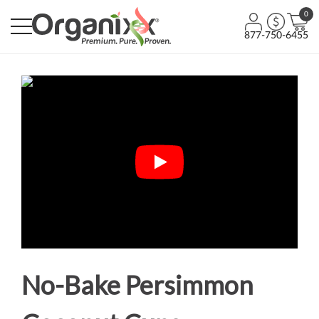
0
877-750-6455
No-Bake Persimmon