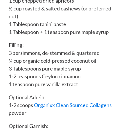
1 cup chopped dried apricots
½ cup roasted & salted cashews (or preferred
nut)
1 Tablespoon tahini paste
1 Tablespoon + 1 teaspoon pure maple syrup
Filling:
3 persimmons, de-stemmed & quartered
¼ cup organic cold-pressed coconut oil
3 Tablespoons pure maple syrup
1-2 teaspoons Ceylon cinnamon
1 teaspoon pure vanilla extract
Optional Add-in:
1-2 scoops
Organixx Clean Sourced Collagens
powder
Optional Garnish: