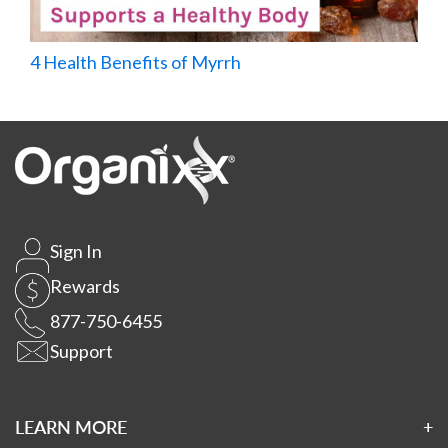
4 Health Benefits of Myrrh
Sign In
Rewards
877-750-6455
Support
LEARN MORE