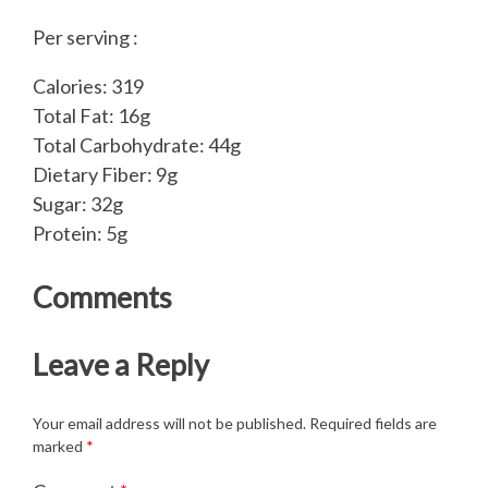
Per serving :
Calories: 319
Total Fat: 16g
Total Carbohydrate: 44g
Dietary Fiber: 9g
Sugar: 32g
Protein: 5g
Comments
Leave a Reply
Your email address will not be published.
Required fields are
marked
*