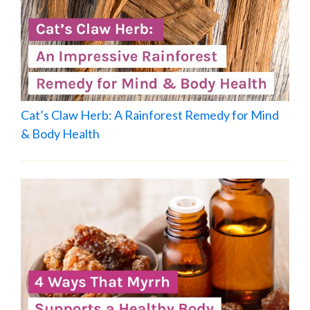
Cat’s Claw Herb: A Rainforest Remedy for Mind
& Body Health