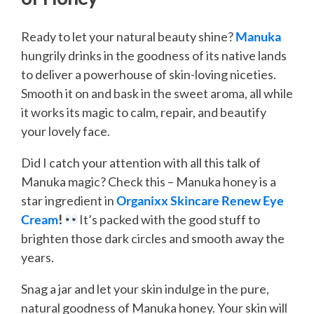
Ready to let your natural beauty shine?
Manuka
hungrily drinks in the goodness of its native lands
to deliver a powerhouse of skin-loving niceties.
Smooth it on and bask in the sweet aroma, all while
it works its magic to calm, repair, and beautify
your lovely face.
Did I catch your attention with all this talk of
Manuka magic? Check this – Manuka honey is a
star ingredient in
Organixx Skincare Renew Eye
Cream
!
It’s packed with the good stuff to
brighten those dark circles and smooth away the
years.
Snag a jar and let your skin indulge in the pure,
natural goodness of Manuka honey. Your skin will