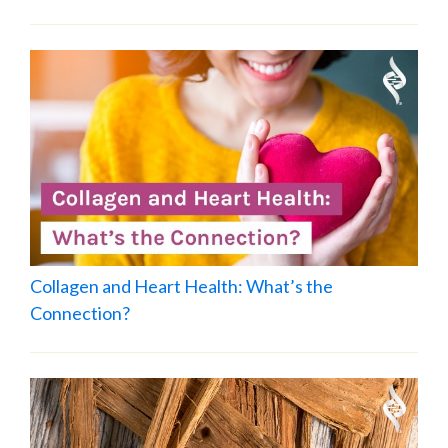
Collagen and Heart Health: What’s the
Connection?