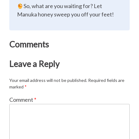
So, what are you waiting for? Let
Manuka honey sweep you off your feet!
Comments
Leave a Reply
Your email address will not be published.
Required fields are
marked
*
Comment
*