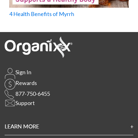
4 Health Benefits of Myrrh
Sign In
Rewards
877-750-6455
Support
LEARN MORE
About Us