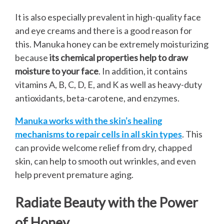
It is also especially prevalent in high-quality face
and eye creams and there is a good reason for
this. Manuka honey can be extremely moisturizing
because
its chemical properties help to draw
moisture to your face
. In addition, it contains
vitamins A, B, C, D, E, and K as well as heavy-duty
antioxidants, beta-carotene, and enzymes.
Manuka works with the skin’s healing
mechanisms to repair cells in all skin types
. This
can provide welcome relief from dry, chapped
skin, can help to smooth out wrinkles, and even
help prevent premature aging.
Radiate Beauty with the Power
of Honey