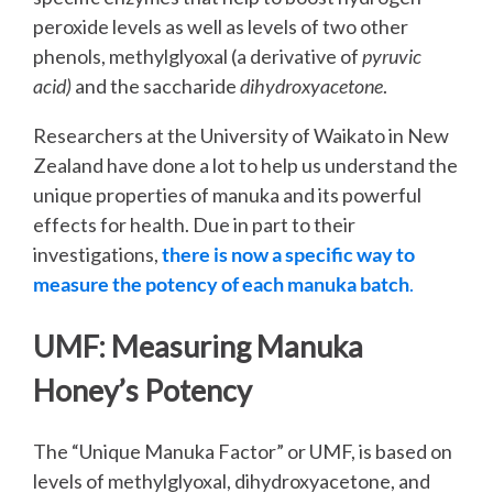
peroxide levels as well as levels of two other
phenols, methylglyoxal (a derivative of
pyruvic
acid)
and the saccharide
dihydroxyacetone
.
Researchers at the University of Waikato in New
Zealand have done a lot to help us understand the
unique properties of manuka and its powerful
effects for health. Due in part to their
investigations,
there is now a specific way to
mea
sure the potency of each manuka batch
.
UMF: Measuring Manuka
Honey’s Potency
The “Unique Manuka Factor” or UMF, is based on
levels of methylglyoxal, dihydroxyacetone, and