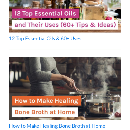
12 Top Essential Oils & 60+ Uses
How to Make Healing Bone Broth at Home