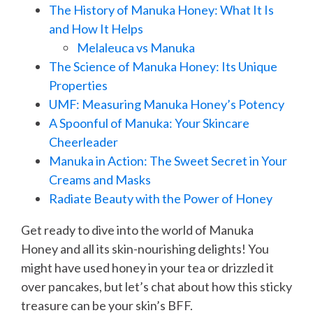
The History of Manuka Honey: What It Is
and How It Helps
Melaleuca vs Manuka
The Science of Manuka Honey: Its Unique
Properties
UMF: Measuring Manuka Honey’s Potency
A Spoonful of Manuka: Your Skincare
Cheerleader
Manuka in Action: The Sweet Secret in Your
Creams and Masks
Radiate Beauty with the Power of Honey
Get ready to dive into the world of Manuka
Honey and all its skin-nourishing delights! You
might have used honey in your tea or drizzled it
over pancakes, but let’s chat about how this sticky
treasure can be your skin’s BFF.