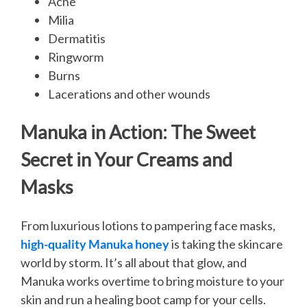
Acne
Milia
Dermatitis
Ringworm
Burns
Lacerations and other wounds
Manuka in Action: The Sweet
Secret in Your Creams and
Masks
From luxurious lotions to pampering face masks,
high-quality Manuka honey
is taking the skincare
world by storm. It’s all about that glow, and
Manuka works overtime to bring moisture to your
skin and run a healing boot camp for your cells.