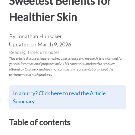
Sweetest Benefits for
Healthier Skin
By Jonathan Hunsaker
Updated on March 9, 2026
Reading Time:
6
minutes
This article discusses emerging/ongoing science and research. It is intended for
general informational purposes only. This content is unrelated to products
offered by Organixx and does not contain any representations about the
performance of such products.
In a hurry? Click here to read the Article
Summary...
Table of contents