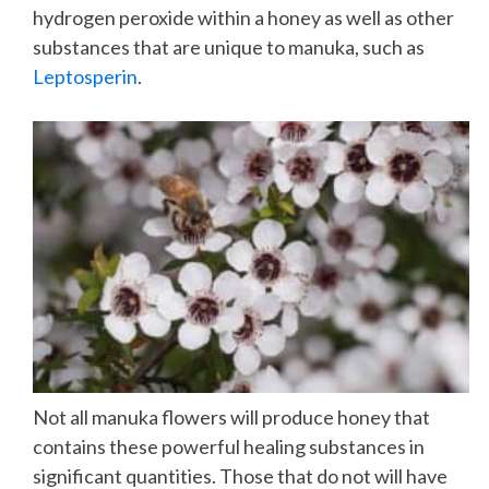
hydrogen peroxide within a honey as well as other
substances that are unique to manuka, such as
Leptosperin
.
Not all manuka flowers will produce honey that
contains these powerful healing substances in
significant quantities. Those that do not will have