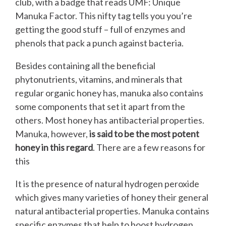
club, with a badge that reads UMF: Unique
Manuka Factor. This nifty tag tells you you’re
getting the good stuff – full of enzymes and
phenols that pack a punch against bacteria.
Besides containing all the beneficial
phytonutrients, vitamins, and minerals that
regular organic honey has, manuka also contains
some components that set it apart from the
others. Most honey has antibacterial properties.
Manuka, however,
is said to be the most potent
honey in this regard
. There are a few reasons for
this
It is the presence of natural hydrogen peroxide
which gives many varieties of honey their general
natural antibacterial properties. Manuka contains
specific enzymes that help to boost hydrogen