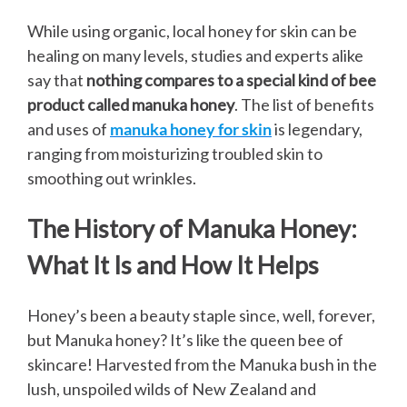
While using organic, local honey for skin can be
healing on many levels, studies and experts alike
say that
nothing compares to a special kind of bee
product called manuka honey
. The list of benefits
and uses of
manuka honey for skin
is legendary,
ranging from moisturizing troubled skin to
smoothing out wrinkles.
The History of Manuka Honey:
What It Is and How It Helps
Honey’s been a beauty staple since, well, forever,
but Manuka honey? It’s like the queen bee of
skincare! Harvested from the Manuka bush in the
lush, unspoiled wilds of New Zealand and