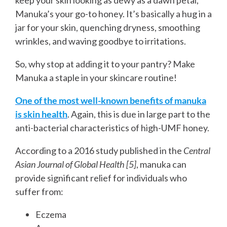
Manuka’s your go-to honey. It’s basically a hug in a
jar for your skin, quenching dryness, smoothing
wrinkles, and waving goodbye to irritations.
So, why stop at adding it to your pantry? Make
Manuka a staple in your skincare routine!
One of the most well-known benefits of manuka
is skin health
. Again, this is due in large part to the
anti-bacterial characteristics of high-UMF honey.
According to a 2016 study published in the
Central
Asian Journal of Global Health [5]
, manuka can
provide significant relief for individuals who
suffer from:
Eczema