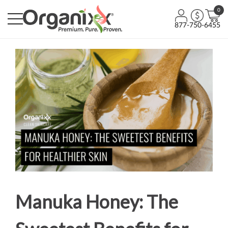
0
877-750-6455
Manuka Honey: The