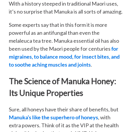
With a history steeped in traditional Maori uses,
it’s no surprise that Manuka is all sorts of amazing.
Some experts say that in this form it is more
powerful as an antifungal than even the
melaleuca tea tree. Manuka essential oil has also
been used by the Maori people for centuries
for
migraines, to balance mood, for insect bites, and
to soothe aching muscles and joints
.
The Science of Manuka Honey:
Its Unique Properties
Sure, all honeys have their share of benefits, but
Manuka’s like the superhero of honeys
, with
extra powers. Think of it as the VIP at the health