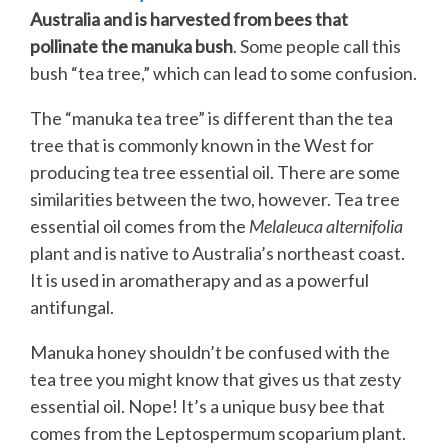
Australia and is harvested from bees that
pollinate the manuka bush
. Some people call this
bush “tea tree,” which can lead to some confusion.
The “manuka tea tree” is different than the tea
tree that is commonly known in the West for
producing tea tree essential oil. There are some
similarities between the two, however. Tea tree
essential oil comes from the
Melaleuca alternifolia
plant and is native to Australia’s northeast coast.
It is used in aromatherapy and as a powerful
antifungal.
Manuka honey shouldn’t be confused with the
tea tree you might know that gives us that zesty
essential oil. Nope! It’s a unique busy bee that
comes from the Leptospermum scoparium plant.