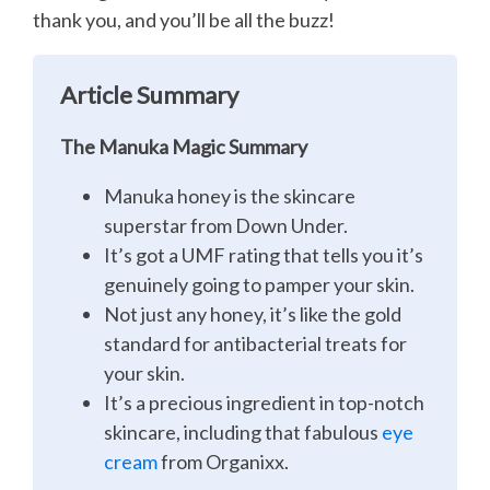
thank you, and you’ll be all the buzz!
Article Summary
The Manuka Magic Summary
Manuka honey is the skincare
superstar from Down Under.
It’s got a UMF rating that tells you it’s
genuinely going to pamper your skin.
Not just any honey, it’s like the gold
standard for antibacterial treats for
your skin.
It’s a precious ingredient in top-notch
skincare, including that fabulous
eye
cream
from Organixx.