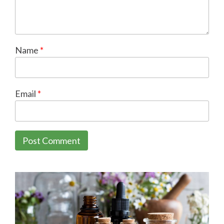
Name
*
Email
*