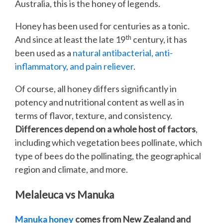
Australia, this is the honey of legends.
Honey has been used for centuries as a tonic.
th
And since at least the late 19
century, it has
been used as a
natural antibacterial, anti-
inflammatory, and pain reliever
.
Of course, all honey differs significantly in
potency and nutritional content as well as in
terms of flavor, texture, and consistency.
Differences depend on a whole host of factors
,
including which vegetation bees pollinate, which
type of bees do the pollinating, the geographical
region and climate, and more.
Melaleuca vs Manuka
Manuka honey
comes from New Zealand and