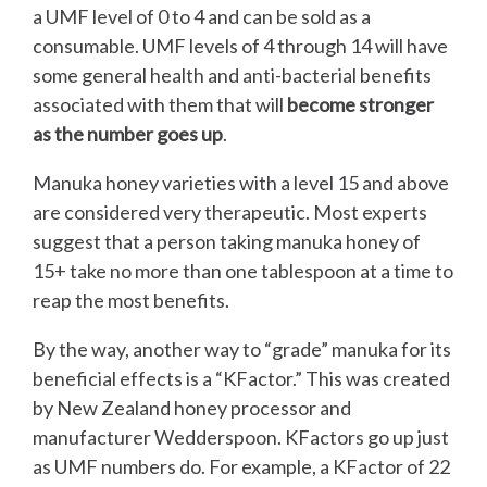
a UMF level of 0 to 4 and can be sold as a
consumable. UMF levels of 4 through 14 will have
some general health and anti-bacterial benefits
associated with them that will
become stronger
as the number goes up
.
Manuka honey varieties with a level 15 and above
are considered very therapeutic. Most experts
suggest that a person taking manuka honey of
15+ take no more than one tablespoon at a time to
reap the most benefits.
By the way, another way to “grade” manuka for its
beneficial effects is a “KFactor.” This was created
by New Zealand honey processor and
manufacturer Wedderspoon. KFactors go up just
as UMF numbers do. For example, a KFactor of 22