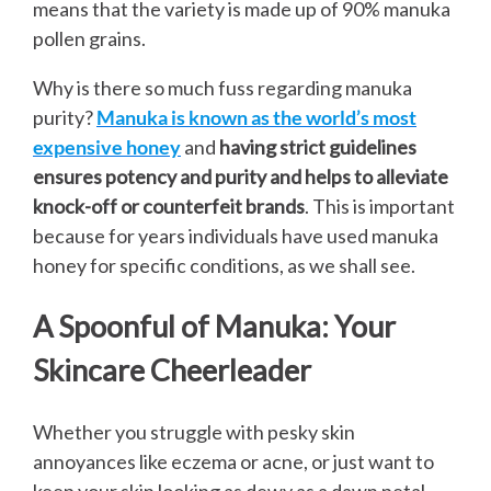
means that the variety is made up of 90% manuka
pollen grains.
Why is there so much fuss regarding manuka
purity?
Manuka is known as the world’s most
expensive honey
and
having strict guidelines
ensures potency and purity and helps to alleviate
knock-off or counterfeit brands
. This is important
because for years individuals have used manuka
honey for specific conditions, as we shall see.
A Spoonful of Manuka: Your
Skincare Cheerleader
Whether you struggle with pesky skin
annoyances like eczema or acne, or just want to
keep your skin looking as dewy as a dawn petal,