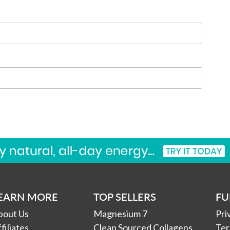
EARN MORE
TOP SELLERS
FU
bout Us
Magnesium 7
Pri
filiates
Clean Sourced Collagens
Ter