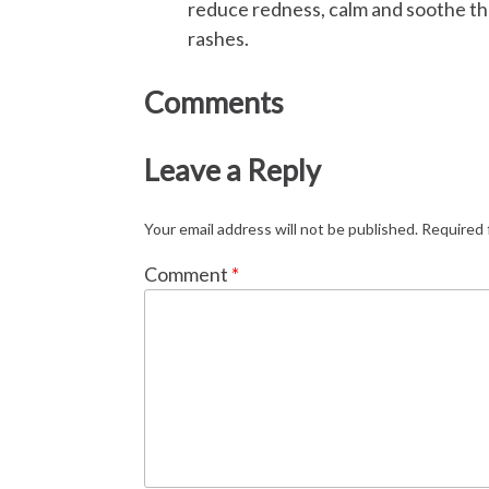
reduce redness, calm and soothe the
rashes.
Comments
Leave a Reply
Your email address will not be published.
Required 
Comment
*