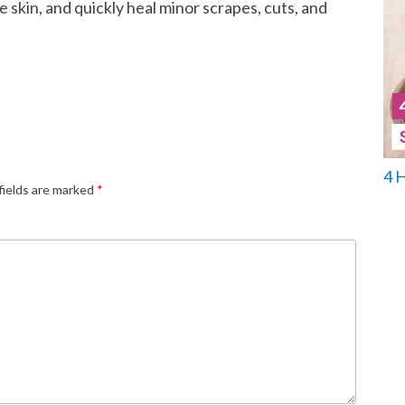
 skin, and quickly heal minor scrapes, cuts, and
4 
fields are marked
*