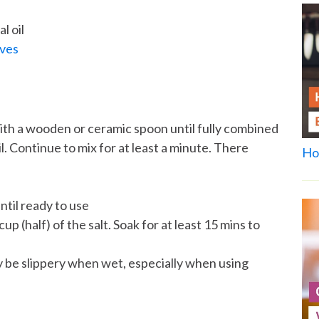
l oil
aves
ith a wooden or ceramic spoon until fully combined
l. Continue to mix for at least a minute. There
Ho
ntil ready to use
 (half) of the salt. Soak for at least 15 mins to
 be slippery when wet, especially when using