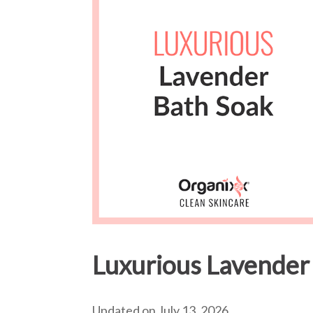
Luxurious Lavender
Updated on July 13, 2026