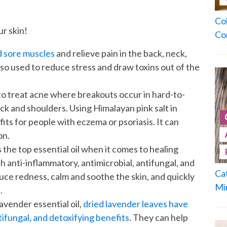
Co
ur skin!
Co
d sore muscles
and relieve pain in the back, neck,
lso used to reduce stress and draw toxins out of the
 to treat acne where breakouts occur in hard-to-
ack and shoulders. Using Himalayan pink salt in
ts for people with eczema or psoriasis. It can
on.
 the top essential oil when it comes to healing
th anti-inflammatory, antimicrobial, antifungal, and
Ca
duce redness, calm and soothe the skin, and quickly
Mi
.
lavender essential oil,
dried lavender leaves have
tifungal, and detoxifying benefits
. They can help