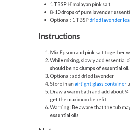
1 TBSP Himalayan pink salt
8-10 drops of pure lavender essentia
Optional: 1 TBSP
dried lavender le
Instructions
Mix Epsom and pink salt together w
While mixing, slowly add essential oi
should be no clumps of essential oil.
Optional: add dried lavender
Store in an
airtight glass container
u
Draw a warm bath and add about ¼ cup
get the maximum benefit
Warning: Be aware that the tub may
essential oils