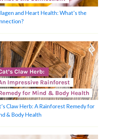
llagen and Heart Health: What’s the
nnection?
t’s Claw Herb: A Rainforest Remedy for
nd & Body Health