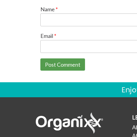
Name
*
Email
*
L
A
Af