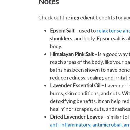
Notes
Check out the ingredient benefits for yo
Epsom Salt
– used to
relax tense an
shoulders, and body. Epsom salt is a
body.
Himalayan Pink Salt
– is a good way
reach areas of the body, like your b
baths has been shown to have benefi
reduce redness, scaling, and irritati
Lavender Essential Oil –
Lavender is
burns, skin conditions, and cuts. Wi
detoxifying benefits, it can help re
heal minor scrapes, cuts, and rashes
Dried Lavender Leaves –
similar to 
anti-inflammatory, antimicrobial, an