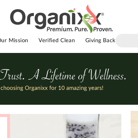
ur Mission
Verified Clean
Giving Back