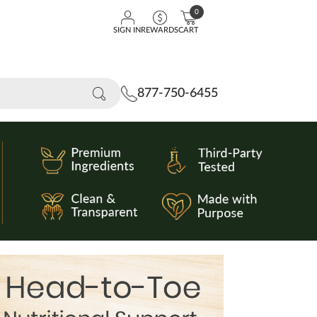
0
SIGN IN
REWARDS
CART
877-750-6455