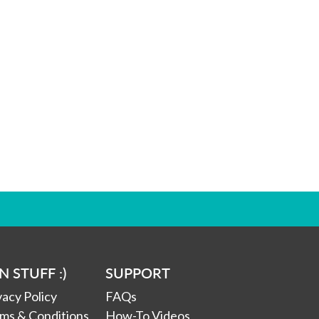
N STUFF :)
SUPPORT
vacy Policy
FAQs
ms & Conditions
How-To Videos