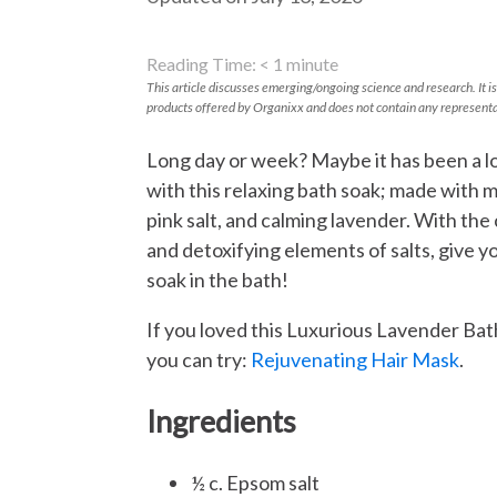
Reading Time:
< 1
minute
This article discusses emerging/ongoing science and research. It is
products offered by Organixx and does not contain any representa
Long day or week? Maybe it has been a l
with this relaxing bath soak; made with 
pink salt, and calming lavender. With the
and detoxifying elements of salts, give yo
soak in the bath!
If you loved this Luxurious Lavender Bat
you can try:
Rejuvenating Hair Mask
.
Ingredients
½ c. Epsom salt