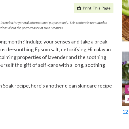
Print This Page
 intended for general informational purposes only. This content is unrelated to
tions about the performance of such products.
ong month? Indulge your senses and take a break
muscle-soothing Epsom salt, detoxifying Himalayan
 calming properties of lavender and the soothing
urself the gift of self-care with a long, soothing
h Soak recipe, here’s another clean skincare recipe
12 