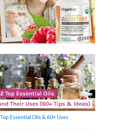
Top Essential Oils & 60+ Uses