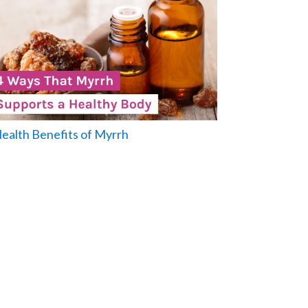
Health Benefits of Myrrh