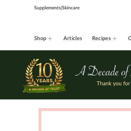
Supplements
|
Skincare
Shop
Articles
Recipes
O