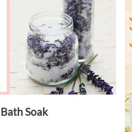
 Bath Soak