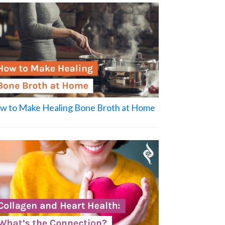
w to Make Healing Bone Broth at Home