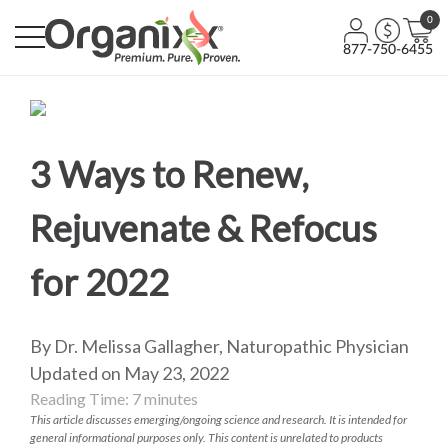
0
877-750-6455
3 Ways to Renew,
Rejuvenate & Refocus
for 2022
By Dr. Melissa Gallagher, Naturopathic Physician
Updated on May 23, 2022
Reading Time:
7
minutes
This article discusses emerging/ongoing science and research. It is intended for
general informational purposes only. This content is unrelated to products