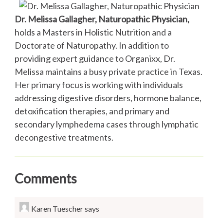
Dr. Melissa Gallagher, Naturopathic Physician,
holds a Masters in Holistic Nutrition and a
Doctorate of Naturopathy. In addition to
providing expert guidance to Organixx, Dr.
Melissa maintains a busy private practice in Texas.
Her primary focus is working with individuals
addressing digestive disorders, hormone balance,
detoxification therapies, and primary and
secondary lymphedema cases through lymphatic
decongestive treatments.
Comments
Karen Tuescher
says