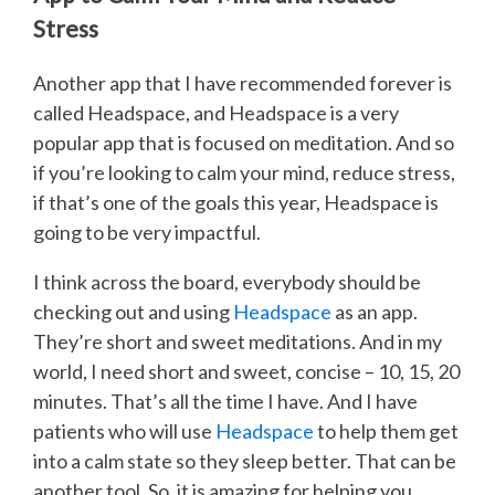
Stress
Another app that I have recommended forever is
called Headspace, and Headspace is a very
popular app that is focused on meditation. And so
if you’re looking to calm your mind, reduce stress,
if that’s one of the goals this year, Headspace is
going to be very impactful.
I think across the board, everybody should be
checking out and using
Headspace
as an app.
They’re short and sweet meditations. And in my
world, I need short and sweet, concise – 10, 15, 20
minutes. That’s all the time I have. And I have
patients who will use
Headspace
to help them get
into a calm state so they sleep better. That can be
another tool. So, it is amazing for helping you