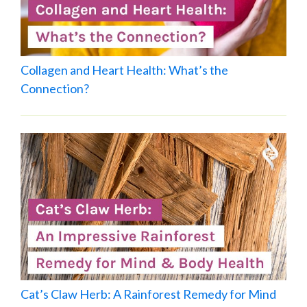
Collagen and Heart Health: What’s the
Connection?
Cat’s Claw Herb: A Rainforest Remedy for Mind