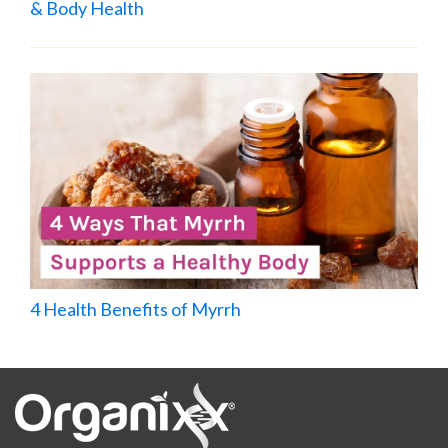
& Body Health
4 Health Benefits of Myrrh