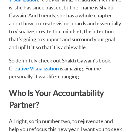
is, she has since passed, but her name is Shakti
Gawain. And friends, she has a whole chapter
about how to create vision boards and essentially
to visualize, create that mindset, the intention
that’s going to support and surround your goal
and uplift it so that it is achievable.
So definitely check out Shakti Gawain’s book,
Creative Visualization
is amazing. For me
personally, it was life-changing.
Who Is Your Accountability
Partner?
All right, so tip number two, to rejuvenate and
help you refocus this new year. I want you to seek