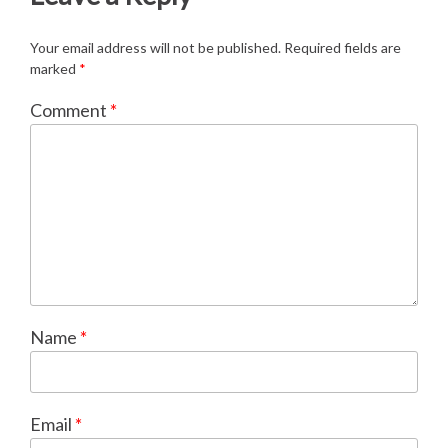
Your email address will not be published.
Required fields are
marked
*
Comment
*
Name
*
Email
*