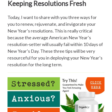
Keeping Resolutions Fresh
Today, I want to share with you three ways for
you to renew, rejuvenate, and invigorate your
New Year’s resolutions. This is really critical
because the average American New Year’s
resolution-setter will usually fail within 10 days of
New Year’s Day. These three tips will be very
resourceful for you in deploying your New Year’s
resolution for the long term.