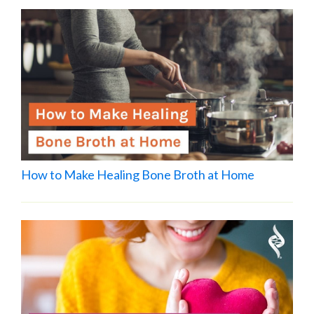
How to Make Healing Bone Broth at Home