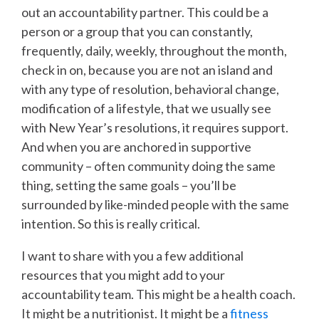
out an accountability partner. This could be a
person or a group that you can constantly,
frequently, daily, weekly, throughout the month,
check in on, because you are not an island and
with any type of resolution, behavioral change,
modification of a lifestyle, that we usually see
with New Year’s resolutions, it requires support.
And when you are anchored in supportive
community – often community doing the same
thing, setting the same goals – you’ll be
surrounded by like-minded people with the same
intention. So this is really critical.
I want to share with you a few additional
resources that you might add to your
accountability team. This might be a health coach.
It might be a nutritionist. It might be a
fitness