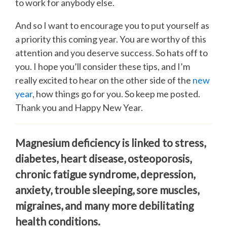
to work for anybody else.
And so I want to encourage you to put yourself as
a priority this coming year. You are worthy of this
attention and you deserve success. So hats off to
you. I hope you’ll consider these tips, and I’m
really excited to hear on the other side of the
new
year
, how things go for you. So keep me posted.
Thank you and Happy New Year.
Magnesium deficiency is linked to stress,
diabetes, heart disease, osteoporosis,
chronic fatigue syndrome, depression,
anxiety, trouble sleeping, sore muscles,
migraines, and many more debilitating
health conditions.