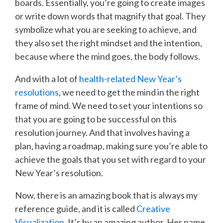
boards. Essentially, you’re going to create images
or write down words that magnify that goal. They
symbolize what you are seeking to achieve, and
they also set the right mindset and the intention,
because where the mind goes, the body follows.
And with a lot of
health-related New Year’s
resolutions
, we need to get the mind in the right
frame of mind. We need to set your intentions so
that you are going to be successful on this
resolution journey. And that involves having a
plan, having a roadmap, making sure you’re able to
achieve the goals that you set with regard to your
New Year’s resolution.
Now, there is an amazing book that is always my
reference guide, and it is called
Creative
Visualization
. It’s by an amazing author. Her name