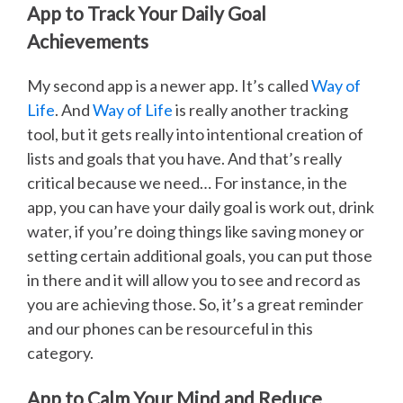
App to Track Your Daily Goal
Achievements
My second app is a newer app. It’s called
Way of
Life
. And
Way of Life
is really another tracking
tool, but it gets really into intentional creation of
lists and goals that you have. And that’s really
critical because we need… For instance, in the
app, you can have your daily goal is work out, drink
water, if you’re doing things like saving money or
setting certain additional goals, you can put those
in there and it will allow you to see and record as
you are achieving those. So, it’s a great reminder
and our phones can be resourceful in this
category.
App to Calm Your Mind and Reduce