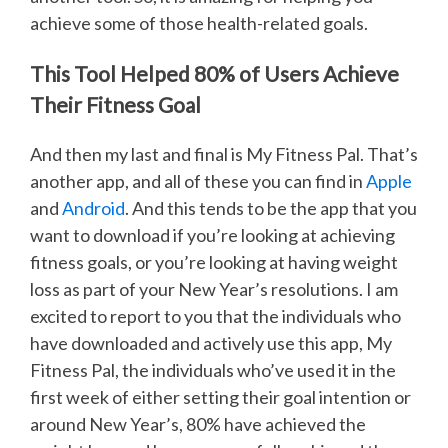
achieve some of those health-related goals.
This Tool Helped 80% of Users Achieve
Their Fitness Goal
And then my last and final is My Fitness Pal. That’s
another app, and all of these you can find in
Apple
and
Android
. And this tends to be the app that you
want to download if you’re looking at achieving
fitness goals, or you’re looking at having weight
loss as part of your New Year’s resolutions. I am
excited to report to you that the individuals who
have downloaded and actively use this app, My
Fitness Pal, the individuals who’ve used it in the
first week of either setting their goal intention or
around New Year’s, 80% have achieved the