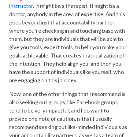
instructor
. It might be a therapist. It might be a
doctor, anybody in the area of expertise. And this
goes beyond just that accountability partner
where you’re checking in and touching base with
them, but they are individuals that will be able to
give you tools, expert tools, to help you make your
goals achievable. That creates that realization of
the intention. They help align you, and then you
have the support of individuals like yourself, who
are engaging on this journey.
Now, one of the other things that I recommend is
also seeking out groups, like Facebook groups
tend to be very impactful, and I do want to
provide one note of caution, is that I usually
recommend seeking out like-minded individuals as
your accountability partners, as well as a team of