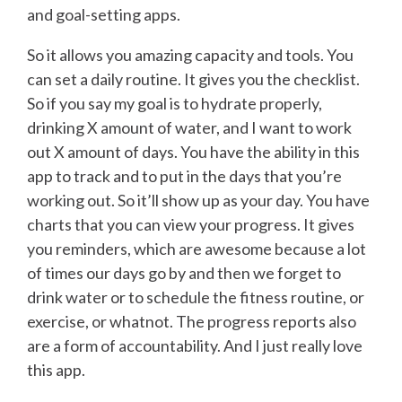
and goal-setting apps.
So it allows you amazing capacity and tools. You
can set a daily routine. It gives you the checklist.
So if you say my goal is to hydrate properly,
drinking X amount of water, and I want to work
out X amount of days. You have the ability in this
app to track and to put in the days that you’re
working out. So it’ll show up as your day. You have
charts that you can view your progress. It gives
you reminders, which are awesome because a lot
of times our days go by and then we forget to
drink water or to schedule the fitness routine, or
exercise, or whatnot. The progress reports also
are a form of accountability. And I just really love
this app.