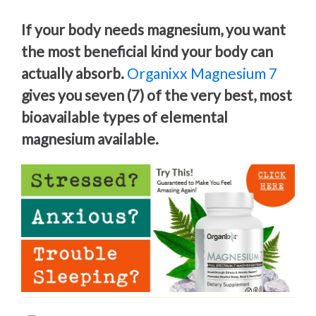
If your body needs magnesium, you want
the most beneficial kind your body can
actually absorb.
Organixx Magnesium 7
gives you seven (7) of the very best, most
bioavailable types of elemental
magnesium available.