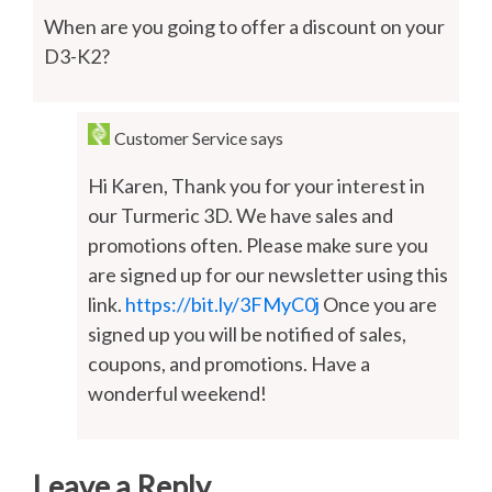
When are you going to offer a discount on your
D3-K2?
Customer Service
says
Hi Karen, Thank you for your interest in
our Turmeric 3D. We have sales and
promotions often. Please make sure you
are signed up for our newsletter using this
link.
https://bit.ly/3FMyC0j
Once you are
signed up you will be notified of sales,
coupons, and promotions. Have a
wonderful weekend!
Leave a Reply