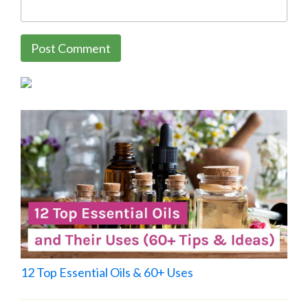
12 Top Essential Oils & 60+ Uses