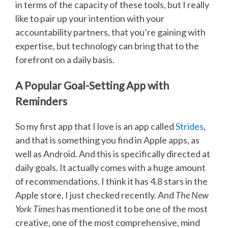
in terms of the capacity of these tools, but I really
like to pair up your intention with your
accountability partners, that you’re gaining with
expertise, but technology can bring that to the
forefront on a daily basis.
A Popular Goal-Setting App with
Reminders
So my first app that I love is an app called
Strides
,
and that is something you find in Apple apps, as
well as Android. And this is specifically directed at
daily goals. It actually comes with a huge amount
of recommendations. I think it has 4.8 stars in the
Apple store, I just checked recently. And
The New
York Times
has mentioned it to be one of the most
creative, one of the most comprehensive, mind