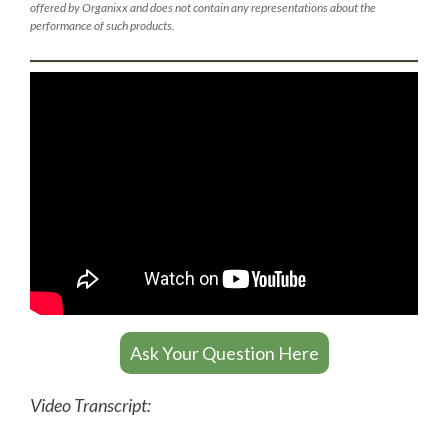
offered by Organixx and does not contain any representations about the
performance of such products.
Ask Your Question Here
Video Transcript: