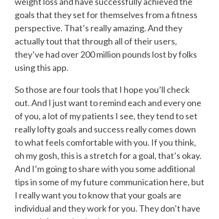
weight loss and have successfully achieved the
goals that they set for themselves from a fitness
perspective. That’s really amazing. And they
actually tout that through all of their users,
they’ve had over 200 million pounds lost by folks
using this app.
So those are four tools that I hope you’ll check
out. And I just want to remind each and every one
of you, a lot of my patients I see, they tend to set
really lofty goals and success really comes down
to what feels comfortable with you. If you think,
oh my gosh, this is a stretch for a goal, that’s okay.
And I’m going to share with you some additional
tips in some of my future communication here, but
I really want you to know that your goals are
individual and they work for you. They don’t have