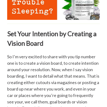
Set Your Intention by Creating a
Vision Board
So I’m very excited to share with you tip number
one is to create a vision board, to create intention
around your resolution. Now, when I say vision
boarding, I want to detail what that means. That is
creating either cutouts via magazines or posting a
board up near where you work, and even in your
car or places where you’re going to frequently
see your, we call them, goal boards or vision