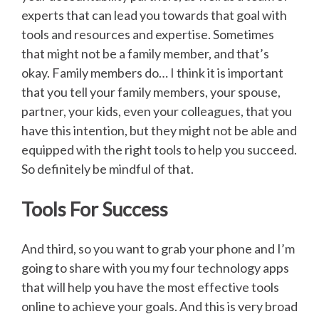
experts that can lead you towards that goal with
tools and resources and expertise. Sometimes
that might not be a family member, and that’s
okay. Family members do… I think it is important
that you tell your family members, your spouse,
partner, your kids, even your colleagues, that you
have this intention, but they might not be able and
equipped with the right tools to help you succeed.
So definitely be mindful of that.
Tools For Success
And third, so you want to grab your phone and I’m
going to share with you my four technology apps
that will help you have the most effective tools
online to achieve your goals. And this is very broad