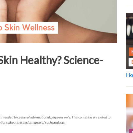
kin Healthy? Science-
Ho
 intended for general informational purposes only. This content is unrelated to
tions about the performance of such products.