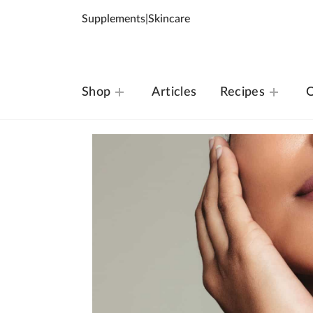
Supplements
|
Skincare
Shop
Articles
Recipes
O