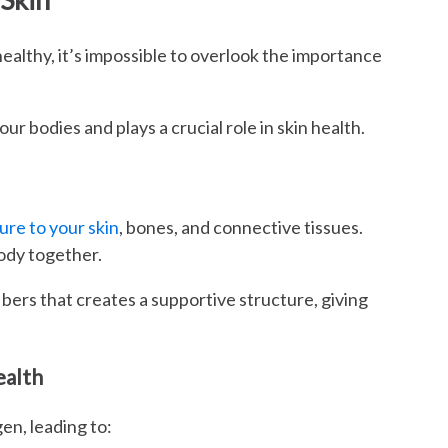
althy, it’s impossible to overlook the importance
ur bodies and plays a crucial role in skin health.
ure to your skin
, bones, and connective tissues.
body together.
ibers that creates a supportive structure, giving
ealth
en, leading to: