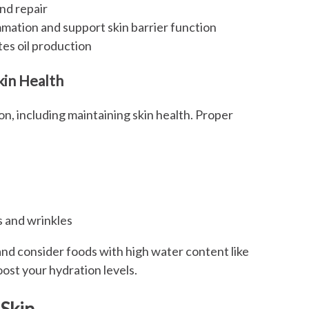
nd repair
mation and support skin barrier function
ates oil production
kin Health
on, including maintaining skin health. Proper
s and wrinkles
 and consider foods with high water content like
ost your hydration levels.
 Skin