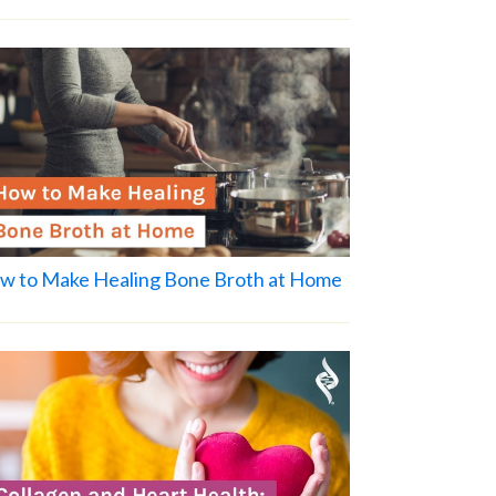
w to Make Healing Bone Broth at Home