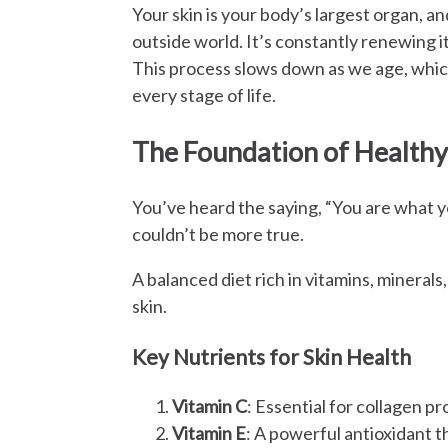
Your skin is your body’s largest organ, an
outside world. It’s constantly renewing i
This process slows down as we age, which 
every stage of life.
The Foundation of Healthy 
You’ve heard the saying, “You are what yo
couldn’t be more true.
A balanced diet rich in vitamins, minerals
skin.
Key Nutrients for Skin Health
Vitamin C
: Essential for collagen p
Vitamin E
: A powerful antioxidant th