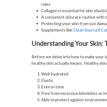
roles
Collagen is essential for skin elasti
A consistent skincare routine with th
Protecting your skin from sun damag
Supplements like
Clean Sourced Co
Understanding Your Skin: 
Before we delve into how to make your sk
healthy skin actually means. Healthy skin 
Well-hydrated
Elastic
Even in tone
Free from excessive blemishes or irr
Able to protect against environmen