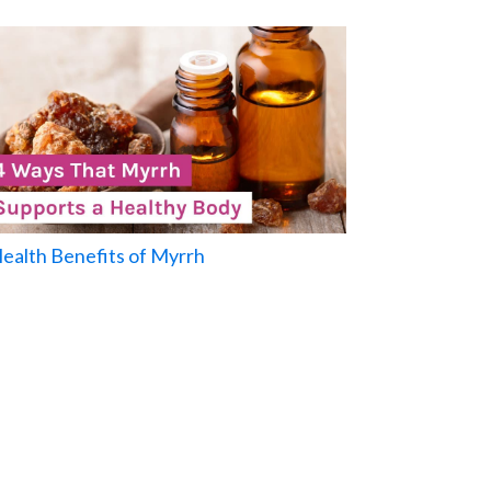
Health Benefits of Myrrh