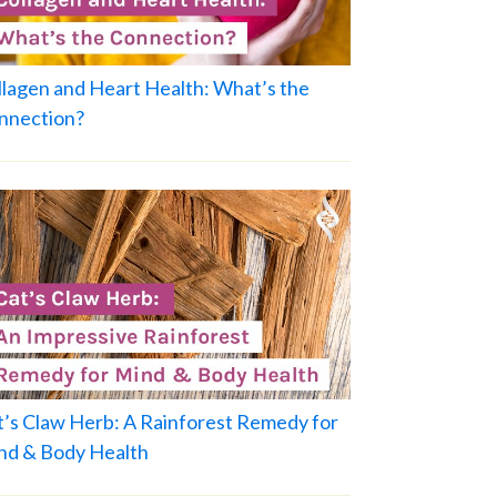
llagen and Heart Health: What’s the
nnection?
t’s Claw Herb: A Rainforest Remedy for
nd & Body Health