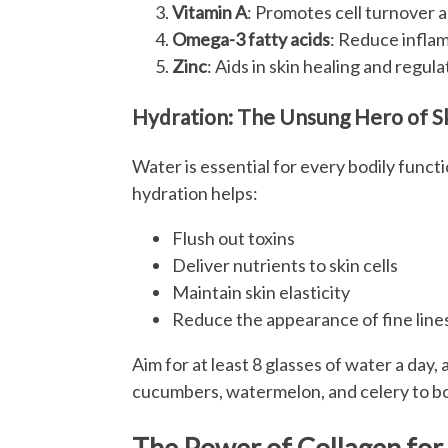
Vitamin A
: Promotes cell turnover a
Omega-3 fatty acids
: Reduce inflam
Zinc
: Aids in skin healing and regul
Hydration: The Unsung Hero of S
Water is essential for every bodily functi
hydration helps:
Flush out toxins
Deliver nutrients to skin cells
Maintain skin elasticity
Reduce the appearance of fine line
Aim for at least 8 glasses of water a day,
cucumbers, watermelon, and celery to bo
The Power of Collagen for