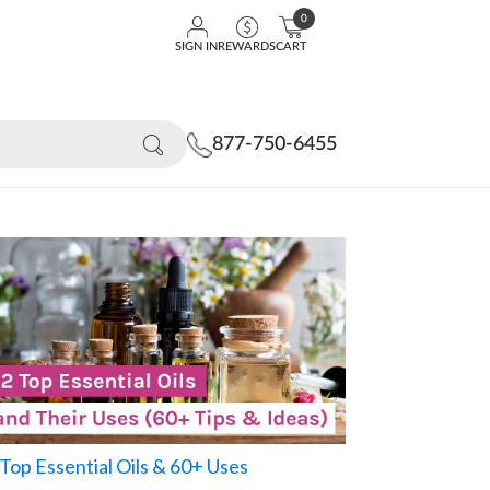
0
SIGN IN
REWARDS
CART
877-750-6455
Top Essential Oils & 60+ Uses