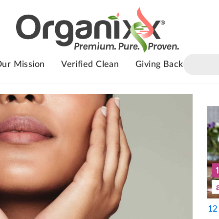
ur Mission
Verified Clean
Giving Back
12 