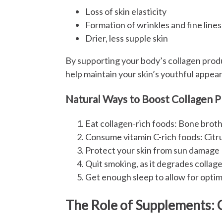
Loss of skin elasticity
Formation of wrinkles and fine lines
Drier, less supple skin
By supporting your body’s collagen prod
help maintain your skin’s youthful appear
Natural Ways to Boost Collagen 
Eat collagen-rich foods: Bone broth
Consume vitamin C-rich foods: Citrus
Protect your skin from sun damage
Quit smoking, as it degrades collag
Get enough sleep to allow for optim
The Role of Supplements: 