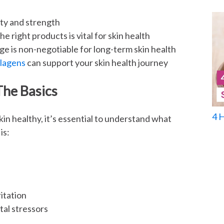
city and strength
e right products is vital for skin health
e is non-negotiable for long-term skin health
llagens
can support your skin health journey
The Basics
4 
in healthy, it’s essential to understand what
is:
itation
tal stressors