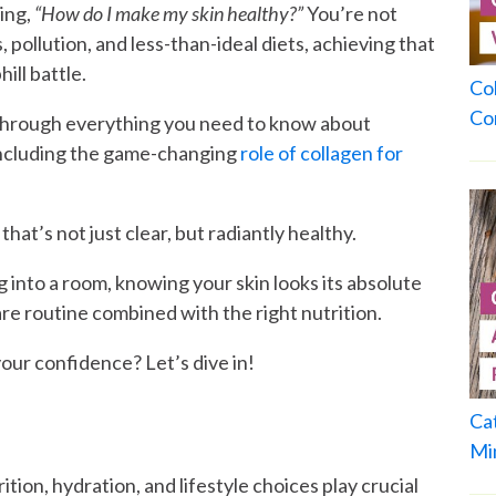
ing,
“How do I make my skin healthy?”
You’re not
, pollution, and less-than-ideal diets, achieving that
ill battle.
Co
Co
 through everything you need to know about
 including the game-changing
role of collagen for
at’s not just clear, but radiantly healthy.
 into a room, knowing your skin looks its absolute
re routine combined with the right nutrition.
our confidence? Let’s dive in!
Ca
Mi
ition, hydration, and lifestyle choices play crucial