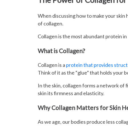
When discussing how to make your skin he
of collagen.
Collagen is the most abundant protein in o
What is Collagen?
Collagen is a
protein that provides struct
Think of it as the “glue” that holds your 
In the skin, collagen forms a network of f
skin its firmness and elasticity.
Why Collagen Matters for Skin H
As we age, our bodies produce less collag