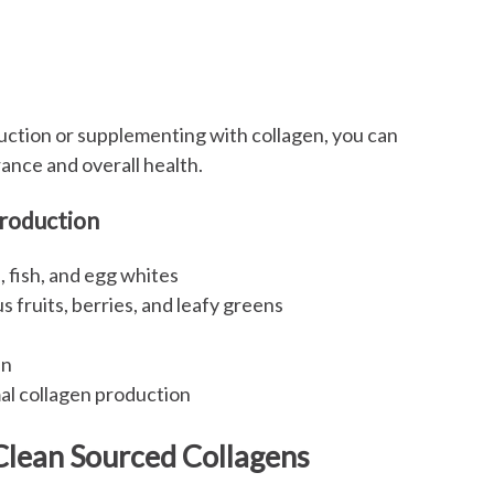
uction or supplementing with collagen, you can
ance and overall health.
Production
, fish, and egg whites
 fruits, berries, and leafy greens
en
al collagen production
Clean Sourced Collagens