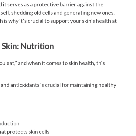
d it serves as a protective barrier against the
tself, shedding old cells and generating new ones.
is why it’s crucial to support your skin’s health at
Skin: Nutrition
u eat,” and when it comes to skin health, this
, and antioxidants is crucial for maintaining healthy
roduction
at protects skin cells