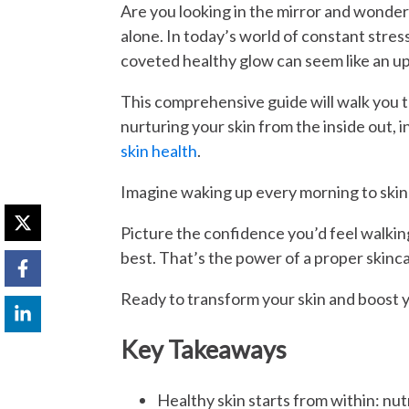
Are you looking in the mirror and wonder
alone. In today’s world of constant stress
coveted healthy glow can seem like an uph
This comprehensive guide will walk you
nurturing your skin from the inside out,
skin health
.
Imagine waking up every morning to skin th
Picture the confidence you’d feel walking
best. That’s the power of a proper skinca
Ready to transform your skin and boost y
Key Takeaways
Healthy skin starts from within: nutr