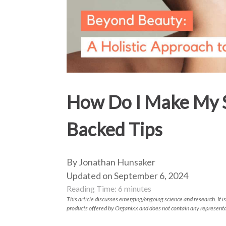
How Do I Make My S
Backed Tips
By Jonathan Hunsaker
Updated on September 6, 2024
Reading Time:
6
minutes
This article discusses emerging/ongoing science and research. It is
products offered by Organixx and does not contain any representa