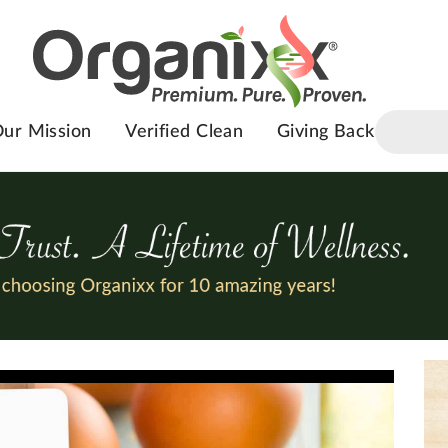
ur Mission
Verified Clean
Giving Back