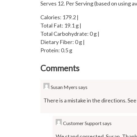
Serves 12. Per Serving (based on using av
Calories: 179.2 |
Total Fat: 19.1 g |
Total Carbohydrate: 0 g |
Dietary Fiber: 0 g |
Protein: 0.5 g
Comments
Susan Myers
says
There is a mistake in the directions. See
Customer Support
says
We stand corrected, Susan. Thank 