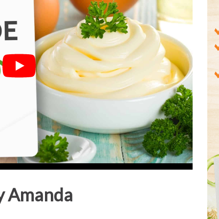
y Amanda