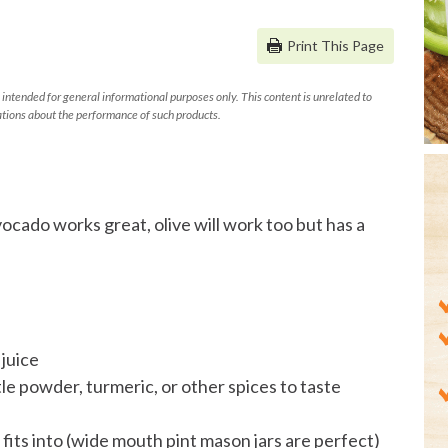
Print This Page
 intended for general informational purposes only. This content is unrelated to
tions about the performance of such products.
ocado works great, olive will work too but has a
juice
le powder, turmeric, or other spices to taste
 fits into (wide mouth pint mason jars are perfect)