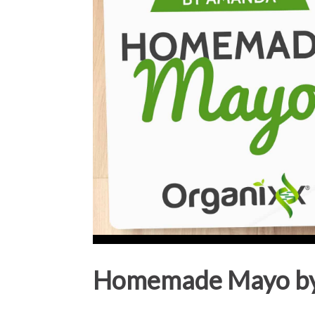
Homemade Mayo b