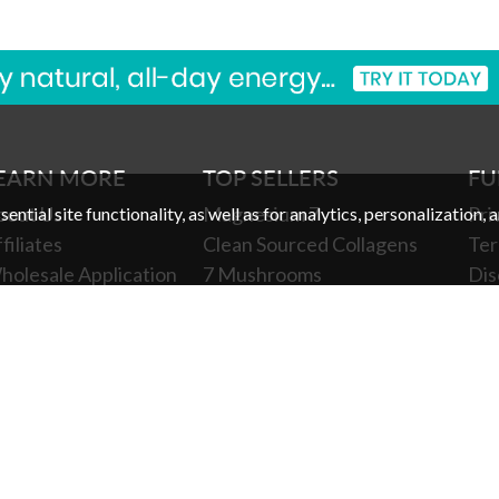
EARN MORE
TOP SELLERS
FU
bout Us
Magnesium 7
Pri
ntial site functionality, as well as for analytics, personalization, 
filiates
Clean Sourced Collagens
Ter
holesale Application
7 Mushrooms
Dis
holesale Log In
Turmeric 3D
Pro
ewards
Clean Sourced Multivitamin
Coo
xclusive SMS Offers
Gift Card
You
clusive Email Offers
Ch
harities We Support
SA/HSA Payments