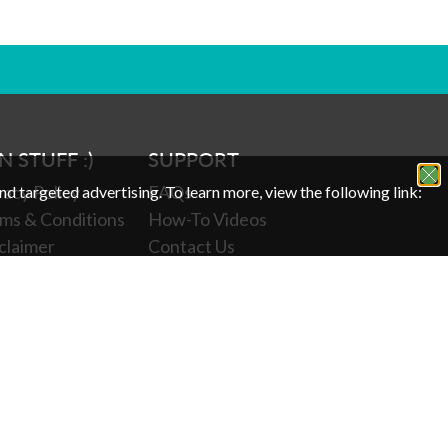
N STUFF :)
SUPPORT
vacy Policy
FAQs
and targeted advertising.
To learn more, view the following link:
ms & Conditions
How-To Videos
claimer
Contact Us
p 65
Leave a Review
kie Policy
Return Policy
r Privacy
Shipping Protection
oices
Subscriptions
Veterans Discount
Senior Citizen Discount