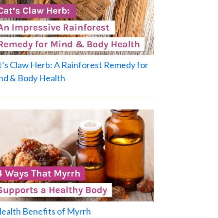
t’s Claw Herb: A Rainforest Remedy for
nd & Body Health
Health Benefits of Myrrh