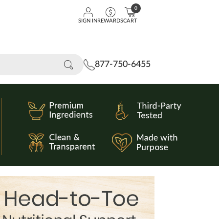
0
SIGN IN
REWARDS
CART
877-750-6455