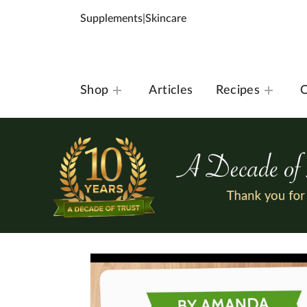
Supplements
|
Skincare
Shop
Articles
Recipes
O