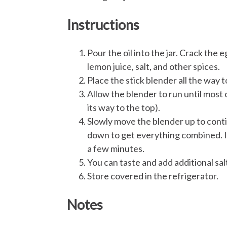
Instructions
Pour the oil into the jar. Crack the 
lemon juice, salt, and other spices.
Place the stick blender all the way t
Allow the blender to run until most o
its way to the top).
Slowly move the blender up to conti
down to get everything combined. It 
a few minutes.
You can taste and add additional sal
Store covered in the refrigerator.
Notes