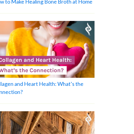
w to Make Healing Bone Broth at Home
llagen and Heart Health: What’s the
nnection?