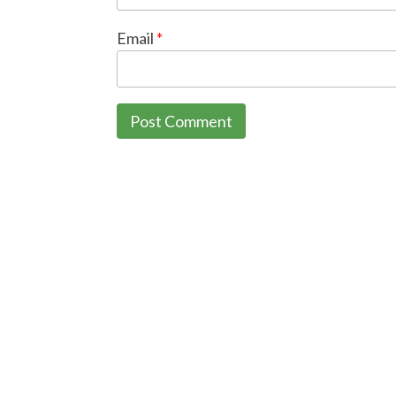
Email
*