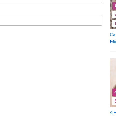
Ca
Mi
4 