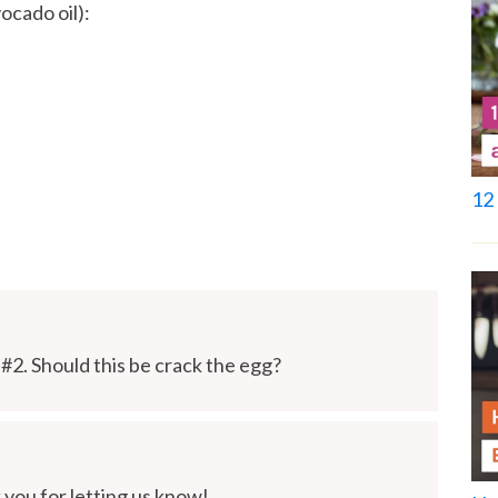
ocado oil):
12 
 #2. Should this be crack the egg?
you for letting us know!