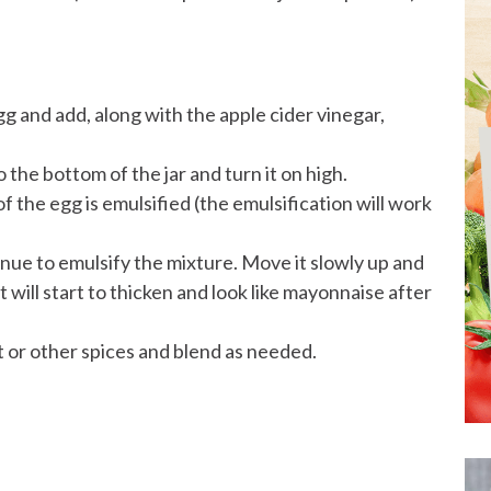
egg and add, along with the apple cider vinegar,
o the bottom of the jar and turn it on high.
f the egg is emulsified (the emulsification will work
nue to emulsify the mixture. Move it slowly up and
will start to thicken and look like mayonnaise after
t or other spices and blend as needed.