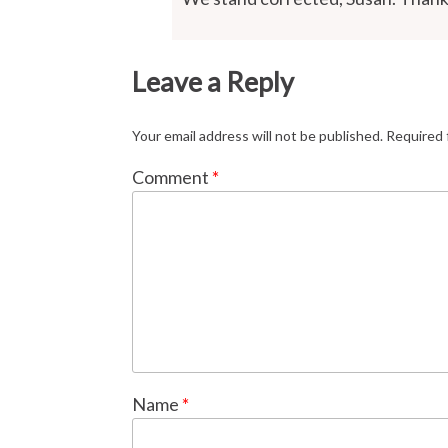
Leave a Reply
Your email address will not be published.
Required 
Comment
*
Name
*