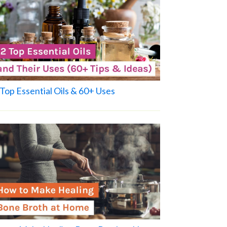
Top Essential Oils & 60+ Uses