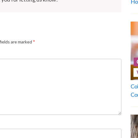
Ho
fields are marked
*
Co
Co