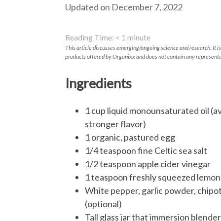
Updated on December 7, 2022
Reading Time:
< 1
minute
This article discusses emerging/ongoing science and research. It is
products offered by Organixx and does not contain any representa
Ingredients
1 cup liquid monounsaturated oil (av
stronger flavor)
1 organic, pastured egg
1/4 teaspoon fine Celtic sea salt
1/2 teaspoon apple cider vinegar
1 teaspoon freshly squeezed lemon 
White pepper, garlic powder, chipot
(optional)
Tall glass jar that immersion blender