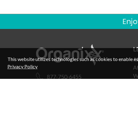
L
A
This website utilizes technologies such as cookies to enable esse
Privacy Policy
Af
W
877-750-6455
W
Support
R
E
Ex
C
F
Copyright © 2026 Organixx. All rights reserved.