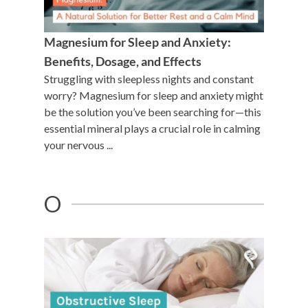
Magnesium for Sleep and Anxiety:
Benefits, Dosage, and Effects
Struggling with sleepless nights and constant
worry? Magnesium for sleep and anxiety might
be the solution you’ve been searching for—this
essential mineral plays a crucial role in calming
your nervous ...
O