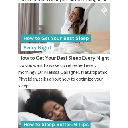
How to Get Your Best Sleep Every Night
Do you want to wake up refreshed every
morning? Dr. Melissa Gallagher, Naturopathic
Physician, talks about how to optimize your
sleep.