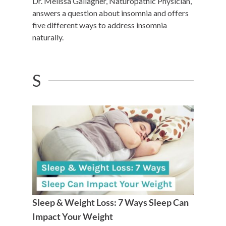
Dr. Melissa Gallagher, Naturopathic Physician,
answers a question about insomnia and offers
five different ways to address insomnia
naturally.
S
Sleep & Weight Loss: 7 Ways Sleep Can
Impact Your Weight