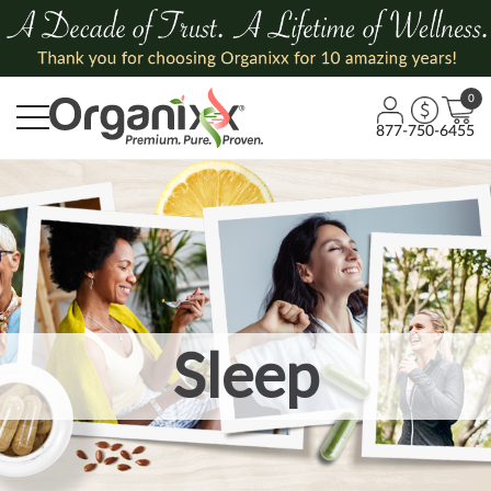
0
877-750-6455
Sleep