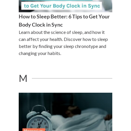
How to Sleep Better: 6 Tips to Get Your
Body Clock in Sync
Learn about the science of sleep, and how it
can affect your health. Discover how to sleep
better by finding your sleep chronotype and
changing your habits.
M