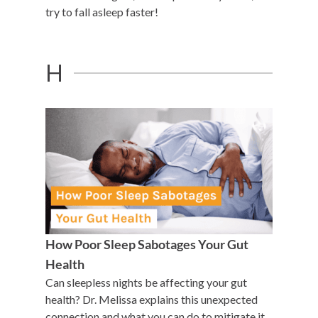
try to fall asleep faster!
H
How Poor Sleep Sabotages Your Gut
Health
Can sleepless nights be affecting your gut
health? Dr. Melissa explains this unexpected
connection and what you can do to mitigate it.