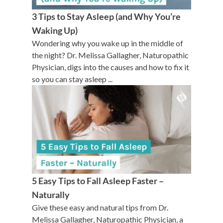
3 Tips to Stay Asleep (and Why You’re
Waking Up)
Wondering why you wake up in the middle of
the night? Dr. Melissa Gallagher, Naturopathic
Physician, digs into the causes and how to fix it
so you can stay asleep ...
5 Easy Tips to Fall Asleep Faster –
Naturally
Give these easy and natural tips from Dr.
Melissa Gallagher, Naturopathic Physician, a