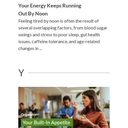
Your Energy Keeps Running
Out By Noon
Feeling tired by noon is often the result of
several overlapping factors, from blood sugar
swings and stress to poor sleep, gut health
issues, caffeine tolerance, and age-related
changes in ...
Y