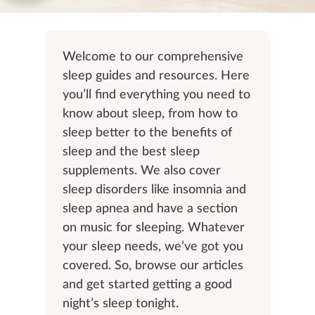
Welcome to our comprehensive
sleep guides and resources. Here
you’ll find everything you need to
know about sleep, from how to
sleep better to the benefits of
sleep and the best sleep
supplements. We also cover
sleep disorders like insomnia and
sleep apnea and have a section
on music for sleeping. Whatever
your sleep needs, we’ve got you
covered. So, browse our articles
and get started getting a good
night’s sleep tonight.