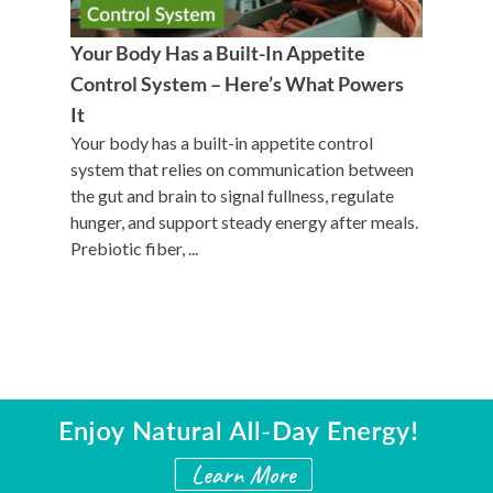
Your Body Has a Built-In Appetite
Control System – Here’s What Powers
It
Your body has a built-in appetite control
system that relies on communication between
the gut and brain to signal fullness, regulate
hunger, and support steady energy after meals.
Prebiotic fiber, ...