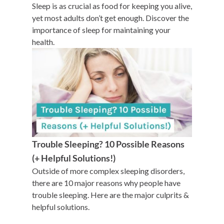
Sleep is as crucial as food for keeping you alive,
yet most adults don’t get enough. Discover the
importance of sleep for maintaining your
health.
Trouble Sleeping? 10 Possible Reasons
(+ Helpful Solutions!)
Outside of more complex sleeping disorders,
there are 10 major reasons why people have
trouble sleeping. Here are the major culprits &
helpful solutions.