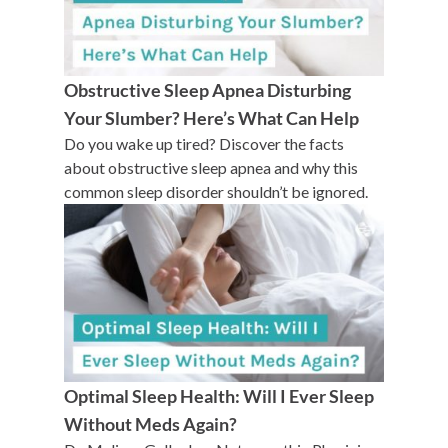
Obstructive Sleep Apnea Disturbing
Your Slumber? Here’s What Can Help
Do you wake up tired? Discover the facts
about obstructive sleep apnea and why this
common sleep disorder shouldn’t be ignored.
Optimal Sleep Health: Will I Ever Sleep
Without Meds Again?