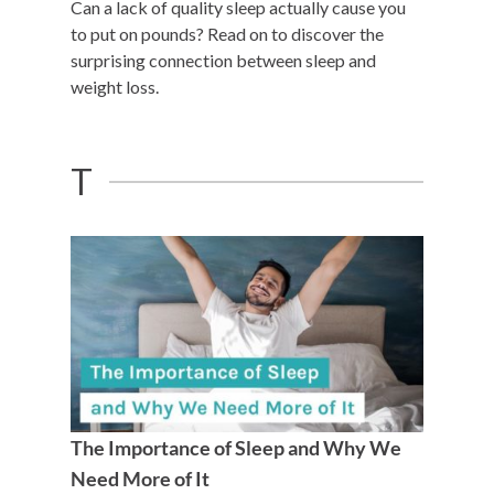
Can a lack of quality sleep actually cause you
to put on pounds? Read on to discover the
surprising connection between sleep and
weight loss.
T
The Importance of Sleep and Why We
Need More of It