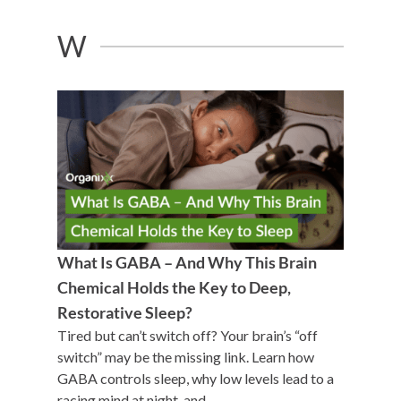
W
What Is GABA – And Why This Brain
Chemical Holds the Key to Deep,
Restorative Sleep?
Tired but can’t switch off? Your brain’s “off
switch” may be the missing link. Learn how
GABA controls sleep, why low levels lead to a
racing mind at night, and ...