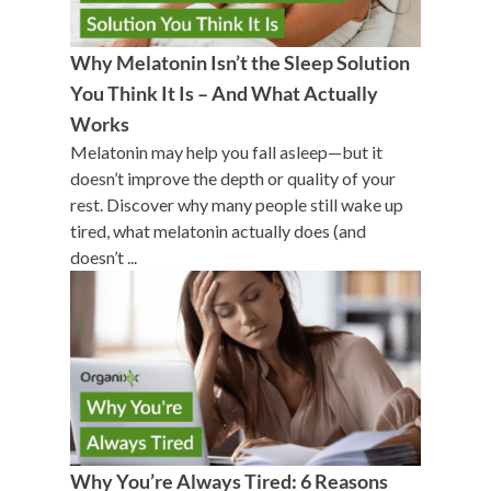
Why Melatonin Isn’t the Sleep Solution
You Think It Is – And What Actually
Works
Melatonin may help you fall asleep—but it
doesn’t improve the depth or quality of your
rest. Discover why many people still wake up
tired, what melatonin actually does (and
doesn’t ...
Why You’re Always Tired: 6 Reasons