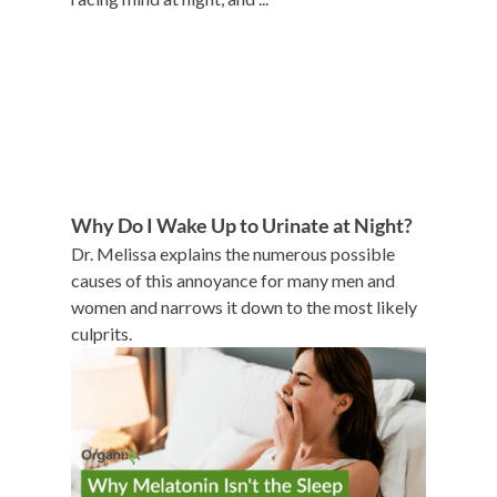
Why Do I Wake Up to Urinate at Night?
Dr. Melissa explains the numerous possible
causes of this annoyance for many men and
women and narrows it down to the most likely
culprits.