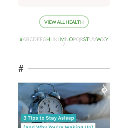
VIEW ALL HEALTH
#
A
B
C
D
E
F
G
H
I
J
K
L
M
N
O
P
Q
R
S
T
U
V
W
X
Y
Z
#