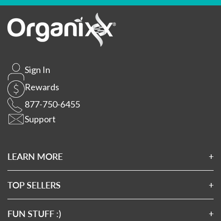
Sign In
Rewards
877-750-6455
Support
LEARN MORE
About Us
Affiliates
TOP SELLERS
Wholesale Application
Magnesium 7
Wholesale Log In
Clean Sourced Collagens
FUN STUFF :)