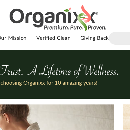
ur Mission
Verified Clean
Giving Back