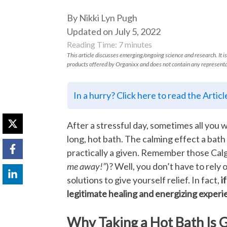
By Nikki Lyn Pugh
Updated on July 5, 2022
Reading Time:
7
minutes
This article discusses emerging/ongoing science and research. It is
products offered by Organixx and does not contain any representa
In a hurry? Click here to read the Artic
After a stressful day, sometimes all you 
long, hot bath. The calming effect a bat
practically a given. Remember those Cal
me away!”
)? Well, you don’t have to rely
solutions to give yourself relief. In fact,
i
legitimate healing and energizing exper
Why Taking a Hot Bath Is 