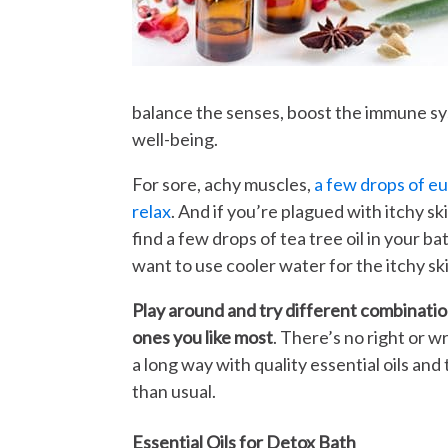
balance the senses, boost the immune sy
well-being.
For sore, achy muscles,
a few drops of eu
relax
. And if you’re plagued with itchy sk
find a few drops of tea tree oil in your b
want to use cooler water for the itchy ski
Play around and try different combination
ones you like most
. There’s no right or 
a long way with quality essential oils an
than usual.
Essential Oils for Detox Bath