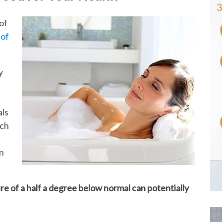
of
 of
y
als
uch
an
e of a half a degree below normal can potentially