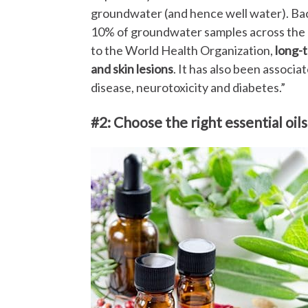
groundwater (and hence well water). Back
10% of groundwater samples across the U
to the World Health Organization,
long-
and skin lesions
. It has also been associ
disease, neurotoxicity and diabetes.”
#2: Choose the right essential oils