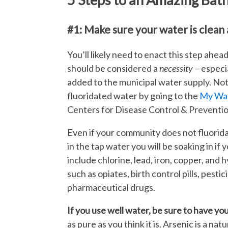
#1: Make sure your water is clean 
You’ll likely need to enact this step ahea
should be considered a
necessity −
especia
added to the municipal water supply. No
fluoridated water by going to the
My Wat
Centers for Disease Control & Preventio
Even if your community does not fluorid
in the tap water you will be soaking in if 
include chlorine, lead, iron, copper, and 
such as opiates, birth control pills, pesti
pharmaceutical drugs.
If you use well water, be sure to have yo
as pure as you think it is. Arsenic is a na