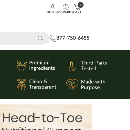
0
SIGN IN
REWARDS
CART
877-750-6455