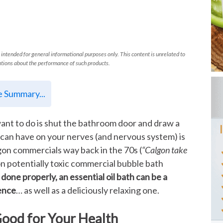
 intended for general informational purposes only. This content is unrelated to
tions about the performance of such products.
le Summary...
want to do is shut the bathroom door and draw a
h can have on your nerves (and nervous system) is
gon commercials way back in the 70s (
“Calgon take
 on potentially toxic commercial bubble bath
f done properly, an essential oil bath can be a
ience
… as well as a deliciously relaxing one.
Good for Your Health