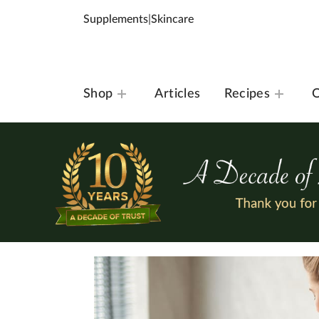
Supplements
|
Skincare
Shop
Articles
Recipes
O