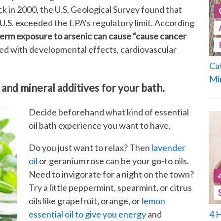
 in 2000, the U.S. Geological Survey found that
.S. exceeded the EPA’s regulatory limit. According
term exposure to arsenic can cause “cause cancer
ated with developmental effects, cardiovascular
Ca
Mi
 and mineral additives for your bath.
Decide beforehand what kind of essential
oil bath experience you want to have.
Do you just want to relax? Then
lavender
oil
or geranium rose can be your go-to oils.
Need to invigorate for a night on the town?
Try a little peppermint, spearmint, or citrus
oils like grapefruit, orange, or
lemon
4 
essential oil to give you energy
and