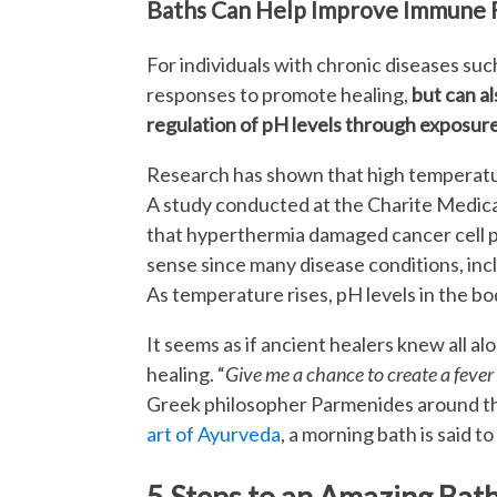
Baths Can Help Improve Immune 
For individuals with chronic diseases such
responses to promote healing,
but can a
regulation of pH levels through exposure 
Research has shown that high temperatur
A study conducted at the Charite Medical
that hyperthermia damaged cancer cell p
sense since many disease conditions, incl
As temperature rises, pH levels in the bod
It seems as if ancient healers knew all a
healing. “
Give me a chance to create a fever 
Greek philosopher Parmenides around th
art of Ayurveda
, a morning bath is said to
5 Steps to an Amazing Bat