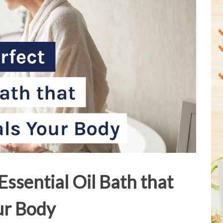
 Essential Oil Bath that
ur Body