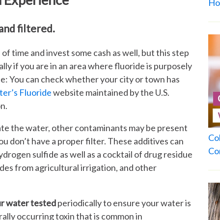
Ho
and filtered.
d of time and invest some cash as well, but this step
lly if you are in an area where fluoride is purposely
te: You can check whether your city or town has
er’s Fluoride
website maintained by the U.S.
n.
ate the water, other contaminants may be present
Co
you don’t have a proper filter. These additives can
Co
hydrogen sulfide as well as a cocktail of drug residue
cides from agricultural irrigation, and other
ur water tested
periodically to ensure your water is
turally occurring toxin that is common in