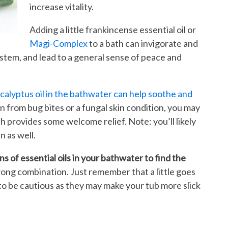
increase vitality.
Adding a little frankincense essential oil or
Magi-Complex
to a bath can invigorate and
stem, and lead to a general sense of peace and
calyptus oil in the bathwater can help soothe and
in from bug bites or a fungal skin condition, you may
ath provides some welcome relief. Note: you’ll likely
n as well.
s of essential oils in your bathwater to find the
wrong combination. Just remember that a little goes
d to be cautious as they may make your tub more slick