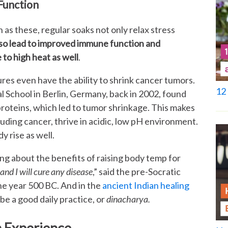
Function
 as these, regular soaks not only relax stress
lso lead to improved immune function and
to high heat as well
.
es even have the ability to shrink cancer tumors.
12 
 School in Berlin, Germany, back in 2002, found
roteins, which led to tumor shrinkage. This makes
uding cancer, thrive in acidic, low pH environment.
y rise as well.
long about the benefits of raising body temp for
and I will cure any disease
,” said the pre-Socratic
e year 500 BC. And in the
ancient Indian healing
 be a good daily practice, or
dinacharya.
h Experience