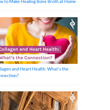
w to Make Healing Bone Broth at Home
llagen and Heart Health: What’s the
nnection?