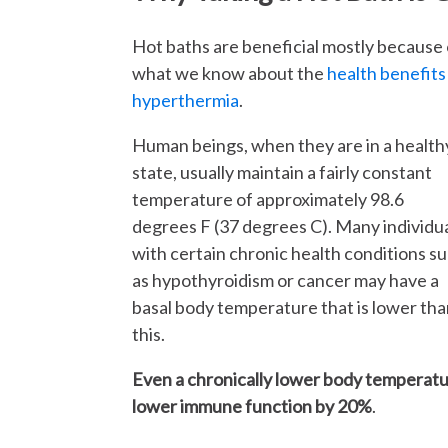
Hot baths are beneficial mostly because 
what we know about the
health benefits
hyperthermia
.
Human beings, when they are in a health
state, usually maintain a fairly constant
temperature of approximately 98.6
degrees F (37 degrees C). Many individu
with certain chronic health conditions s
as hypothyroidism or cancer may have a
basal body temperature that is lower th
this.
Even a chronically lower body temperatur
lower immune function by 20%
.