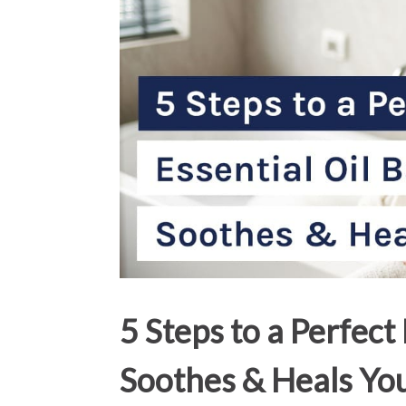
5 Steps to a Perfect
Soothes & Heals Yo