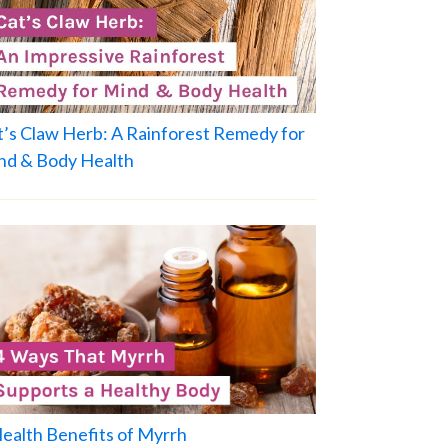
t’s Claw Herb: A Rainforest Remedy for
nd & Body Health
Health Benefits of Myrrh