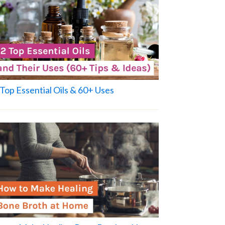
Top Essential Oils & 60+ Uses