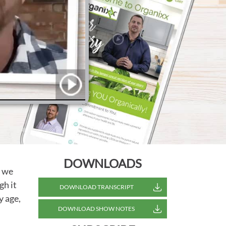
DOWNLOADS
h we
gh it
DOWNLOAD TRANSCRIPT
y age,
DOWNLOAD SHOW NOTES