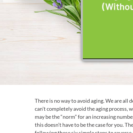
There is no way to avoid aging. We are all 
can’t completely avoid the aging process, w
may be the “norm” for an increasing number
this doesn’t have to be the case for you. 
following these six simple steps to reverse 