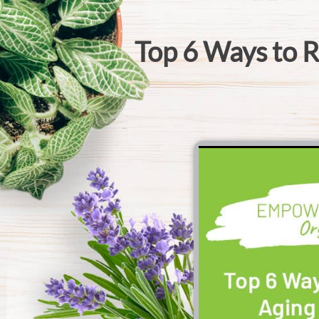
Top 6 Ways to R