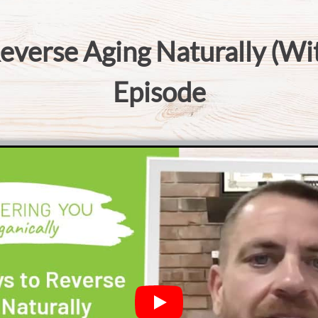
everse Aging Naturally (Wi
Episode