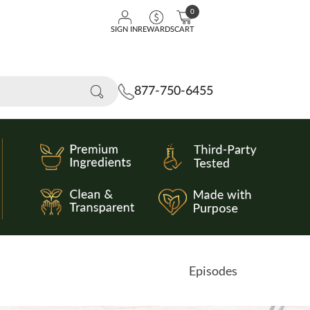
0
SIGN IN
REWARDS
CART
877-750-6455
Episodes