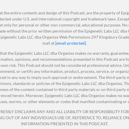
 aging, and keep those diseases at bay that would also
that you can help reverse the aging process in your life.
t the entire contents and design of this Podcast, are the property of Epi
ected under U.S. and international copyright and trademark laws. Except 
t only for personal or other non-commercial, educational purposes. No ot
nds scientifically shown to grow new brain cells and BO
 sorry.
made without the prior written permission of the Epigenetic Labs LLC dba
: Epigenetic Labs LLC dba Organixx Web Permissions 297 Kingsbury Grade 
memory power
mail at
[email protected]
.
r brain cells – and helps your brain stay YOUNG as you ag
pplements. It’s super important that your body has prope
that the Epigenetic Labs LLC dba Organixx makes no warranty, guarantee, 
embarrassing senior moments… forgetfulness… trouble
ormation, opinions, and recommendations presented in this Podcast are fo
se things that our body needs to be extremely healthy. By th
concentrating… and more!
 own risk. This Podcast should not be considered professional advice. Unle
ents, and by following a few other healthy practices, some
calm, focused mind and balanced mood
mmend, or certify any information, product, process, service, or organiz
, at any point in your life, these can be beneficial to extend
rts healthy inflammation levels
ed in any way to imply such approval or endorsement. The third-party ma
even 35 years.
opinions, standards or policies of the Epigenetic Labs LLC dba Organixx.
al ingredients sourced from the Amazon rainforest
teness of the content contained in third party materials or on third party 
erenced herein. Moreover, Epigenetic Labs LLC dba Organixx makes no warr
viruses, worms, or other elements or codes that manifest contaminating or 
ter what age you are, having supplements, meaning nutritio
* * *
ESSLY DISCLAIMS ANY AND ALL LIABILITY OR RESPONSIBILITY FOR 
lth are going to help that aging process slow down.
OUT OF ANY INDIVIDUAL’S USE OF, REFERENCE TO, RELIANCE ON, 
 Process
INFORMATION PRESENTED IN THIS PODCAST.