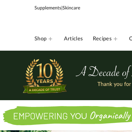
Supplements
|
Skincare
Shop
Articles
Recipes
O