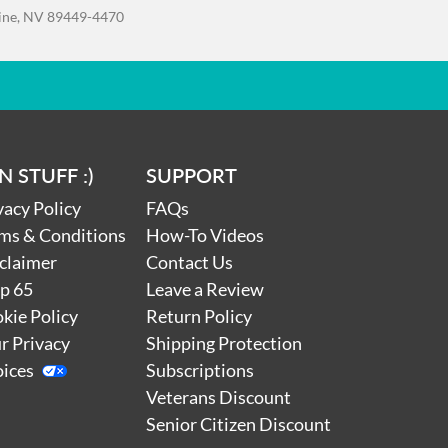
e
line, NV 89449-4470
t
to
s of
 age
s.”
d
N STUFF :)
SUPPORT
d go
nd
vacy Policy
FAQs
ms & Conditions
How-To Videos
l,
claimer
Contact Us
p 65
Leave a Review
kie Policy
Return Policy
 our
r Privacy
Shipping Protection
em
nal
ices
Subscriptions
r
Veterans Discount
Senior Citizen Discount