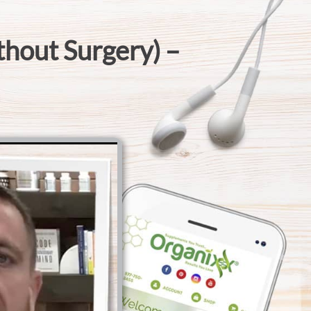
thout Surgery) –