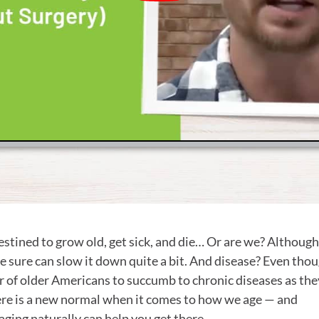
destined to grow old, get sick, and die… Or are we? Althoug
e sure can slow it down quite a bit. And disease? Even thou
 of older Americans to succumb to chronic diseases as the
There is a new normal when it comes to how we age — and
aging naturally can help you get there.