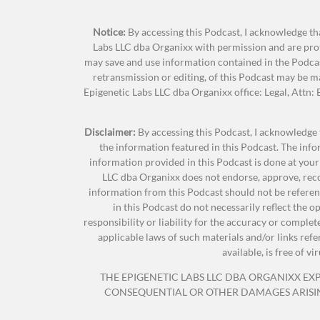
can do to shore our bodies up, to prevent
increase our aging. So, here are six ways 
Notice:
By accessing this Podcast, I acknowledge tha
Labs LLC dba Organixx with permission and are prot
may save and use information contained in the Podcas
Delivers powerful natural compou
Jonathan Hunsaker:
Drumroll, please. Oh,
retransmission or editing, of this Podcast may be 
Epigenetic Labs LLC dba Organixx office: Legal, Attn
Rejuvenates and re-energizes you
TeriAnn Trevenen:
Number one, take key su
Disclaimer:
By accessing this Podcast, I acknowledge 
Puts an end to brain fog… 
the information featured in this Podcast. The inf
nutrition, vitamins, minerals, all of tho
information provided in this Podcast is done at your
proper intake of vitamins and other nutri
Promotes a 
LLC dba Organixx does not endorse, approve, reco
the things we’re going to talk about today
Suppo
information from this Podcast should not be referenc
your life and years of wellbeing by 25 or 
in this Podcast do not necessarily reflect the 
Made with organic herb
responsibility or liability for the accuracy or comple
applicable laws of such materials and/or links ref
available, is free of 
So again, it’s important to note, no mat
THE EPIGENETIC LABS LLC DBA ORGANIXX EXPR
vitamins, minerals that benefit your hea
CONSEQUENTIAL OR OTHER DAMAGES ARISING 
6 Ways You Can Help Reverse the Aging