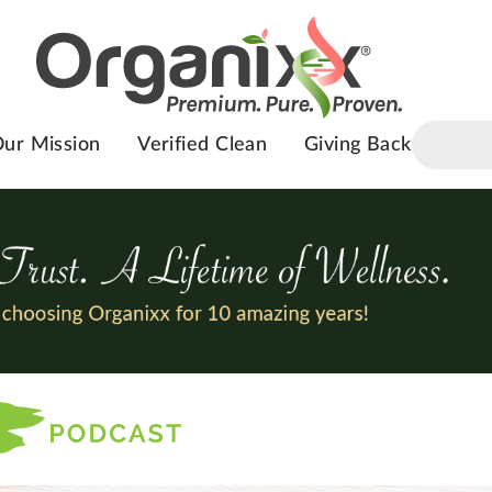
ur Mission
Verified Clean
Giving Back