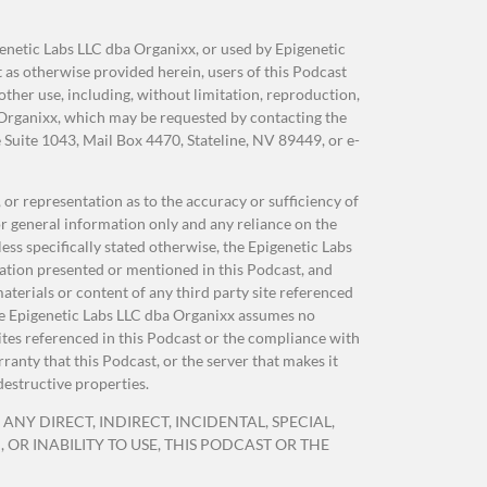
genetic Labs LLC dba Organixx, or used by Epigenetic
as otherwise provided herein, users of this Podcast
her use, including, without limitation, reproduction,
OST
 Organixx, which may be requested by contacting the
Suite 1043, Mail Box 4470, Stateline, NV 89449, or e-
e
r
or representation as to the accuracy or sufficiency of
r general information only and any reliance on the
e
ss specifically stated otherwise, the Epigenetic Labs
 of
ation presented or mentioned in this Podcast, and
ing
terials or content of any third party site referenced
 The Epigenetic Labs LLC dba Organixx assumes no
sites referenced in this Podcast or the compliance with
anty that this Podcast, or the server that makes it
destructive properties.
n,
ANY DIRECT, INDIRECT, INCIDENTAL, SPECIAL,
OR INABILITY TO USE, THIS PODCAST OR THE