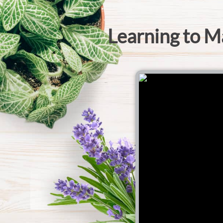
Learning to M