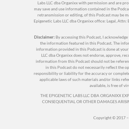
Labs LLC dba Organixx with permission and are prot
for joining us.
may save and use information contained in the Podcas
retransmission or editing, of this Podcast may be 
Epigenetic Labs LLC dba Organixx office: Legal, Attn
Amy Leigh Mercree:
Thank you guys so much
Disclaimer:
By accessing this Podcast, I acknowledge 
the information featured in this Podcast. The inf
Jonathan Hunsaker:
So, TeriAnn, do you wa
information provided in this Podcast is done at your
excited as I am for this podcast.
LLC dba Organixx does not endorse, approve, reco
information from this Podcast should not be referenc
in this Podcast do not necessarily reflect the 
responsibility or liability for the accuracy or comple
TeriAnn Trevenen:
I’m excited as well. Amy 
applicable laws of such materials and/or links ref
intuitive. Amy teaches internationally,
available, is free of 
Meditation, and bestseller Boot Camp C
THE EPIGENETIC LABS LLC DBA ORGANIXX EXPR
CONSEQUENTIAL OR OTHER DAMAGES ARISING 
Amy is the author of
The Spiritual Girls Gu
Copyright © 2017 –
Transform Your Spirit And Revitalize Your Li
Revolution: 30 Days Of Living From The He