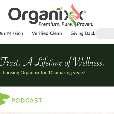
ur Mission
Verified Clean
Giving Back