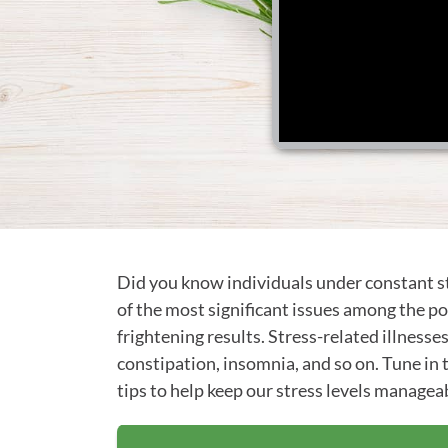
Did you know individuals under constant st
of the most significant issues among the pop
frightening results. Stress-related illnesse
constipation, insomnia, and so on. Tune in
tips to help keep our stress levels manageab