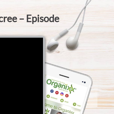
cree – Episode