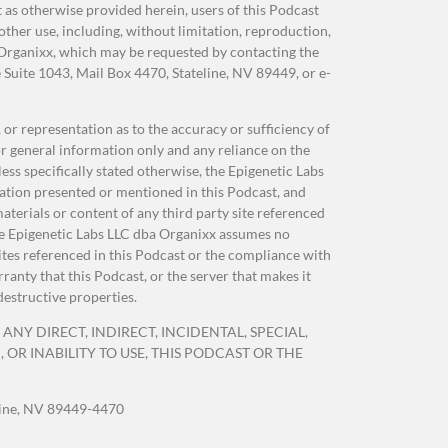
as otherwise provided herein, users of this Podcast
her use, including, without limitation, reproduction,
 Organixx, which may be requested by contacting the
Suite 1043, Mail Box 4470, Stateline, NV 89449, or e-
or representation as to the accuracy or sufficiency of
r general information only and any reliance on the
as
ss specifically stated otherwise, the Epigenetic Labs
ation presented or mentioned in this Podcast, and
terials or content of any third party site referenced
 The Epigenetic Labs LLC dba Organixx assumes no
sites referenced in this Podcast or the compliance with
anty that this Podcast, or the server that makes it
destructive properties.
ANY DIRECT, INDIRECT, INCIDENTAL, SPECIAL,
OR INABILITY TO USE, THIS PODCAST OR THE
o
line, NV 89449-4470
der