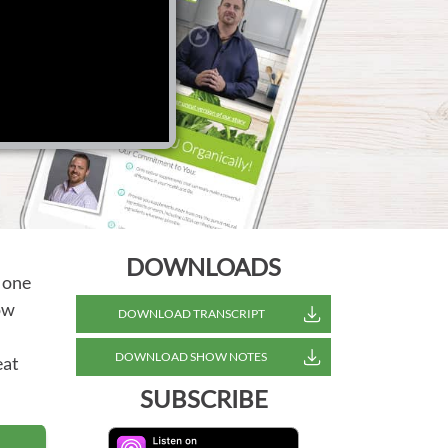
DOWNLOADS
 one
how
DOWNLOAD TRANSCRIPT
DOWNLOAD SHOW NOTES
eat
SUBSCRIBE