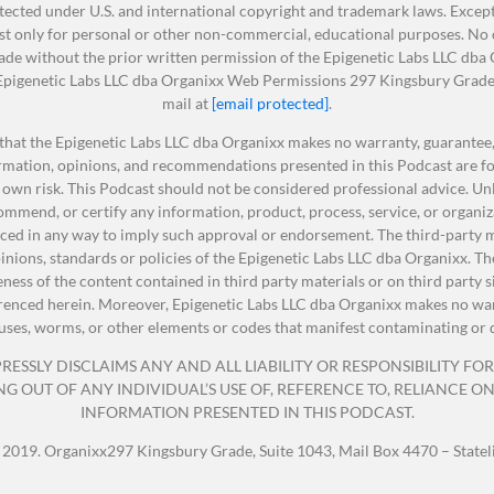
ected under U.S. and international copyright and trademark laws. Except 
t only for personal or other non-commercial, educational purposes. No ot
made without the prior written permission of the Epigenetic Labs LLC dba
: Epigenetic Labs LLC dba Organixx Web Permissions 297 Kingsbury Grade 
 for having me. I’m so glad I get to talk with you today.
mail at
[email protected]
.
that the Epigenetic Labs LLC dba Organixx makes no warranty, guarantee, 
ormation, opinions, and recommendations presented in this Podcast are fo
nt to read a quick bio of Amy and everybody will get just 
 own risk. This Podcast should not be considered professional advice. Unle
mmend, or certify any information, product, process, service, or organiz
ed in any way to imply such approval or endorsement. The third-party ma
opinions, standards or policies of the Epigenetic Labs LLC dba Organixx.
teness of the content contained in third party materials or on third party 
is a bestselling author, holistic health expert, and medical
erenced herein. Moreover, Epigenetic Labs LLC dba Organixx makes no warr
 sharing Next-Level Healing, Meet Your Guides, Mindfulness
viruses, worms, or other elements or codes that manifest contaminating or 
lasses.
ESSLY DISCLAIMS ANY AND ALL LIABILITY OR RESPONSIBILITY FOR 
OUT OF ANY INDIVIDUAL’S USE OF, REFERENCE TO, RELIANCE ON, 
INFORMATION PRESENTED IN THIS PODCAST.
ide To Dating
,
A Little Bit of Chakras
,
Joyful Living
,
101 Ways T
 2019. Organixx297 Kingsbury Grade, Suite 1043, Mail Box 4470 – State
fe
,
The Chakras And Crystals Cookbook
,
The Compassion
art
,
A Little Bit Of Meditation
,
Essential Oils Handbook
,
Apple Ci