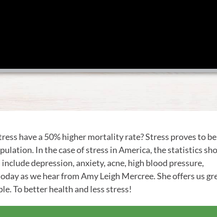
ress have a 50% higher mortality rate? Stress proves to be
ulation. In the case of stress in America, the statistics s
s include depression, anxiety, acne, high blood pressure,
 today as we hear from Amy Leigh Mercree. She offers us gr
le. To better health and less stress!