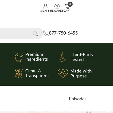
0
SIGN IN
REWARDS
CART
877-750-6455
Episodes