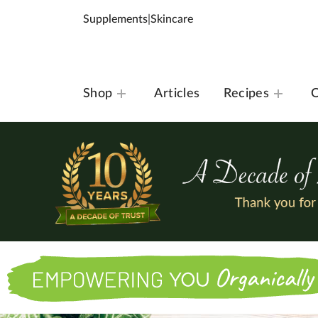
Supplements
|
Skincare
Shop
Articles
Recipes
O