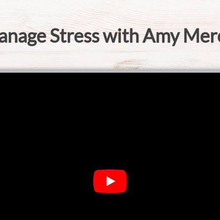
anage Stress with Amy Mer