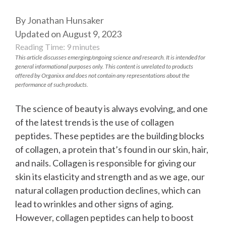
By Jonathan Hunsaker
Updated on August 9, 2023
Reading Time:
9
minutes
This article discusses emerging/ongoing science and research. It is intended for
general informational purposes only. This content is unrelated to products
offered by Organixx and does not contain any representations about the
performance of such products.
The science of beauty is always evolving, and one
of the latest trends is the use of collagen
peptides. These peptides are the building blocks
of collagen, a protein that’s found in our skin, hair,
and nails. Collagen is responsible for giving our
skin its elasticity and strength and as we age, our
natural collagen production declines, which can
lead to wrinkles and other signs of aging.
However, collagen peptides can help to boost