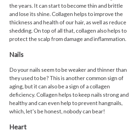
the years. It can start to become thin and brittle
and lose its shine. Collagen helps to improve the
thickness and health of our hair, as well as reduce
shedding. On top of all that, collagen also helps to
protect the scalp from damage and inflammation.
Nails
Do your nails seem to be weaker and thinner than
they used to be? This is another common sign of
aging, but it can also be a sign of a collagen
deficiency. Collagen helps to keep nails strong and
healthy and can even help to prevent hangnails,
which, let’s be honest, nobody can bear!
Heart