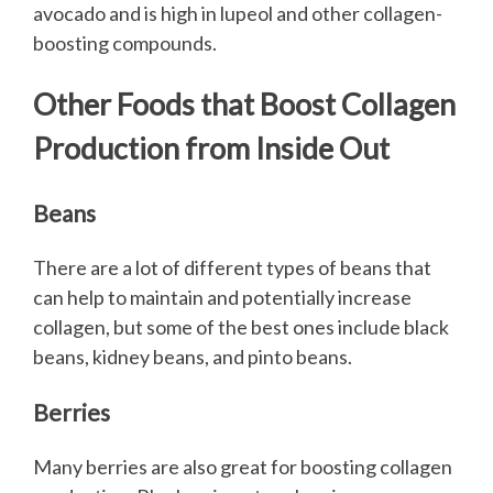
avocado and is high in lupeol and other collagen-
boosting compounds.
Other Foods that Boost Collagen
Production from Inside Out
Beans
There are a lot of different types of beans that
can help to maintain and potentially increase
collagen, but some of the best ones include black
beans, kidney beans, and pinto beans.
Berries
Many berries are also great for boosting collagen