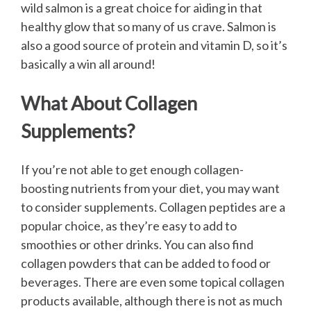
wild salmon is a great choice for aiding in that
healthy glow that so many of us crave. Salmon is
also a good source of protein and vitamin D, so it’s
basically a win all around!
What About Collagen
Supplements?
If you’re not able to get enough collagen-
boosting nutrients from your diet, you may want
to consider supplements. Collagen peptides are a
popular choice, as they’re easy to add to
smoothies or other drinks. You can also find
collagen powders that can be added to food or
beverages. There are even some topical collagen
products available, although there is not as much