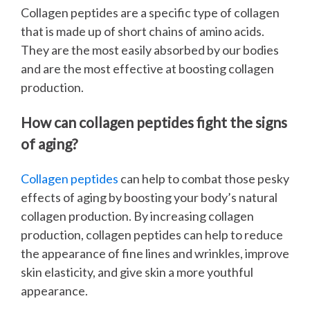
Collagen peptides are a specific type of collagen
that is made up of short chains of amino acids.
They are the most easily absorbed by our bodies
and are the most effective at boosting collagen
production.
How can collagen peptides fight the signs
of aging?
Collagen peptides
can help to combat those pesky
effects of aging by boosting your body’s natural
collagen production. By increasing collagen
production, collagen peptides can help to reduce
the appearance of fine lines and wrinkles, improve
skin elasticity, and give skin a more youthful
appearance.