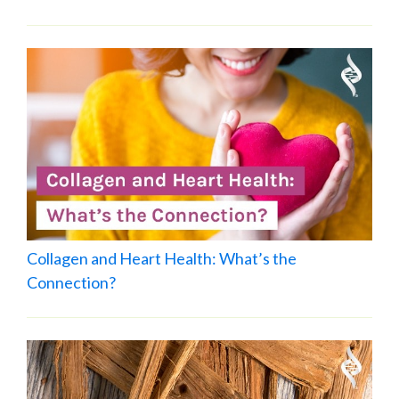
Collagen and Heart Health: What’s the
Connection?