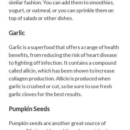
similar fashion. You can add them to smoothies,
yogurt, or oatmeal, or you can sprinkle them on
top of salads or other dishes.
Garlic
Garlic is a superfood that offers a range of health
benefits, from reducing the risk of heart disease
to fighting off infection. It contains a compound
called allicin, which has been shown to increase
collagen production. Allicin is produced when
garlic is crushed or cut, so be sure to use fresh
garlic cloves for the best results.
Pumpkin Seeds
Pumpkin seeds are another great source of