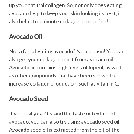
up your natural collagen. So, not only does eating
avocado help to keep your skin looking its best, it
also helps to promote collagen production!
Avocado Oil
Not a fan of eating avocado? No problem! You can
also get your collagen boost from avocado oil.
Avocado oil contains high levels of lupeol, as well
as other compounds that have been shown to
increase collagen production, such as vitamin C.
Avocado Seed
If you really can’t stand the taste or texture of
avocado, you can also try using avocado seed oil.
Avocado seed oil is extracted from the pit of the