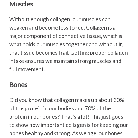
Muscles
Without enough collagen, our muscles can
weaken and become less toned. Collagen is a
major component of connective tissue, which is
what holds our muscles together and without it,
that tissue becomes frail. Getting proper collagen
intake ensures we maintain strong muscles and
full movement.
Bones
Did you know that collagen makes up about 30%
of the protein in our bodies and 70% of the
protein in our bones? That’s a lot! This just goes
to show how important collagen is for keeping our
bones healthy and strong. As we age, our bones