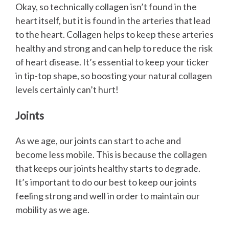
Okay, so technically collagen isn’t found in the
heart itself, but it is found in the arteries that lead
to the heart. Collagen helps to keep these arteries
healthy and strong and can help to reduce the risk
of heart disease. It’s essential to keep your ticker
in tip-top shape, so boosting your natural collagen
levels certainly can’t hurt!
Joints
As we age, our joints can start to ache and
become less mobile. This is because the collagen
that keeps our joints healthy starts to degrade.
It’s important to do our best to keep our joints
feeling strong and well in order to maintain our
mobility as we age.