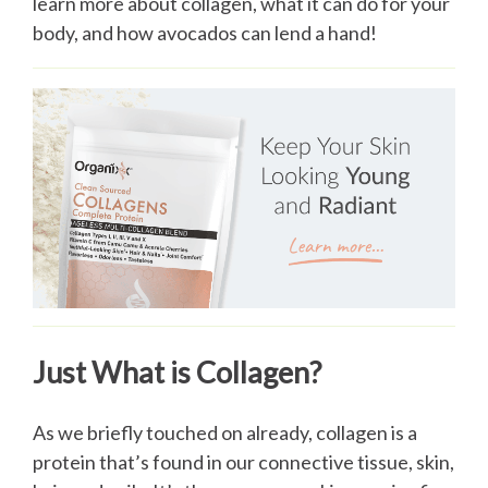
learn more about collagen, what it can do for your
body, and how avocados can lend a hand!
Just What is Collagen?
As we briefly touched on already, collagen is a
protein that’s found in our connective tissue, skin,