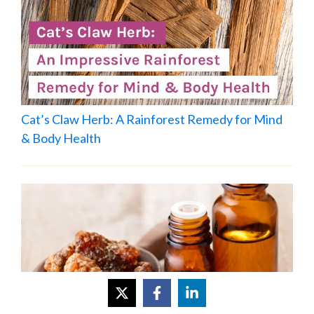
Cat’s Claw Herb: A Rainforest Remedy for Mind
& Body Health