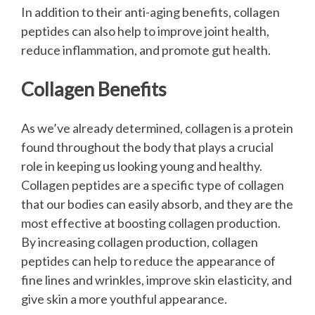
In addition to their anti-aging benefits, collagen
peptides can also help to improve joint health,
reduce inflammation, and promote gut health.
Collagen Benefits
As we’ve already determined, collagen is a protein
found throughout the body that plays a crucial
role in keeping us looking young and healthy.
Collagen peptides are a specific type of collagen
that our bodies can easily absorb, and they are the
most effective at boosting collagen production.
By increasing collagen production, collagen
peptides can help to reduce the appearance of
fine lines and wrinkles, improve skin elasticity, and
give skin a more youthful appearance.