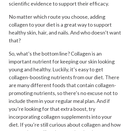
scientific evidence to support their efficacy.
No matter which route you choose, adding
collagen to your diet is a great way to support
healthy skin, hair, and nails. And who doesn’t want
that?
So, what’s the bottom line? Collagen is an
important nutrient for keeping our skin looking
young and healthy. Luckily, it’s easy to get
collagen-boosting nutrients from our diet. There
are many different foods that contain collagen-
promoting nutrients, so there’s no excuse not to
include them in your regular meal plan. And if
you’re looking for that extra boost, try
incorporating collagen supplements into your
diet. If you’re still curious about collagen and how