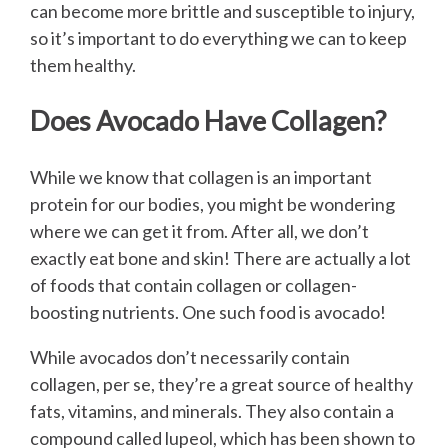
can become more brittle and susceptible to injury,
so it’s important to do everything we can to keep
them healthy.
Does Avocado Have Collagen?
While we know that collagen is an important
protein for our bodies, you might be wondering
where we can get it from. After all, we don’t
exactly eat bone and skin! There are actually a lot
of foods that contain collagen or collagen-
boosting nutrients. One such food is avocado!
While avocados don’t necessarily contain
collagen, per se, they’re a great source of healthy
fats, vitamins, and minerals. They also contain a
compound called lupeol, which has been shown to