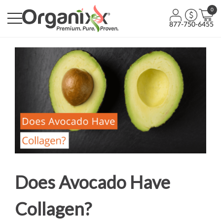
0
877-750-6455
Does Avocado Have
Collagen?