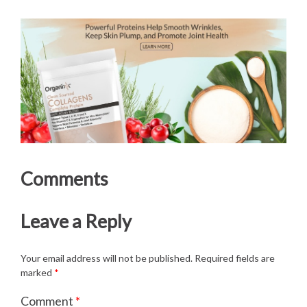
Comments
Leave a Reply
Your email address will not be published.
Required fields are
marked
*
Comment
*