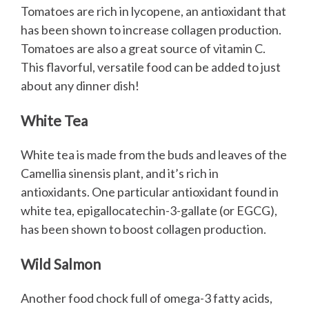
Tomatoes are rich in lycopene, an antioxidant that
has been shown to increase collagen production.
Tomatoes are also a great source of vitamin C.
This flavorful, versatile food can be added to just
about any dinner dish!
White Tea
White tea is made from the buds and leaves of the
Camellia sinensis plant, and it’s rich in
antioxidants. One particular antioxidant found in
white tea, epigallocatechin-3-gallate (or EGCG),
has been shown to boost collagen production.
Wild Salmon
Another food chock full of omega-3 fatty acids,