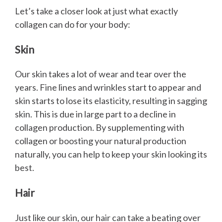
Let’s take a closer look at just what exactly
collagen can do for your body:
Skin
Our skin takes a lot of wear and tear over the
years. Fine lines and wrinkles start to appear and
skin starts to lose its elasticity, resulting in sagging
skin. This is due in large part to a decline in
collagen production. By supplementing with
collagen or boosting your natural production
naturally, you can help to keep your skin looking its
best.
Hair
Just like our skin, our hair can take a beating over