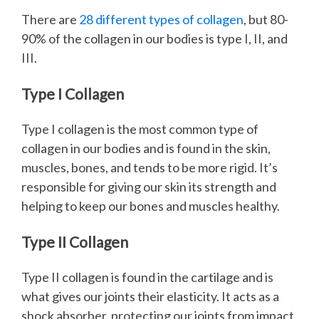
There are
28 different types of collagen
, but 80-
90% of the collagen in our bodies is type I, II, and
III.
Type I Collagen
Type I collagen is the most common type of
collagen in our bodies and is found in the skin,
muscles, bones, and tends to be more rigid. It’s
responsible for giving our skin its strength and
helping to keep our bones and muscles healthy.
Type II Collagen
Type II collagen is found in the cartilage and is
what gives our joints their elasticity. It acts as a
shock absorber, protecting our joints from impact.