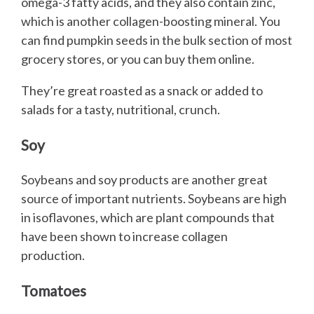
omega-3 fatty acids, and they also contain zinc,
which is another collagen-boosting mineral. You
can find pumpkin seeds in the bulk section of most
grocery stores, or you can buy them online.
They’re great roasted as a snack or added to
salads for a tasty, nutritional, crunch.
Soy
Soybeans and soy products are another great
source of important nutrients. Soybeans are high
in isoflavones, which are plant compounds that
have been shown to increase collagen
production.
Tomatoes