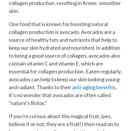
collagen production, resulting in firmer, smoother
skin.
One food that is known for boosting natural
collagen production is avocado. Avocados are a
source of healthy fats and nutrients that help to
keep our skin hydrated and nourished. In addition
to being a good source of collagen, avocados also
contain vitamin C and vitamin E, which are
essential for collagen production. Eaten regularly,
avocados can help to keep our skin looking young
and radiant. Thanks to their
anti-aging benefits
,
it’s no wonder that avocados are often called
“nature’s Botox.”
If you’re curious about this magical fruit, (yes,
believe it or not, they are a fruit!) then read on to