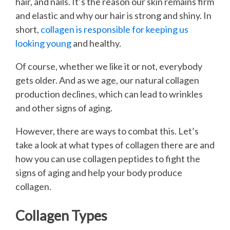
hair, and nails. It’s the reason our skin remains firm
and elastic and why our hair is strong and shiny. In
short,
collagen is responsible for keeping us
looking young
and healthy.
Of course, whether we like it or not, everybody
gets older. And as we age, our natural collagen
production declines, which can lead to wrinkles
and other signs of aging.
However, there are ways to combat this. Let’s
take a look at what types of collagen there are and
how you can use collagen peptides to fight the
signs of aging and help your body produce
collagen.
Collagen Types