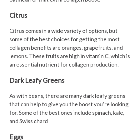
Citrus
Citrus comes in a wide variety of options, but
some of the best choices for getting the most
collagen benefits are oranges, grapefruits, and
lemons. These fruits are high in vitamin C, which is
an essential nutrient for collagen production.
Dark Leafy Greens
As with beans, there are many dark leafy greens
that can help to give you the boost you’re looking
for. Some of the best ones include spinach, kale,
and Swiss chard
Eggs