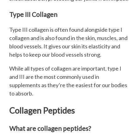
Type III Collagen
Type III collagen is often found alongside type I
collagen and is also found in the skin, muscles, and
blood vessels. It gives our skin its elasticity and
helps to keep our blood vessels strong.
While all types of collagen are important, type I
and III are the most commonly used in
supplements as they’re the easiest for our bodies
to absorb.
Collagen Peptides
What are collagen peptides?