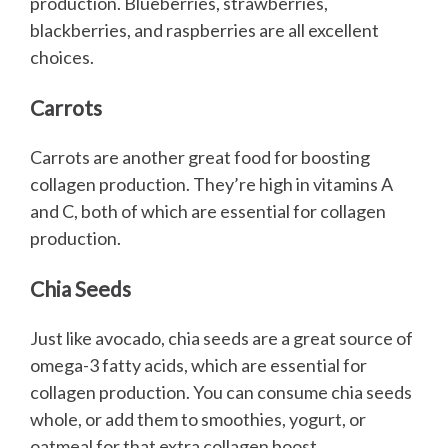
production. Blueberries, strawberries,
blackberries, and raspberries are all excellent
choices.
Carrots
Carrots are another great food for boosting
collagen production. They’re high in vitamins A
and C, both of which are essential for collagen
production.
Chia Seeds
Just like avocado, chia seeds are a great source of
omega-3 fatty acids, which are essential for
collagen production. You can consume chia seeds
whole, or add them to smoothies, yogurt, or
oatmeal for that extra collagen boost.