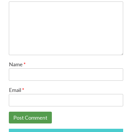
Name
*
Email
*