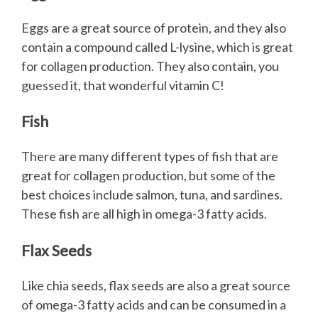
Eggs are a great source of protein, and they also
contain a compound called L-lysine, which is great
for collagen production. They also contain, you
guessed it, that wonderful vitamin C!
Fish
There are many different types of fish that are
great for collagen production, but some of the
best choices include salmon, tuna, and sardines.
These fish are all high in omega-3 fatty acids.
Flax Seeds
Like chia seeds, flax seeds are also a great source
of omega-3 fatty acids and can be consumed in a