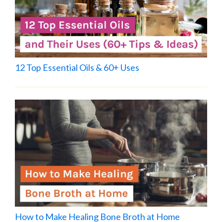
12 Top Essential Oils & 60+ Uses
How to Make Healing Bone Broth at Home