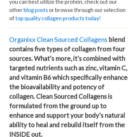
you can best utilize the protein, check out our
other
blog posts
or browse through our selection
of
top quality collagen products today!
Organixx Clean Sourced Collagens
blend
contains five types of collagen from four
sources. What’s more, it’s combined with
targeted nutrients such as zinc, vitamin C,
and vitamin B6 which specifically enhance
the bioavailability and potency of
collagen. Clean Sourced Collagens is
formulated from the ground up to
enhance and support your body’s natural
ability to heal and rebuild itself from the
INSIDE out.