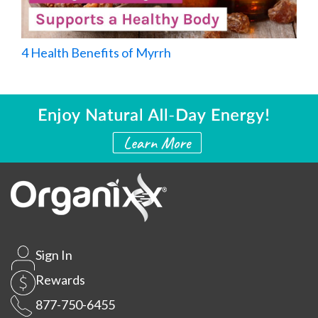
4 Health Benefits of Myrrh
Sign In
Rewards
877-750-6455