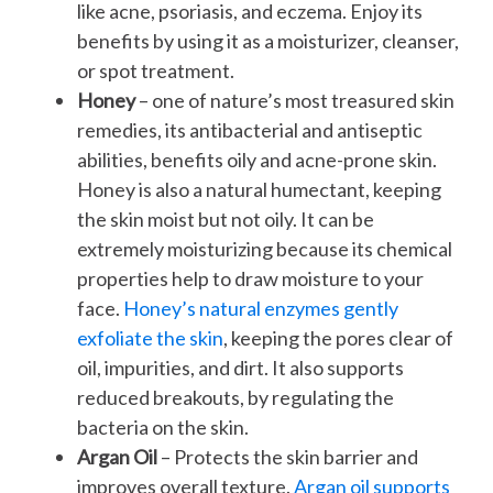
like acne, psoriasis, and eczema. Enjoy its
benefits by using it as a moisturizer, cleanser,
or spot treatment.
Honey
– one of nature’s most treasured skin
remedies, its antibacterial and antiseptic
abilities, benefits oily and acne-prone skin.
Honey is also a natural humectant, keeping
the skin moist but not oily. It can be
extremely moisturizing because its chemical
properties help to draw moisture to your
face.
Honey’s natural enzymes gently
exfoliate the skin
, keeping the pores clear of
oil, impurities, and dirt. It also supports
reduced breakouts, by regulating the
bacteria on the skin.
Argan Oil
– Protects the skin barrier and
improves overall texture.
Argan oil supports