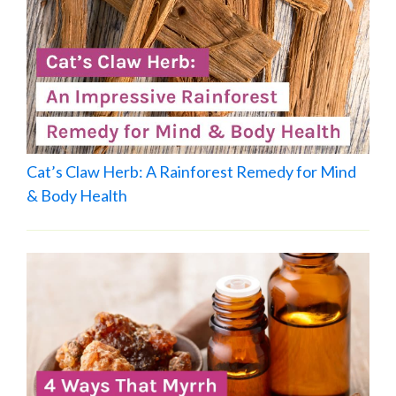
Cat’s Claw Herb: A Rainforest Remedy for Mind
& Body Health