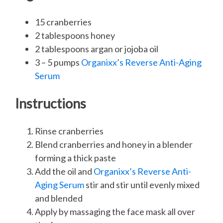
15 cranberries
2 tablespoons honey
2 tablespoons argan or jojoba oil
3 – 5 pumps
Organixx’s Reverse Anti-Aging
Serum
Instructions
Rinse cranberries
Blend cranberries and honey in a blender
forming a thick paste
Add the oil and
Organixx’s Reverse Anti-
Aging Serum
stir and stir until evenly mixed
and blended
Apply by massaging the face mask all over