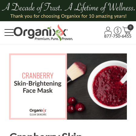
0
877-750-6455