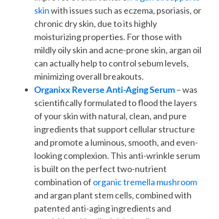
skin
with issues such as eczema, psoriasis, or
chronic dry skin, due to its highly
moisturizing properties. For those with
mildly oily skin and acne-prone skin, argan oil
can actually help to control sebum levels,
minimizing overall breakouts.
Organixx Reverse Anti-Aging Serum
– was
scientifically formulated to flood the layers
of your skin with natural, clean, and pure
ingredients that support cellular structure
and promote a luminous, smooth, and even-
looking complexion. This anti-wrinkle serum
is built on the perfect two-nutrient
combination of
organic tremella mushroom
and argan plant stem cells, combined with
patented anti-aging ingredients and