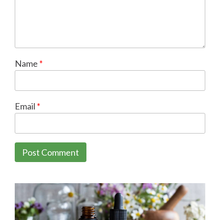
Name
*
Email
*