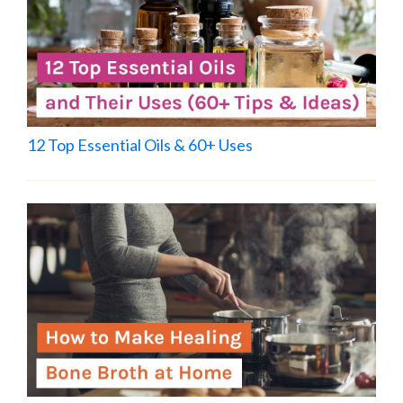
12 Top Essential Oils & 60+ Uses