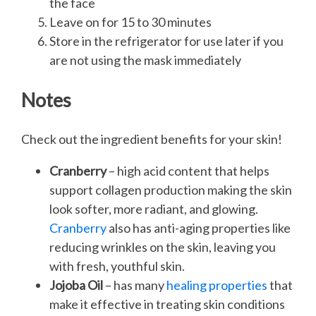
the face
Leave on for 15 to 30 minutes
Store in the refrigerator for use later if you
are not using the mask immediately
Notes
Check out the ingredient benefits for your skin!
Cranberry
– high acid content that helps
support collagen production making the skin
look softer, more radiant, and glowing.
Cranberry
also has anti-aging properties like
reducing wrinkles on the skin, leaving you
with fresh, youthful skin.
Jojoba Oil
– has many
healing properties
that
make it effective in treating skin conditions