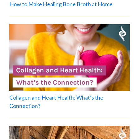
How to Make Healing Bone Broth at Home
Collagen and Heart Health: What’s the
Connection?