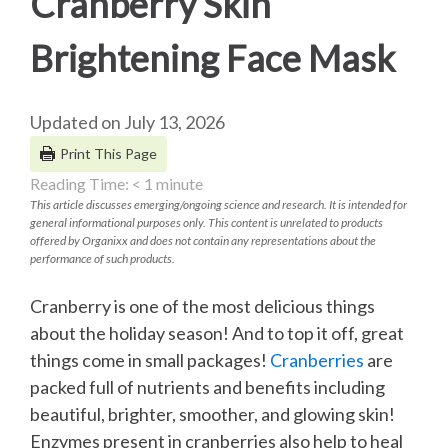
Cranberry Skin
Brightening Face Mask
Updated on July 13, 2026
Print This Page
Reading Time:
< 1
minute
This article discusses emerging/ongoing science and research. It is intended for
general informational purposes only. This content is unrelated to products
offered by Organixx and does not contain any representations about the
performance of such products.
Cranberry is one of the most delicious things
about the holiday season! And to top it off, great
things come in small packages!
Cranberries
are
packed full of nutrients and benefits including
beautiful, brighter, smoother, and glowing skin!
Enzymes present in cranberries also help to heal