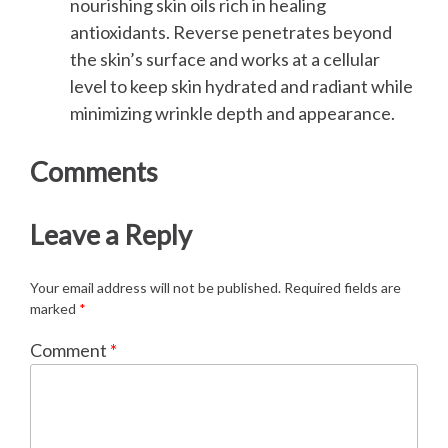
nourishing skin oils rich in healing
antioxidants. Reverse penetrates beyond
the skin’s surface and works at a cellular
level to keep skin hydrated and radiant while
minimizing wrinkle depth and appearance.
Comments
Leave a Reply
Your email address will not be published.
Required fields are
marked
*
Comment
*