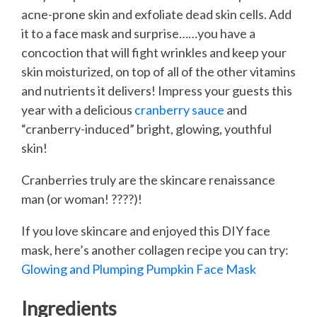
acne-prone skin and exfoliate dead skin cells. Add
it to a face mask and surprise……you have a
concoction that will fight wrinkles and keep your
skin moisturized, on top of all of the other vitamins
and nutrients it delivers! Impress your guests this
year with a delicious
cranberry sauce
and
“cranberry-induced” bright, glowing, youthful
skin!
Cranberries truly are the skincare renaissance
man (or woman! ????)!
If you love skincare and enjoyed this DIY face
mask, here’s another collagen recipe you can try:
Glowing and Plumping Pumpkin Face Mask
Ingredients