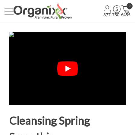
0
877-750-6455
Cleansing Spring