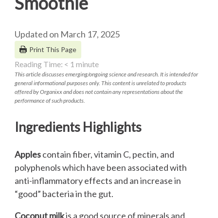
Smoothie
Updated on March 17, 2025
Print This Page
Reading Time:
< 1
minute
This article discusses emerging/ongoing science and research. It is intended for
general informational purposes only. This content is unrelated to products
offered by Organixx and does not contain any representations about the
performance of such products.
Ingredients Highlights
Apples
contain fiber, vitamin C, pectin, and
polyphenols which have been associated with
anti-inflammatory effects and an increase in
“good” bacteria in the gut.
Coconut milk
is a good source of minerals and