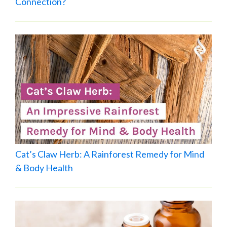
Connection?
Cat’s Claw Herb: A Rainforest Remedy for Mind
& Body Health