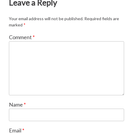
Leave a Reply
Your email address will not be published.
Required fields are
marked
*
Comment
*
Name
*
Email
*