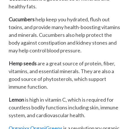
healthy fats.
Cucumbers
help keep you hydrated, flush out
toxins, and provide many health-boosting vitamins
and minerals. Cucumbers also help protect the
body against constipation and kidney stones and
may help control blood pressure.
Hemp seeds
are a great source of protein, fiber,
vitamins, and essential minerals. They are also a
good source of phytosterols, which support
immune function.
Lemon
is high in vitamin C, which is required for
countless bodily functions including skin, immune
system, and cardiovascular health.
Organixx OrganiGreens
is a revolutionary organic