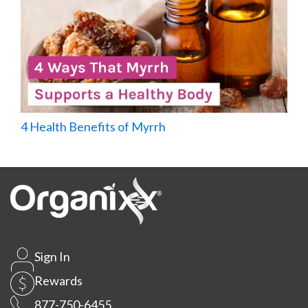
4 Health Benefits of Myrrh
Sign In
Rewards
877-750-6455