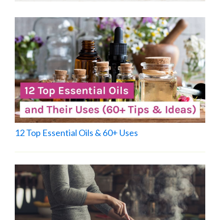
12 Top Essential Oils & 60+ Uses