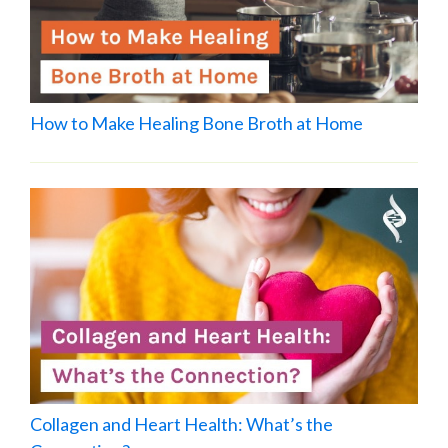
How to Make Healing Bone Broth at Home
Collagen and Heart Health: What’s the