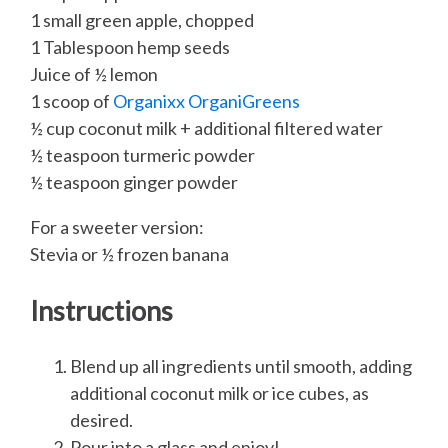
1 small green apple, chopped
1 Tablespoon hemp seeds
Juice of ½ lemon
1 scoop of
Organixx OrganiGreens
½ cup coconut milk + additional filtered water
½ teaspoon turmeric powder
½ teaspoon ginger powder
For a sweeter version:
Stevia or ½ frozen banana
Instructions
Blend up all ingredients until smooth, adding
additional coconut milk or ice cubes, as
desired.
Pour into a glass and enjoy!