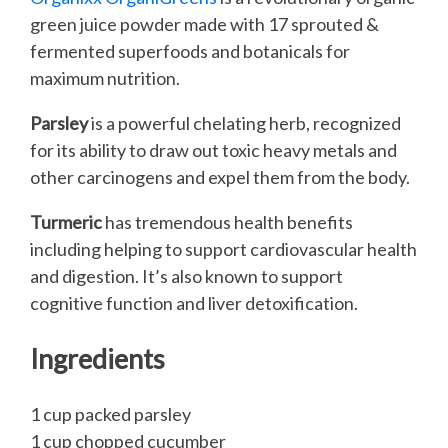
green juice powder made with 17 sprouted &
fermented superfoods and botanicals for
maximum nutrition.
Parsley
is a powerful chelating herb, recognized
for its ability to draw out toxic heavy metals and
other carcinogens and expel them from the body.
Turmeric
has tremendous health benefits
including helping to support cardiovascular health
and digestion. It’s also known to support
cognitive function and liver detoxification.
Ingredients
1 cup packed parsley
1 cup chopped cucumber