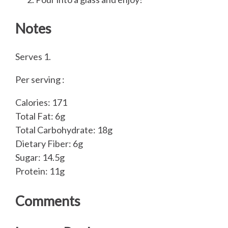
Notes
Serves 1.
Per serving :
Calories: 171
Total Fat: 6g
Total Carbohydrate: 18g
Dietary Fiber: 6g
Sugar: 14.5g
Protein: 11g
Comments