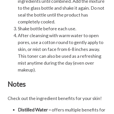
ingredients until combined. Add the mixture
to the glass bottle and shake it again. Do not
seal the bottle until the product has
completely cooled.
Shake bottle before each use.
After cleansing with warm water to open
pores, use a cotton round to gently apply to
skin, or mist on face from 6-8 inches away.
This toner can also be used as a refreshing
mist anytime during the day (even over
makeup).
Notes
Check out the ingredient benefits for your skin!
Distilled Water –
offers multiple benefits for