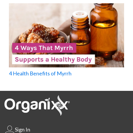
4 Health Benefits of Myrrh
Sign In