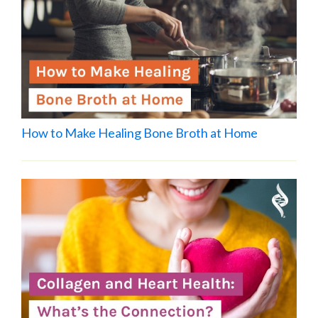
How to Make Healing Bone Broth at Home