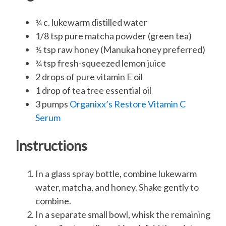
¼ c. lukewarm distilled water
1/8 tsp pure matcha powder (green tea)
½ tsp raw honey (Manuka honey preferred)
¾ tsp fresh-squeezed lemon juice
2 drops of pure vitamin E oil
1 drop of tea tree essential oil
3 pumps
Organixx’s Restore Vitamin C
Serum
Instructions
In a glass spray bottle, combine lukewarm
water, matcha, and honey. Shake gently to
combine.
In a separate small bowl, whisk the remaining