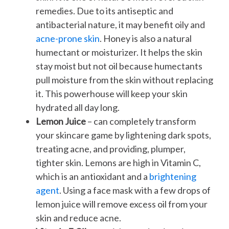
remedies. Due to its antiseptic and
antibacterial nature, it may benefit oily and
acne-prone skin
. Honey is also a natural
humectant or moisturizer. It helps the skin
stay moist but not oil because humectants
pull moisture from the skin without replacing
it. This powerhouse will keep your skin
hydrated all day long.
Lemon Juice
– can completely transform
your skincare game by lightening dark spots,
treating acne, and providing, plumper,
tighter skin. Lemons are high in Vitamin C,
which is an antioxidant and a
brightening
agent
. Using a face mask with a few drops of
lemon juice will remove excess oil from your
skin and reduce acne.