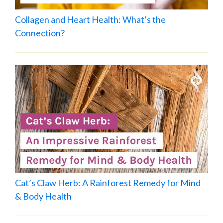
Collagen and Heart Health: What’s the
Connection?
Cat’s Claw Herb: A Rainforest Remedy for Mind
& Body Health