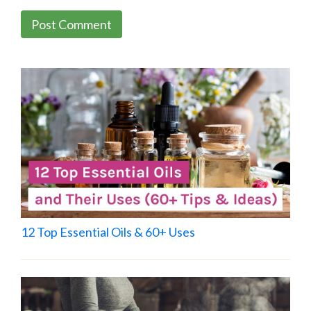
12 Top Essential Oils & 60+ Uses