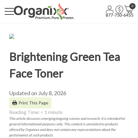
0
877-750-6455
Brightening Green Tea
Face Toner
Updated on July 8, 2026
Print This Page
Reading Time:
< 1
minute
This article discusses emerging/ongoing science and research. It is intended for
general informational purposes only. This content is unrelated to products
offered by Organixx and does not contain any representations about the
performance of such products.