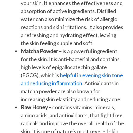
your skin. It enhances the effectiveness and
absorption of active ingredients. Distilled
water can also minimize the risk of allergic
reactions and skin irritations. It also provides
a refreshing and hydrating effect, leaving
the skin feeling supple and soft.
Matcha Powder
– is a powerful ingredient
for the skin. It is anti-bacterial and contains
high levels of epigallocatechin gallate
(EGCG), which is
helpful in evening skin tone
and reducing inflammation
. Antioxidants in
matcha powder are also known for
increasing skin elasticity and reducing acne.
Raw Honey –
contains vitamins, minerals,
amino acids, and antioxidants, that fight free
radicals and improve the overall health of the
skin. It is one of nature’s most revered skin