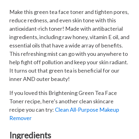
Make this green tea face toner and tighten pores,
reduce redness, and even skin tone with this
antioxidant-rich toner! Made with antibacterial
ingredients, including raw honey, vitamin E oil, and
essential oils that have a wide array of benefits.
This refreshing mist can go with you anywhere to
help fight off pollution and keep your skin radiant.
It turns out that green tea is beneficial for our
inner AND outer beauty!
If you loved this Brightening Green Tea Face
Toner recipe, here’s another clean skincare
recipe you can try:
Clean All-Purpose Makeup
Remover
Ingredients