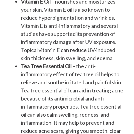
Vitamin E Oil
– nourishes and moisturizes
your skin. Vitamin E oil is also known to
reduce hyperpigmentation and wrinkles.
Vitamin E is anti-inflammatory and several
studies have supported its prevention of
inflammatory damage after UV exposure.
Topical vitamin E can reduce UV-induced
skin thickness, skin swelling, and edema.
Tea Tree Essential Oil
– the anti-
inflammatory effect of tea tree oil helps to
relieve and soothe irritated and painful skin.
Tea tree essential oil can aid in treating acne
because of its antimicrobial and anti-
inflammatory properties. Tea tree essential
oil can also calm swelling, redness, and
inflammation. It may help to prevent and
reduce acne scars, giving you smooth, clear