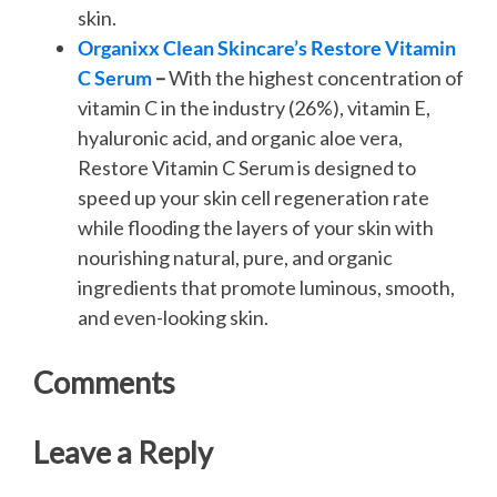
skin.
Organixx Clean Skincare’s Restore Vitamin
C Serum
–
With the highest concentration of
vitamin C in the industry (26%), vitamin E,
hyaluronic acid, and organic aloe vera,
Restore Vitamin C Serum is designed to
speed up your skin cell regeneration rate
while flooding the layers of your skin with
nourishing natural, pure, and organic
ingredients that promote luminous, smooth,
and even-looking skin.
Comments
Leave a Reply