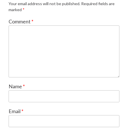
Your email address will not be published.
Required fields are
marked
*
Comment
*
Name
*
Email
*