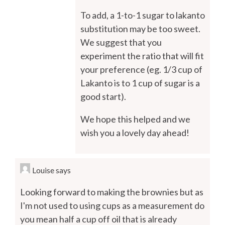
To add, a 1-to-1 sugar to lakanto
substitution may be too sweet.
We suggest that you
experiment the ratio that will fit
your preference (eg. 1/3 cup of
Lakanto is to 1 cup of sugar is a
good start).
We hope this helped and we
wish you a lovely day ahead!
Louise
says
Looking forward to making the brownies but as
I'm not used to using cups as a measurement do
you mean half a cup off oil that is already