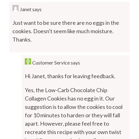
Janet
says
Just want to be sure there are no eggs in the
cookies. Doesn't seem like much moisture.
Thanks.
Customer Service
says
Hi Janet, thanks for leaving feedback.
Yes, the Low-Carb Chocolate Chip
Collagen Cookies has no egg in it. Our
suggestion is to allow the cookies to cool
for 10 minutes to harden or they will fall
apart. However, please feel free to
recreate this recipe with your own twist