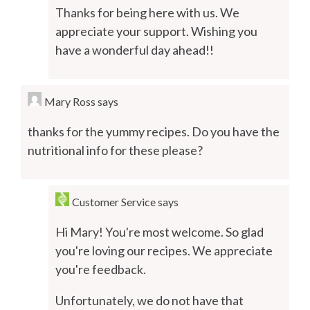
Thanks for being here with us. We
appreciate your support. Wishing you
have a wonderful day ahead!!
Mary Ross
says
thanks for the yummy recipes. Do you have the
nutritional info for these please?
Customer Service
says
Hi Mary! You're most welcome. So glad
you're loving our recipes. We appreciate
you're feedback.
Unfortunately, we do not have that