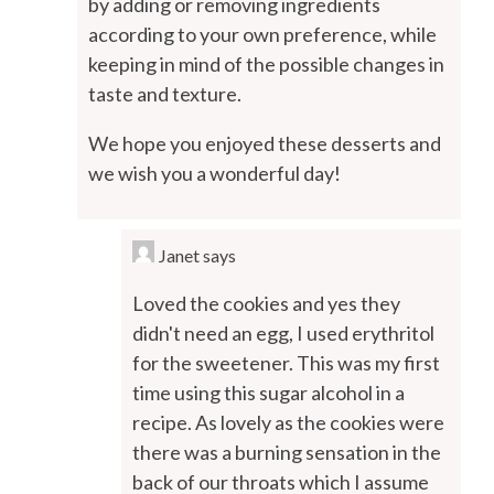
by adding or removing ingredients
according to your own preference, while
keeping in mind of the possible changes in
taste and texture.
We hope you enjoyed these desserts and
we wish you a wonderful day!
Janet
says
Loved the cookies and yes they
didn't need an egg, I used erythritol
for the sweetener. This was my first
time using this sugar alcohol in a
recipe. As lovely as the cookies were
there was a burning sensation in the
back of our throats which I assume