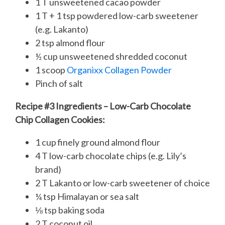
1 T unsweetened cacao powder
1 T + 1 tsp powdered low-carb sweetener
(e.g. Lakanto)
2 tsp almond flour
½ cup unsweetened shredded coconut
1 scoop
Organixx Collagen Powder
Pinch of salt
Recipe #3 Ingredients – Low-Carb Chocolate
Chip Collagen Cookies:
1 cup finely ground almond flour
4 T low-carb chocolate chips (e.g. Lily’s
brand)
2 T Lakanto or low-carb sweetener of choice
¼ tsp Himalayan or sea salt
⅛ tsp baking soda
2 T coconut oil