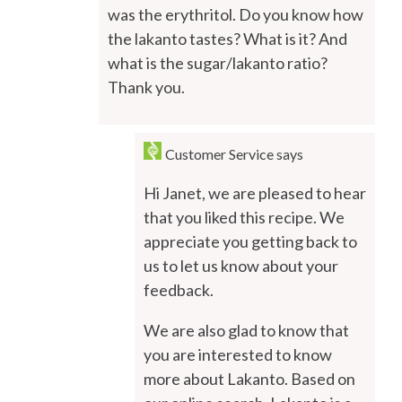
was the erythritol. Do you know how
the lakanto tastes? What is it? And
what is the sugar/lakanto ratio?
Thank you.
Customer Service
says
Hi Janet, we are pleased to hear
that you liked this recipe. We
appreciate you getting back to
us to let us know about your
feedback.
We are also glad to know that
you are interested to know
more about Lakanto. Based on