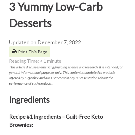
3 Yummy Low-Carb
Desserts
Updated on December 7, 2022
Print This Page
Reading Time:
< 1
minute
This article discusses emerging/ongoing science and research. It is intended for
general informational purposes only. This content is unrelated to products
offered by Organixx and does not contain any representations about the
performance of such products.
Ingredients
Recipe #1 Ingredients – Guilt-Free Keto
Brownies: