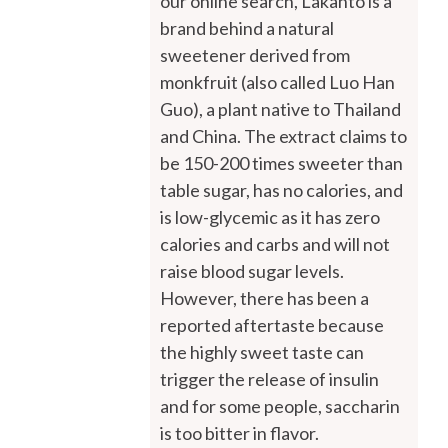
our online search, Lakanto is a
brand behind a natural
sweetener derived from
monkfruit (also called Luo Han
Guo), a plant native to Thailand
and China. The extract claims to
be 150-200 times sweeter than
table sugar, has no calories, and
is low-glycemic as it has zero
calories and carbs and will not
raise blood sugar levels.
However, there has been a
reported aftertaste because
the highly sweet taste can
trigger the release of insulin
and for some people, saccharin
is too bitter in flavor.