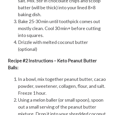
salt. Mix. Stir in chocolate chips and scoop
batter (will be thick) into your lined 8×8
baking dish.
Bake 25-30 min until toothpick comes out
mostly clean. Cool 30 min+ before cutting
into squares.
Drizzle with melted coconut butter
(optional)
Recipe #2 Instructions – Keto Peanut Butter
Balls:
In a bowl, mix together peanut butter, cacao
powder, sweetener, collagen, flour, and salt.
Freeze 1 hour.
Using a melon baller (or small spoon), spoon
out a small serving of the peanut butter
mixture. Drop it into your shredded coconut