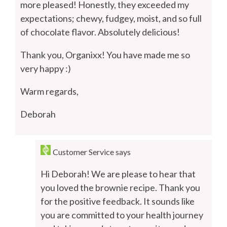
more pleased! Honestly, they exceeded my
expectations; chewy, fudgey, moist, and so full
of chocolate flavor. Absolutely delicious!
Thank you, Organixx! You have made me so
very happy :)
Warm regards,
Deborah
Customer Service
says
Hi Deborah! We are please to hear that
you loved the brownie recipe. Thank you
for the positive feedback. It sounds like
you are committed to your health journey