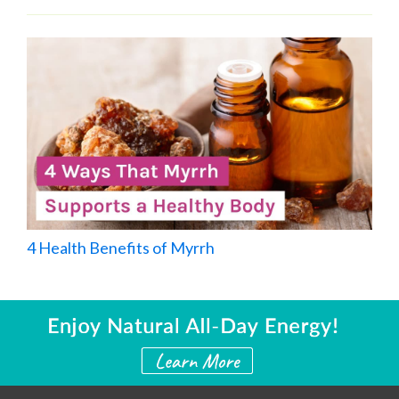
4 Health Benefits of Myrrh