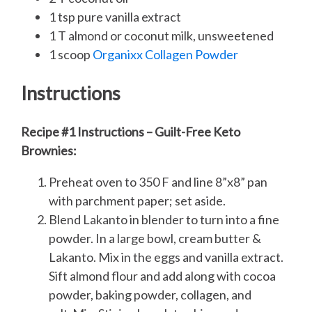
1 tsp pure vanilla extract
1 T almond or coconut milk, unsweetened
1 scoop
Organixx Collagen Powder
Instructions
Recipe #1 Instructions – Guilt-Free Keto
Brownies:
Preheat oven to 350 F and line 8”x8” pan
with parchment paper; set aside.
Blend Lakanto in blender to turn into a fine
powder. In a large bowl, cream butter &
Lakanto. Mix in the eggs and vanilla extract.
Sift almond flour and add along with cocoa
powder, baking powder, collagen, and