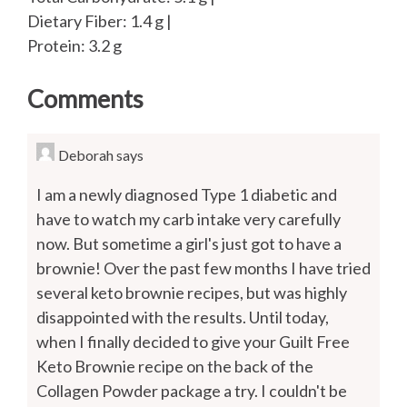
Dietary Fiber: 1.4 g |
Protein: 3.2 g
Comments
Deborah
says
I am a newly diagnosed Type 1 diabetic and
have to watch my carb intake very carefully
now. But sometime a girl's just got to have a
brownie! Over the past few months I have tried
several keto brownie recipes, but was highly
disappointed with the results. Until today,
when I finally decided to give your Guilt Free
Keto Brownie recipe on the back of the
Collagen Powder package a try. I couldn't be