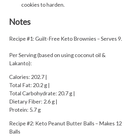
cookies to harden.
Notes
Recipe #1: Guilt-Free Keto Brownies – Serves 9.
Per Serving (based on using coconut oil &
Lakanto):
Calories: 202.7 |
Total Fat: 20.2 g |
Total Carbohydrate: 20.7 g |
Dietary Fiber: 2.6 g |
Protein: 5.7 g
Recipe #2: Keto Peanut Butter Balls – Makes 12
Balls