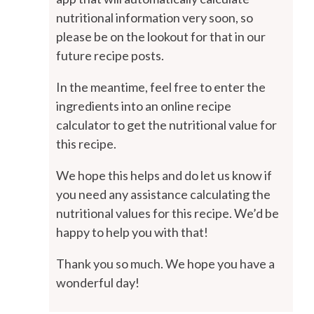
nutritional information very soon, so
please be on the lookout for that in our
future recipe posts.
In the meantime, feel free to enter the
ingredients into an online recipe
calculator to get the nutritional value for
this recipe.
We hope this helps and do let us know if
you need any assistance calculating the
nutritional values for this recipe. We’d be
happy to help you with that!
Thank you so much. We hope you have a
wonderful day!