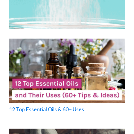
12 Top Essential Oils & 60+ Uses