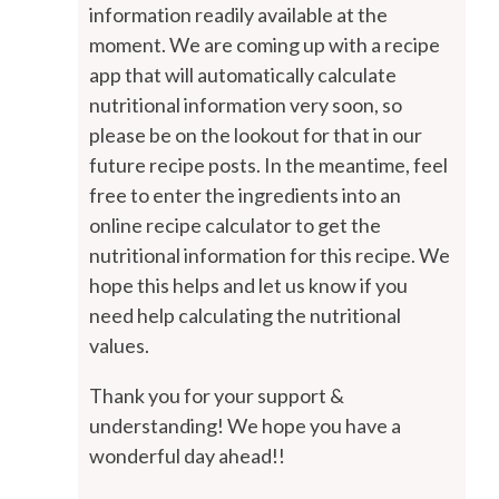
information readily available at the
moment. We are coming up with a recipe
app that will automatically calculate
nutritional information very soon, so
please be on the lookout for that in our
future recipe posts. In the meantime, feel
free to enter the ingredients into an
online recipe calculator to get the
nutritional information for this recipe. We
hope this helps and let us know if you
need help calculating the nutritional
values.
Thank you for your support &
understanding! We hope you have a
wonderful day ahead!!