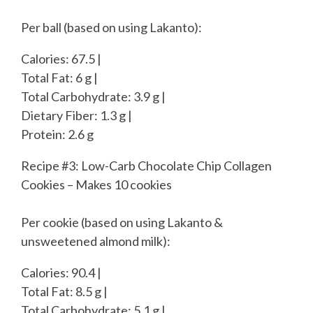
Per ball (based on using Lakanto):
Calories: 67.5 |
Total Fat: 6 g |
Total Carbohydrate: 3.9 g |
Dietary Fiber: 1.3 g |
Protein: 2.6 g
Recipe #3: Low-Carb Chocolate Chip Collagen
Cookies – Makes 10 cookies
Per cookie (based on using Lakanto &
unsweetened almond milk):
Calories: 90.4 |
Total Fat: 8.5 g |
Total Carbohydrate: 5.1 g |