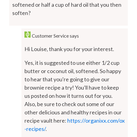
softened or half a cup of hard oil that you then
soften?
Customer Service
says
Hi Louise, thank you for your interest.
Yes, it is suggested to use either 1/2 cup
butter or coconut oil, softened. So happy
to hear that you're going to give our
brownie recipe a try! You'll have to keep
us posted on how it turns out for you.
Also, be sure to check out some of our
other delicious and healthy recipes in our
recipe vault here:
https://organixx.com/ox
-recipes/
.