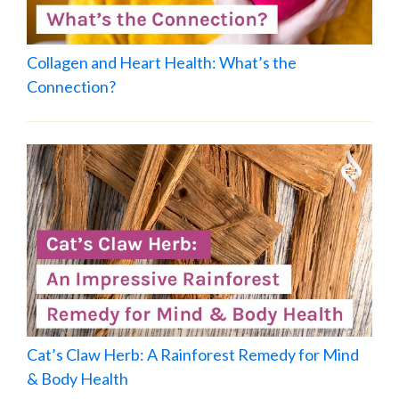
Collagen and Heart Health: What’s the
Connection?
Cat’s Claw Herb: A Rainforest Remedy for Mind
& Body Health