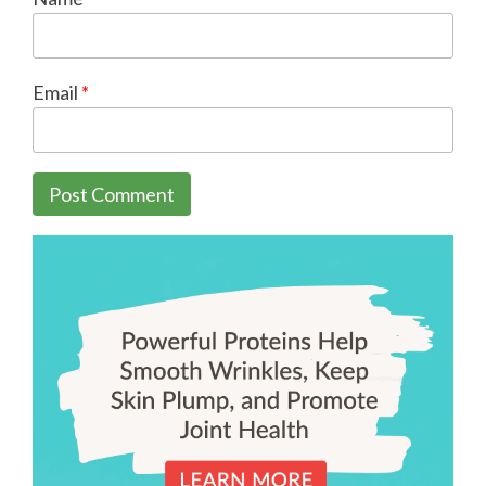
Email
*