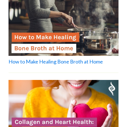
How to Make Healing Bone Broth at Home