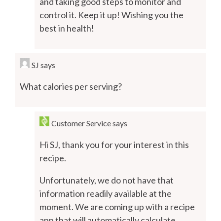
and taking good steps to monitor and
control it. Keep it up! Wishing you the
best in health!
SJ
says
What calories per serving?
Customer Service
says
Hi SJ, thank you for your interest in this
recipe.
Unfortunately, we do not have that
information readily available at the
moment. We are coming up with a recipe
app that will automatically calculate