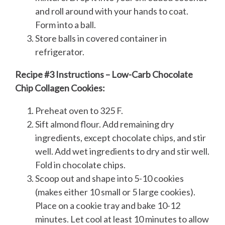
and roll around with your hands to coat.
Form into a ball.
Store balls in covered container in
refrigerator.
Recipe #3 Instructions – Low-Carb Chocolate
Chip Collagen Cookies:
Preheat oven to 325 F.
Sift almond flour. Add remaining dry
ingredients, except chocolate chips, and stir
well. Add wet ingredients to dry and stir well.
Fold in chocolate chips.
Scoop out and shape into 5-10 cookies
(makes either 10 small or 5 large cookies).
Place on a cookie tray and bake 10-12
minutes. Let cool at least 10 minutes to allow