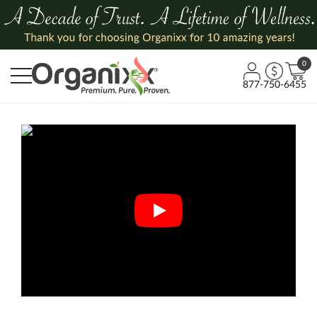
0
877-750-6455