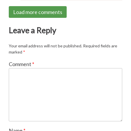
Load more comments
Leave a Reply
Your email address will not be published.
Required fields are
marked
*
Comment
*
Name
*