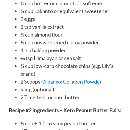
½ cup butter or coconut oil, softened
¾ cup Lakanto or equivalent sweetener
2 eggs
2 tsp vanilla extract
¾ cup almond flour
¼ cup unsweetened cocoa powder
1 tsp baking powder
⅛ tsp Himalayan or sea salt
¼ cup low-carb chocolate chips (e.g. Lily’s
brand)
2 Scoops
Organixx Collagen Powder
Icing (optional)
2 T melted coconut butter
Recipe #2 Ingredients – Keto Peanut Butter Balls:
¼ cup + 1 T creamy peanut butter