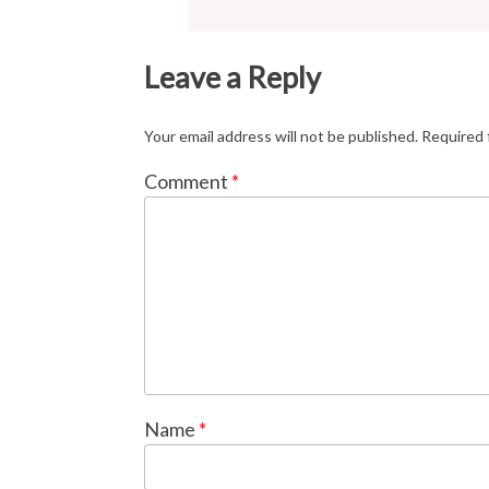
Leave a Reply
Your email address will not be published.
Required 
Comment
*
Name
*