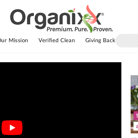
ur Mission
Verified Clean
Giving Back