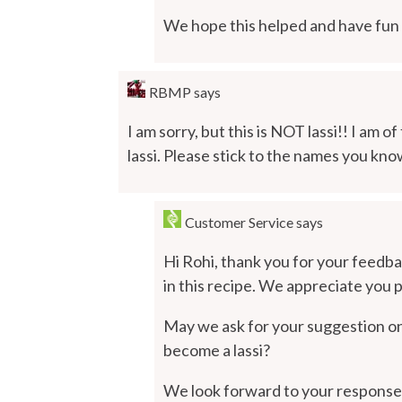
We hope this helped and have fun r
RBMP
says
I am sorry, but this is NOT lassi!! I am o
lassi. Please stick to the names you kno
Customer Service
says
Hi Rohi, thank you for your feedba
in this recipe. We appreciate you po
May we ask for your suggestion on 
become a lassi?
We look forward to your response