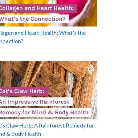
llagen and Heart Health: What’s the
nnection?
t’s Claw Herb: A Rainforest Remedy for
nd & Body Health