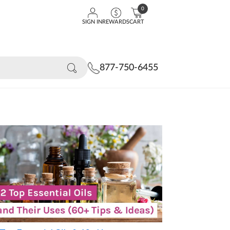
0
SIGN IN
REWARDS
CART
877-750-6455