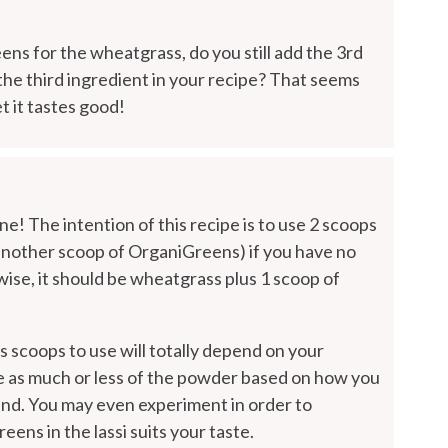
ens for the wheatgrass, do you still add the 3rd
 the third ingredient in your recipe? That seems
t it tastes good!
ne! The intention of this recipe is to use 2 scoops
another scoop of OrganiGreens) if you have no
wise, it should be wheatgrass plus 1 scoop of
 scoops to use will totally depend on your
se as much or less of the powder based on how you
e end. You may even experiment in order to
ns in the lassi suits your taste.