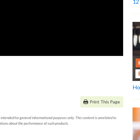
12 
Ho
Print This Page
 intended for general informational purposes only. This content is unrelated to
tions about the performance of such products.