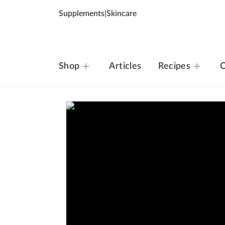
Supplements
|
Skincare
Shop
Articles
Recipes
O