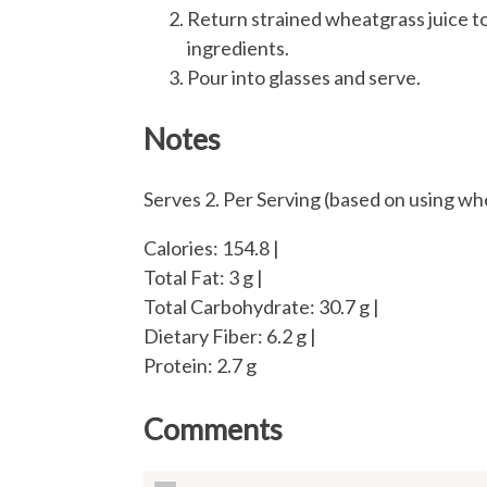
Return strained wheatgrass juice to
ingredients.
Pour into glasses and serve.
Notes
Serves 2. Per Serving (based on using wh
Calories: 154.8 |
Total Fat: 3 g |
Total Carbohydrate: 30.7 g |
Dietary Fiber: 6.2 g |
Protein: 2.7 g
Comments