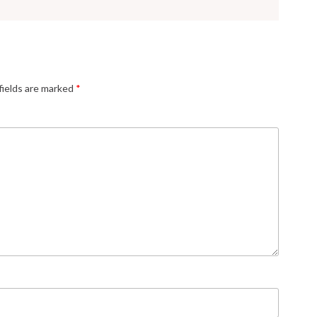
fields are marked
*