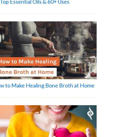
Top Essential Oils & 60+ Uses
w to Make Healing Bone Broth at Home