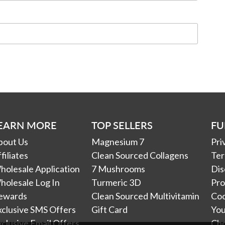
EARN MORE
TOP SELLERS
FU
bout Us
Magnesium 7
Pri
filiates
Clean Sourced Collagens
Ter
holesale Application
7 Mushrooms
Dis
holesale Log In
Turmeric 3D
Pro
ewards
Clean Sourced Multivitamin
Coo
xclusive SMS Offers
Gift Card
You
clusive Email Offers
Ch