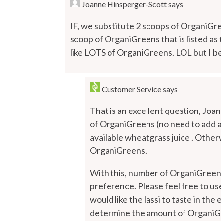
Joanne Hinsperger-Scott
says
IF, we substitute 2 scoops of OrganiGre
scoop of OrganiGreens that is listed as
like LOTS of OrganiGreens. LOL but I be
Customer Service
says
That is an excellent question, Joan
of OrganiGreens (no need to add 
available wheatgrass juice . Other
OrganiGreens.
With this, number of OrganiGreens
preference. Please feel free to u
would like the lassi to taste in th
determine the amount of OrganiGree