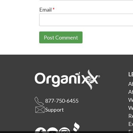
Email
*
L
A
Af
W
877-750-6455
W
Support
R
E
Ex