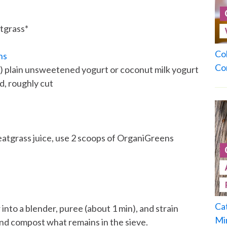
tgrass*
Co
ns
Co
m) plain unsweetened yogurt or coconut milk yogurt
, roughly cut
eatgrass juice, use 2 scoops of OrganiGreens
Ca
to a blender, puree (about 1 min), and strain
Mi
and compost what remains in the sieve.