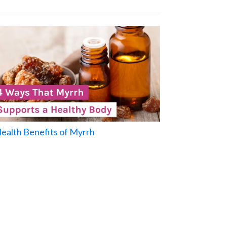
Health Benefits of Myrrh