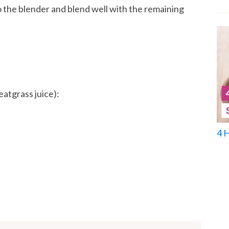
 the blender and blend well with the remaining
eatgrass juice):
4 