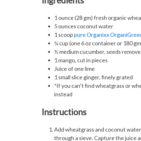
Ingredients
1 ounce (28 gm) fresh organic whea
5 ounces coconut water
1 scoop
pure Organixx OrganiGree
¾ cup (one 6 oz container or 180 g
½ medium cucumber, seeds removed
1 mango, cut in pieces
Juice of one lime
1 small slice ginger, finely grated
*If you can’t find wheatgrass or wh
instead
Instructions
Add wheatgrass and coconut water in
through a sieve. Capture the juice 