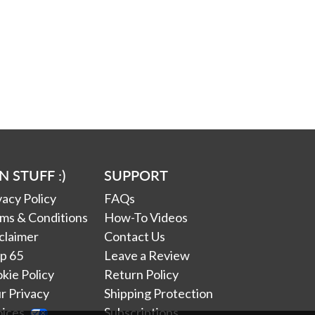
N STUFF :)
SUPPORT
vacy Policy
FAQs
ms & Conditions
How-To Videos
claimer
Contact Us
p 65
Leave a Review
kie Policy
Return Policy
r Privacy
Shipping Protection
oices
Subscriptions