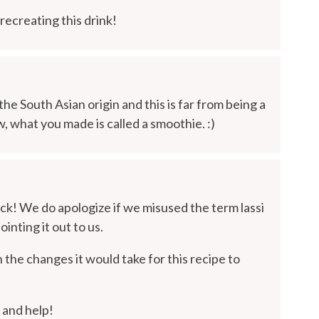
ecreating this drink!
f the South Asian origin and this is far from being a
w, what you made is called a smoothie. :)
ck! We do apologize if we misused the term lassi
inting it out to us.
the changes it would take for this recipe to
 and help!