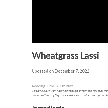
Wheatgrass Lassi
Updated on December 7, 2022
Reading Time:
< 1
minute
This article discusses emerging/ongoing science and research. It is
products offered by Organixx and does not contain any representa