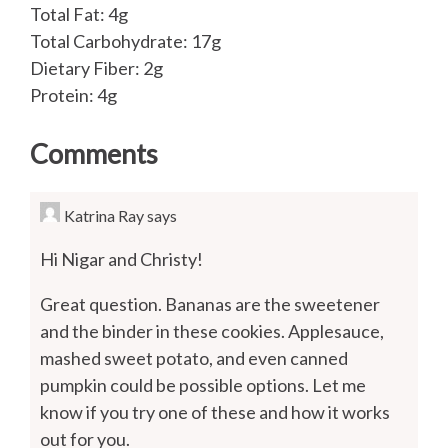
Total Fat: 4g
Total Carbohydrate: 17g
Dietary Fiber: 2g
Protein: 4g
Comments
Katrina Ray
says
Hi Nigar and Christy!
Great question. Bananas are the sweetener
and the binder in these cookies. Applesauce,
mashed sweet potato, and even canned
pumpkin could be possible options. Let me
know if you try one of these and how it works
out for you.