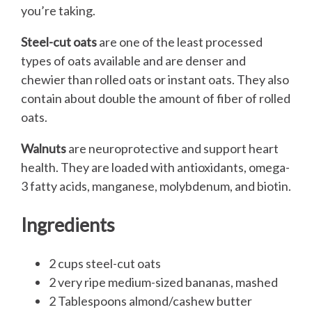
you’re taking.
Steel-cut oats
are one of the least processed
types of oats available and are denser and
chewier than rolled oats or instant oats. They also
contain about double the amount of fiber of rolled
oats.
Walnuts
are neuroprotective and support heart
health. They are loaded with antioxidants, omega-
3 fatty acids, manganese, molybdenum, and biotin.
Ingredients
2 cups steel-cut oats
2 very ripe medium-sized bananas, mashed
2 Tablespoons almond/cashew butter