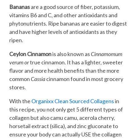
Bananas
are a good source of fiber, potassium,
vitamins B6 and C, and other antioxidants and
phytonutrients. Ripe bananas are easier to digest
and have higher levels of antioxidants as they
ripen.
Ceylon Cinnamon
is also known as
Cinnamomum
verum or
true cinnamon. It has a lighter, sweeter
flavor and more health benefits than the more
common
Cassia
cinnamon found in most grocery
stores.
With the
Organixx Clean Sourced Collagens
in
this recipe, you not only get 5 different types of
collagen but also camu camu, acerola cherry,
horsetail extract (silica), and zinc gluconate to
ensure your body can actually USE the collagen