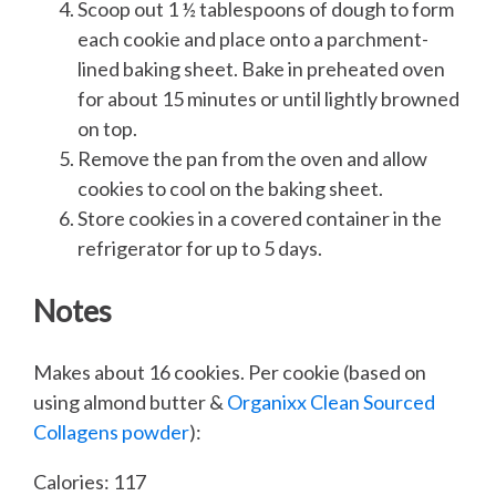
Scoop out 1 ½ tablespoons of dough to form
each cookie and place onto a parchment-
lined baking sheet. Bake in preheated oven
for about 15 minutes or until lightly browned
on top.
Remove the pan from the oven and allow
cookies to cool on the baking sheet.
Store cookies in a covered container in the
refrigerator for up to 5 days.
Notes
Makes about 16 cookies. Per cookie (based on
using almond butter &
Organixx Clean Sourced
Collagens powder
):
Calories: 117