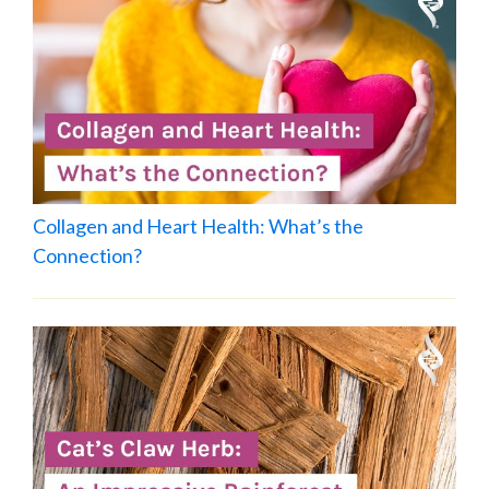
Collagen and Heart Health: What’s the
Connection?