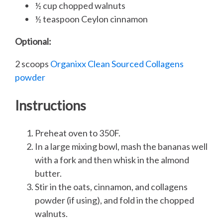
½ cup chopped walnuts
½ teaspoon Ceylon cinnamon
Optional:
2 scoops
Organixx Clean Sourced Collagens
powder
Instructions
Preheat oven to 350F.
In a large mixing bowl, mash the bananas well
with a fork and then whisk in the almond
butter.
Stir in the oats, cinnamon, and collagens
powder (if using), and fold in the chopped
walnuts.