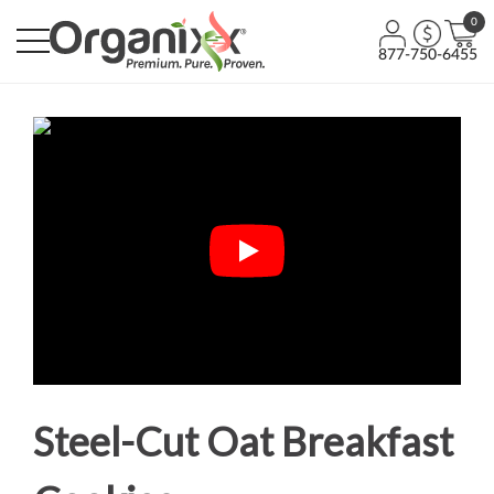
0
877-750-6455
Steel-Cut Oat Breakfast