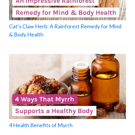
Cat’s Claw Herb: A Rainforest Remedy for Mind
& Body Health
4 Health Benefits of Myrrh