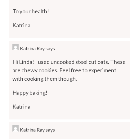
To your health!
Katrina
Katrina Ray
says
Hi Linda! I used uncooked steel cut oats. These
are chewy cookies. Feel free to experiment
with cooking them though.
Happy baking!
Katrina
Katrina Ray
says