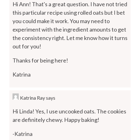
Hi Ann! That's a great question. I have not tried
this particular recipe using rolled oats but I bet
you could make it work. You may need to
experiment with the ingredient amounts to get
the consistency right. Let me know how it turns
out for you!
Thanks for being here!
Katrina
Katrina Ray
says
Hi Linda! Yes, I use uncooked oats. The cookies
are definitely chewy. Happy baking!
-Katrina