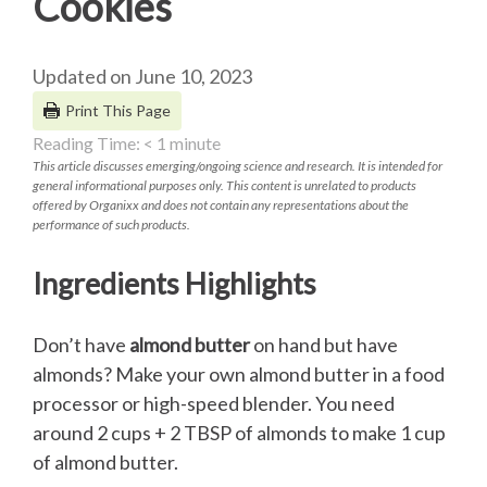
Cookies
Updated on June 10, 2023
Print This Page
Reading Time:
< 1
minute
This article discusses emerging/ongoing science and research. It is intended for
general informational purposes only. This content is unrelated to products
offered by Organixx and does not contain any representations about the
performance of such products.
Ingredients Highlights
Don’t have
almond butter
on hand but have
almonds? Make your own almond butter in a food
processor or high-speed blender. You need
around 2 cups + 2 TBSP of almonds to make 1 cup
of almond butter.