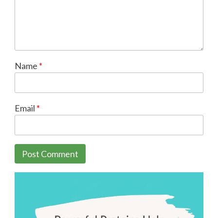
Name
*
Email
*