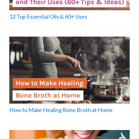
12 Top Essential Oils & 60+ Uses
How to Make Healing Bone Broth at Home