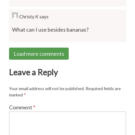
Christy K
says
What can I use besides bananas?
Load more comments
Leave a Reply
Your email address will not be published.
Required fields are
marked
*
Comment
*