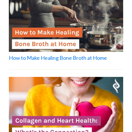
How to Make Healing Bone Broth at Home