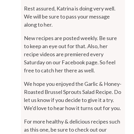
Rest assured, Katrina is doing very well.
We will be sure to pass your message
along to her.
New recipes are posted weekly. Be sure
to keep an eye out for that. Also, her
recipe videos are premiered every
Saturday on our Facebook page. So feel
free to catch her there as well.
We hope you enjoyed the Garlic & Honey-
Roasted Brussel Sprouts Salad Recipe. Do
let us know if you decide to give it a try.
We'd love to hear how it turns out for you.
For more healthy & delicious recipes such
as this one, be sure to check out our