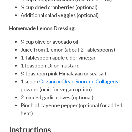
½ cup dried cranberries (optional)
Additional salad veggies (optional)
Homemade Lemon Dressing:
¼ cup olive or avocado oil
Juice from 1 lemon (about 2 Tablespoons)
1 Tablespoon apple cider vinegar
1 teaspoon Dijon mustard
¼ teaspoon pink Himalayan or sea salt
1 scoop
Organixx Clean Sourced Collagens
powder (omit for vegan option)
2 minced garlic cloves (optional)
Pinch of cayenne pepper (optional for added
heat)
Instructions