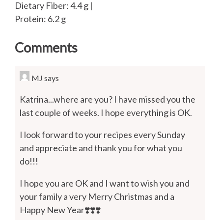
Dietary Fiber: 4.4 g |
Protein: 6.2 g
Comments
MJ
says
Katrina...where are you? I have missed you the
last couple of weeks. I hope everything is OK.
I look forward to your recipes every Sunday
and appreciate and thank you for what you
do!!!
I hope you are OK and I want to wish you and
your family a very Merry Christmas and a
Happy New Year❣️❣️❣️