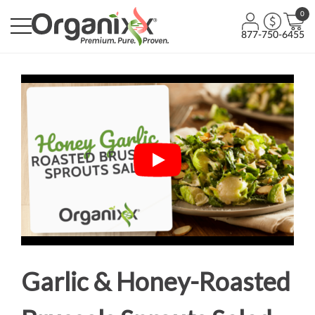
0
877-750-6455
Garlic & Honey-Roasted