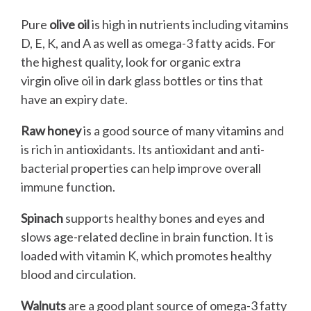
Pure
olive oil
is high in nutrients including vitamins
D, E, K, and A as well as omega-3 fatty acids. For
the highest quality, look for organic extra
virgin olive oil in dark glass bottles or tins that
have an expiry date.
Raw honey
is a good source of many vitamins and
is rich in antioxidants. Its antioxidant and anti-
bacterial properties can help improve overall
immune function.
Spinach
supports healthy bones and eyes and
slows age-related decline in brain function. It is
loaded with vitamin K, which promotes healthy
blood and circulation.
Walnuts
are a good plant source of omega-3 fatty