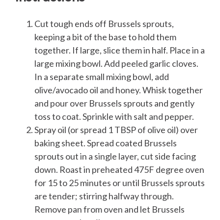
Cut tough ends off Brussels sprouts,
keeping a bit of the base to hold them
together. If large, slice them in half. Place in a
large mixing bowl. Add peeled garlic cloves.
In a separate small mixing bowl, add
olive/avocado oil and honey. Whisk together
and pour over Brussels sprouts and gently
toss to coat. Sprinkle with salt and pepper.
Spray oil (or spread 1 TBSP of olive oil) over
baking sheet. Spread coated Brussels
sprouts out in a single layer, cut side facing
down. Roast in preheated 475F degree oven
for 15 to 25 minutes or until Brussels sprouts
are tender; stirring halfway through.
Remove pan from oven and let Brussels