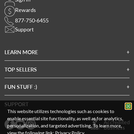
Rewards
877-750-6455
Support
LEARN MORE
About Us
Affiliates
TOP SELLERS
Wholesale Application
Magnesium 7
Wholesale Log In
Clean Sourced Collagens
FUN STUFF :)
Rewards
7 Mushrooms
Privacy Policy
Exclusive SMS Offers
Turmeric 3D
Terms & Conditions
SUPPORT
This website utilizes technologies such as cookies to
Exclusive Email Offers
Clean Sourced Multivitamin
Disclaimer
FAQs
enable essential site functionality, as well as for analytics,
Charities We Support
Gift Card
Prop 65
How-To Videos
personalization, and targeted advertising.
To learn more,
FSA/HSA Payments
Cookie Policy
Contact Us
view the following link:
Privacy Policy