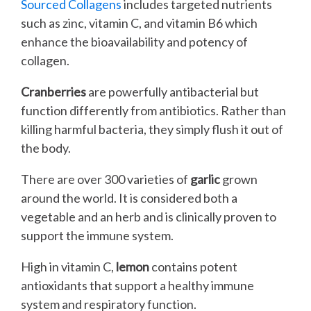
Sourced Collagens
includes targeted nutrients
such as zinc, vitamin C, and vitamin B6 which
enhance the bioavailability and potency of
collagen.
Cranberries
are powerfully antibacterial but
function differently from antibiotics. Rather than
killing harmful bacteria, they simply flush it out of
the body.
There are over 300 varieties of
garlic
grown
around the world. It is considered both a
vegetable and an herb and is clinically proven to
support the immune system.
High in vitamin C,
lemon
contains potent
antioxidants that support a healthy immune
system and respiratory function.