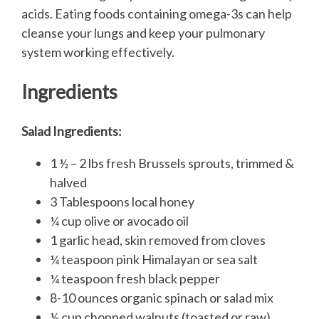
acids. Eating foods containing omega-3s can help
cleanse your lungs and keep your pulmonary
system working effectively.
Ingredients
Salad Ingredients:
1 ½ – 2 lbs fresh Brussels sprouts, trimmed &
halved
3 Tablespoons local honey
¼ cup olive or avocado oil
1 garlic head, skin removed from cloves
¼ teaspoon pink Himalayan or sea salt
¼ teaspoon fresh black pepper
8-10 ounces organic spinach or salad mix
½ cup chopped walnuts (toasted or raw)