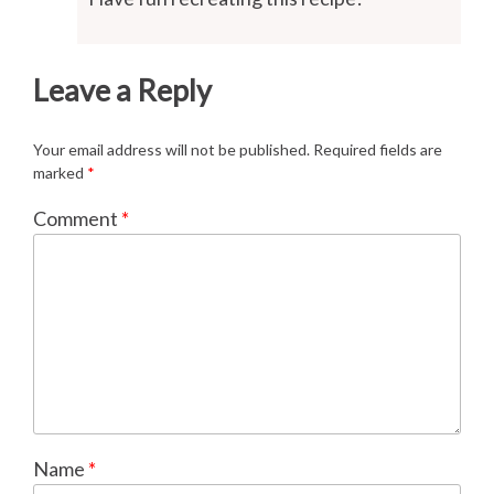
Leave a Reply
Your email address will not be published.
Required fields are
marked
*
Comment
*
Name
*