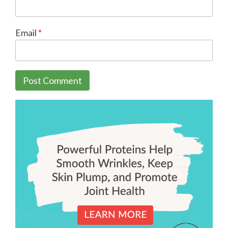
Email
*