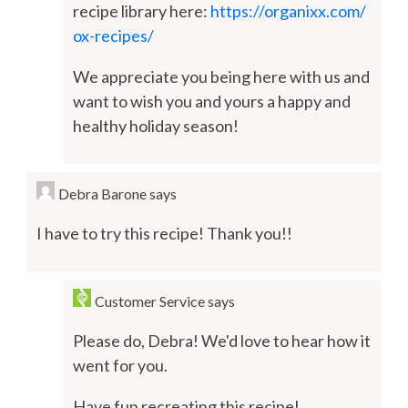
recipe library here:
https://organixx.com/
ox-recipes/
We appreciate you being here with us and
want to wish you and yours a happy and
healthy holiday season!
Debra Barone
says
I have to try this recipe! Thank you!!
Customer Service
says
Please do, Debra! We'd love to hear how it
went for you.
Have fun recreating this recipe!