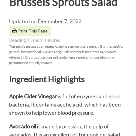
Brussels Sprouts Salad
Updated on December 7, 2022
Print This Page
Reading Time:
2
minutes
This article discusses emerging/ongoing science and research. It is intended for
general informational purposes only. This content is unrelated to products
offered by Organixx and does not contain any representations about the
performance of such products.
Ingredient Highlights
Apple Cider Vinegar
is full of enzymes and good
bacteria. It contains acetic acid, which has been
shown to help lower blood pressure.
Avocado oil
is made by pressing the pulp of
avocados. It is an excellent oil for cooking, salad