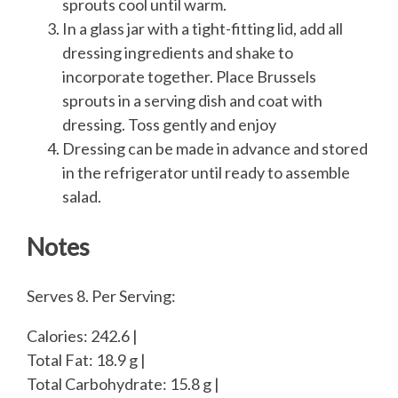
sprouts cool until warm.
In a glass jar with a tight-fitting lid, add all
dressing ingredients and shake to
incorporate together. Place Brussels
sprouts in a serving dish and coat with
dressing. Toss gently and enjoy
Dressing can be made in advance and stored
in the refrigerator until ready to assemble
salad.
Notes
Serves 8. Per Serving:
Calories: 242.6 |
Total Fat: 18.9 g |
Total Carbohydrate: 15.8 g |