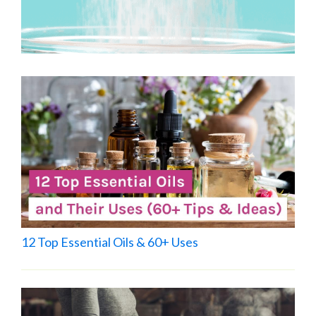
12 Top Essential Oils & 60+ Uses