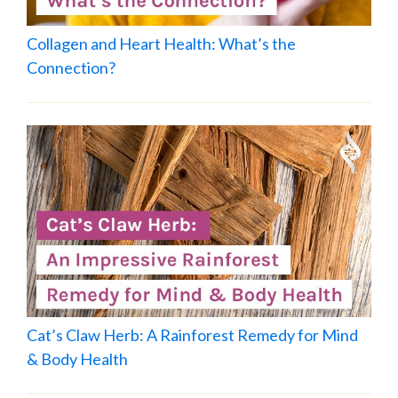
Collagen and Heart Health: What’s the
Connection?
Cat’s Claw Herb: A Rainforest Remedy for Mind
& Body Health