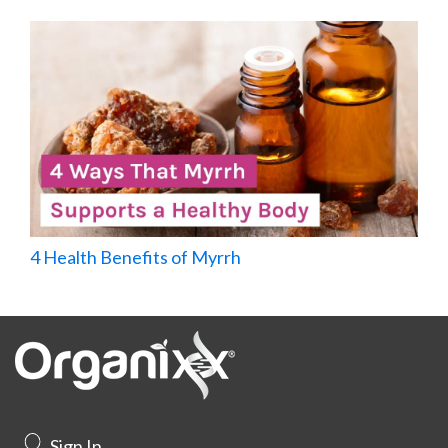
4 Health Benefits of Myrrh
Sign In