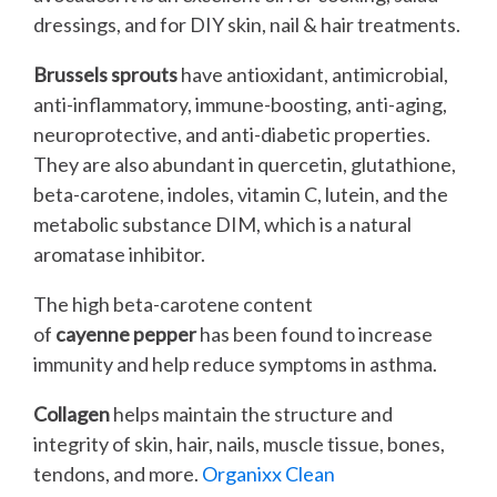
dressings, and for DIY skin, nail & hair treatments.
Brussels sprouts
have antioxidant, antimicrobial,
anti-inflammatory, immune-boosting, anti-aging,
neuroprotective, and anti-diabetic properties.
They are also abundant in quercetin, glutathione,
beta-carotene, indoles, vitamin C, lutein, and the
metabolic substance DIM, which is a natural
aromatase inhibitor.
The high beta-carotene content
of
cayenne pepper
has been found to increase
immunity and help reduce symptoms in asthma.
Collagen
helps maintain the structure and
integrity of skin, hair, nails, muscle tissue, bones,
tendons, and more.
Organixx Clean