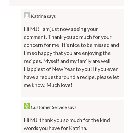
Katrina
says
Hi MJ! I am just now seeing your
comment. Thank you so much for your
concern for me! It's nice to be missed and
I'm so happy that you are enjoying the
recipes. Myself and my family are well.
Happiest of New Year to you! If you ever
have a request around a recipe, please let
me know. Much love!
Customer Service
says
Hi MJ, thank you so much for the kind
words you have for Katrina.