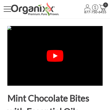
0
877-750-6455
Mint Chocolate Bites