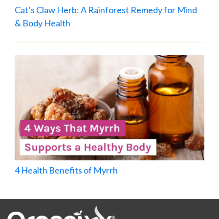
Cat’s Claw Herb: A Rainforest Remedy for Mind
& Body Health
4 Health Benefits of Myrrh