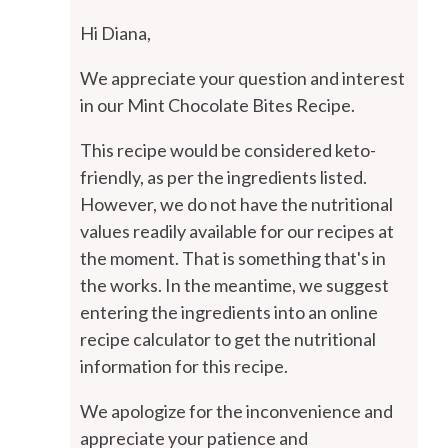
Hi Diana,
We appreciate your question and interest
in our Mint Chocolate Bites Recipe.
This recipe would be considered keto-
friendly, as per the ingredients listed.
However, we do not have the nutritional
values readily available for our recipes at
the moment. That is something that's in
the works. In the meantime, we suggest
entering the ingredients into an online
recipe calculator to get the nutritional
information for this recipe.
We apologize for the inconvenience and
appreciate your patience and