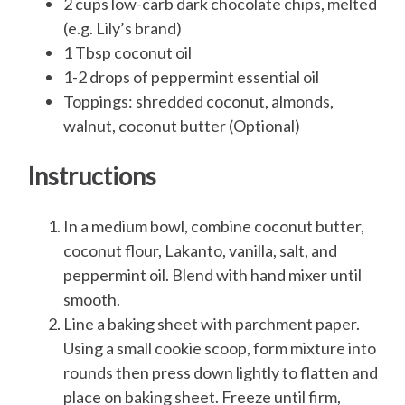
2 cups low-carb dark chocolate chips, melted
(e.g. Lily’s brand)
1 Tbsp coconut oil
1-2 drops of peppermint essential oil
Toppings: shredded coconut, almonds,
walnut, coconut butter (Optional)
Instructions
In a medium bowl, combine coconut butter,
coconut flour, Lakanto, vanilla, salt, and
peppermint oil. Blend with hand mixer until
smooth.
Line a baking sheet with parchment paper.
Using a small cookie scoop, form mixture into
rounds then press down lightly to flatten and
place on baking sheet. Freeze until firm,