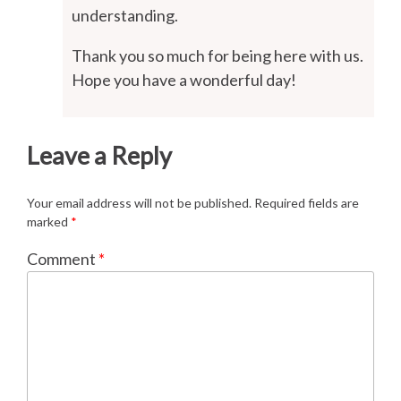
understanding.
Thank you so much for being here with us.
Hope you have a wonderful day!
Leave a Reply
Your email address will not be published.
Required fields are
marked
*
Comment
*