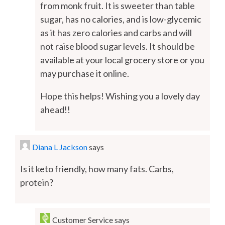
from monk fruit. It is sweeter than table
sugar, has no calories, and is low-glycemic
as it has zero calories and carbs and will
not raise blood sugar levels. It should be
available at your local grocery store or you
may purchase it online.
Hope this helps! Wishing you a lovely day
ahead!!
Diana L Jackson
says
Is it keto friendly, how many fats. Carbs,
protein?
Customer Service
says