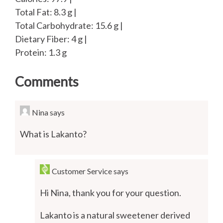
Total Fat: 8.3 g |
Total Carbohydrate: 15.6 g |
Dietary Fiber: 4 g |
Protein: 1.3 g
Comments
Nina
says
What is Lakanto?
Customer Service
says
Hi Nina, thank you for your question.
Lakanto is a natural sweetener derived