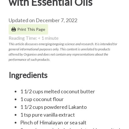
with Essential Oils
Updated on December 7, 2022
Print This Page
Reading Time:
< 1
minute
This article discusses emerging/ongoing science and research. It is intended for
general informational purposes only. This content is unrelated to products
offered by Organixx and does not contain any representations about the
performance of such products.
Ingredients
1 1/2 cups melted coconut butter
1 cup coconut flour
1 1/2 cups powdered Lakanto
1 tsp pure vanilla extract
Pinch of Himalayan or sea salt