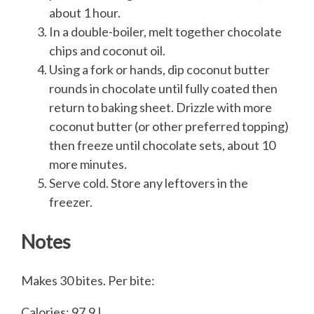
about 1 hour.
In a double-boiler, melt together chocolate
chips and coconut oil.
Using a fork or hands, dip coconut butter
rounds in chocolate until fully coated then
return to baking sheet. Drizzle with more
coconut butter (or other preferred topping)
then freeze until chocolate sets, about 10
more minutes.
Serve cold. Store any leftovers in the
freezer.
Notes
Makes 30 bites. Per bite:
Calories: 97.9 |