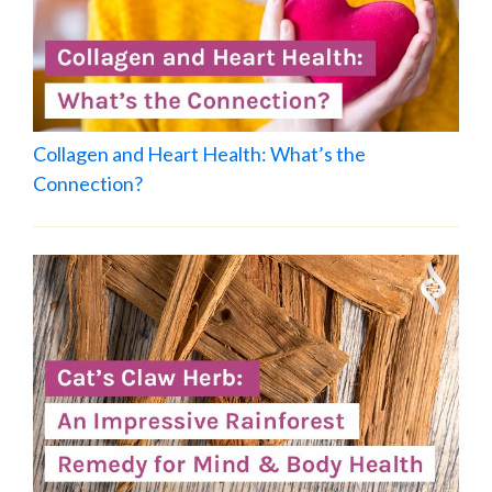
Collagen and Heart Health: What’s the
Connection?