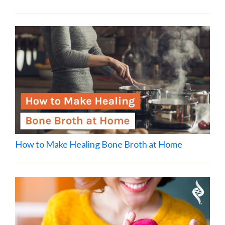
How to Make Healing Bone Broth at Home