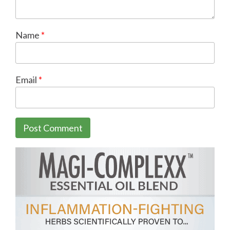
Name
*
Email
*