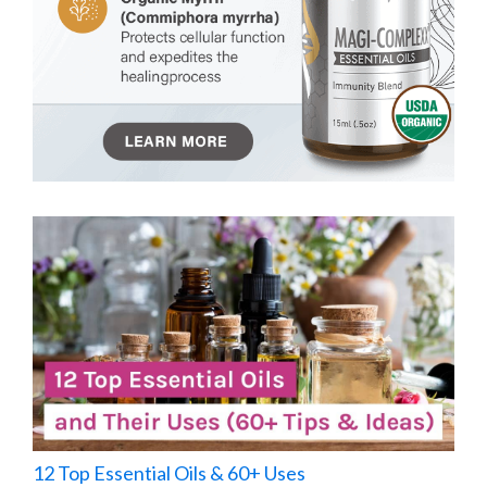
12 Top Essential Oils & 60+ Uses