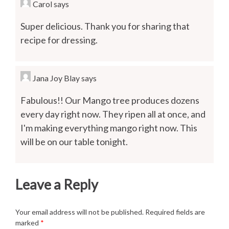
Carol
says
Super delicious. Thank you for sharing that
recipe for dressing.
Jana Joy Blay
says
Fabulous!! Our Mango tree produces dozens
every day right now. They ripen all at once, and
I'm making everything mango right now. This
will be on our table tonight.
Leave a Reply
Your email address will not be published.
Required fields are
marked
*