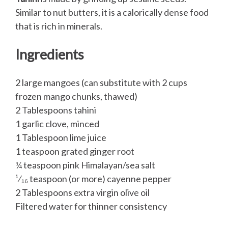
Similar to nut butters, it is a calorically dense food
that is rich in minerals.
Ingredients
2 large mangoes (can substitute with 2 cups
frozen mango chunks, thawed)
2 Tablespoons tahini
1 garlic clove, minced
1 Tablespoon lime juice
1 teaspoon grated ginger root
¼ teaspoon pink Himalayan/sea salt
¹⁄₁₆ teaspoon (or more) cayenne pepper
2 Tablespoons extra virgin olive oil
Filtered water for thinner consistency