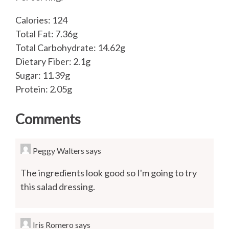
Calories: 124
Total Fat: 7.36g
Total Carbohydrate: 14.62g
Dietary Fiber: 2.1g
Sugar: 11.39g
Protein: 2.05g
Comments
Peggy Walters
says
The ingredients look good so I'm going to try
this salad dressing.
Iris Romero
says