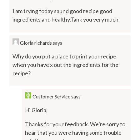
I am trying today saund good recipe good
ingredients and healthy.Tank you very much.
Gloria richards
says
Why do you put a place to print your recipe
when you have x out the ingredients for the
recipe?
Customer Service
says
Hi Gloria,
Thanks for your feedback. We’re sorry to
hear that you were having some trouble