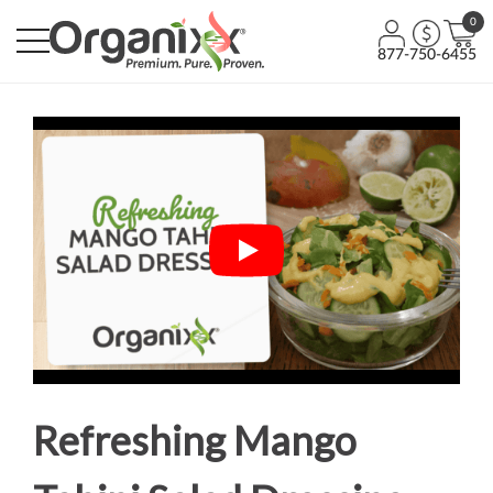
0
877-750-6455
Refreshing Mango