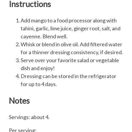
Instructions
Add mango to a food processor along with
tahini, garlic, lime juice, ginger root, salt, and
cayenne. Blend well.
Whisk or blend in olive oil. Add filtered water
for a thinner dressing consistency, if desired.
Serve over your favorite salad or vegetable
dish and enjoy!
Dressing can be stored in the refrigerator
for up to 4 days.
Notes
Servings: about 4.
Per serving: