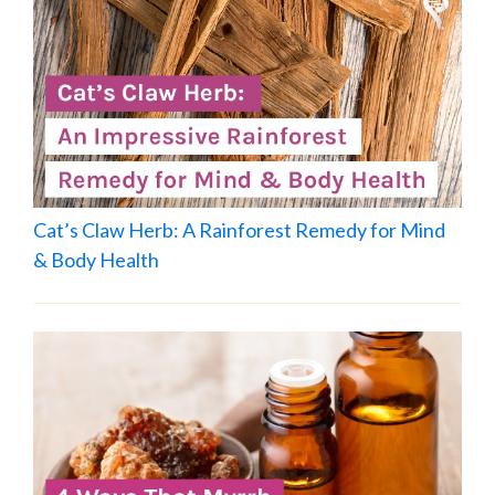
Cat’s Claw Herb: A Rainforest Remedy for Mind
& Body Health