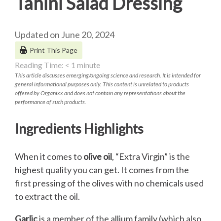
Tahini Salad Dressing
Updated on June 20, 2024
Print This Page
Reading Time:
< 1
minute
This article discusses emerging/ongoing science and research. It is intended for
general informational purposes only. This content is unrelated to products
offered by Organixx and does not contain any representations about the
performance of such products.
Ingredients Highlights
When it comes to
olive oil
, “Extra Virgin” is the
highest quality you can get. It comes from the
first pressing of the olives with no chemicals used
to extract the oil.
Garlic
is a member of the allium family (which also