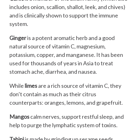
includes onion, scallion, shallot, leek, and chives)
and is clinically shown to support the immune
system.
Ginger
is a potent aromatic herb and a good
natural source of vitamin C, magnesium,
potassium, copper, and manganese. It has been
used for thousands of years in Asia to treat
stomach ache, diarrhea, and nausea.
While
limes
are a rich source of vitamin C, they
don’t contain as much as their citrus
counterparts: oranges, lemons, and grapefruit.
Mangos
calm nerves, support restful sleep, and
help to purge the lymphatic system of toxins.
Tahini
is made by grinding up sesame seeds.