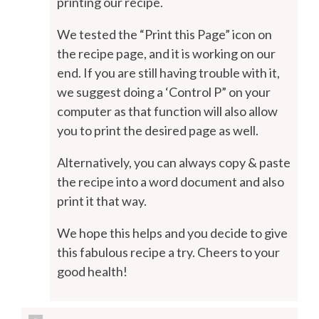
printing our recipe.
We tested the “Print this Page” icon on
the recipe page, and it is working on our
end. If you are still having trouble with it,
we suggest doing a ‘Control P” on your
computer as that function will also allow
you to print the desired page as well.
Alternatively, you can always copy & paste
the recipe into a word document and also
print it that way.
We hope this helps and you decide to give
this fabulous recipe a try. Cheers to your
good health!