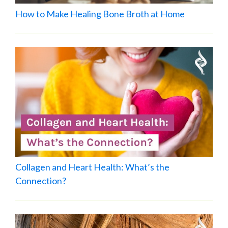
How to Make Healing Bone Broth at Home
Collagen and Heart Health: What’s the
Connection?