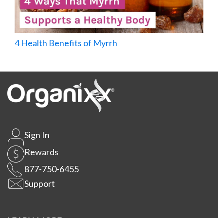
4 Health Benefits of Myrrh
Sign In
Rewards
877-750-6455
Support