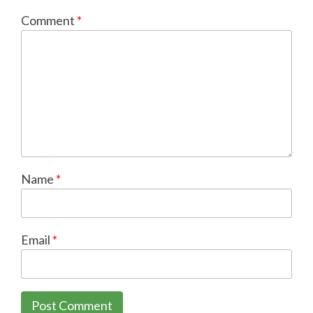
Comment
*
Name
*
Email
*