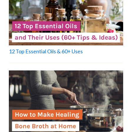
12 Top Essential Oils & 60+ Uses