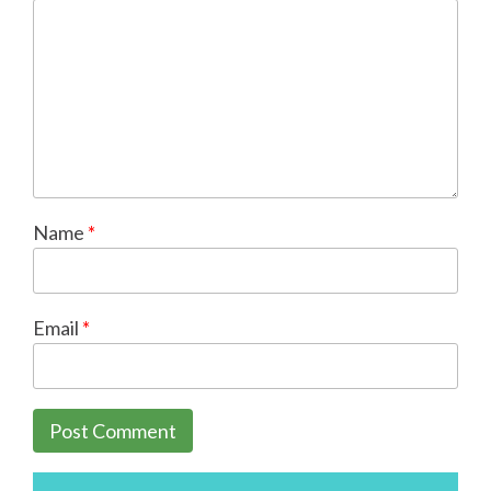
Name
*
Email
*