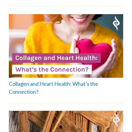
Collagen and Heart Health: What’s the
Connection?