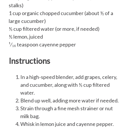
stalks)
1 cup organic chopped cucumber (about ½ of a
large cucumber)
½ cup filtered water (or more, if needed)
½ lemon, juiced
¹⁄₁₆ teaspoon cayenne pepper
Instructions
In a high-speed blender, add grapes, celery,
and cucumber, along with ½ cup filtered
water.
Blend up well, adding more water if needed.
Strain through a fine mesh strainer or nut
milk bag.
Whisk in lemon juice and cayenne pepper.