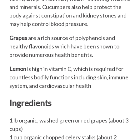
and minerals. Cucumbers also help protect the
body against constipation and kidney stones and
may help control blood pressure.
Grapes
are a rich source of polyphenols and
healthy flavonoids which have been shown to
provide numerous health benefits.
Lemon
is high in vitamin C, which is required for
countless bodily functions including skin, immune
system, and cardiovascular health
Ingredients
1 lb organic, washed green or red grapes (about 3
cups)
1 cup organic chopped celery stalks (about 2