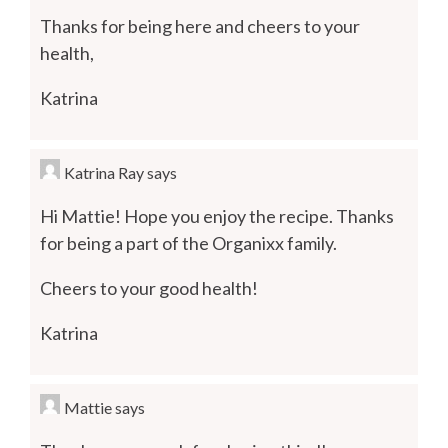
Thanks for being here and cheers to your
health,
Katrina
Katrina Ray
says
Hi Mattie! Hope you enjoy the recipe. Thanks
for being a part of the Organixx family.
Cheers to your good health!
Katrina
Mattie
says