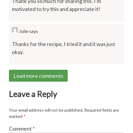
Thank you so much for sharing this. I'm
motivated to try this and appreciate it!
Julie
says
Thanks for the recipe, I tried it and it was just
okay.
Load more comments
Leave a Reply
Your email address will not be published.
Required fields are
marked
*
Comment
*