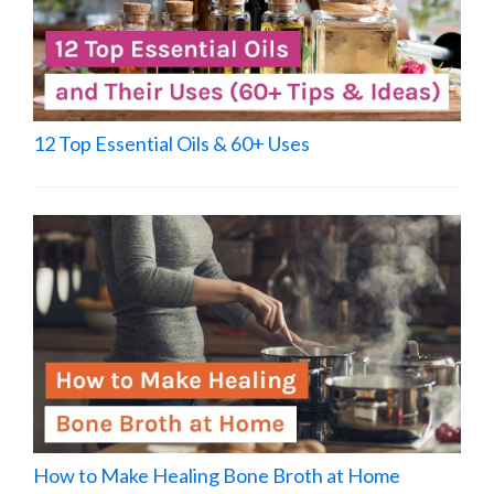
12 Top Essential Oils & 60+ Uses
How to Make Healing Bone Broth at Home