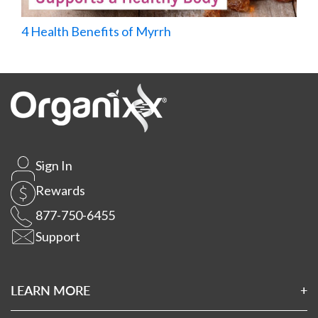
4 Health Benefits of Myrrh
Sign In
Rewards
877-750-6455
Support
LEARN MORE
About Us