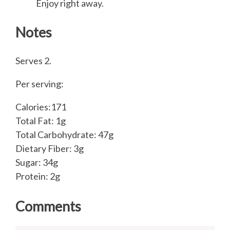
Enjoy right away.
Notes
Serves 2.
Per serving:
Calories:171
Total Fat: 1g
Total Carbohydrate: 47g
Dietary Fiber: 3g
Sugar: 34g
Protein: 2g
Comments