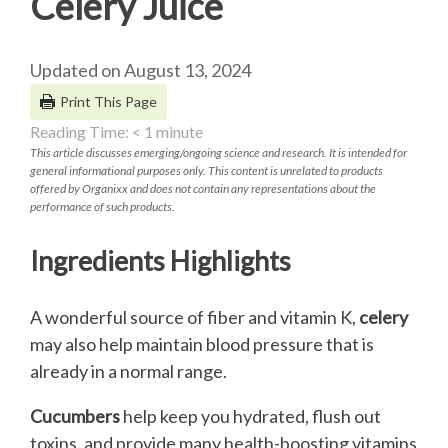
Celery Juice
Updated on August 13, 2024
Print This Page
Reading Time:
< 1
minute
This article discusses emerging/ongoing science and research. It is intended for
general informational purposes only. This content is unrelated to products
offered by Organixx and does not contain any representations about the
performance of such products.
Ingredients Highlights
A wonderful source of fiber and vitamin K,
celery
may also help maintain blood pressure that is
already in a normal range.
Cucumbers
help keep you hydrated, flush out
toxins, and provide many health-boosting vitamins