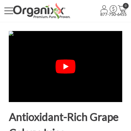
0
877-750-6455
Antioxidant-Rich Grape