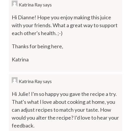
Katrina Ray
says
Hi Dianne! Hope you enjoy making this juice
with your friends. What a great way to support
each other's health. ;-)
Thanks for being here,
Katrina
Katrina Ray
says
Hi Julie! I'm so happy you gave the recipe a try.
That's what I love about cooking at home, you
can adjust recipes to match your taste. How
would you alter the recipe? I'd love to hear your
feedback.