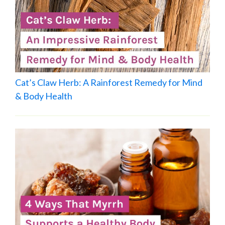
Cat’s Claw Herb: A Rainforest Remedy for Mind
& Body Health