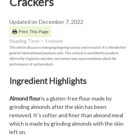
Crackers
Updated on December 7, 2022
Print This Page
Reading Time:
< 1
minute
This article discusses emerging/ongoing science and research. It is intended for
general informational purposes only. This content is unrelated to products
offered by Organixx and does not contain any representations about the
performance of such products.
Ingredient Highlights
Almond flour
is a gluten-free flour made by
grinding almonds after the skin has been
removed. It’s softer and finer than almond meal
which is made by grinding almonds with the skin
left on.