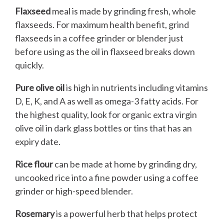
Flaxseed
meal is made by grinding fresh, whole
flaxseeds. For maximum health benefit, grind
flaxseeds in a coffee grinder or blender just
before using as the oil in flaxseed breaks down
quickly.
Pure olive oil
is high in nutrients including vitamins
D, E, K, and A as well as omega-3 fatty acids. For
the highest quality, look for organic extra virgin
olive oil in dark glass bottles or tins that has an
expiry date.
Rice flour
can be made at home by grinding dry,
uncooked rice into a fine powder using a coffee
grinder or high-speed blender.
Rosemary
is a powerful herb that helps protect