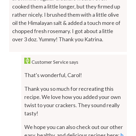
cooked them a little longer, but they firmed up
rather nicely. I brushed them with a little olive
oil the Himalayan salt & added a touch more of
chopped fresh rosemary. I got about a little
over 3 doz. Yummy! Thank you Katrina.
Customer Service
says
That's wonderful, Carol!
Thank you so much for recreating this
recipe. We love how you added your own
twist to your crackers. They sound really
tasty!
We hope you can also check out our other
easy, healthy, and delicious recipes here:
h