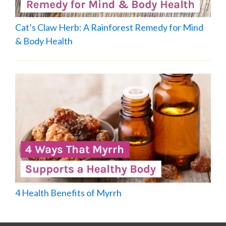
Cat’s Claw Herb: A Rainforest Remedy for Mind
& Body Health
4 Health Benefits of Myrrh