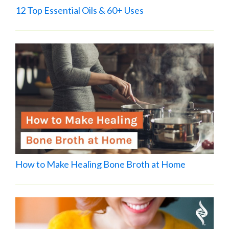
12 Top Essential Oils & 60+ Uses
How to Make Healing Bone Broth at Home