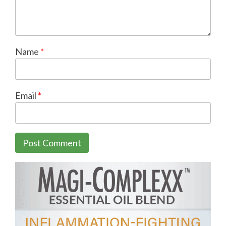
Name
*
Email
*