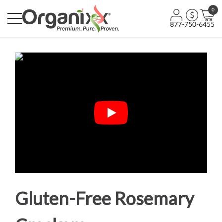
0
877-750-6455
Gluten-Free Rosemary