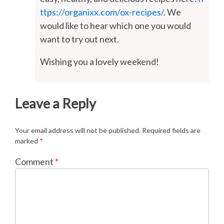
ttps://organixx.com/ox-recipes/
. We
would like to hear which one you would
want to try out next.
Wishing you a lovely weekend!
Leave a Reply
Your email address will not be published.
Required fields are
marked
*
Comment
*