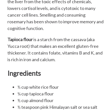
the liver from the toxic effects of chemicals,
lowers cortisol levels, and is cytotoxic to many
cancer cell lines. Smelling and consuming
rosemary has been shown to improve memory and
cognitive function.
Tapioca flour
is a starch from the cassava (aka
Yucca root) that makes an excellent gluten-free
thickener. It contains folate, vitamins B and K, and
is rich in iron and calcium.
Ingredients
½ cup white rice flour
¼ cup tapioca flour
½ cup almond flour
½ teaspoon pink Himalayan salt or sea salt