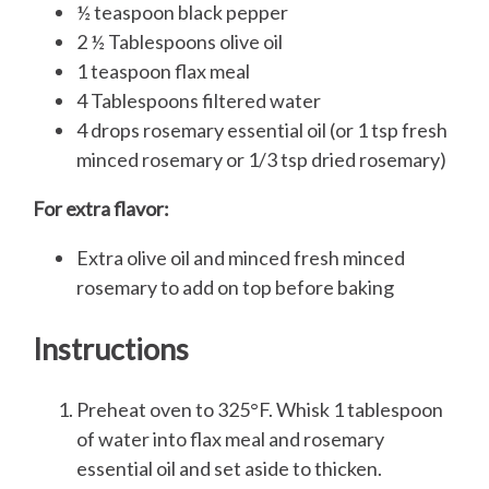
½ teaspoon black pepper
2 ½ Tablespoons olive oil
1 teaspoon flax meal
4 Tablespoons filtered water
4 drops rosemary essential oil (or 1 tsp fresh
minced rosemary or 1/3 tsp dried rosemary)
For extra flavor:
Extra olive oil and minced fresh minced
rosemary to add on top before baking
Instructions
Preheat oven to 325°F. Whisk 1 tablespoon
of water into flax meal and rosemary
essential oil and set aside to thicken.