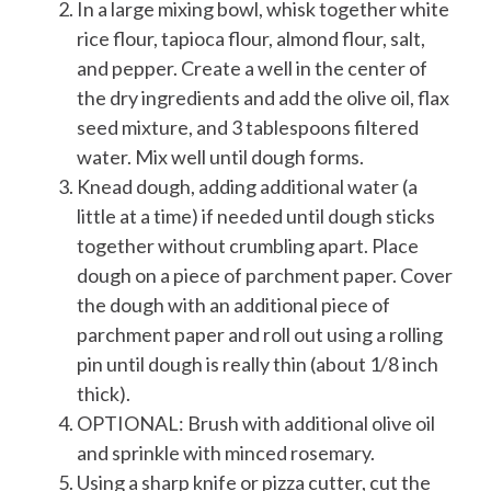
In a large mixing bowl, whisk together white
rice flour, tapioca flour, almond flour, salt,
and pepper. Create a well in the center of
the dry ingredients and add the olive oil, flax
seed mixture, and 3 tablespoons filtered
water. Mix well until dough forms.
Knead dough, adding additional water (a
little at a time) if needed until dough sticks
together without crumbling apart. Place
dough on a piece of parchment paper. Cover
the dough with an additional piece of
parchment paper and roll out using a rolling
pin until dough is really thin (about 1/8 inch
thick).
OPTIONAL: Brush with additional olive oil
and sprinkle with minced rosemary.
Using a sharp knife or pizza cutter, cut the