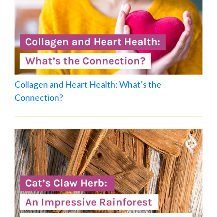
Collagen and Heart Health: What’s the
Connection?