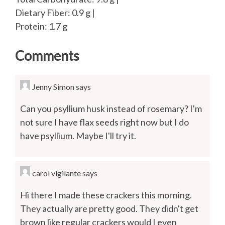
Dietary Fiber: 0.9 g |
Protein: 1.7 g
Comments
Jenny Simon
says
Can you psyllium husk instead of rosemary? I'm
not sure I have flax seeds right now but I do
have psyllium. Maybe I'll try it.
carol vigilante
says
Hi there I made these crackers this morning.
They actually are pretty good. They didn't get
brown like regular crackers would I even