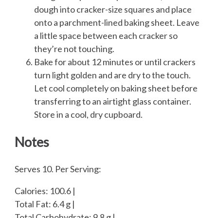
dough into cracker-size squares and place
onto a parchment-lined baking sheet. Leave
a little space between each cracker so
they’re not touching.
Bake for about 12 minutes or until crackers
turn light golden and are dry to the touch.
Let cool completely on baking sheet before
transferring to an airtight glass container.
Store in a cool, dry cupboard.
Notes
Serves 10. Per Serving:
Calories: 100.6 |
Total Fat: 6.4 g |
Total Carbohydrate: 9.8 g |