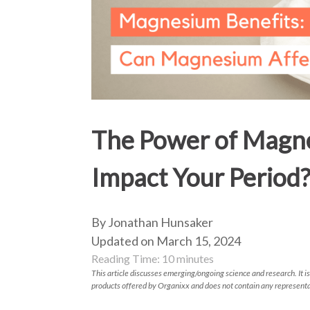
The Power of Magne
Impact Your Period
By Jonathan Hunsaker
Updated on March 15, 2024
Reading Time:
10
minutes
This article discusses emerging/ongoing science and research. It is
products offered by Organixx and does not contain any representa