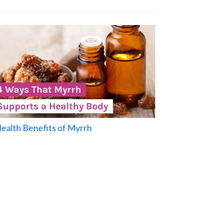
Health Benefits of Myrrh