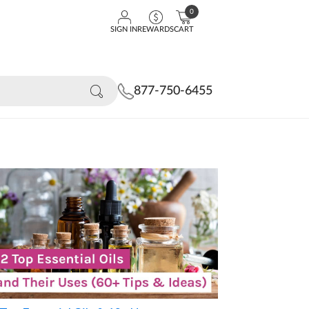
0
SIGN IN
REWARDS
CART
877-750-6455