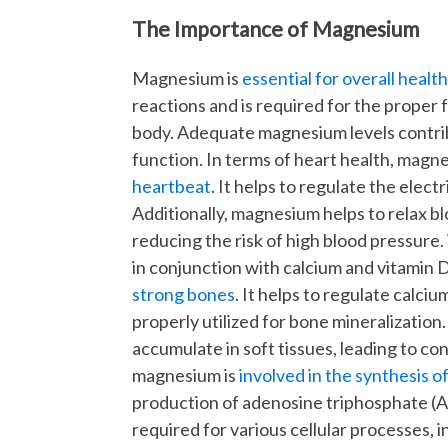
The Importance of Magnesium
Magnesium is
essential for overall healt
reactions and is required for the proper 
body. Adequate magnesium levels contrib
function. In terms of heart health, mag
heartbeat
. It helps to regulate the elect
Additionally, magnesium helps to relax b
reducing the risk of high blood pressur
in conjunction with calcium and vitamin 
strong bones
. It helps to regulate calciu
properly utilized for bone mineralizati
accumulate in soft tissues, leading to co
magnesium is
involved in the synthesis 
production of adenosine triphosphate (A
required for various cellular processes, 