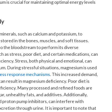
m is crucial for maintaining optimal energy levels
dy
inerals, such as calcium and potassium, to
y stored in the bones, muscles, and soft tissues.
 the bloodstream to perform its diverse
h as stress, poor diet, and certain medications, can
ciency. Stress, both physical and emotional, can
m. During stressful situations, magnesium is used
tress response mechanisms
. This increased demand,
an result in magnesium deficiency. Poor diet is
iciency. Many processed and refined foods are
r, unhealthy fats, and additives. Additionally,
d proton pump inhibitors, can interfere with
retion through urine. It is important to note that