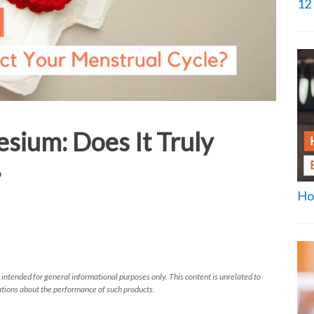
12 
sium: Does It Truly
?
Ho
 intended for general informational purposes only. This content is unrelated to
tions about the performance of such products.