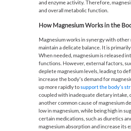
and enzyme activity. Therefore, magnesiu
and overall metabolic function.
How Magnesium Works in the Bo
Magnesium works in synergy with other m
maintain a delicate balance. It is primaril
When needed, magnesium is released into
functions. However, external factors, suc
deplete magnesium levels, leading to defi
increase the body’s demand for magnesiu
up more rapidly to
support the body’s s
coupled with inadequate dietary intake, c
another common cause of magnesium def
low in magnesium, while being high in suga
certain medications, such as diuretics an
magnesium absorption and increase its exc