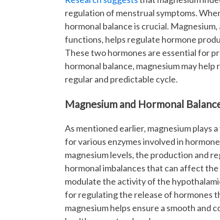
regulation of menstrual symptoms. When 
hormonal balance is crucial. Magnesium, a
functions, helps regulate hormone produ
These two hormones are essential for pr
hormonal balance, magnesium may help r
regular and predictable cycle.
Magnesium and Hormonal Balanc
As mentioned earlier, magnesium plays a
for various enzymes involved in hormon
magnesium levels, the production and re
hormonal imbalances that can affect the
modulate the activity of the hypothalamic
for regulating the release of hormones 
magnesium helps ensure a smooth and c