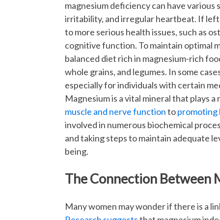
magnesium deficiency can have various s
irritability, and irregular heartbeat. If 
to more serious health issues, such as os
cognitive function. To maintain optimal
balanced diet rich in magnesium-rich food
whole grains, and legumes. In some cas
especially for individuals with certain med
Magnesium is a vital mineral that plays a
muscle and nerve function
to
promoting 
involved in numerous biochemical proce
and taking steps to maintain adequate lev
being.
The Connection Between 
Many women may wonder if there is a li
Research suggests
that magnesium indee