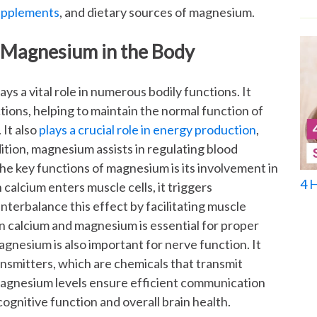
upplements
, and dietary sources of magnesium.
 Magnesium in the Body
ys a vital role in numerous bodily functions. It
tions, helping to maintain the normal function of
It also
plays a crucial role in energy production
,
ition, magnesium assists in regulating blood
he key functions of magnesium is its involvement in
4 
alcium enters muscle cells, it triggers
terbalance this effect by facilitating muscle
n calcium and magnesium is essential for proper
nesium is also important for nerve function. It
ansmitters, which are chemicals that transmit
magnesium levels ensure efficient communication
ognitive function and overall brain health.