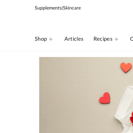
Supplements
|
Skincare
Shop
Articles
Recipes
O