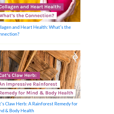
llagen and Heart Health: What’s the
nnection?
t’s Claw Herb: A Rainforest Remedy for
nd & Body Health