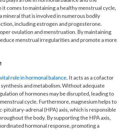
it comes to maintaining a healthy menstrual cycle,
 mineral that is involved in numerous bodily
ction, including estrogen and progesterone.
oper ovulation and menstruation. By maintaining
educe menstrual irregularities and promote a more
e
vital role in hormonal balance
. It acts as a cofactor
e synthesis and metabolism. Without adequate
gulation of hormones may be disrupted, leading to
 menstrual cycle. Furthermore, magnesium helps to
-pituitary-adrenal (HPA) axis, which is responsible
throughout the body. By supporting the HPA axis,
oordinated hormonal response, promoting a