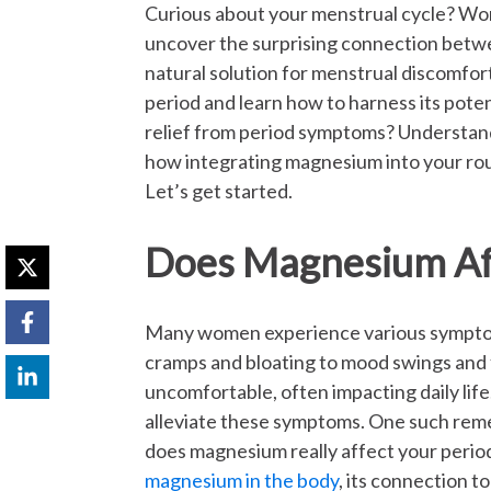
Curious about your menstrual cycle? Wo
uncover the surprising connection bet
natural solution for menstrual discomfo
period and learn how to harness its poten
relief from period symptoms? Understand
how integrating magnesium into your ro
Let’s get started.
Does Magnesium Aff
Many women experience various symptoms
cramps and bloating to mood swings and 
uncomfortable, often impacting daily lif
alleviate these symptoms. One such reme
does magnesium really affect your period?
magnesium in the body
, its connection t