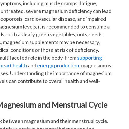
ymptoms, including muscle cramps, fatigue,
left untreated, severe magnesium deficiency can lead
teoporosis, cardiovascular disease, and impaired
 magnesium levels, it is recommended to consume a
s, such as leafy green vegetables, nuts, seeds,
es, magnesium supplements may be necessary,
ical conditions or those at risk of deficiency.
 multifaceted role in the body. From
supporting
heart health
and
energy production
, magnesium is
sses. Understanding the importance of magnesium
els can contribute to overall health and well-
Magnesium and Menstrual Cycle
nk between magnesium and their menstrual cycle.
d plays a role in hormonal balance and the