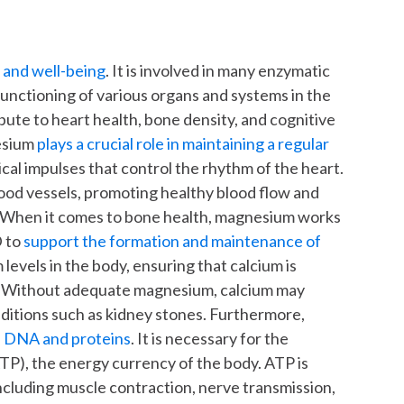
h and well-being
. It is involved in many enzymatic
functioning of various organs and systems in the
ute to heart health, bone density, and cognitive
nesium
plays a crucial role in maintaining a regular
rical impulses that control the rhythm of the heart.
lood vessels, promoting healthy blood flow and
e. When it comes to bone health, magnesium works
D to
support the formation and maintenance of
m levels in the body, ensuring that calcium is
on. Without adequate magnesium, calcium may
nditions such as kidney stones. Furthermore,
of DNA and proteins
. It is necessary for the
TP), the energy currency of the body. ATP is
including muscle contraction, nerve transmission,