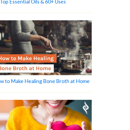
Top Essential Oils & 60+ Uses
w to Make Healing Bone Broth at Home