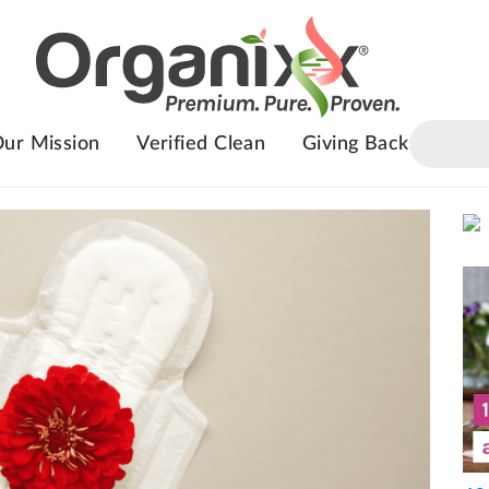
ur Mission
Verified Clean
Giving Back