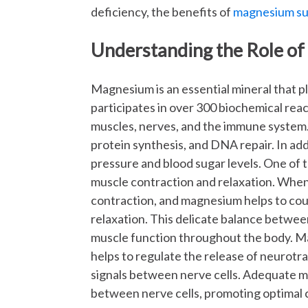
deficiency, the benefits of
magnesium s
Understanding the Role of
Magnesium is an essential mineral that pla
participates in over 300 biochemical reac
muscles, nerves, and the immune system. 
protein synthesis, and DNA repair. In add
pressure and blood sugar levels. One of t
muscle contraction and relaxation. When c
contraction, and magnesium helps to coun
relaxation. This delicate balance betwee
muscle function throughout the body. Mag
helps to regulate the release of neurotr
signals between nerve cells. Adequate 
between nerve cells, promoting optimal c