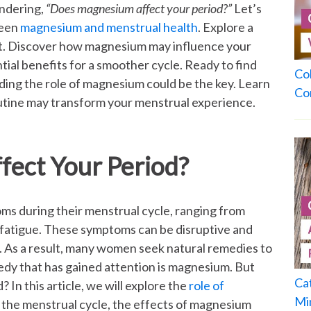
ndering,
“Does magnesium affect your period?”
Let’s
ween
magnesium and menstrual health
. Explore a
rt. Discover how magnesium may influence your
tial benefits for a smoother cycle. Ready to find
Co
ing the role of magnesium could be the key. Learn
Co
utine may transform your menstrual experience.
ect Your Period?
 during their menstrual cycle, ranging from
fatigue. These symptoms can be disruptive and
e. As a result, many women seek natural remedies to
dy that has gained attention is magnesium. But
Ca
 In this article, we will explore the
role of
Mi
o the menstrual cycle, the effects of magnesium