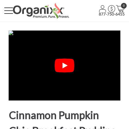
0
877-750-6455
Cinnamon Pumpkin