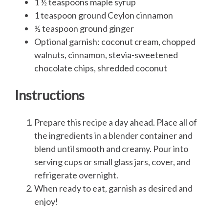
1 ½ teaspoons maple syrup
1 teaspoon ground Ceylon cinnamon
½ teaspoon ground ginger
Optional garnish: coconut cream, chopped
walnuts, cinnamon, stevia-sweetened
chocolate chips, shredded coconut
Instructions
Prepare this recipe a day ahead. Place all of
the ingredients in a blender container and
blend until smooth and creamy. Pour into
serving cups or small glass jars, cover, and
refrigerate overnight.
When ready to eat, garnish as desired and
enjoy!