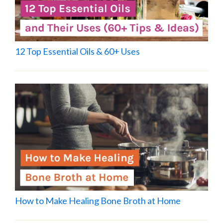
12 Top Essential Oils & 60+ Uses
How to Make Healing Bone Broth at Home