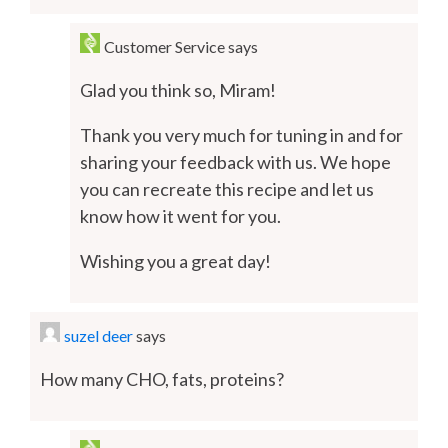
Customer Service
says
Glad you think so, Miram!
Thank you very much for tuning in and for
sharing your feedback with us. We hope
you can recreate this recipe and let us
know how it went for you.
Wishing you a great day!
suzel deer
says
How many CHO, fats, proteins?