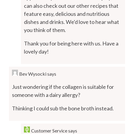
can also check out our other recipes that
feature easy, delicious and nutritious
dishes and drinks. We'd love to hear what
you think of them.
Thank you for being here with us. Have a
lovely day!
Bev Wysocki
says
Just wondering if the collagen is suitable for
someone with a dairy allergy?
Thinking I could sub the bone broth instead.
Customer Service
says