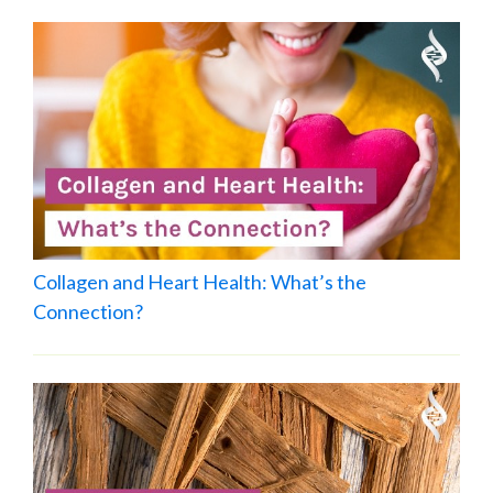
Collagen and Heart Health: What’s the
Connection?