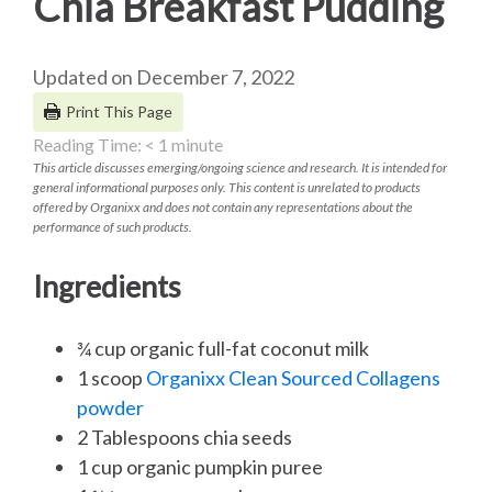
Chia Breakfast Pudding
Updated on December 7, 2022
Print This Page
Reading Time:
< 1
minute
This article discusses emerging/ongoing science and research. It is intended for
general informational purposes only. This content is unrelated to products
offered by Organixx and does not contain any representations about the
performance of such products.
Ingredients
¾ cup organic full-fat coconut milk
1 scoop
Organixx Clean Sourced Collagens
powder
2 Tablespoons chia seeds
1 cup organic pumpkin puree