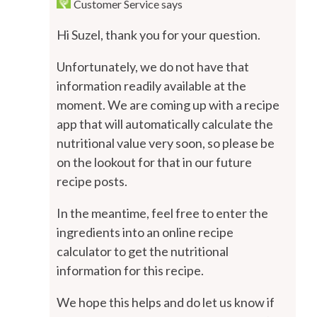
Customer Service
says
Hi Suzel, thank you for your question.
Unfortunately, we do not have that
information readily available at the
moment. We are coming up with a recipe
app that will automatically calculate the
nutritional value very soon, so please be
on the lookout for that in our future
recipe posts.
In the meantime, feel free to enter the
ingredients into an online recipe
calculator to get the nutritional
information for this recipe.
We hope this helps and do let us know if