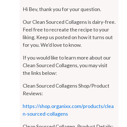
Hi Bev, thank you for your question.
Our Clean Sourced Collagens is dairy-free.
Feel free to recreate the recipe to your
liking. Keep us posted on how it turns out
for you. We'd love to know.
If you would like to learn more about our
Clean Sourced Collagens, you may visit
the links below:
Clean Sourced Collagens Shop/Product
Reviews:
https://shop.organixx.com/products/clea
n-sourced-collagens
Clean Sourced Collagen, Product Details: