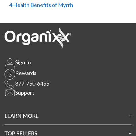
4 Health Benefits of Myrrh
Sign In
Rewards
877-750-6455
Support
LEARN MORE
About Us
Affiliates
TOP SELLERS