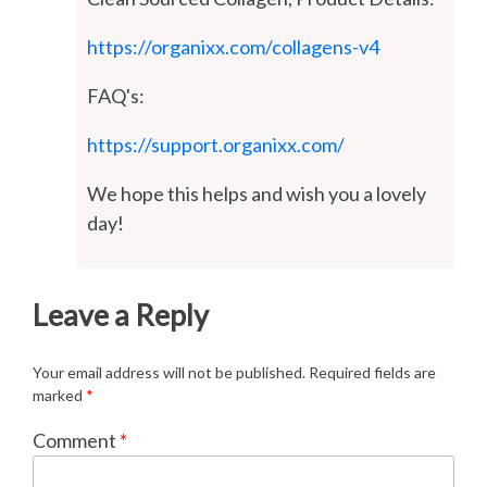
https://organixx.com/collagens-v4
FAQ's:
https://support.organixx.com/
We hope this helps and wish you a lovely
day!
Leave a Reply
Your email address will not be published.
Required fields are
marked
*
Comment
*