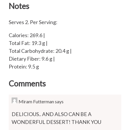
Notes
Serves 2. Per Serving:
Calories: 269.6 |
Total Fat: 19.3 g |
Total Carbohydrate: 20.4 g |
Dietary Fiber: 9.6 g |
Protein: 9.5 g
Comments
Miram Futterman
says
DELICIOUS.. AND ALSO CAN BE A
WONDERFUL DESSERT! THANK YOU