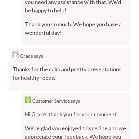
you need any assistance with that. We’d
be happy to help!
Thank you so much. We hope you have a
wonderful day!
Grace
says
Thanks for the calm and pretty presentations
for healthy foods.
Customer Service
says
Hi Grace, thank you for your comment.
We're glad you enjoyed this recipe and we
appreciate your feedback. We hope you