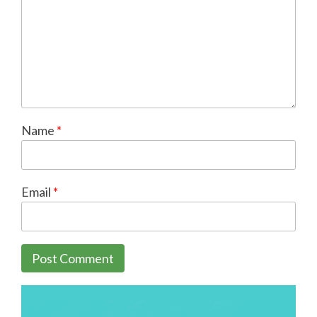
Name
*
Email
*