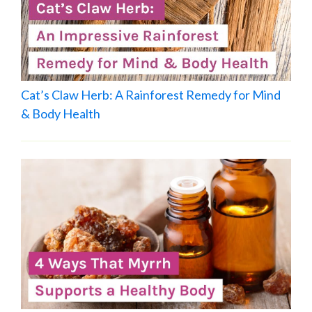
Cat’s Claw Herb: A Rainforest Remedy for Mind
& Body Health