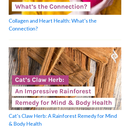
Collagen and Heart Health: What’s the
Connection?
Cat’s Claw Herb: A Rainforest Remedy for Mind
& Body Health