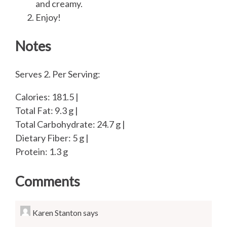
and creamy.
Enjoy!
Notes
Serves 2. Per Serving:
Calories: 181.5 |
Total Fat: 9.3 g |
Total Carbohydrate: 24.7 g |
Dietary Fiber: 5 g |
Protein: 1.3 g
Comments
Karen Stanton
says