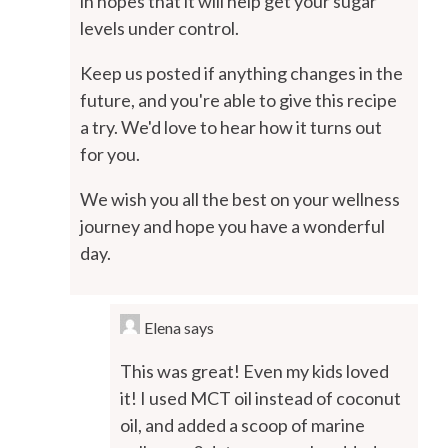
in hopes that it will help get your sugar
levels under control.
Keep us posted if anything changes in the
future, and you're able to give this recipe
a try. We'd love to hear how it turns out
for you.
We wish you all the best on your wellness
journey and hope you have a wonderful
day.
Elena
says
This was great! Even my kids loved
it! I used MCT oil instead of coconut
oil, and added a scoop of marine