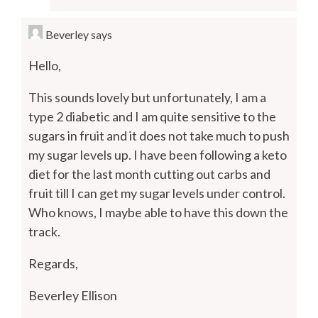
Beverley
says
Hello,
This sounds lovely but unfortunately, I am a
type 2 diabetic and I am quite sensitive to the
sugars in fruit and it does not take much to push
my sugar levels up. I have been following a keto
diet for the last month cutting out carbs and
fruit till I can get my sugar levels under control.
Who knows, I maybe able to have this down the
track.
Regards,
Beverley Ellison