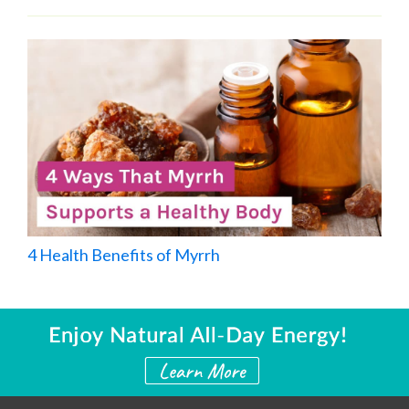
4 Health Benefits of Myrrh