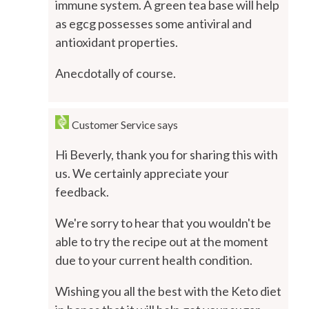
immune system. A green tea base will help
as egcg possesses some antiviral and
antioxidant properties.
Anecdotally of course.
Customer Service
says
Hi Beverly, thank you for sharing this with
us. We certainly appreciate your
feedback.
We're sorry to hear that you wouldn't be
able to try the recipe out at the moment
due to your current health condition.
Wishing you all the best with the Keto diet