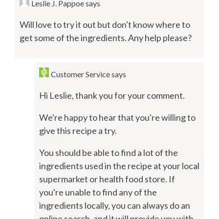
Leslie J. Pappoe
says
Will love to try it out but don't know where to
get some of the ingredients. Any help please?
Customer Service
says
Hi Leslie, thank you for your comment.
We're happy to hear that you're willing to
give this recipe a try.
You should be able to find a lot of the
ingredients used in the recipe at your local
supermarket or health food store. If
you're unable to find any of the
ingredients locally, you can always do an
online search, and it will provide you with