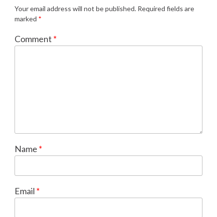
Your email address will not be published.
Required fields are
marked
*
Comment
*
Name
*
Email
*