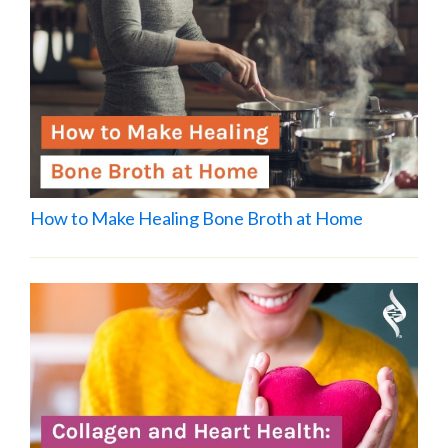
How to Make Healing Bone Broth at Home