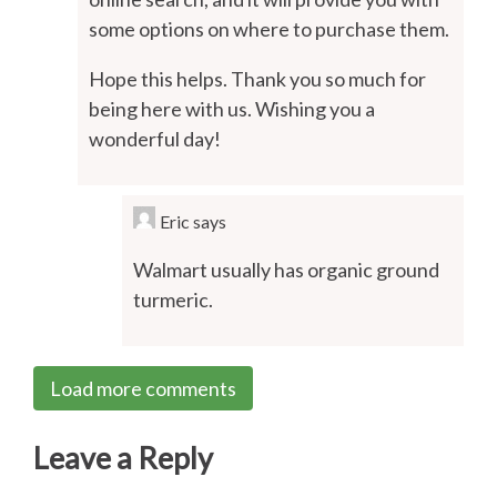
some options on where to purchase them.
Hope this helps. Thank you so much for
being here with us. Wishing you a
wonderful day!
Eric
says
Walmart usually has organic ground
turmeric.
Load more comments
Leave a Reply