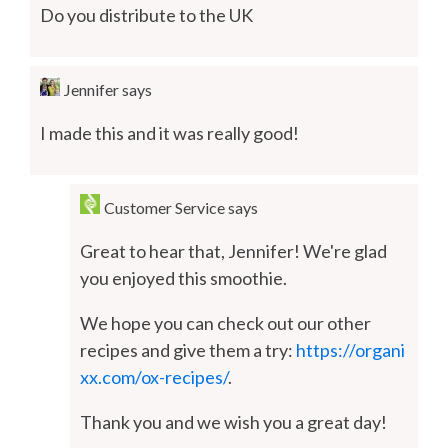
Do you distribute to the UK
Jennifer
says
I made this and it was really good!
Customer Service
says
Great to hear that, Jennifer! We're glad
you enjoyed this smoothie.
We hope you can check out our other
recipes and give them a try:
https://organi
xx.com/ox-recipes/
.
Thank you and we wish you a great day!