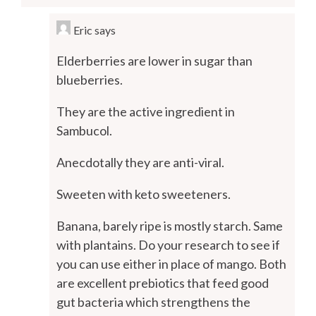
Eric
says
Elderberries are lower in sugar than
blueberries.
They are the active ingredient in
Sambucol.
Anecdotally they are anti-viral.
Sweeten with keto sweeteners.
Banana, barely ripe is mostly starch. Same
with plantains. Do your research to see if
you can use either in place of mango. Both
are excellent prebiotics that feed good
gut bacteria which strengthens the