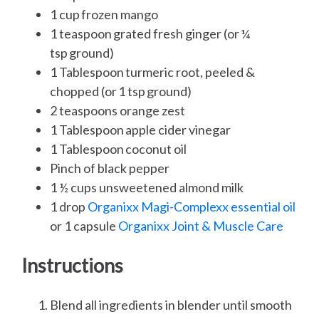
1 cup frozen mango
1 teaspoon grated fresh ginger (or ¼
tsp ground)
1 Tablespoon turmeric root, peeled &
chopped (or 1 tsp ground)
2 teaspoons orange zest
1 Tablespoon apple cider vinegar
1 Tablespoon coconut oil
Pinch of black pepper
1 ½ cups unsweetened almond milk
1 drop
Organixx Magi-Complexx essential oil
or 1 capsule
Organixx Joint & Muscle Care
Instructions
Blend all ingredients in blender until smooth