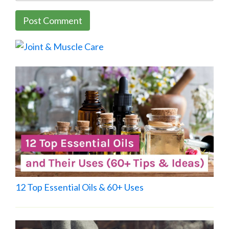
12 Top Essential Oils & 60+ Uses