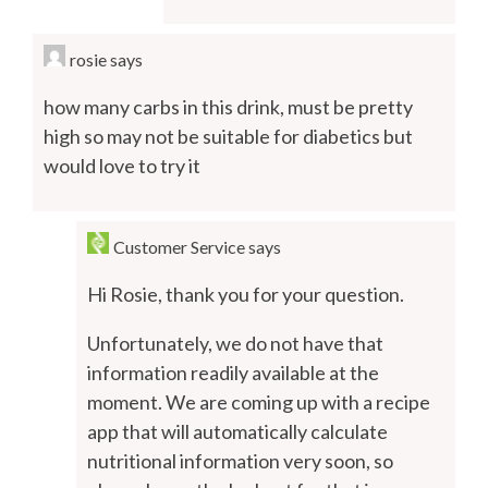
rosie
says
how many carbs in this drink, must be pretty
high so may not be suitable for diabetics but
would love to try it
Customer Service
says
Hi Rosie, thank you for your question.
Unfortunately, we do not have that
information readily available at the
moment. We are coming up with a recipe
app that will automatically calculate
nutritional information very soon, so