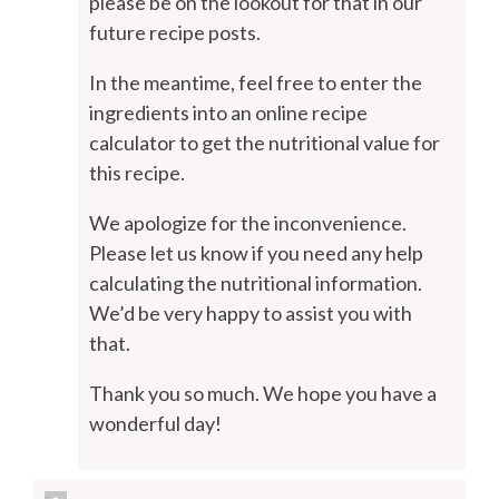
please be on the lookout for that in our
future recipe posts.
In the meantime, feel free to enter the
ingredients into an online recipe
calculator to get the nutritional value for
this recipe.
We apologize for the inconvenience.
Please let us know if you need any help
calculating the nutritional information.
We’d be very happy to assist you with
that.
Thank you so much. We hope you have a
wonderful day!