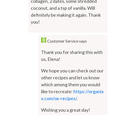
collagen, 2 dates, some shredded
coconut, and a tsp of vanilla. Will
definitely be making it again. Thank
you!
Customer Service
says
Thank you for sharing this with
us, Elena!
We hope you can check out our
other recipes and let us know
which among them you would
like to recreate:
https://organix
x.com/ox-recipes/
.
Wishing you a great day!