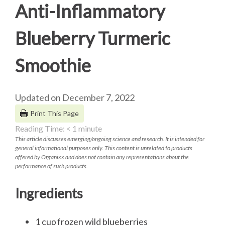
Anti-Inflammatory
Blueberry Turmeric
Smoothie
Updated on December 7, 2022
Print This Page
Reading Time:
< 1
minute
This article discusses emerging/ongoing science and research. It is intended for
general informational purposes only. This content is unrelated to products
offered by Organixx and does not contain any representations about the
performance of such products.
Ingredients
1 cup frozen wild blueberries