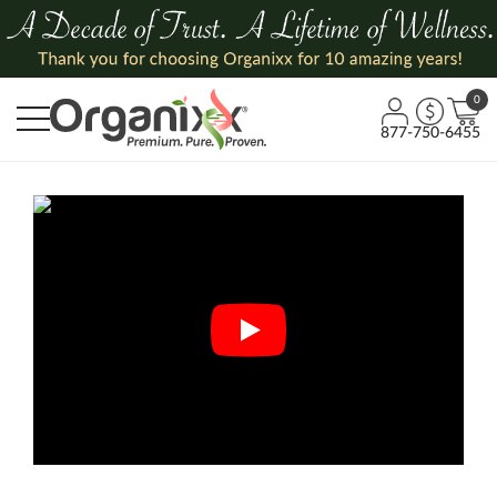
0
877-750-6455