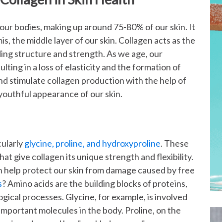
 our bodies, making up around 75-80% of our skin. It
is, the middle layer of our skin. Collagen acts as the
ding structure and strength. As we age, our
lting in a loss of elasticity and the formation of
d stimulate collagen production with the help of
youthful appearance of our skin.
cularly
glycine, proline, and hydroxyproline
. These
hat give collagen its unique strength and flexibility.
ich help protect our skin from damage caused by free
s
? Amino acids are the building blocks of proteins,
logical processes. Glycine, for example, is involved
mportant molecules in the body. Proline, on the