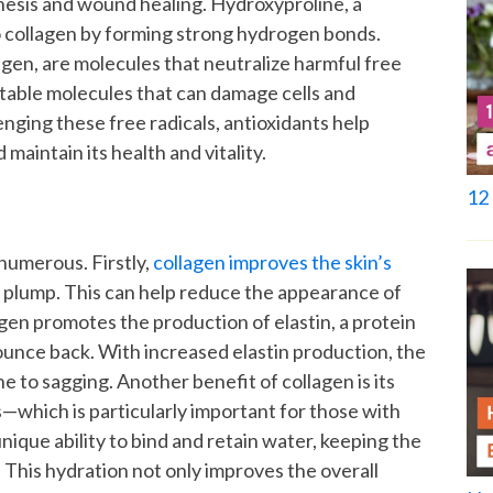
thesis and wound healing. Hydroxyproline, a
to collagen by forming strong hydrogen bonds.
agen, are molecules that neutralize harmful free
nstable molecules that can damage cells and
nging these free radicals, antioxidants help
maintain its health and vitality.
12 
numerous. Firstly,
collagen improves the skin’s
d plump. This can help reduce the appearance of
lagen promotes the production of elastin, a protein
 bounce back. With increased elastin production, the
ne to sagging.
Another benefit of collagen is its
ls—which is particularly important for those with
nique ability to bind and retain water, keeping the
 This hydration not only improves the overall