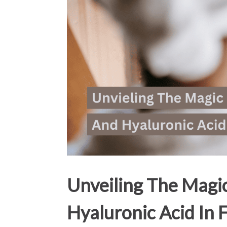
Unveiling The Magi
Hyaluronic Acid In