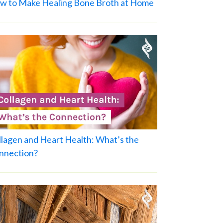
w to Make Healing Bone Broth at Home
llagen and Heart Health: What’s the
nnection?