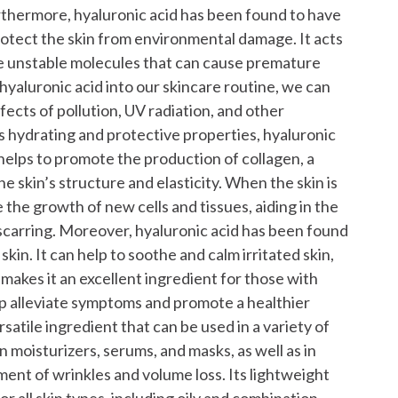
thermore, hyaluronic acid has been found to have
rotect the skin from environmental damage. It acts
are unstable molecules that can cause premature
hyaluronic acid into our skincare routine, we can
fects of pollution, UV radiation, and other
its hydrating and protective properties, hyaluronic
t helps to promote the production of collagen, a
he skin’s structure and elasticity. When the skin is
e the growth of new cells and tissues, aiding in the
scarring.
Moreover, hyaluronic acid has been found
kin. It can help to soothe and calm irritated skin,
makes it an excellent ingredient for those with
elp alleviate symptoms and promote a healthier
ersatile ingredient that can be used in a variety of
n moisturizers, serums, and masks, as well as in
tment of wrinkles and volume loss. Its lightweight