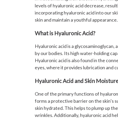
levels of hyaluronic acid decrease, result
incorporating hyaluronic acid into our sk
skin and maintain a youthful appearance.
What is Hyaluronic Acid?
Hyaluronic acid is a glycosaminoglycan, a
by our bodies. Its high water-holding capa
Hyaluronic acid is also found in the conne
eyes, where it provides lubrication and c
Hyaluronic Acid and Skin Moistur
One of the primary functions of hyaluronic 
forms a protective barrier on the skin’s 
skin hydrated. This helps to plump up the
wrinkles. Additionally, hyaluronic acid h