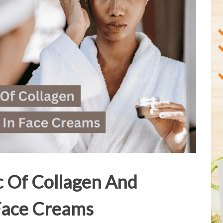
c Of Collagen And
 Face Creams