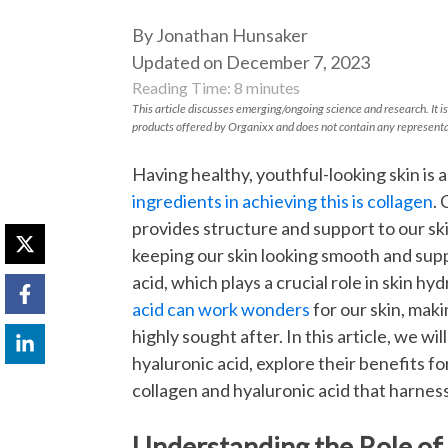
By Jonathan Hunsaker
Updated on December 7, 2023
Reading Time:
8
minutes
This article discusses emerging/ongoing science and research. It is
products offered by Organixx and does not contain any representa
Having healthy, youthful-looking skin is a
ingredients in achieving this is collagen
. 
provides structure and support to our skin
keeping our skin looking smooth and supp
acid, which plays a crucial role in skin 
acid can work wonders
for our skin, mak
highly sought after. In this article, we wi
hyaluronic acid, explore their benefits f
collagen and hyaluronic acid that harnes
Understanding the Role of 