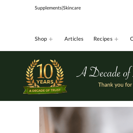
Supplements
|
Skincare
Shop
Articles
Recipes
O