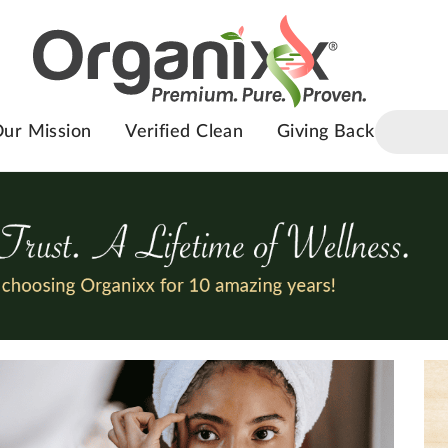
ur Mission
Verified Clean
Giving Back