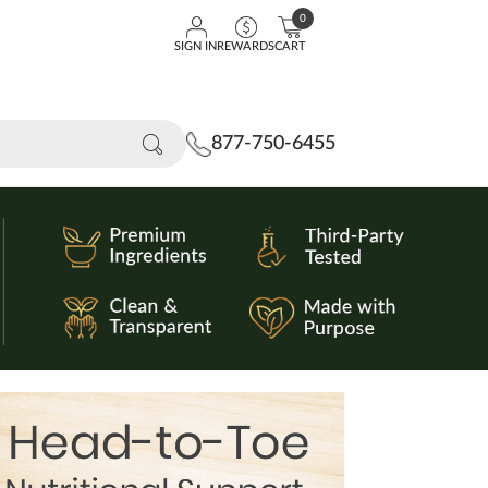
0
SIGN IN
REWARDS
CART
877-750-6455