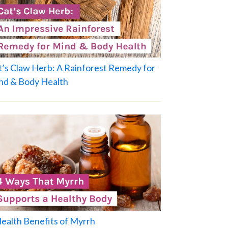
t’s Claw Herb: A Rainforest Remedy for
nd & Body Health
Health Benefits of Myrrh