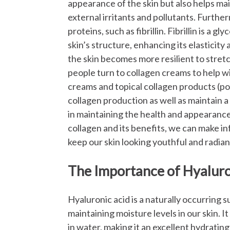
appearance of the skin but also helps main
external irritants and pollutants.
Furtherm
proteins, such as fibrillin. Fibrillin is a 
skin’s structure, enhancing its elasticity
the skin becomes more resilient to stret
people turn to collagen creams to help wit
creams and topical collagen products (po
collagen production as well as maintain a
in maintaining the health and appearance
collagen and its benefits, we can make i
keep our skin looking youthful and radian
The Importance of Hyaluro
Hyaluronic acid is a naturally occurring s
maintaining moisture levels in our skin. It
in water, making it an excellent hydrating