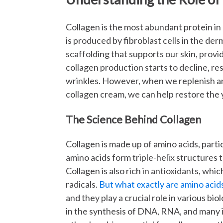
Collagen is the most abundant protein in
is produced by fibroblast cells in the derm
scaffolding that supports our skin, provi
collagen production starts to decline, resu
wrinkles. However, when we replenish an
collagen cream, we can help restore the 
The Science Behind Collagen
Collagen is made up of amino acids, parti
amino acids form triple-helix structures t
Collagen is also rich in antioxidants, wh
radicals.
But what exactly are amino acid
and they play a crucial role in various bio
in the synthesis of DNA, RNA, and many i