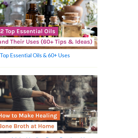
Top Essential Oils & 60+ Uses