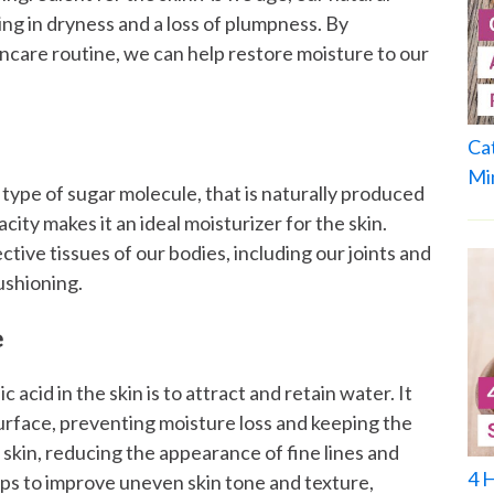
ing in dryness and a loss of plumpness. By
incare routine, we can help restore moisture to our
Ca
Mi
 type of sugar molecule, that is naturally produced
city makes it an ideal moisturizer for the skin.
ctive tissues of our bodies, including our joints and
ushioning.
e
acid in the skin is to attract and retain water. It
surface, preventing moisture loss and keeping the
 skin, reducing the appearance of fine lines and
4 
elps to improve uneven skin tone and texture,