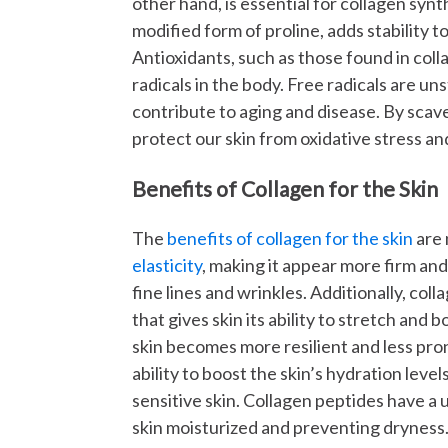
other hand, is essential for collagen syn
modified form of proline, adds stability 
Antioxidants, such as those found in coll
radicals in the body. Free radicals are u
contribute to aging and disease. By scave
protect our skin from oxidative stress and 
Benefits of Collagen for the Skin
The
benefits of collagen for the skin
are 
elasticity
, making it appear more firm an
fine lines and wrinkles. Additionally, col
that gives skin its ability to stretch and
skin becomes more resilient and less pro
ability to boost the skin’s hydration leve
sensitive skin. Collagen peptides have a u
skin moisturized and preventing dryness.