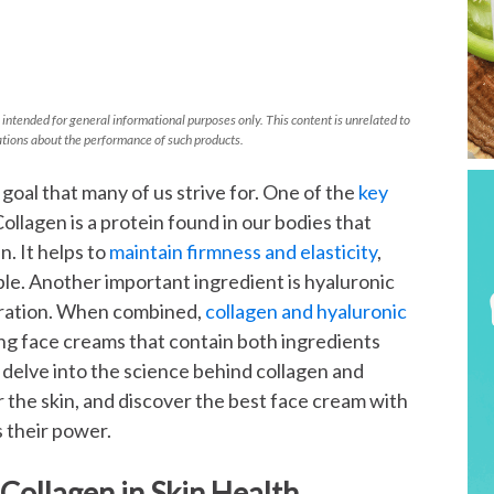
 intended for general informational purposes only. This content is unrelated to
tions about the performance of such products.
 goal that many of us strive for. One of the
key
Collagen is a protein found in our bodies that
. It helps to
maintain firmness and elasticity
,
le. Another important ingredient is hyaluronic
hydration. When combined,
collagen and hyaluronic
ing face creams that contain both ingredients
ll delve into the science behind collagen and
or the skin, and discover the best face cream with
s their power.
Collagen in Skin Health