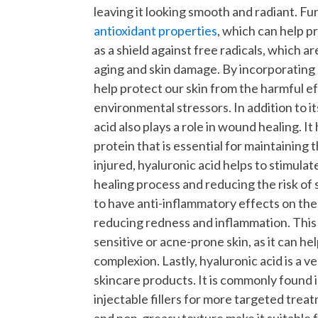
leaving it looking smooth and radiant.
Fur
antioxidant properties
, which can help p
as a shield against free radicals, which 
aging and skin damage. By incorporating 
help protect our skin from the harmful ef
environmental stressors.
In addition to 
acid also plays a role in wound healing. I
protein that is essential for maintaining t
injured, hyaluronic acid helps to stimulat
healing process and reducing the risk of 
to have anti-inflammatory effects on the s
reducing redness and inflammation. This 
sensitive or acne-prone skin, as it can h
complexion.
Lastly, hyaluronic acid is a v
skincare products. It is commonly found i
injectable fillers for more targeted trea