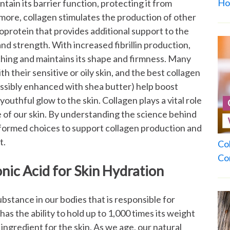
Ho
tain its barrier function, protecting it from
ore, collagen stimulates the production of other
glycoprotein that provides additional support to the
 and strength. With increased fibrillin production,
ching and maintains its shape and firmness.
Many
h their sensitive or oily skin, and the best collagen
ssibly enhanced with shea butter) help boost
 youthful glow to the skin.
Collagen plays a vital role
 of our skin. By understanding the science behind
nformed choices to support collagen production and
t.
Co
Co
nic Acid for Skin Hydration
ubstance in our bodies that is responsible for
 has the ability to hold up to 1,000 times its weight
 ingredient for the skin. As we age, our natural