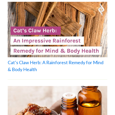
Cat’s Claw Herb: A Rainforest Remedy for Mind
& Body Health