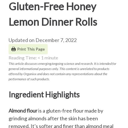
Gluten-Free Honey
Lemon Dinner Rolls
Updated on December 7, 2022
Print This Page
Reading Time:
< 1
minute
This article discusses emerging/ongoing science and research. It is intended for
general informational purposes only. This content is unrelated to products
offered by Organixx and does not contain any representations about the
performance of such products.
Ingredient Highlights
Almond flour
is a gluten-free flour made by
grinding almonds after the skin has been
removed. It’s softer and finer than almond meal