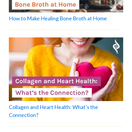
How to Make Healing Bone Broth at Home
Collagen and Heart Health: What’s the
Connection?