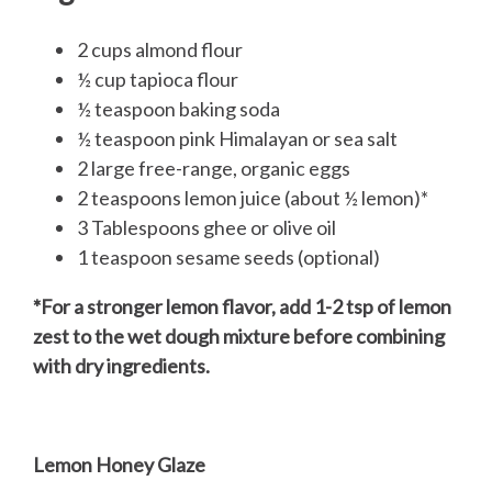
2 cups almond flour
½ cup tapioca flour
½ teaspoon baking soda
½ teaspoon pink Himalayan or sea salt
2 large free-range, organic eggs
2 teaspoons lemon juice (about ½ lemon)*
3 Tablespoons ghee or olive oil
1 teaspoon sesame seeds (optional)
*For a stronger lemon flavor, add 1-2 tsp of lemon
zest to the wet dough mixture before combining
with dry ingredients.
Lemon Honey Glaze