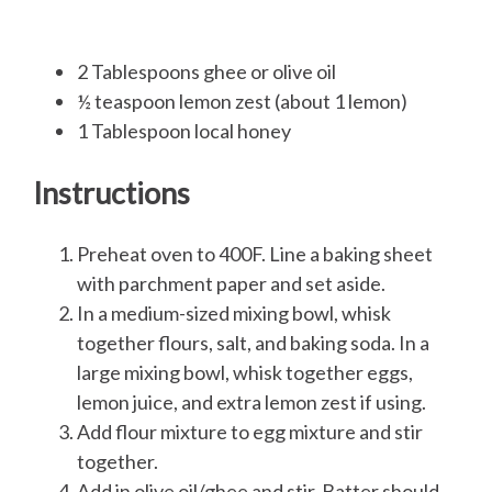
2 Tablespoons ghee or olive oil
½ teaspoon lemon zest (about 1 lemon)
1 Tablespoon local honey
Instructions
Preheat oven to 400F. Line a baking sheet
with parchment paper and set aside.
In a medium-sized mixing bowl, whisk
together flours, salt, and baking soda. In a
large mixing bowl, whisk together eggs,
lemon juice, and extra lemon zest if using.
Add flour mixture to egg mixture and stir
together.
Add in olive oil/ghee and stir. Batter should