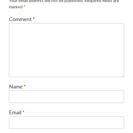
Your email address will not be published.
Required fields are
marked
*
Comment
*
Name
*
Email
*