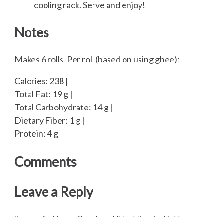
cooling rack. Serve and enjoy!
Notes
Makes 6 rolls. Per roll (based on using ghee):
Calories: 238 |
Total Fat: 19 g |
Total Carbohydrate: 14 g |
Dietary Fiber: 1 g |
Protein: 4 g
Comments
Leave a Reply