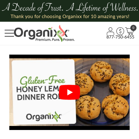
0
877-750-6455