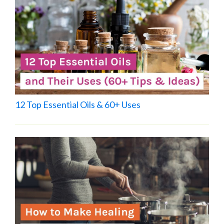
12 Top Essential Oils & 60+ Uses