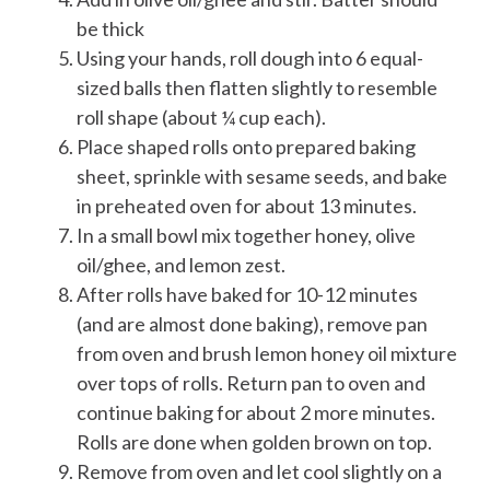
be thick
Using your hands, roll dough into 6 equal-
sized balls then flatten slightly to resemble
roll shape (about ¼ cup each).
Place shaped rolls onto prepared baking
sheet, sprinkle with sesame seeds, and bake
in preheated oven for about 13 minutes.
In a small bowl mix together honey, olive
oil/ghee, and lemon zest.
After rolls have baked for 10-12 minutes
(and are almost done baking), remove pan
from oven and brush lemon honey oil mixture
over tops of rolls. Return pan to oven and
continue baking for about 2 more minutes.
Rolls are done when golden brown on top.
Remove from oven and let cool slightly on a