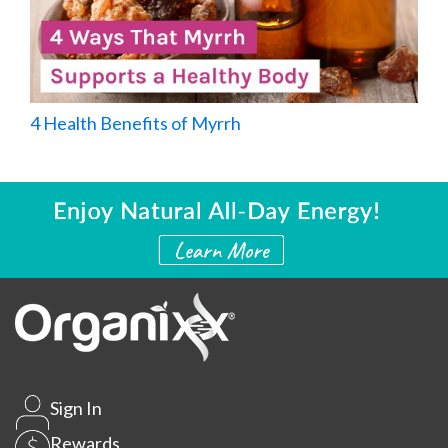
4 Health Benefits of Myrrh
Sign In
Rewards