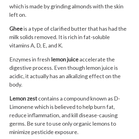
which is made by grinding almonds with the skin
left on.
Ghee
is a type of clarified butter that has had the
milk solids removed. It is rich in fat-soluble
vitamins A, D, E, and K.
Enzymes in fresh
lemon juice
accelerate the
digestive process. Even though lemon juice is
acidic, it actually has an alkalizing effect on the
body.
Lemon zest
contains a compound known as D-
Limonene which is believed to help burn fat,
reduce inflammation, and kill disease-causing
germs. Be sure to use only organic lemons to
minimize pesticide exposure.