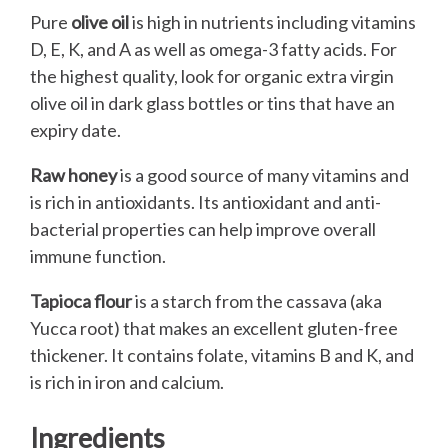
Pure
olive oil
is high in nutrients including vitamins
D, E, K, and A as well as omega-3 fatty acids. For
the highest quality, look for organic extra virgin
olive oil in dark glass bottles or tins that have an
expiry date.
Raw honey
is a good source of many vitamins and
is rich in antioxidants. Its antioxidant and anti-
bacterial properties can help improve overall
immune function.
Tapioca flour
is a starch from the cassava (aka
Yucca root) that makes an excellent gluten-free
thickener. It contains folate, vitamins B and K, and
is rich in iron and calcium.
Ingredients