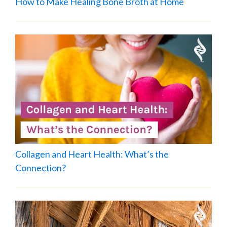
How to Make Healing Bone Broth at Home
Collagen and Heart Health: What’s the
Connection?