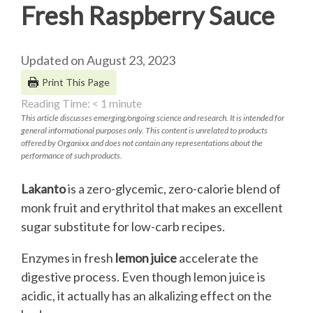
Fresh Raspberry Sauce
Updated on August 23, 2023
Print This Page
Reading Time:
< 1
minute
This article discusses emerging/ongoing science and research. It is intended for
general informational purposes only. This content is unrelated to products
offered by Organixx and does not contain any representations about the
performance of such products.
Lakanto
is a zero-glycemic, zero-calorie blend of
monk fruit and erythritol that makes an excellent
sugar substitute for low-carb recipes.
Enzymes in fresh
lemon juice
accelerate the
digestive process. Even though lemon juice is
acidic, it actually has an alkalizing effect on the