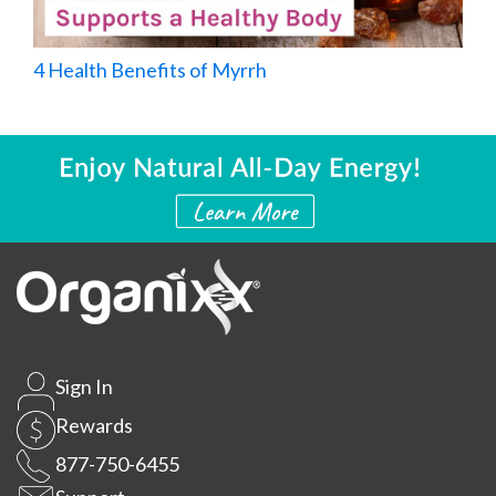
4 Health Benefits of Myrrh
Sign In
Rewards
877-750-6455