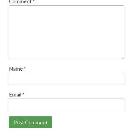
Comment
*
Name
*
Email
*