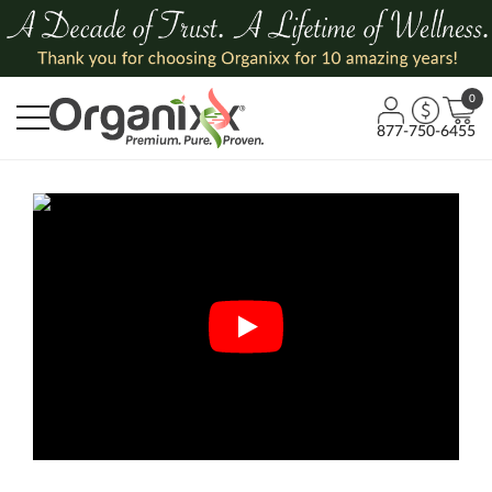
0
877-750-6455