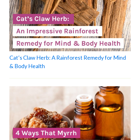
Cat’s Claw Herb: A Rainforest Remedy for Mind
& Body Health