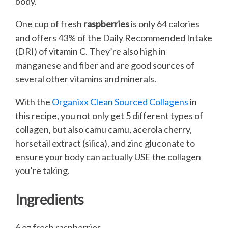
body.
One cup of fresh
raspberries
is only 64 calories
and offers 43% of the Daily Recommended Intake
(DRI) of vitamin C. They’re also high in
manganese and fiber and are good sources of
several other vitamins and minerals.
With the
Organixx Clean Sourced
Collagens
in
this recipe, you not only get 5 different types of
collagen, but also camu camu, acerola cherry,
horsetail extract (silica), and zinc gluconate to
ensure your body can actually USE the collagen
you’re taking.
Ingredients
6 oz fresh raspberries