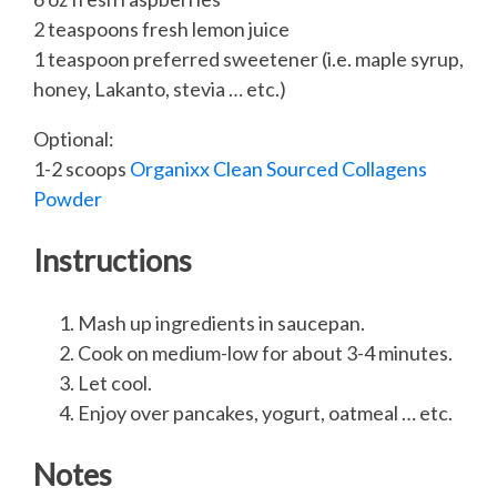
2 teaspoons fresh lemon juice
1 teaspoon preferred sweetener (i.e. maple syrup,
honey, Lakanto, stevia … etc.)
Optional:
1-2 scoops
Organixx Clean Sourced Collagens
Powder
Instructions
Mash up ingredients in saucepan.
Cook on medium-low for about 3-4 minutes.
Let cool.
Enjoy over pancakes, yogurt, oatmeal … etc.
Notes