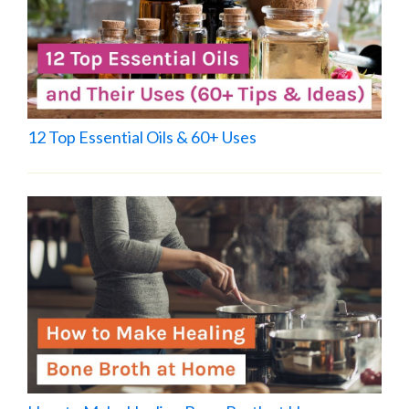
12 Top Essential Oils & 60+ Uses