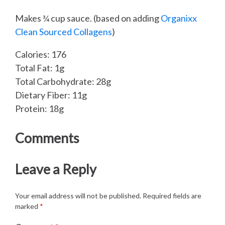
Makes ¾ cup sauce. (based on adding
Organixx
Clean Sourced Collagens
)
Calories: 176
Total Fat: 1g
Total Carbohydrate: 28g
Dietary Fiber: 11g
Protein: 18g
Comments
Leave a Reply
Your email address will not be published.
Required fields are
marked
*