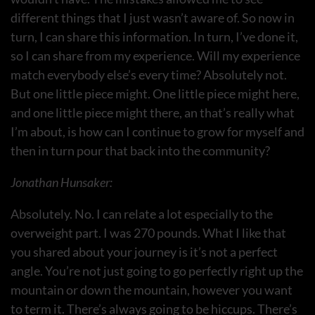
different things that I just wasn’t aware of. So now in
turn, I can share this information. In turn, I’ve done it,
so I can share from my experience. Will my experience
match everybody else’s every time? Absolutely not.
But one little piece might. One little piece might here,
and one little piece might there, an that’s really what
I’m about, is how can I continue to grow for myself and
then in turn pour that back into the community?
Jonathan Hunsaker:
Absolutely. No. I can relate a lot especially to the
overweight part. I was 270 pounds. What I like that
you shared about your journey is it’s not a perfect
angle. You’re not just going to go perfectly right up the
mountain or down the mountain, however you want
to term it. There’s always going to be hiccups. There’s