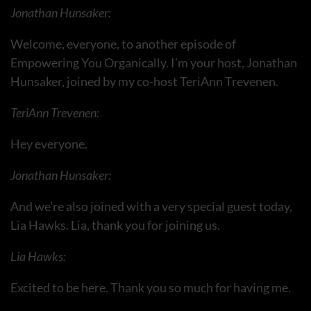
Jonathan Hunsaker:
Welcome, everyone, to another episode of
Empowering You Organically. I’m your host, Jonathan
Hunsaker, joined by my co-host TeriAnn Trevenen.
TeriAnn Trevenen:
Hey everyone.
Jonathan Hunsaker:
And we’re also joined with a very special guest today,
Lia Hawks. Lia, thank you for joining us.
Lia Hawks:
Excited to be here. Thank you so much for having me.