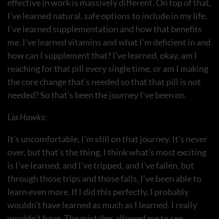
effective in work is massively different. On top of that,
I’ve learned natural, safe options to include in my life.
I’ve learned supplementation and how that benefits
me. I’ve learned vitamins and what I’m deficient in and
how can I supplement that? I’ve learned, okay, am I
reaching for that pill every single time, or am I making
the core change that’s needed so that that pill is not
needed? So that’s been the journey I’ve been on.
Lia Hawks:
It’s uncomfortable, I’m still on that journey. It’s never
over, but that’s the thing. I think what’s most exciting
is I’ve learned, and I’ve tripped, and I’ve fallen, but
through those trips and those falls, I’ve been able to
learn even more. If I did this perfectly, I probably
wouldn’t have learned as much as I learned. I really
wouldn’t have. The mistakes allowed me to see