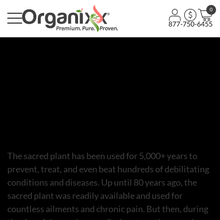
0
877-750-6455
Episodes
Unlocking the Power of the
Sacred Plant – Episode
The sacred plant has been used for 5,000+ years to
prevent, treat, and even beat hundreds of debilitating
conditions and diseases. Up until 80 years ago, the
sacred plant was readily available and used for
countless ailments and chronic pain. But then, during