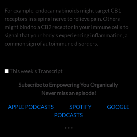
For example, endocannabinoids might target CB1
receptors in a spinal nerve to relieve pain. Others
might bind to a CB2 receptor in your immune cells to
signal that your body’s experiencing inflammation, a
common sign of autoimmune disorders.
This week's Transcript
Subscribe to Empowering You Organically
Never miss an episode!
APPLE PODCASTS
SPOTIFY
GOOGLE
PODCASTS
* * *