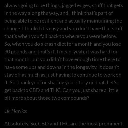
always going to be things, jagged edges, stuff that gets
in the way along the way, and I think that’s part of
being able to be resilient and actually maintaining the
change. I think if it’s easy and you don’t have that stuff,
that’s when you fall back to where you were before.
So, when you do a crash diet for a month and you lose
30 pounds and that’s it, I mean, yeah, it was hard for
that month, but you didn’t have enough time there to
have some ups and downs in the longevity. It doesn’t
stay off as much as just having to continue to work on
it. So, thank you for sharing your story on that. Let’s
get back to CBD and THC. Can you just share a little
bit more about those two compounds?
Lia Hawks:
Absolutely. So, CBD and THC are the most prominent,