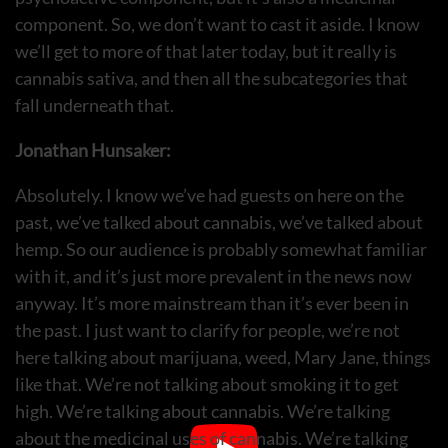
component. So, we don’t want to cast it aside. I know
we’ll get to more of that later today, but it really is
cannabis sativa, and then all the subcategories that
fall underneath that.
Jonathan Hunsaker:
Absolutely. I know we’ve had guests on here on the
past, we’ve talked about cannabis, we’ve talked about
hemp. So our audience is probably somewhat familiar
with it, and it’s just more prevalent in the news now
anyway. It’s more mainstream than it’s ever been in
the past. I just want to clarify for people, we’re not
here talking about marijuana, weed, Mary Jane, things
like that. We’re not talking about smoking it to get
high. We’re talking about cannabis. We’re talking
about the medicinal uses of cannabis. We’re talking