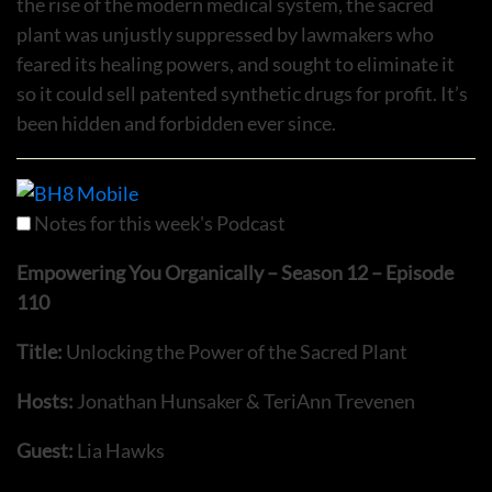
the rise of the modern medical system, the sacred
plant was unjustly suppressed by lawmakers who
feared its healing powers, and sought to eliminate it
so it could sell patented synthetic drugs for profit. It’s
been hidden and forbidden ever since.
Notes for this week's Podcast
Empowering You Organically – Season 12 – Episode
110
Title:
Unlocking the Power of the Sacred Plant
Hosts:
Jonathan Hunsaker & TeriAnn Trevenen
Guest:
Lia Hawks