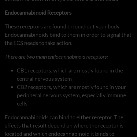
Endocannabinoid Receptors
These receptors are found throughout your body.
Endocannabinoids bind to them in order to signal that
the ECS needs to take action.
There are two main endocannabinoid receptors:
CB1 receptors, which are mostly found in the
central nervous system
CB2 receptors, which are mostly found in your
peripheral nervous system, especially immune
cells
Endocannabinoids can bind to either receptor. The
effects that result depend on where the receptor is
located and which endocannabinoid it binds to.