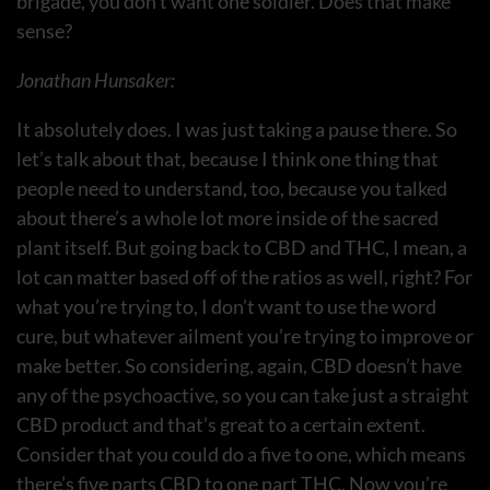
brigade, you don’t want one soldier. Does that make
sense?
Jonathan Hunsaker:
It absolutely does. I was just taking a pause there. So
let’s talk about that, because I think one thing that
people need to understand, too, because you talked
about there’s a whole lot more inside of the sacred
plant itself. But going back to CBD and THC, I mean, a
lot can matter based off of the ratios as well, right? For
what you’re trying to, I don’t want to use the word
cure, but whatever ailment you’re trying to improve or
make better. So considering, again, CBD doesn’t have
any of the psychoactive, so you can take just a straight
CBD product and that’s great to a certain extent.
Consider that you could do a five to one, which means
there’s five parts CBD to one part THC. Now you’re