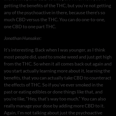
getting the benefits of the THC, but you’re not getting
any of the psychoactive in there, because there’s so
much CBD versus the THC. You can do one-to-one,
one CBD to one part THC.
Jonathan Hunsaker:
It’s interesting. Back when I was younger, as I think
most people did, used to smoke weed and just get high
from the THC. So when it all comes back out again and
you start actually learning more about it, learning the
benefits, that you can actually take CBD to counteract
the effects of THC. So if you’ve ever smoked in the
past or eating edibles or done things like that, and
you’re like, “Hey, that’s way too much.” You can also
really manage your dose by adding more CBD to it.
Again, I’m not talking about just the psychoactive