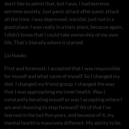
don’t like to admit that, but I was. I had extreme,
extreme anxiety. Just panic attack after panic attack
all the time. I was depressed, suicidal, just not in a
good place. I was really in a toxic place, because again,
I didn’t know that I could take ownership of my own
life. That’s literally where it started.
Lia Hawks:
First and foremost, I accepted that I was responsible
for myself and what came of myself. So I changed my
diet. I changed my friend group. I changed the way
that I was approaching my inner health. Was I
constantly berating myself or was I accepting where I
am and choosing to step forward? All of that I’ve
learned in the last five years, and because of it, my
mental health is massively different. My ability to be