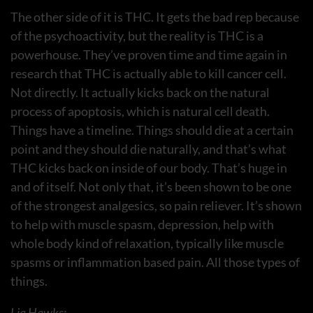
The other side of it is THC. It gets the bad rep because
of the psychoactivity, but the reality is THC is a
powerhouse. They’ve proven time and time again in
research that THC is actually able to kill cancer cell.
Not directly. It actually kicks back on the natural
process of apoptosis, which is natural cell death.
Things have a timeline. Things should die at a certain
point and they should die naturally, and that’s what
THC kicks back on inside of our body. That’s huge in
and of itself. Not only that, it’s been shown to be one
of the strongest analgesics, so pain reliever. It’s shown
to help with muscle spasm, depression, help with
whole body kind of relaxation, typically like muscle
spasms or inflammation based pain. All those types of
things.
Lia Hawks: