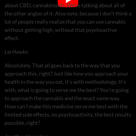
about CBD, cannabinoids. We’re talking about all of
the other angles of it. Also note, because I don’t think a
lot of people really realize that you can use cannabis
without getting high, without that psychoactive
effect.
Lia Hawks:
Absolutely. That all goes back to the way that you
approach this, right? Just like how you approach your
health in the way you eat, it’s with methodology. It’s
with, what is going to serve me the best? You’re going
to approach the cannabis and the exact same way.
How can I make this medicine serve me best with the
limited side effects, no psychoactivity, the best results
possible, right?