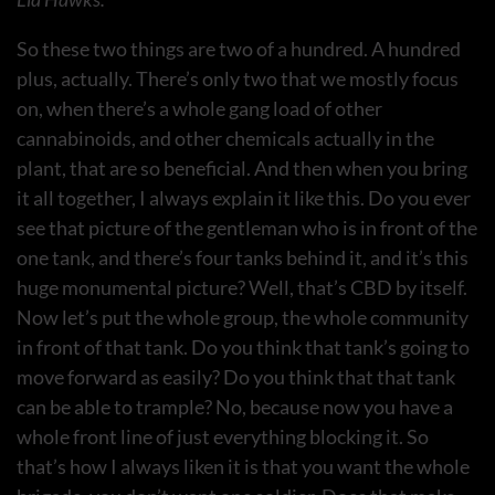
So these two things are two of a hundred. A hundred
plus, actually. There’s only two that we mostly focus
on, when there’s a whole gang load of other
cannabinoids, and other chemicals actually in the
plant, that are so beneficial. And then when you bring
it all together, I always explain it like this. Do you ever
see that picture of the gentleman who is in front of the
one tank, and there’s four tanks behind it, and it’s this
huge monumental picture? Well, that’s CBD by itself.
Now let’s put the whole group, the whole community
in front of that tank. Do you think that tank’s going to
move forward as easily? Do you think that that tank
can be able to trample? No, because now you have a
whole front line of just everything blocking it. So
that’s how I always liken it is that you want the whole