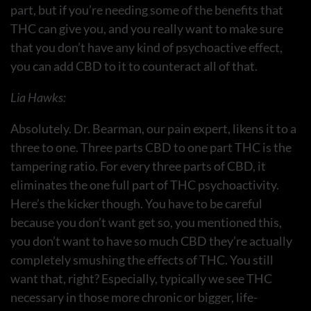
part, but if you’re needing some of the benefits that
THC can give you, and you really want to make sure
that you don’t have any kind of psychoactive effect,
you can add CBD to it to counteract all of that.
Lia Hawks:
Absolutely. Dr. Bearman, our pain expert, likens it to a
three to one. Three parts CBD to one part THC is the
tampering ratio. For every three parts of CBD, it
eliminates the one full part of THC psychoactivity.
Here’s the kicker though. You have to be careful
because you don’t want get so, you mentioned this,
you don’t want to have so much CBD they’re actually
completely smushing the effects of THC. You still
want that, right? Especially, typically we see THC
necessary in those more chronic or bigger, life-