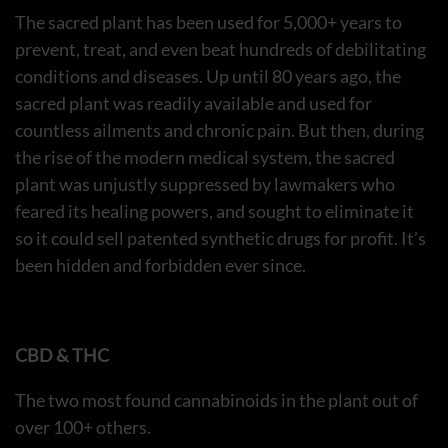
The sacred plant has been used for 5,000+ years to
prevent, treat, and even beat hundreds of debilitating
conditions and diseases. Up until 80 years ago, the
sacred plant was readily available and used for
countless ailments and chronic pain. But then, during
the rise of the modern medical system, the sacred
plant was unjustly suppressed by lawmakers who
feared its healing powers, and sought to eliminate it
so it could sell patented synthetic drugs for profit. It’s
been hidden and forbidden ever since.
CBD & THC
The two most found cannabinoids in the plant out of
over 100+ others.