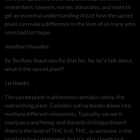
researchers, lawyers, nurses, advocates, and more to
get an essential understanding of just how the sacred
plant can make a difference in the lives of so many who
once had lost hope.
Jonathan Hunsaker:
So TeriAnn, thank you for that bio. So, let’s talk about,
what is the sacred plant?
Lia Hawks:
The sacred plant is ultimately cannabis sativa, the
overarching plant. Cannabis sativa breaks down into
multiple different viewpoints. Typically, we see it
marijuana and hemp, and the only distinguishment
there is the level of THC in it. THC, as we know, is the
psychoactive component, but it’s also a medicinal