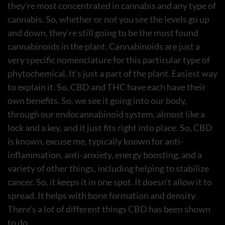
they’re most concentrated in cannabis and any type of
cannabis. So, whether or not you see the levels go up
and down, they’re still going to be the most found
cannabinoids in the plant. Cannabinoids are just a
very specific nomenclature for this particular type of
phytochemical. It’s just a part of the plant. Easiest way
to explain it. So, CBD and THC have each have their
own benefits. So, we see it going into our body,
through our endocannabinoid system, almost like a
lock and a key, and it just fits right into place. So, CBD
is known, excuse me, typically known for anti-
inflammation, anti-anxiety, energy boosting, and a
variety of other things, including helping to stabilize
cancer. So, it keeps it in one spot. It doesn’t allow it to
spread. It helps with bone formation and density.
There’s a lot of different things CBD has been shown
to do.