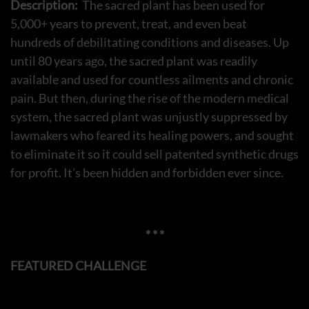
Description:
The sacred plant has been used for
5,000+ years to prevent, treat, and even beat
hundreds of debilitating conditions and diseases. Up
until 80 years ago, the sacred plant was readily
available and used for countless ailments and chronic
pain. But then, during the rise of the modern medical
system, the sacred plant was unjustly suppressed by
lawmakers who feared its healing powers, and sought
to eliminate it so it could sell patented synthetic drugs
for profit. It’s been hidden and forbidden ever since.
* * *
FEATURED CHALLENGE