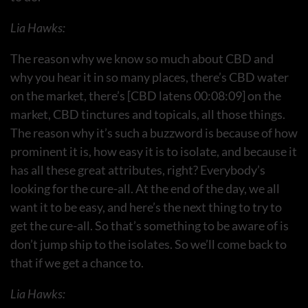
Lia Hawks:
The reason why we know so much about CBD and
why you hear it in so many places, there’s CBD water
on the market, there’s [CBD latens 00:08:09] on the
market, CBD tinctures and topicals, all those things.
The reason why it’s such a buzzword is because of how
prominent it is, how easy it is to isolate, and because it
has all these great attributes, right? Everybody’s
looking for the cure-all. At the end of the day, we all
want it to be easy, and here’s the next thing to try to
get the cure-all. So that’s something to be aware of is
don’t jump ship to the isolates. So we’ll come back to
that if we get a chance to.
Lia Hawks: