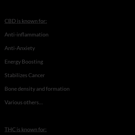
CBD is known for:
Anti-inflammation
Anti-Anxiety
Energy Boosting
Stabilizes Cancer
Bone density and formation
Various others…
THC is known for: