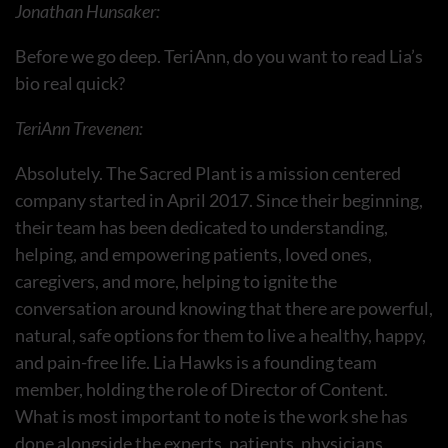
Jonathan Hunsaker:
Before we go deep. TeriAnn, do you want to read Lia’s
bio real quick?
TeriAnn Trevenen:
Absolutely. The Sacred Plant is a mission centered
company started in April 2017. Since their beginning,
their team has been dedicated to understanding,
helping, and empowering patients, loved ones,
caregivers, and more, helping to ignite the
conversation around knowing that there are powerful,
natural, safe options for them to live a healthy, happy,
and pain-free life. Lia Hawks is a founding team
member, holding the role of Director of Content.
What is most important to note is the work she has
done alongside the experts, patients, physicians,