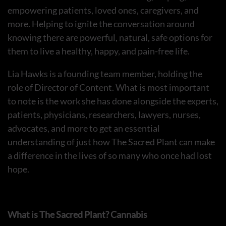
empowering patients, loved ones, caregivers, and
more. Helping to ignite the conversation around
knowing there are powerful, natural, safe options for
them to live a healthy, happy, and pain-free life.
Lia Hawks is a founding team member, holding the
role of Director of Content. What is most important
to note is the work she has done alongside the experts,
patients, physicians, researchers, lawyers, nurses,
advocates, and more to get an essential
understanding of just how The Sacred Plant can make
a difference in the lives of so many who once had lost
hope.
What is The Sacred Plant? Cannabis