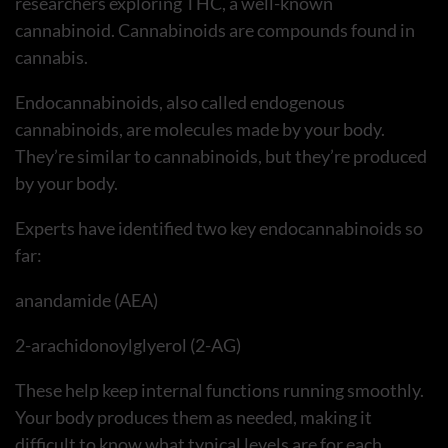
researchers exploring THC, a well-known
cannabinoid. Cannabinoids are compounds found in
cannabis.
Endocannabinoids, also called endogenous
cannabinoids, are molecules made by your body.
They’re similar to cannabinoids, but they’re produced
by your body.
Experts have identified two key endocannabinoids so
far:
anandamide (AEA)
2-arachidonoylglyerol (2-AG)
These help keep internal functions running smoothly.
Your body produces them as needed, making it
difficult to know what typical levels are for each.