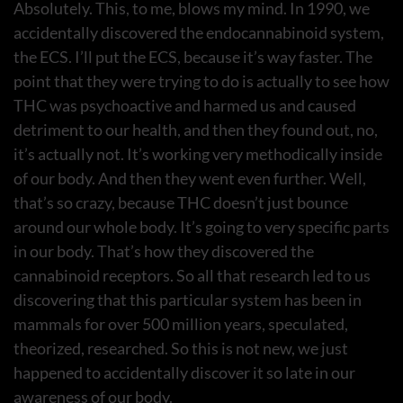
Absolutely. This, to me, blows my mind. In 1990, we
accidentally discovered the endocannabinoid system,
the ECS. I’ll put the ECS, because it’s way faster. The
point that they were trying to do is actually to see how
THC was psychoactive and harmed us and caused
detriment to our health, and then they found out, no,
it’s actually not. It’s working very methodically inside
of our body. And then they went even further. Well,
that’s so crazy, because THC doesn’t just bounce
around our whole body. It’s going to very specific parts
in our body. That’s how they discovered the
cannabinoid receptors. So all that research led to us
discovering that this particular system has been in
mammals for over 500 million years, speculated,
theorized, researched. So this is not new, we just
happened to accidentally discover it so late in our
awareness of our body.