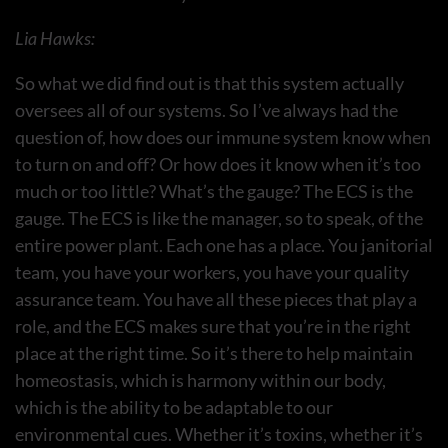
Lia Hawks:
So what we did find out is that this system actually
oversees all of our systems. So I’ve always had the
question of, how does our immune system know when
to turn on and off? Or how does it know when it’s too
much or too little? What’s the gauge? The ECS is the
gauge. The ECS is like the manager, so to speak, of the
entire power plant. Each one has a place. You janitorial
team, you have your workers, you have your quality
assurance team. You have all these pieces that play a
role, and the ECS makes sure that you’re in the right
place at the right time. So it’s there to help maintain
homeostasis, which is harmony within our body,
which is the ability to be adaptable to our
environmental cues. Whether it’s toxins, whether it’s