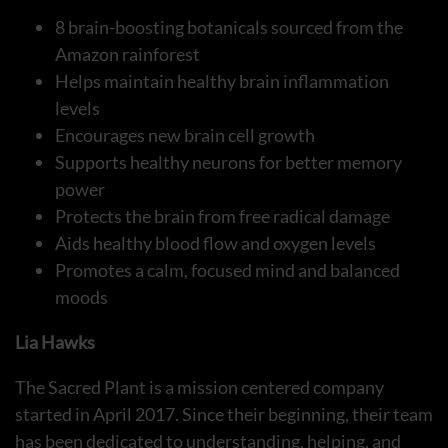
8 brain-boosting botanicals sourced from the
Amazon rainforest
Helps maintain healthy brain inflammation
levels
Encourages new brain cell growth
Supports healthy neurons for better memory
power
Protects the brain from free radical damage
Aids healthy blood flow and oxygen levels
Promotes a calm, focused mind and balanced
moods
Lia Hawks
The Sacred Plant is a mission centered company
started in April 2017. Since their beginning, their team
has been dedicated to understanding, helping, and