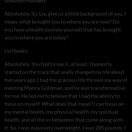
Jonathan Hunsaker:
Absolutely. So, Lia, give us a little background of you. I
mean, what brought you to where you are now? Do
you have a health journey yourself that has brought
you to where you are today?
Lia Hawks:
Absolutely. You had to see it, at least. I honestly
started on the track that really changed my life about
five years ago. I had the gracious life thrown my way of
meeting Manny Goldman, and he was transformative
for me. He led me to believe that I had the ability to
focus on myself. What does that mean? I can focus on
my mental health, my physical health, my spiritual
health, and all the in-betweens that come along with
it. So, I was massively overweight. I was 285 pounds. I