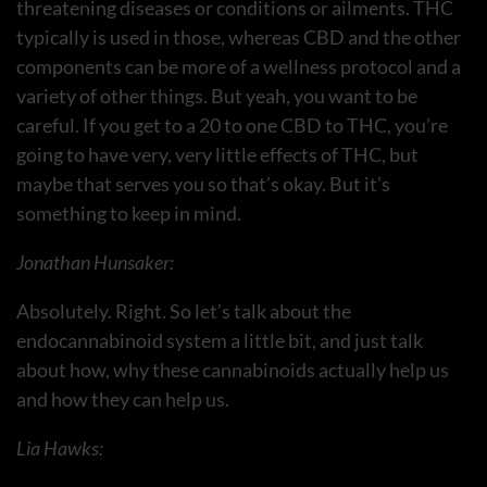
threatening diseases or conditions or ailments. THC
typically is used in those, whereas CBD and the other
components can be more of a wellness protocol and a
variety of other things. But yeah, you want to be
careful. If you get to a 20 to one CBD to THC, you’re
going to have very, very little effects of THC, but
maybe that serves you so that’s okay. But it’s
something to keep in mind.
Jonathan Hunsaker:
Absolutely. Right. So let’s talk about the
endocannabinoid system a little bit, and just talk
about how, why these cannabinoids actually help us
and how they can help us.
Lia Hawks: