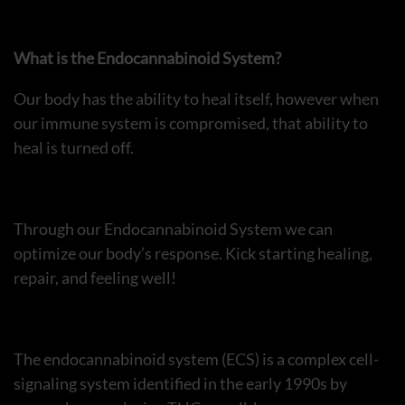
What is the Endocannabinoid System?
Our body has the ability to heal itself, however when
our immune system is compromised, that ability to
heal is turned off.
Through our Endocannabinoid System we can
optimize our body’s response. Kick starting healing,
repair, and feeling well!
The endocannabinoid system (ECS) is a complex cell-
signaling system identified in the early 1990s by