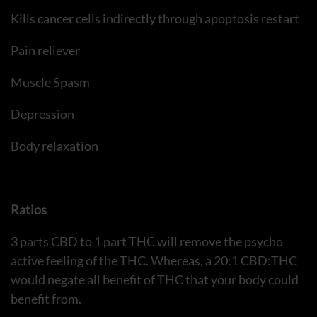
Kills cancer cells indirectly through apoptosis restart
Pain reliever
Muscle Spasm
Depression
Body relaxation
Ratios
3 parts CBD to 1 part THC will remove the psycho
active feeling of the THC. Whereas, a 20:1 CBD:THC
would negate all benefit of THC that your body could
benefit from.