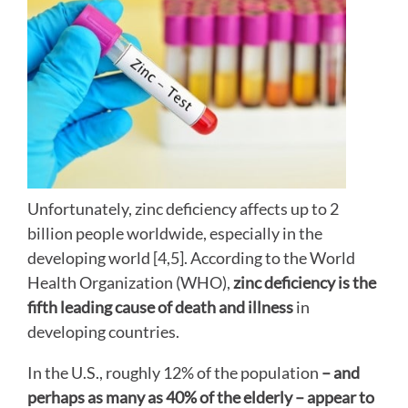
Unfortunately, zinc deficiency affects up to 2
billion people worldwide, especially in the
developing world [4,5]. According to the World
Health Organization (WHO),
zinc deficiency is the
fifth leading cause of death and illness
in
developing countries.
In the U.S., roughly 12% of the population
– and
perhaps as many as 40% of the elderly – appear to