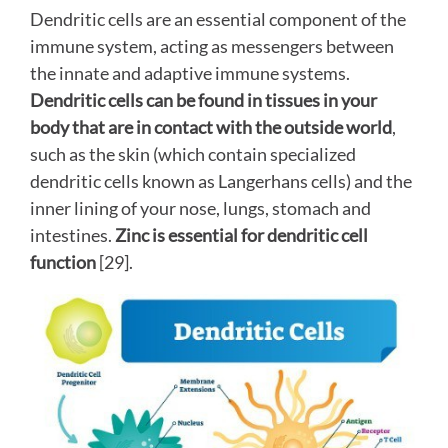
Dendritic cells are an essential component of the
immune system, acting as messengers between
the innate and adaptive immune systems.
Dendritic cells can be found in tissues in your
body that are in contact with the outside world
,
such as the skin (which contain specialized
dendritic cells known as Langerhans cells) and the
inner lining of your nose, lungs, stomach and
intestines.
Zinc is essential for dendritic cell
function
[29].