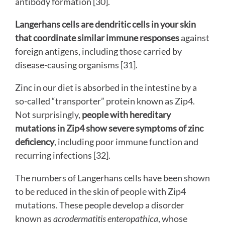
antibody formation [30].
Langerhans cells are dendritic cells in your skin
that coordinate similar immune responses
against
foreign antigens, including those carried by
disease-causing organisms [31].
Zinc in our diet is absorbed in the intestine by a
so-called “transporter” protein known as Zip4.
Not surprisingly,
people with hereditary
mutations in Zip4 show severe symptoms of zinc
deficiency
, including poor immune function and
recurring infections
[32].
The numbers of Langerhans cells have been shown
to be reduced in the skin of people with Zip4
mutations. These people develop a disorder
known as
acrodermatitis enteropathica
, whose