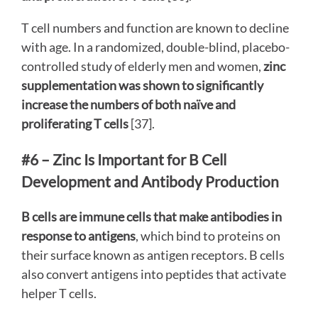
T cell numbers and function are known to decline
with age. In a randomized, double-blind, placebo-
controlled study of elderly men and women,
zinc
supplementation was shown to significantly
increase the numbers of both naïve and
proliferating T cells
[37].
#6 – Zinc Is Important for B Cell
Development and Antibody Production
B cells are immune cells that make antibodies in
response to antigens
, which bind to proteins on
their surface known as antigen receptors. B cells
also convert antigens into peptides that activate
helper T cells.