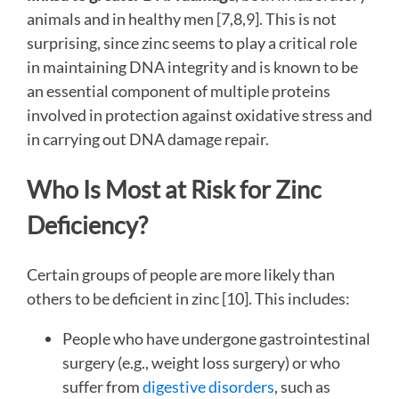
animals and in healthy men [7,8,9]. This is not
surprising, since zinc seems to play a critical role
in maintaining DNA integrity and is known to be
an essential component of multiple proteins
involved in protection against oxidative stress and
in carrying out DNA damage repair.
Who Is Most at Risk for Zinc
Deficiency?
Certain groups of people are more likely than
others to be deficient in zinc [10]. This includes:
People who have undergone gastrointestinal
surgery (e.g., weight loss surgery) or who
suffer from
digestive disorders
, such as