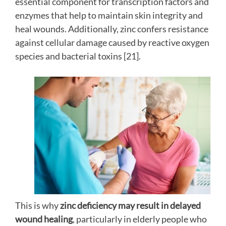
essential component for transcription factors and
enzymes that help to maintain skin integrity and
heal wounds. Additionally, zinc confers resistance
against cellular damage caused by reactive oxygen
species and bacterial toxins [21].
This is why
zinc deficiency may result in delayed
wound healing
, particularly in elderly people who