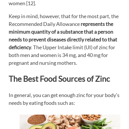
women [12].
Keep in mind, however, that for the most part, the
Recommended Daily Allowance
represents the
minimum quantity of a substance that a person
needs to prevent diseases directly related to that
deficiency
. The Upper Intake limit (UI) of zinc for
both men and women is 34 mg, and 40 mg for
pregnant and nursing mothers.
The Best Food Sources of Zinc
In general, you can get enough zinc for your body’s
needs by eating foods such as: