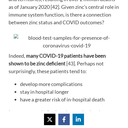
as of January 2020 [42]. Given zinc’s central role in
immune system function, is there a connection
between zinc status and COVID outcomes?
Indeed,
many COVID-19 patients have been
shown to be zinc deficient
[43]. Perhaps not
surprisingly, these patients tend to:
develop more complications
stay in hospital longer
have a greater risk of in-hospital death
In a recent study, fasting plasma zinc levels were
measured in 249 COVID-19 patients who had
been admitted to a hospital in Barcelona, Spain,