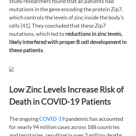
study researchers found that all patients had
mutations in the gene encoding the protein Zip7,
which controls the levels of zinc inside the body’s
cells [41]. They concluded that these Zip7
mutations, which led to
reductions in zinc levels,
likely interfered with proper B cell development in
these patients
.
Low Zinc Levels Increase Risk of
Death in COVID-19 Patients
The ongoing
COVID-19
pandemic has accounted
for nearly 94 million cases across 188 countries
and territories, resulting in over 2 million deaths