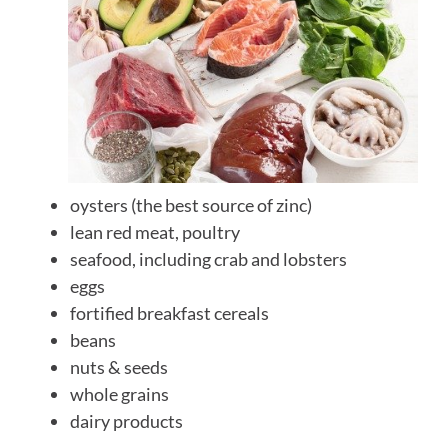
oysters (the best source of zinc)
lean red meat, poultry
seafood, including crab and lobsters
eggs
fortified breakfast cereals
beans
nuts & seeds
whole grains
dairy products