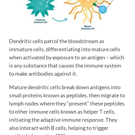
Dendritic cells patrol the bloodstream as
immature cells, differentiating into mature cells
when activated by exposure to an antigen – which
is any substance that causes the immune system
to make antibodies against it.
Mature dendritic cells break down antigens into
small proteins known as peptides, then migrate to
lymph nodes where they “present” these peptides
to other immune cells known as helper T cells,
initiating the adaptive immune response. They
also interact with B cells, helping to trigger