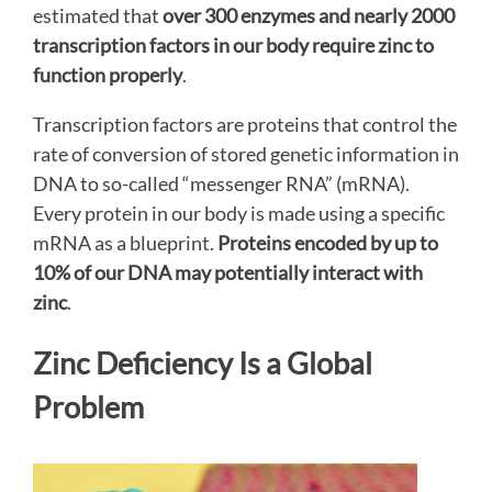
estimated that
over 300 enzymes and nearly 2000
transcription factors in our body require zinc to
function properly
.
Transcription factors are proteins that control the
rate of conversion of stored genetic information in
DNA to so-called “messenger RNA” (mRNA).
Every protein in our body is made using a specific
mRNA as a blueprint.
Proteins encoded by up to
10% of our DNA may potentially interact with
zinc
.
Zinc Deficiency Is a Global
Problem