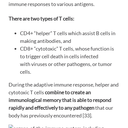
immune responses to various antigens.
There are two types of T cells:
CD4+ “helper” T cells which assist B cells in
making antibodies, and
CD8+ “cytotoxic” T cells, whose function is
to trigger cell death in cells infected
with viruses or other pathogens, or tumor
cells.
During the adaptive immune response, helper and
cytotoxic T cells
combine to create an
immunological memory that is able to respond
rapidly and effectively to any pathogen
that our
body has previously encountered [33].