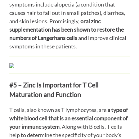
symptoms include alopecia (a condition that
causes hair to fall out in small patches), diarrhea,
and skin lesions. Promisingly,
oral zinc
supplementation has been shown to restore the
numbers of Langerhans cells
and improve clinical
symptoms in these patients.
#5 – Zinc Is Important for T Cell
Maturation and Function
T cells, also known as T lymphocytes, are
a type of
white blood cell that is an essential component of
your immune system
. Along with B cells, T cells
help to determine the specificity of your body’s