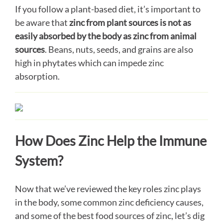
If you follow a plant-based diet, it’s important to
be aware that
zinc from plant sources is not as
easily absorbed by the body as zinc from animal
sources
. Beans, nuts, seeds, and grains are also
high in phytates which can impede zinc
absorption.
How Does Zinc Help the Immune
System?
Now that we’ve reviewed the key roles zinc plays
in the body, some common zinc deficiency causes,
and some of the best food sources of zinc, let’s dig