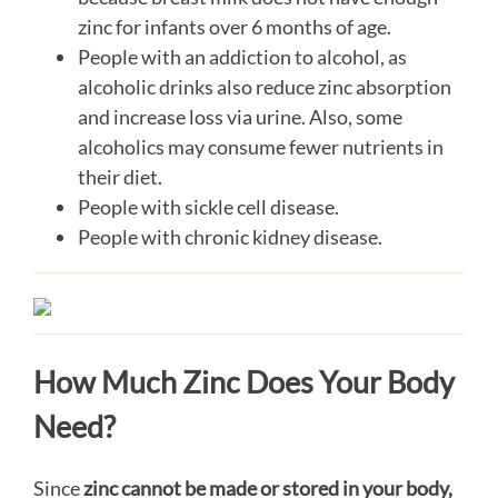
zinc for infants over 6 months of age.
People with an addiction to alcohol, as
alcoholic drinks also reduce zinc absorption
and increase loss via urine. Also, some
alcoholics may consume fewer nutrients in
their diet.
People with sickle cell disease.
People with chronic kidney disease.
How Much Zinc Does Your Body
Need?
Since
zinc cannot be made or stored in your body,