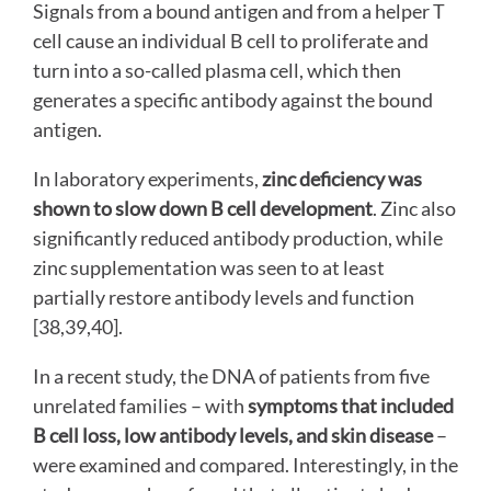
Signals from a bound antigen and from a helper T
cell cause an individual B cell to proliferate and
turn into a so-called plasma cell, which then
generates a specific antibody against the bound
antigen.
In laboratory experiments,
zinc deficiency was
shown to slow down B cell development
. Zinc also
significantly reduced antibody production, while
zinc supplementation was seen to at least
partially restore antibody levels and function
[38,39,40].
In a recent study, the DNA of patients from five
unrelated families – with
symptoms that included
B cell loss, low antibody levels, and skin disease
–
were examined and compared. Interestingly, in the