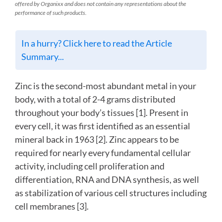
offered by Organixx and does not contain any representations about the
performance of such products.
In a hurry? Click here to read the Article
Summary...
Zinc is the second-most abundant metal in your
body, with a total of 2-4 grams distributed
throughout your body’s tissues [1]. Present in
every cell, it was first identified as an essential
mineral back in 1963 [2]. Zinc appears to be
required for nearly every fundamental cellular
activity, including cell proliferation and
differentiation, RNA and DNA synthesis, as well
as stabilization of various cell structures including
cell membranes [3].