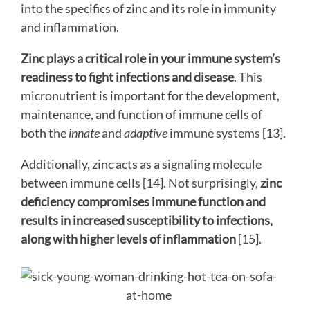
into the specifics of zinc and its role in immunity
and inflammation.
Zinc plays a critical role in your immune system’s
readiness to fight infections and disease
. This
micronutrient is important for the development,
maintenance, and function of immune cells of
both the
innate
and
adaptive
immune systems [13].
Additionally, zinc acts as a signaling molecule
between immune cells [14]. Not surprisingly,
zinc
deficiency compromises immune function and
results in increased susceptibility to infections,
along with higher levels of inflammation
[15].