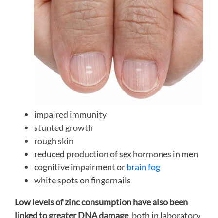
impaired immunity
stunted growth
rough skin
reduced production of sex hormones in men
cognitive impairment or
brain fog
white spots on fingernails
Low levels of zinc consumption have also been
linked to greater DNA damage
, both in laboratory