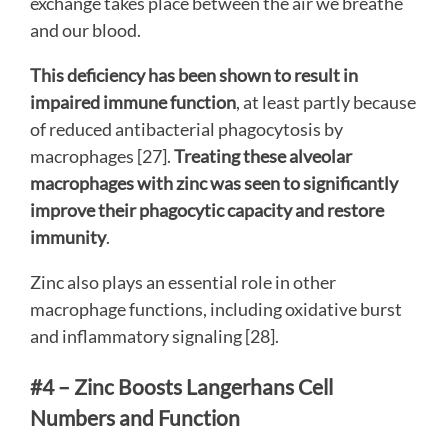
exchange takes place between the air we breathe
and our blood.
This deficiency has been shown to result in
impaired immune function
, at least partly because
of reduced antibacterial phagocytosis by
macrophages [27].
Treating these alveolar
macrophages with zinc was seen to significantly
improve their phagocytic capacity and restore
immunity
.
Zinc also plays an essential role in other
macrophage functions, including oxidative burst
and inflammatory signaling [28].
#4 – Zinc Boosts Langerhans Cell
Numbers and Function