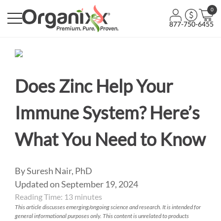
0
877-750-6455
Does Zinc Help Your
Immune System? Here’s
What You Need to Know
By Suresh Nair, PhD
Updated on September 19, 2024
Reading Time:
13
minutes
This article discusses emerging/ongoing science and research. It is intended for
general informational purposes only. This content is unrelated to products