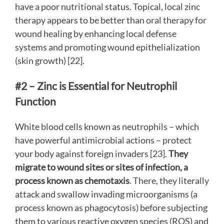
have a poor nutritional status. Topical, local zinc
therapy appears to be better than oral therapy for
wound healing by enhancing local defense
systems and promoting wound epithelialization
(skin growth) [22].
#2 – Zinc is Essential for Neutrophil
Function
White blood cells known as neutrophils – which
have powerful antimicrobial actions – protect
your body against foreign invaders [23].
They
migrate to wound sites or sites of infection, a
process known as
chemotaxis
. There, they literally
attack and swallow invading microorganisms (a
process known as phagocytosis) before subjecting
them to various reactive oxygen species (ROS) and