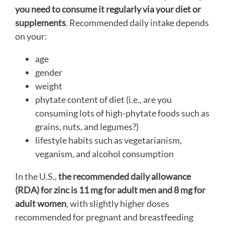
you need to consume it regularly via your diet or
supplements
. Recommended daily intake depends
on your:
age
gender
weight
phytate content of diet (i.e., are you
consuming lots of high-phytate foods such as
grains, nuts, and legumes?)
lifestyle habits such as vegetarianism,
veganism, and alcohol consumption
In the U.S.,
the recommended daily allowance
(RDA) for zinc is 11 mg for adult men and 8 mg for
adult women
, with slightly higher doses
recommended for pregnant and breastfeeding