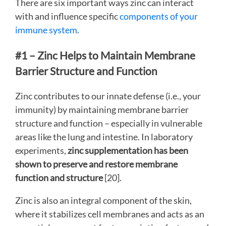
There are six important ways zinc can interact
with and influence specific
components of your
immune system
.
#1 – Zinc Helps to Maintain Membrane
Barrier Structure and Function
Zinc contributes to our innate defense (i.e., your
immunity) by maintaining membrane barrier
structure and function – especially in vulnerable
areas like the lung and intestine. In laboratory
experiments,
zinc supplementation has been
shown to preserve and restore membrane
function and structure
[20].
Zinc is also an integral component of the skin,
where it stabilizes cell membranes and acts as an