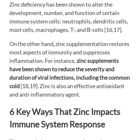
Zinc deficiency has been shown to alter the
development, number, and function of certain
immune system cells: neutrophils, dendritic cells,
mast cells, macrophages, T-, and B-cells [16,17].
On the other hand
,
zinc supplementation restores
most aspects of immunity and suppresses
inflammation. For instance,
zinc supplements
have been shown to reduce the severity and
duration of viral infections, including the common
cold
[18,19]. Zinc is also an effective antioxidant
and anti-inflammatory agent.
6 Key Ways That Zinc Impacts
Immune System Response