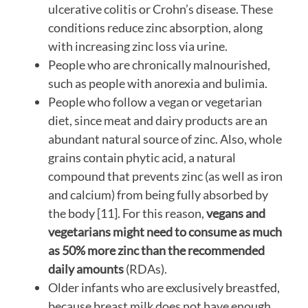
ulcerative colitis or Crohn’s disease. These
conditions reduce zinc absorption, along
with increasing zinc loss via urine.
People who are chronically malnourished,
such as people with anorexia and bulimia.
People who follow a vegan or vegetarian
diet, since meat and dairy products are an
abundant natural source of zinc. Also, whole
grains contain phytic acid, a natural
compound that prevents zinc (as well as iron
and calcium) from being fully absorbed by
the body [11]. For this reason,
vegans and
vegetarians might need to consume as much
as 50% more zinc than the recommended
daily amounts
(RDAs).
Older infants who are exclusively breastfed,
because breast milk does not have enough