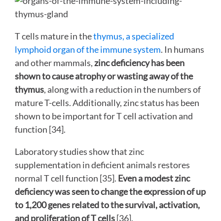
T cells mature in the
thymus, a specialized
lymphoid organ of the immune system
. In humans
and other mammals,
zinc deficiency has been
shown to cause atrophy or wasting away of the
thymus
, along with a reduction in the numbers of
mature T-cells. Additionally, zinc status has been
shown to be important for T cell activation and
function [34].
Laboratory studies show that zinc
supplementation in deficient animals restores
normal T cell function [35].
Even a
modest zinc
deficiency was seen to change the expression of up
to 1,200 genes related to the survival, activation,
and proliferation of T cells
[36].