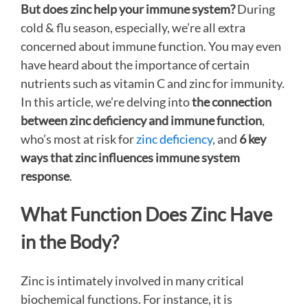
But does zinc help your immune system?
During
cold & flu season, especially, we’re all extra
concerned about immune function. You may even
have heard about the importance of certain
nutrients such as vitamin C and zinc for immunity.
In this article, we’re delving into
the connection
between zinc deficiency and immune function
,
who’s most at risk for
zinc deficiency
, and
6 key
ways that zinc influences immune system
response
.
What Function Does Zinc Have
in the Body?
Zinc is intimately involved in many critical
biochemical functions. For instance, it is