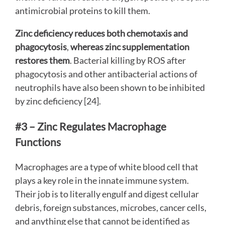
antimicrobial proteins to kill them.
Zinc deficiency reduces both chemotaxis and
phagocytosis
,
whereas zinc supplementation
restores them
. Bacterial killing by ROS after
phagocytosis and other antibacterial actions of
neutrophils have also been shown to be inhibited
by zinc deficiency [24].
#3 – Zinc Regulates Macrophage
Functions
Macrophages are a type of white blood cell that
plays a key role in the innate immune system.
Their job is to literally engulf and digest cellular
debris, foreign substances, microbes, cancer cells,
and anything else that cannot be identified as