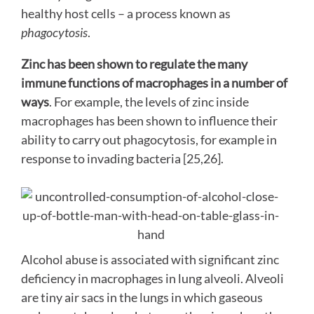
healthy host cells – a process known as
phagocytosis
.
Zinc has been shown to regulate the many
immune functions of macrophages in a number of
ways
. For example, the levels of zinc inside
macrophages has been shown to influence their
ability to carry out phagocytosis, for example in
response to invading bacteria [25,26].
Alcohol abuse is associated with significant zinc
deficiency in macrophages in lung alveoli. Alveoli
are tiny air sacs in the lungs in which gaseous