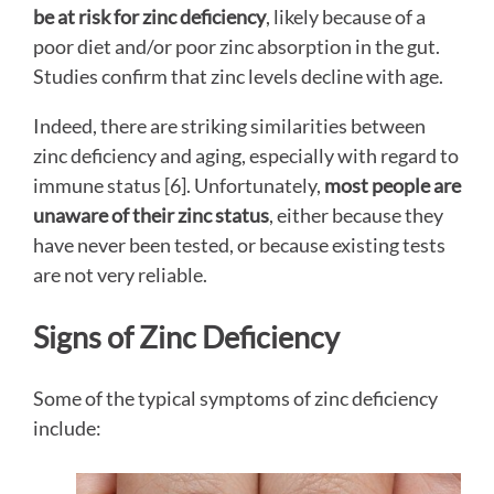
be at risk for zinc deficiency
, likely because of a
poor diet and/or poor zinc absorption in the gut.
Studies confirm that zinc levels decline with age.
Indeed, there are striking similarities between
zinc deficiency and aging, especially with regard to
immune status [6]. Unfortunately,
most people are
unaware of their zinc status
, either because they
have never been tested, or because existing tests
are not very reliable.
Signs of Zinc Deficiency
Some of the typical symptoms of zinc deficiency
include: