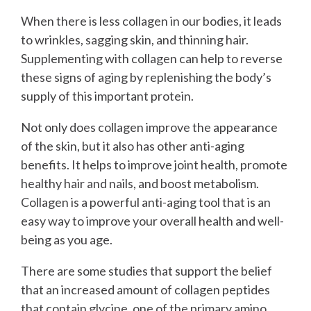
When there is less collagen in our bodies, it leads
to wrinkles, sagging skin, and thinning hair.
Supplementing with collagen can help to reverse
these signs of aging by replenishing the body’s
supply of this important protein.
Not only does collagen improve the appearance
of the skin, but it also has other anti-aging
benefits. It helps to improve joint health, promote
healthy hair and nails, and boost metabolism.
Collagen is a powerful anti-aging tool that is an
easy way to improve your overall health and well-
being as you age.
There are some studies that support the belief
that an increased amount of collagen peptides
that contain glycine, one of the primary amino