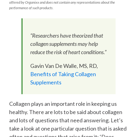
offered by Organixx and does not contain any representations about the
performance of such products.
“Researchers have theorized that
collagen supplements may help
reduce the risk of heart conditions.”
Gavin Van De Walle, MS, RD,
Benefits of Taking Collagen
Supplements
Collagen plays an important role in keeping us
healthy. There are lots to be said about collagen
and lots of questions that need answering. Let’s
take a look at one particular question that is asked
often and questions that arise from it: ‘Does