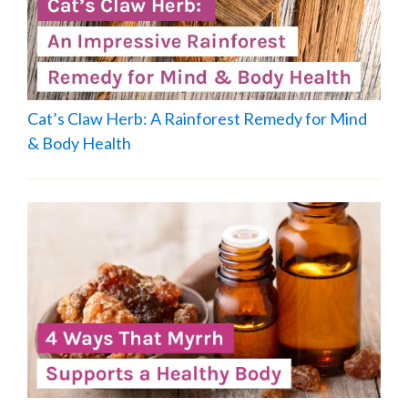
Cat’s Claw Herb: A Rainforest Remedy for Mind
& Body Health