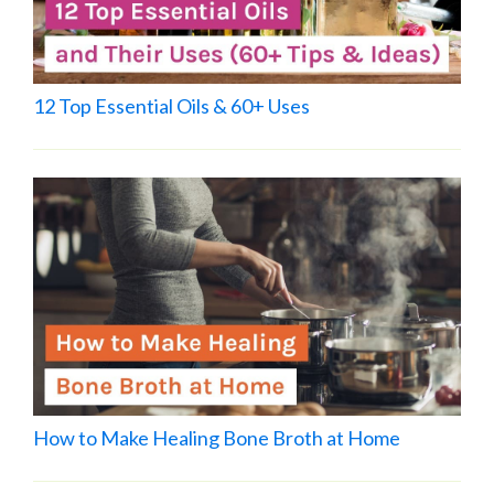
12 Top Essential Oils & 60+ Uses
How to Make Healing Bone Broth at Home