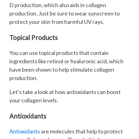
D production, which also aids in collagen
production. Just be sure to wear sunscreen to
protect your skin from harmful UV rays.
Topical Products
You can use topical products that contain
ingredients like retinol or hyaluronic acid, which
have been shown to help stimulate collagen
production.
Let’s take a look at how antioxidants can boost
your collagen levels.
Antioxidants
Antioxidants
are molecules that help to protect