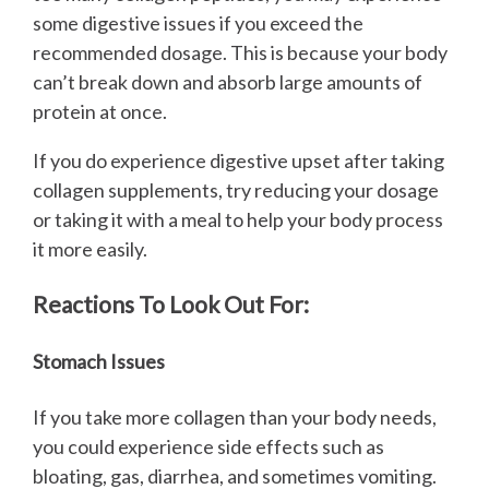
some digestive issues if you exceed the
recommended dosage. This is because your body
can’t break down and absorb large amounts of
protein at once.
If you do experience digestive upset after taking
collagen supplements, try reducing your dosage
or taking it with a meal to help your body process
it more easily.
Reactions To Look Out For:
Stomach Issues
If you take more collagen than your body needs,
you could experience side effects such as
bloating, gas, diarrhea, and sometimes vomiting.