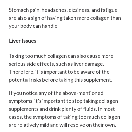
Stomach pain, headaches, dizziness, and fatigue
are also a sign of having taken more collagen than
your body can handle.
Liver Issues
Taking too much collagen can also cause more
serious side effects, such as liver damage.
Therefore, it is important to be aware of the
potential risks before taking this supplement.
If you notice any of the above-mentioned
symptoms, it’s important to stop taking collagen
supplements and drink plenty of fluids. In most
cases, the symptoms of taking too much collagen
are relatively mild and will resolve on their own.