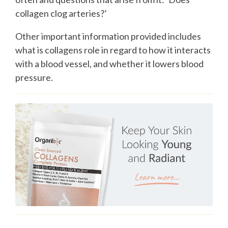
collagen clog arteries?’
Other important information provided includes
what is collagens role in regard to how it interacts
with a blood vessel, and whether it lowers blood
pressure.