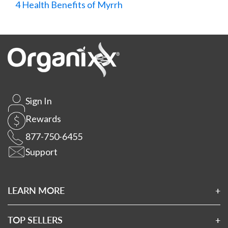
4 Health Benefits of Myrrh
Sign In
Rewards
877-750-6455
Support
LEARN MORE
About Us
Affiliates
TOP SELLERS