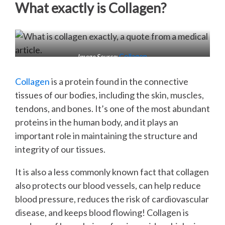
What exactly is Collagen?
Image Source:
Collagen
Collagen
is a protein found in the connective
tissues of our bodies, including the skin, muscles,
tendons, and bones. It’s one of the most abundant
proteins in the human body, and it plays an
important role in maintaining the structure and
integrity of our tissues.
It is also a less commonly known fact that collagen
also protects our blood vessels, can help reduce
blood pressure, reduces the risk of cardiovascular
disease, and keeps blood flowing! Collagen is