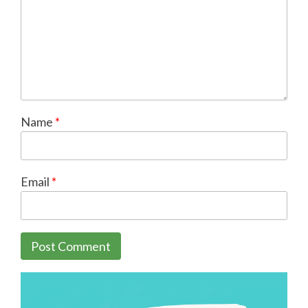
Name
*
Email
*