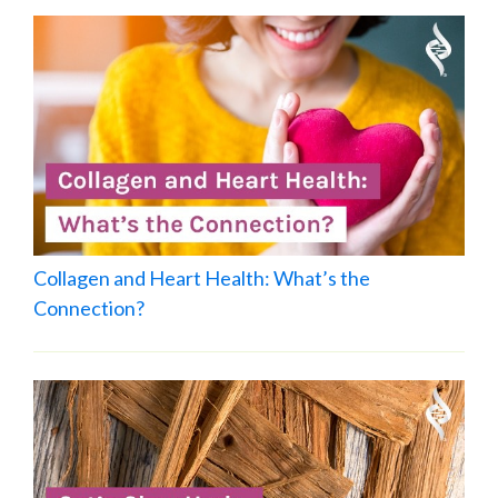
Collagen and Heart Health: What’s the
Connection?