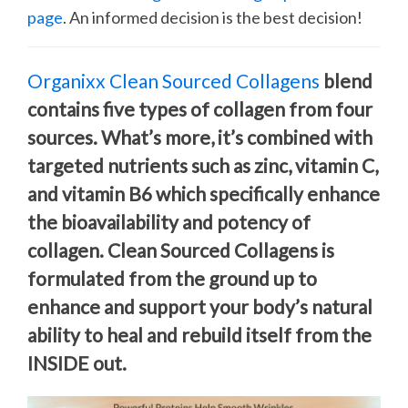
page
. An informed decision is the best decision!
Organixx Clean Sourced Collagens
blend
contains five types of collagen from four
sources. What’s more, it’s combined with
targeted nutrients such as zinc, vitamin C,
and vitamin B6 which specifically enhance
the bioavailability and potency of
collagen. Clean Sourced Collagens is
formulated from the ground up to
enhance and support your body’s natural
ability to heal and rebuild itself from the
INSIDE out.