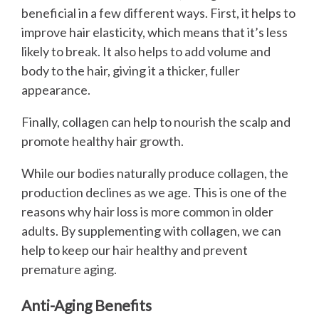
beneficial in a few different ways. First, it helps to
improve hair elasticity, which means that it’s less
likely to break. It also helps to add volume and
body to the hair, giving it a thicker, fuller
appearance.
Finally, collagen can help to nourish the scalp and
promote healthy hair growth.
While our bodies naturally produce collagen, the
production declines as we age. This is one of the
reasons why hair loss is more common in older
adults. By supplementing with collagen, we can
help to keep our hair healthy and prevent
premature aging.
Anti-Aging Benefits