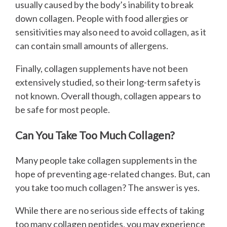
usually caused by the body’s inability to break
down collagen. People with food allergies or
sensitivities may also need to avoid collagen, as it
can contain small amounts of allergens.
Finally, collagen supplements have not been
extensively studied, so their long-term safety is
not known. Overall though, collagen appears to
be safe for most people.
Can You Take Too Much Collagen?
Many people take collagen supplements in the
hope of preventing age-related changes. But, can
you take too much collagen? The answer is yes.
While there are no serious side effects of taking
too many collagen peptides, you may experience