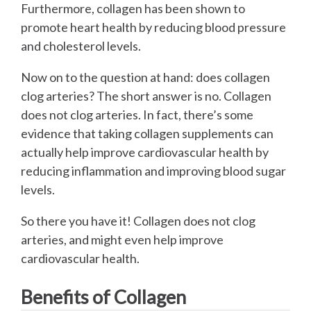
Furthermore, collagen has been shown to
promote heart health by reducing blood pressure
and cholesterol levels.
Now on to the question at hand: does collagen
clog arteries? The short answer is no. Collagen
does not clog arteries. In fact, there’s some
evidence that taking collagen supplements can
actually help improve cardiovascular health by
reducing inflammation and improving blood sugar
levels.
So there you have it! Collagen does not clog
arteries, and might even help improve
cardiovascular health.
Benefits of Collagen