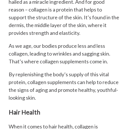
hailed as a miracle ingredient. And for good
reason – collagen is a protein that helps to
support the structure of the skin. It’s found in the
dermis, the middle layer of the skin, where it
provides strength and elasticity.
As we age, our bodies produce less and less
collagen, leading to wrinkles and sagging skin.
That’s where collagen supplements come in.
By replenishing the body’s supply of this vital
protein, collagen supplements can help to reduce
the signs of aging and promote healthy, youthful-
looking skin.
Hair Health
When it comes to hair health, collagen is