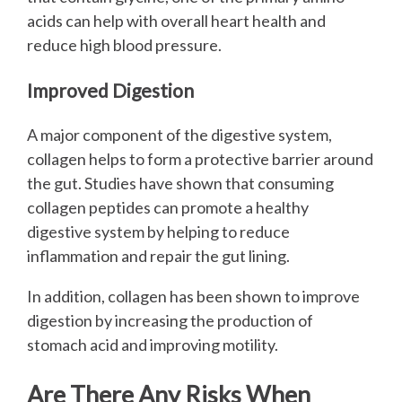
acids can help with overall heart health and
reduce high blood pressure.
Improved Digestion
A major component of the digestive system,
collagen helps to form a protective barrier around
the gut. Studies have shown that consuming
collagen peptides can promote a healthy
digestive system by helping to reduce
inflammation and repair the gut lining.
In addition, collagen has been shown to improve
digestion by increasing the production of
stomach acid and improving motility.
Are There Any Risks When