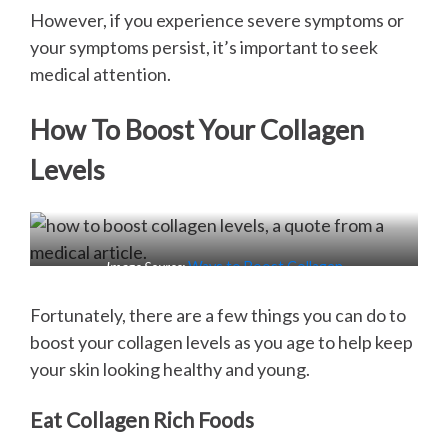
However, if you experience severe symptoms or
your symptoms persist, it’s important to seek
medical attention.
How To Boost Your Collagen
Levels
Image Source:
Ways to Boost Collagen
Fortunately, there are a few things you can do to
boost your collagen levels as you age to help keep
your skin looking healthy and young.
Eat Collagen Rich Foods