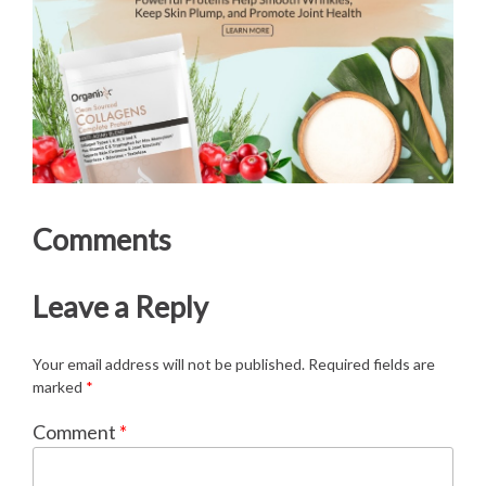
Comments
Leave a Reply
Your email address will not be published.
Required fields are
marked
*
Comment
*