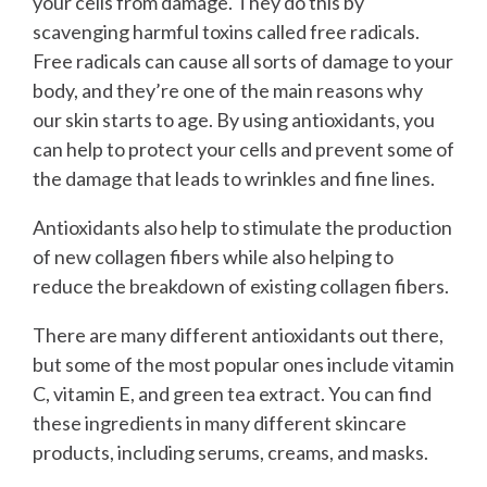
your cells from damage. They do this by
scavenging harmful toxins called free radicals.
Free radicals can cause all sorts of damage to your
body, and they’re one of the main reasons why
our skin starts to age. By using antioxidants, you
can help to protect your cells and prevent some of
the damage that leads to wrinkles and fine lines.
Antioxidants also help to stimulate the production
of new collagen fibers while also helping to
reduce the breakdown of existing collagen fibers.
There are many different antioxidants out there,
but some of the most popular ones include vitamin
C, vitamin E, and green tea extract. You can find
these ingredients in many different skincare
products, including serums, creams, and masks.