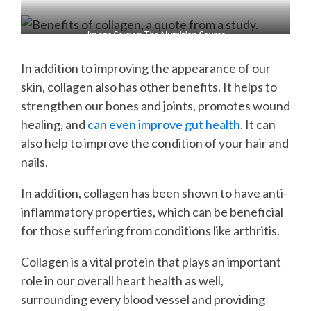
Image Source: The Nutrition Source
In addition to improving the appearance of our
skin, collagen also has other benefits. It helps to
strengthen our bones and joints, promotes wound
healing, and
can even improve gut health
. It can
also help to improve the condition of your hair and
nails.
In addition, collagen has been shown to have anti-
inflammatory properties, which can be beneficial
for those suffering from conditions like arthritis.
Collagen is a vital protein that plays an important
role in our overall heart health as well,
surrounding every blood vessel and providing