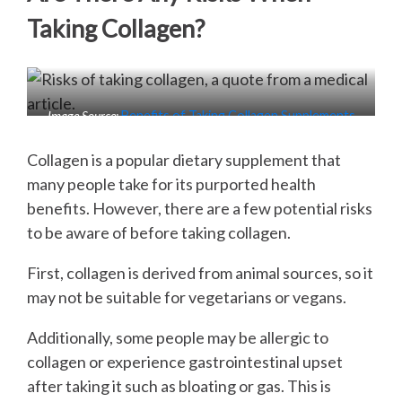
Taking Collagen?
Image Source:
Benefits of Taking Collagen Supplements
Collagen is a popular dietary supplement that
many people take for its purported health
benefits. However, there are a few potential risks
to be aware of before taking collagen.
First, collagen is derived from animal sources, so it
may not be suitable for vegetarians or vegans.
Additionally, some people may be allergic to
collagen or experience gastrointestinal upset
after taking it such as bloating or gas. This is