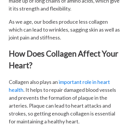
made up of long chains of amino acids, which give
it its strength and flexibility.
As we age, our bodies produce less collagen
which can lead to wrinkles, sagging skin as well as
joint pain and stiffness.
How Does Collagen Affect Your
Heart?
Collagen also plays an
important role in heart
health
. It helps to repair damaged blood vessels
and prevents the formation of plaque in the
arteries. Plaque can lead to heart attacks and
strokes, so getting enough collagen is essential
for maintaining a healthy heart.