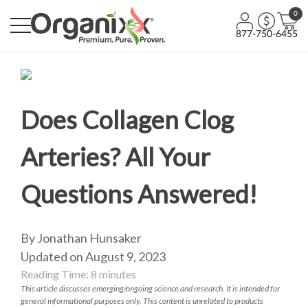
0
877-750-6455
Does Collagen Clog
Arteries? All Your
Questions Answered!
By Jonathan Hunsaker
Updated on August 9, 2023
Reading Time:
8
minutes
This article discusses emerging/ongoing science and research. It is intended for
general informational purposes only. This content is unrelated to products