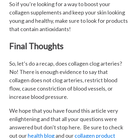
So if you’re looking for a way to boost your
collagen supplements and keep your skin looking
young and healthy, make sure to look for products
that contain antioxidants!
Final Thoughts
So, let’s do a recap, does collagen clog arteries?
No! There is enough evidence to say that
collagen does not clog arteries, restrict blood
flow, cause constriction of blood vessels, or
increase blood pressure.
We hope that you have found this article very
enlightening and that all your questions were
answered but don’t stop here. Be sure to check
out our
health blog
and our
collagen product