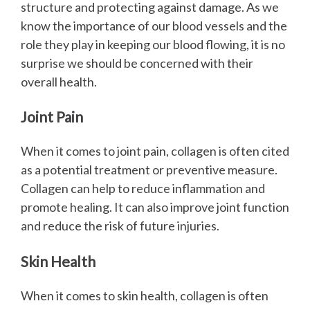
structure and protecting against damage. As we
know the importance of our blood vessels and the
role they play in keeping our blood flowing, it is no
surprise we should be concerned with their
overall health.
Joint Pain
When it comes to joint pain, collagen is often cited
as a potential treatment or preventive measure.
Collagen can help to reduce inflammation and
promote healing. It can also improve joint function
and reduce the risk of future injuries.
Skin Health
When it comes to skin health, collagen is often