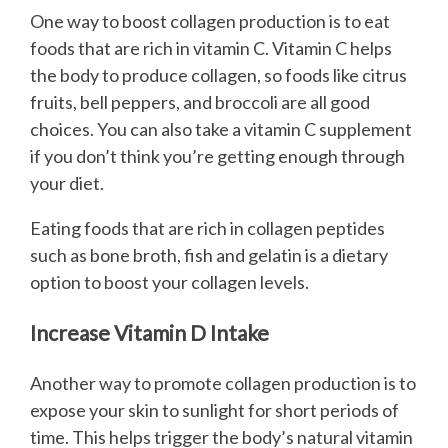
One way to boost collagen production is to eat
foods that are rich in vitamin C. Vitamin C helps
the body to produce collagen, so foods like citrus
fruits, bell peppers, and broccoli are all good
choices. You can also take a vitamin C supplement
if you don’t think you’re getting enough through
your diet.
Eating foods that are rich in collagen peptides
such as bone broth, fish and gelatin is a dietary
option to boost your collagen levels.
Increase Vitamin D Intake
Another way to promote collagen production is to
expose your skin to sunlight for short periods of
time. This helps trigger the body’s natural vitamin